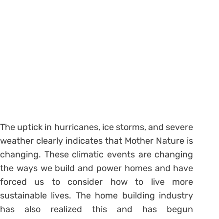
The uptick in hurricanes, ice storms, and severe
weather clearly indicates that Mother Nature is
changing. These climatic events are changing
the ways we build and power homes and have
forced us to consider how to live more
sustainable lives. The home building industry
has also realized this and has begun