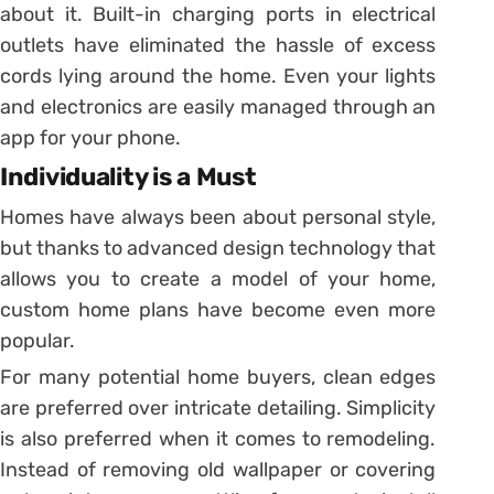
about it. Built-in charging ports in electrical
outlets have eliminated the hassle of excess
cords lying around the home. Even your lights
and electronics are easily managed through an
app for your phone.
Individuality is a Must
Homes have always been about personal style,
but thanks to advanced design technology that
allows you to create a model of your home,
custom home plans have become even more
popular.
For many potential home buyers, clean edges
are preferred over intricate detailing. Simplicity
is also preferred when it comes to remodeling.
Instead of removing old wallpaper or covering