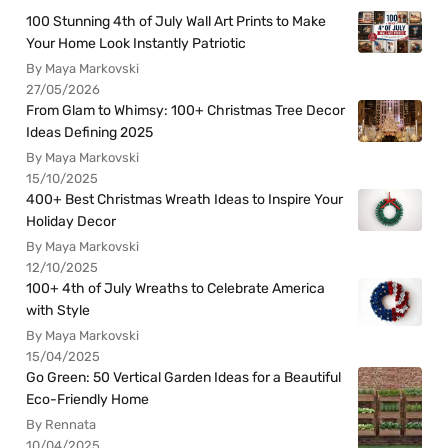
100 Stunning 4th of July Wall Art Prints to Make
Your Home Look Instantly Patriotic
By Maya Markovski
27/05/2026
From Glam to Whimsy: 100+ Christmas Tree Decor
Ideas Defining 2025
By Maya Markovski
15/10/2025
400+ Best Christmas Wreath Ideas to Inspire Your
Holiday Decor
By Maya Markovski
12/10/2025
100+ 4th of July Wreaths to Celebrate America
with Style
By Maya Markovski
15/04/2025
Go Green: 50 Vertical Garden Ideas for a Beautiful
Eco-Friendly Home
By Rennata
10/04/2025