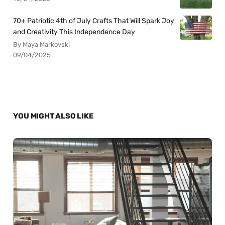
70+ Patriotic 4th of July Crafts That Will Spark Joy
and Creativity This Independence Day
By Maya Markovski
09/04/2025
YOU MIGHT ALSO LIKE