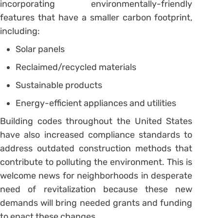
incorporating environmentally-friendly
features that have a smaller carbon footprint,
including:
Solar panels
Reclaimed/recycled materials
Sustainable products
Energy-efficient appliances and utilities
Building codes throughout the United States
have also increased compliance standards to
address outdated construction methods that
contribute to polluting the environment. This is
welcome news for neighborhoods in desperate
need of revitalization because these new
demands will bring needed grants and funding
to enact these changes.