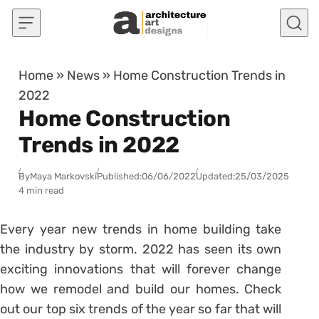
Skip to content
Home
»
News
»
Home Construction Trends in
2022
Home Construction
Trends in 2022
By
Maya Markovski
Published:
06/06/2022
Updated:
25/03/2025
4 min read
Every year new trends in home building take
the industry by storm. 2022 has seen its own
exciting innovations that will forever change
how we remodel and build our homes. Check
out our top six trends of the year so far that will