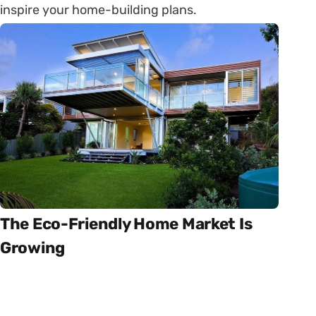
inspire your home-building plans.
The Eco-Friendly Home Market Is
Growing