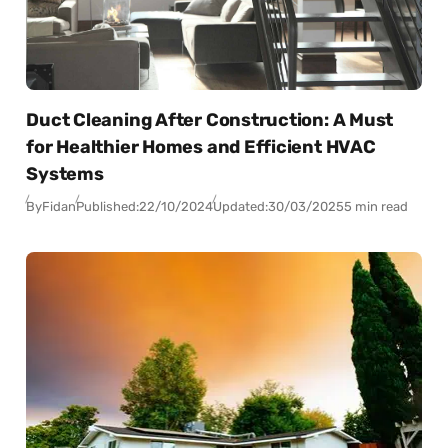
Duct Cleaning After Construction: A Must
for Healthier Homes and Efficient HVAC
Systems
By
Fidan
Published:
22/10/2024
Updated:
30/03/2025
5 min read