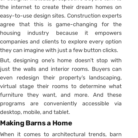
the internet to create their dream homes on
easy-to-use design sites. Construction experts
agree that this is game-changing for the
housing industry because it empowers
companies and clients to explore every option
they can imagine with just a few button clicks.
But, designing one’s home doesn’t stop with
just the walls and interior rooms. Buyers can
even redesign their property’s landscaping,
virtual stage their rooms to determine what
furniture they want, and more. And these
programs are conveniently accessible via
desktop, mobile, and tablet.
Making Barns a Home
When it comes to architectural trends, barn