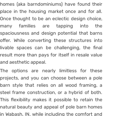
homes (aka barndominiums) have found their
place in the housing market once and for all.
Once thought to be an eclectic design choice,
many families are tapping into the
spaciousness and design potential that barns
offer. While converting these structures into
livable spaces can be challenging, the final
result more than pays for itself in resale value
and aesthetic appeal.
The options are nearly limitless for these
projects, and you can choose between a pole
barn style that relies on all wood framing, a
steel frame construction, or a hybrid of both.
This flexibility makes it possible to retain the
natural beauty and appeal of pole barn homes
in Wabash, IN, while including the comfort and