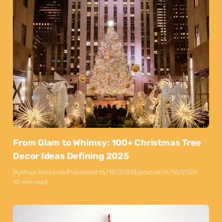
From Glam to Whimsy: 100+ Christmas Tree
Decor Ideas Defining 2025
By
Maya Markovski
Published:
15/10/2025
Updated:
15/10/2025
10 min read