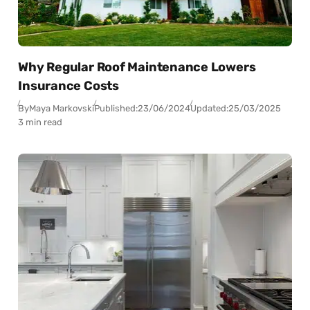
Why Regular Roof Maintenance Lowers
Insurance Costs
By
Maya Markovski
Published:
23/06/2024
Updated:
25/03/2025
3 min read