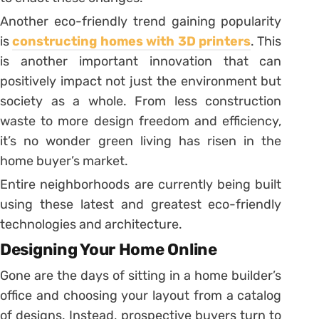
Another eco-friendly trend gaining popularity
is
constructing homes with 3D printers
. This
is another important innovation that can
positively impact not just the environment but
society as a whole. From less construction
waste to more design freedom and efficiency,
it’s no wonder green living has risen in the
home buyer’s market.
Entire neighborhoods are currently being built
using these latest and greatest eco-friendly
technologies and architecture.
Designing Your Home Online
Gone are the days of sitting in a home builder’s
office and choosing your layout from a catalog
of designs. Instead, prospective buyers turn to