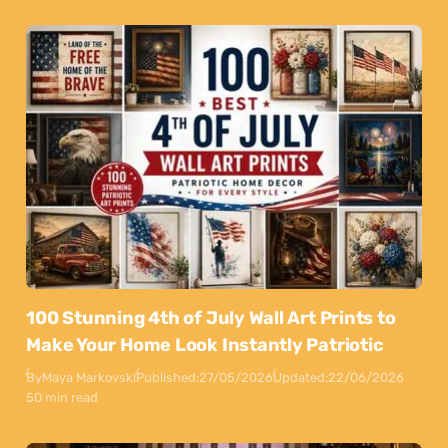
100 Stunning 4th of July Wall Art Prints to
Make Your Home Look Instantly Patriotic
By
Maya Markovski
Published:
27/05/2026
Updated:
22/06/2026
50 min read