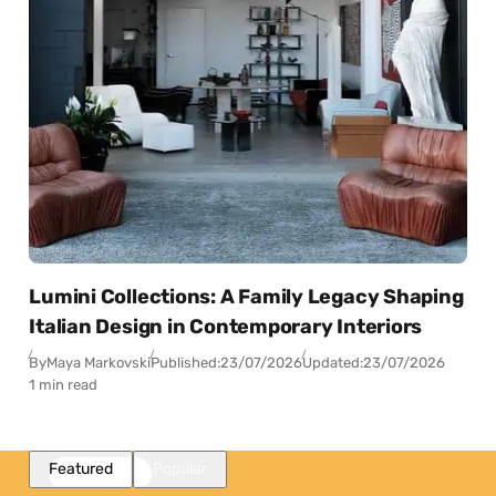
Lumini Collections: A Family Legacy Shaping
Italian Design in Contemporary Interiors
By
Maya Markovski
Published:
23/07/2026
Updated:
23/07/2026
1 min read
Featured
Popular