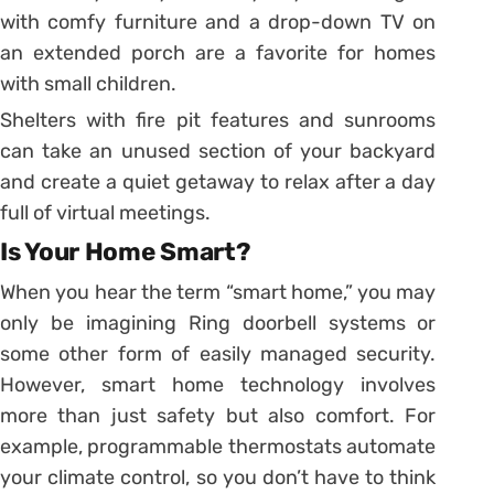
with comfy furniture and a drop-down TV on
an extended porch are a favorite for homes
with small children.
Shelters with fire pit features and sunrooms
can take an unused section of your backyard
and create a quiet getaway to relax after a day
full of virtual meetings.
Is Your Home Smart?
When you hear the term “smart home,” you may
only be imagining Ring doorbell systems or
some other form of easily managed security.
However, smart home technology involves
more than just safety but also comfort. For
example, programmable thermostats automate
your climate control, so you don’t have to think