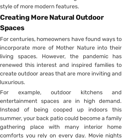
style of more modern features.
Creating More Natural Outdoor
Spaces
For centuries, homeowners have found ways to
incorporate more of Mother Nature into their
living spaces. However, the pandemic has
renewed this interest and inspired families to
create outdoor areas that are more inviting and
luxurious.
For example, outdoor kitchens and
entertainment spaces are in high demand.
Instead of being cooped up indoors this
summer, your back patio could become a family
gathering place with many interior home
comforts you rely on every day. Movie nights