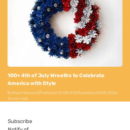
100+ 4th of July Wreaths to Celebrate
America with Style
By
Maya Markovski
Published:
15/04/2025
Updated:
28/05/2026
16 min read
Subscribe
Notify of