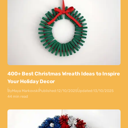
400+ Best Christmas Wreath Ideas to Inspire
Your Holiday Decor
By
Maya Markovski
Published:
12/10/2025
Updated:
13/10/2025
44 min read