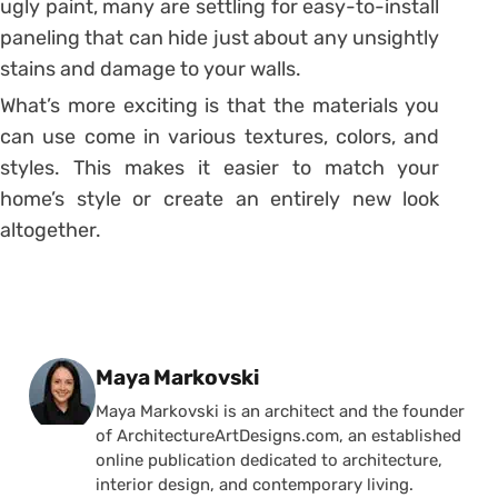
ugly paint, many are settling for easy-to-install
paneling that can hide just about any unsightly
stains and damage to your walls.
What’s more exciting is that the materials you
can use come in various textures, colors, and
styles. This makes it easier to match your
home’s style or create an entirely new look
altogether.
Posted by
Maya Markovski
Maya Markovski is an architect and the founder
of ArchitectureArtDesigns.com, an established
online publication dedicated to architecture,
interior design, and contemporary living.