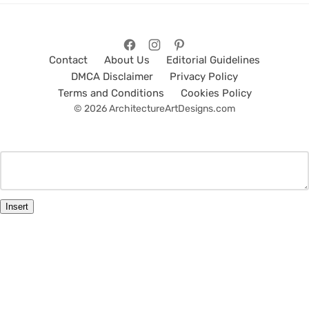
Contact
About Us
Editorial Guidelines
DMCA Disclaimer
Privacy Policy
Terms and Conditions
Cookies Policy
© 2026 ArchitectureArtDesigns.com
Insert