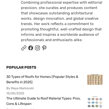
Combining professional expertise with editorial
precision, she curates and produces content
that showcases outstanding architectural
works, design innovation, and global creative
trends. Her work reflects a commitment to
promoting thoughtful, well-crafted design that
informs and inspires a worldwide audience of
professionals and enthusiasts alike.
POPULAR POSTS
30 Types of Roofs for Homes (Popular Styles &
Benefits in 2025)
By Maya Markovski
15/05/2025
The Ultimate Guide to Roof Material Types: Pros,
Cons & Lifespan