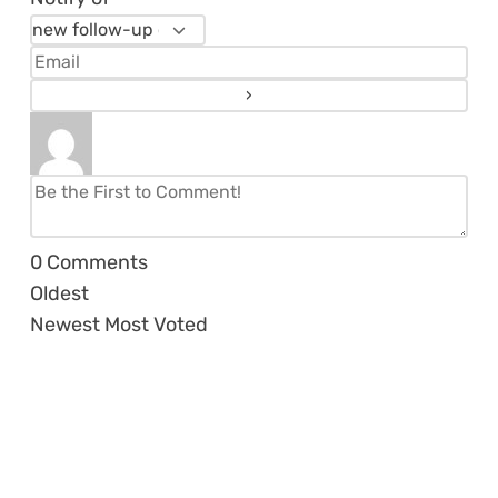
0
Comments
Oldest
Newest
Most Voted