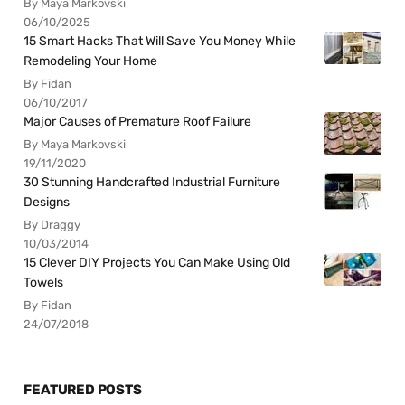
By Maya Markovski
06/10/2025
15 Smart Hacks That Will Save You Money While
Remodeling Your Home
By Fidan
06/10/2017
Major Causes of Premature Roof Failure
By Maya Markovski
19/11/2020
30 Stunning Handcrafted Industrial Furniture
Designs
By Draggy
10/03/2014
15 Clever DIY Projects You Can Make Using Old
Towels
By Fidan
24/07/2018
FEATURED POSTS