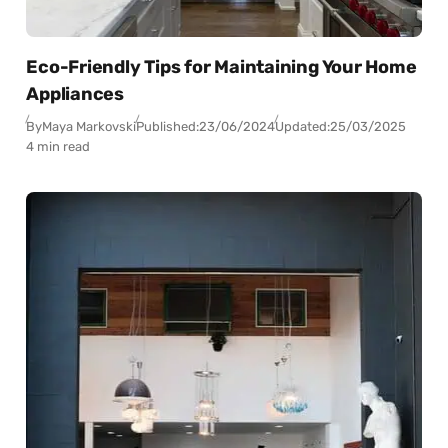
Eco-Friendly Tips for Maintaining Your Home
Appliances
By
Maya Markovski
Published:
23/06/2024
Updated:
25/03/2025
4 min read