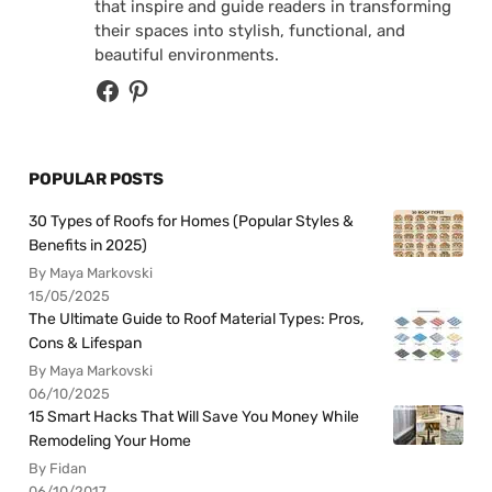
that inspire and guide readers in transforming
their spaces into stylish, functional, and
beautiful environments.
POPULAR POSTS
30 Types of Roofs for Homes (Popular Styles &
Benefits in 2025)
By Maya Markovski
15/05/2025
The Ultimate Guide to Roof Material Types: Pros,
Cons & Lifespan
By Maya Markovski
06/10/2025
15 Smart Hacks That Will Save You Money While
Remodeling Your Home
By Fidan
06/10/2017