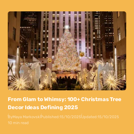
From Glam to Whimsy: 100+ Christmas Tree
Decor Ideas Defining 2025
By
Maya Markovski
Published:
15/10/2025
Updated:
15/10/2025
10 min read