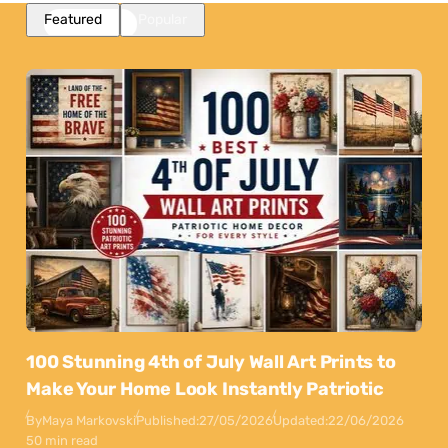
Featured
Popular
100 Stunning 4th of July Wall Art Prints to
Make Your Home Look Instantly Patriotic
By
Maya Markovski
Published:
27/05/2026
Updated:
22/06/2026
50 min read