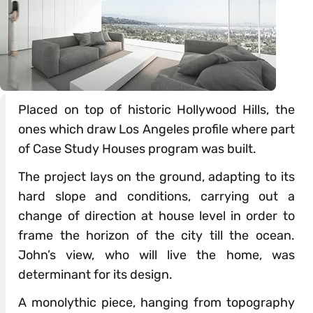
Placed on top of historic Hollywood Hills, the
ones which draw Los Angeles profile where part
of Case Study Houses program was built.
The project lays on the ground, adapting to its
hard slope and conditions, carrying out a
change of direction at house level in order to
frame the horizon of the city till the ocean.
John’s view, who will live the home, was
determinant for its design.
A monolythic piece, hanging from topography