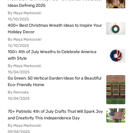
Ideas Defining 2025
By Maya Markovski
15/10/2025
400+ Best Christmas Wreath Ideas to Inspire Your
Holiday Decor
By Maya Markovski
12/10/2025
100+ 4th of July Wreaths to Celebrate America
with Style
By Maya Markovski
15/04/2025
Go Green: 50 Vertical Garden Ideas for a Beautiful
Eco-Friendly Home
By Rennata
10/04/2025
70+ Patriotic 4th of July Crafts That Will Spark Joy
and Creativity This Independence Day
By Maya Markovski
09/04/2025