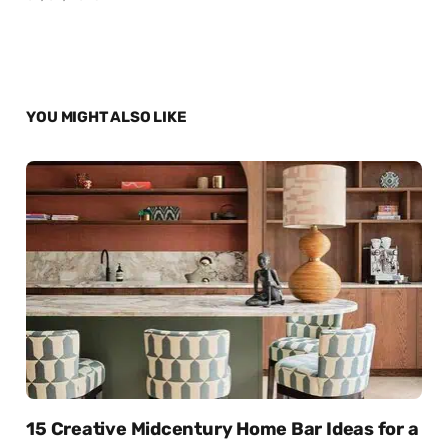
YOU MIGHT ALSO LIKE
15 Creative Midcentury Home Bar Ideas for a