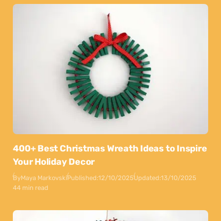
400+ Best Christmas Wreath Ideas to Inspire
Your Holiday Decor
By
Maya Markovski
Published:
12/10/2025
Updated:
13/10/2025
44 min read