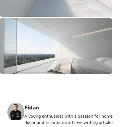
Posted by
Fidan
A young enthusiast with a passion for home
decor and architecture, I love writing articles