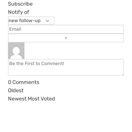
Subscribe
Notify of
0
Comments
Oldest
Newest
Most Voted