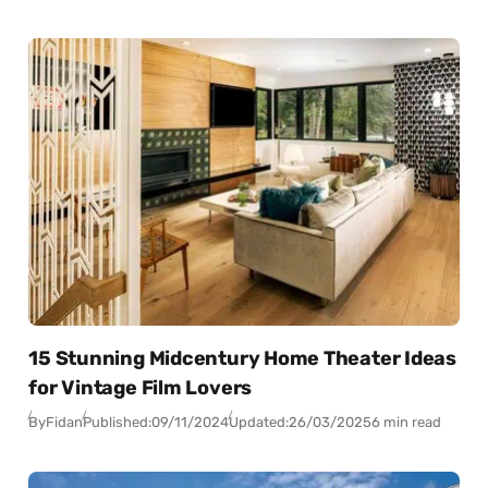
15 Stunning Midcentury Home Theater Ideas
for Vintage Film Lovers
By
Fidan
Published:
09/11/2024
Updated:
26/03/2025
6 min read