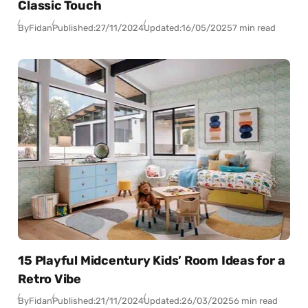
Classic Touch
By
Fidan
Published:
27/11/2024
Updated:
16/05/2025
7 min read
15 Playful Midcentury Kids’ Room Ideas for a
Retro Vibe
By
Fidan
Published:
21/11/2024
Updated:
26/03/2025
6 min read