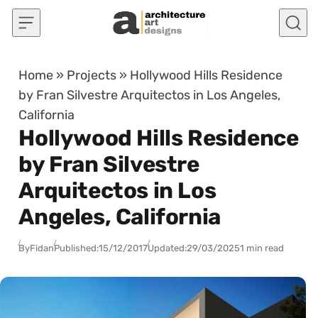
Skip to content
Home
»
Projects
»
Hollywood Hills Residence
by Fran Silvestre Arquitectos in Los Angeles,
California
Hollywood Hills Residence
by Fran Silvestre
Arquitectos in Los
Angeles, California
By
Fidan
Published:
15/12/2017
Updated:
29/03/2025
1 min read