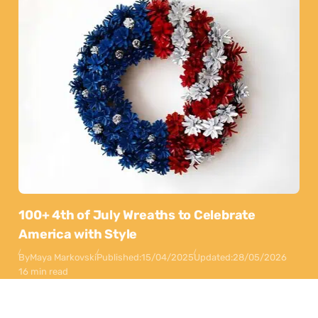
100+ 4th of July Wreaths to Celebrate
America with Style
By
Maya Markovski
Published:
15/04/2025
Updated:
28/05/2026
16 min read