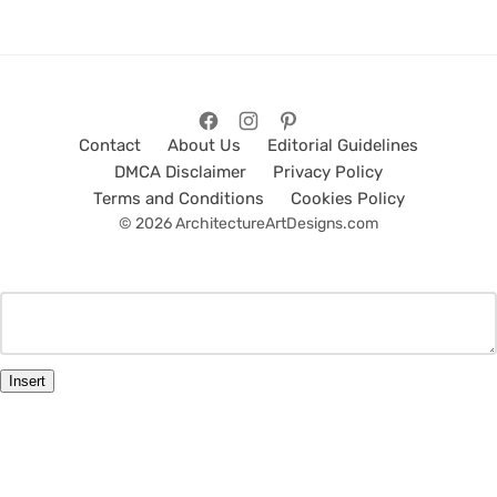
Contact
About Us
Editorial Guidelines
DMCA Disclaimer
Privacy Policy
Terms and Conditions
Cookies Policy
© 2026 ArchitectureArtDesigns.com
Insert