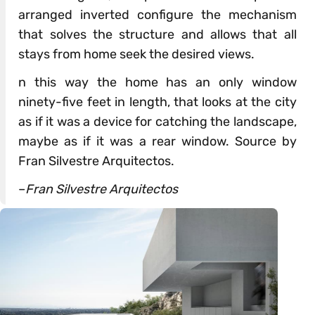
arranged inverted configure the mechanism
that solves the structure and allows that all
stays from home seek the desired views.
n this way the home has an only window
ninety-five feet in length, that looks at the city
as if it was a device for catching the landscape,
maybe as if it was a rear window. Source by
Fran Silvestre Arquitectos.
–
Fran Silvestre Arquitectos