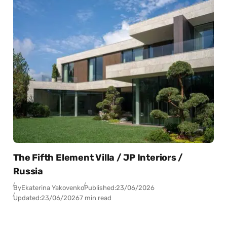
The Fifth Element Villa / JP Interiors /
Russia
By
Ekaterina Yakovenko
Published:
23/06/2026
Updated:
23/06/2026
7 min read