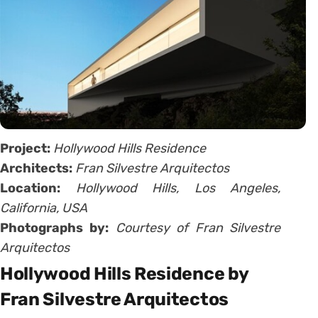
Project:
Hollywood Hills Residence
Architects:
Fran Silvestre Arquitectos
Location:
Hollywood Hills, Los Angeles,
California, USA
Photographs by:
Courtesy of Fran Silvestre
Arquitectos
Hollywood Hills Residence by
Fran Silvestre Arquitectos