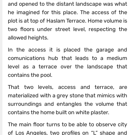
and opened to the distant landscape was what
he imagined for this place. The access of the
plot is at top of Haslam Terrace. Home volume is
two floors under street level, respecting the
allowed heights.
In the access it is placed the garage and
comunications hub that leads to a medium
level as a terrace over the landscape that
contains the pool.
That two levels, access and terrace, are
materialized with a grey stone that mimics with
surroundings and entangles the volume that
contains the home built on white plaster.
The main floor turns to be able to observe city
of Los Angeles, two profiles on “L” shape and