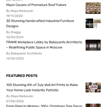
Major Causes of Premature Roof Failure
By Maya Markovski
19/11/2020
30 Stunning Handcrafted Industrial Furniture
Designs
By Draggy
10/03/2014
FRAME Workplace Lobby by Babayants Architects
– Redefining Public Space in Moscow
By Babayants Architects
13/02/2025
FEATURED POSTS
100 Stunning 4th of July Wall Art Prints to Make
Your Home Look Instantly Patriotic
By Maya Markovski
27/05/2026
From Glam to Whimsy: 100+ Christmas Tree Decor