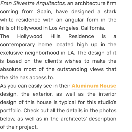
Fran Silvestre Arquitectos,
an architecture firm
coming from Spain, have designed a stark
white residence with an angular form in the
hills of Hollywood in Los Angeles, California.
The Hollywood Hills Residence is a
contemporary home located high up in the
exclusive neighborhood in LA. The design of it
is based on the client’s wishes to make the
absolute most of the outstanding views that
the site has access to.
As you can easily see in their
Aluminum House
design, the exterior, as well as the interior
design of this house is typical for this studio’s
portfolio. Check out all the details in the photos
below, as well as in the architects’ description
of their project.