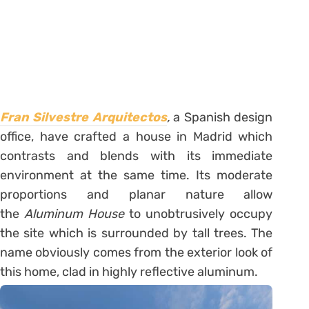
Fran Silvestre Arquitectos
,
a Spanish design
office, have crafted a house in Madrid which
contrasts and blends with its immediate
environment at the same time. Its moderate
proportions and planar nature allow
the
Aluminum House
to unobtrusively occupy
the site which is surrounded by tall trees. The
name obviously comes from the exterior look of
this home, clad in highly reflective aluminum.