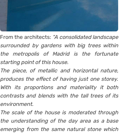
From the architects:
“A consolidated landscape
surrounded by gardens with big trees within
the metropolis of Madrid is the fortunate
starting point of this house.
The piece, of metallic and horizontal nature,
produces the effect of having just one storey.
With its proportions and materiality it both
contrasts and blends with the tall trees of its
environment.
The scale of the house is moderated through
the understanding of the day area as a base
emerging from the same natural stone which