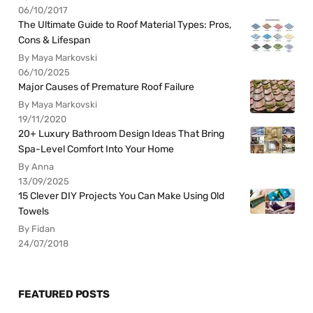
06/10/2017
The Ultimate Guide to Roof Material Types: Pros,
Cons & Lifespan
By Maya Markovski
06/10/2025
Major Causes of Premature Roof Failure
By Maya Markovski
19/11/2020
20+ Luxury Bathroom Design Ideas That Bring
Spa-Level Comfort Into Your Home
By Anna
13/09/2025
15 Clever DIY Projects You Can Make Using Old
Towels
By Fidan
24/07/2018
FEATURED POSTS