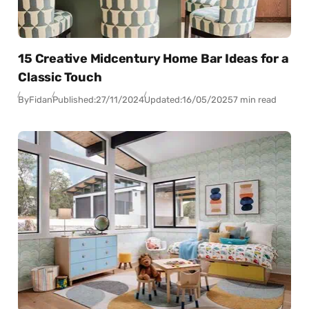
15 Creative Midcentury Home Bar Ideas for a
Classic Touch
By
Fidan
Published:
27/11/2024
Updated:
16/05/2025
7 min read