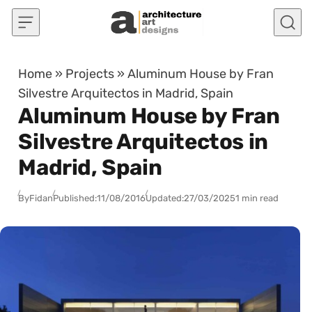
Skip to content
Home
»
Projects
»
Aluminum House by Fran
Silvestre Arquitectos in Madrid, Spain
Aluminum House by Fran
Silvestre Arquitectos in
Madrid, Spain
By
Fidan
Published:
11/08/2016
Updated:
27/03/2025
1 min read