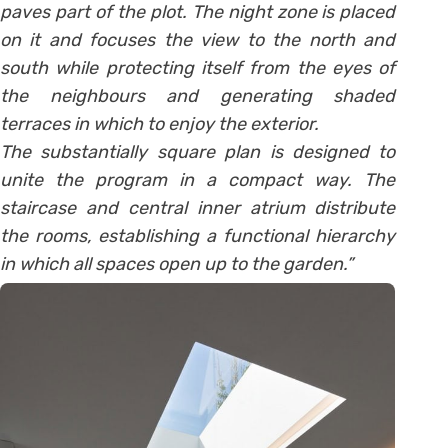
paves part of the plot. The night zone is placed
on it and focuses the view to the north and
south while protecting itself from the eyes of
the neighbours and generating shaded
terraces in which to enjoy the exterior.
The substantially square plan is designed to
unite the program in a compact way. The
staircase and central inner atrium distribute
the rooms, establishing a functional hierarchy
in which all spaces open up to the garden.”