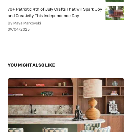
70+ Patriotic 4th of July Crafts That Will Spark Joy
and Creativity This Independence Day
By Maya Markovski
09/04/2025
YOU MIGHT ALSO LIKE