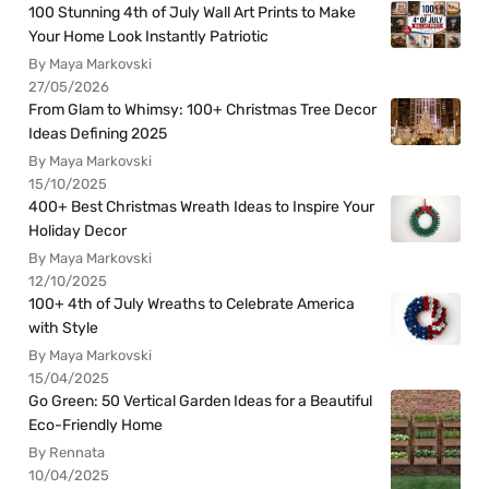
100 Stunning 4th of July Wall Art Prints to Make
Your Home Look Instantly Patriotic
By Maya Markovski
27/05/2026
From Glam to Whimsy: 100+ Christmas Tree Decor
Ideas Defining 2025
By Maya Markovski
15/10/2025
400+ Best Christmas Wreath Ideas to Inspire Your
Holiday Decor
By Maya Markovski
12/10/2025
100+ 4th of July Wreaths to Celebrate America
with Style
By Maya Markovski
15/04/2025
Go Green: 50 Vertical Garden Ideas for a Beautiful
Eco-Friendly Home
By Rennata
10/04/2025