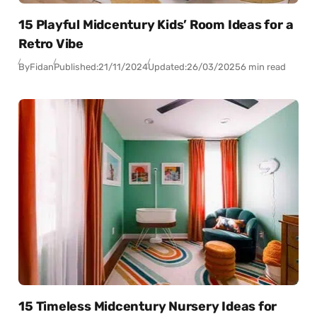
15 Playful Midcentury Kids’ Room Ideas for a
Retro Vibe
By
Fidan
Published:
21/11/2024
Updated:
26/03/2025
6 min read
15 Timeless Midcentury Nursery Ideas for