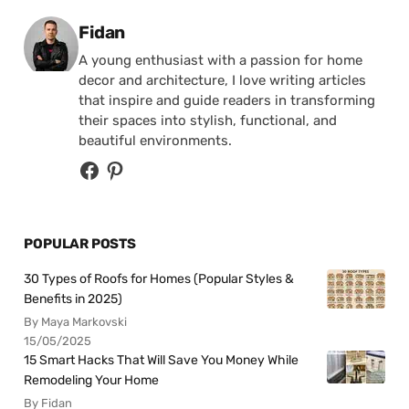
Posted by
Fidan
A young enthusiast with a passion for home
decor and architecture, I love writing articles
that inspire and guide readers in transforming
their spaces into stylish, functional, and
beautiful environments.
POPULAR POSTS
30 Types of Roofs for Homes (Popular Styles &
Benefits in 2025)
By Maya Markovski
15/05/2025
15 Smart Hacks That Will Save You Money While
Remodeling Your Home
By Fidan