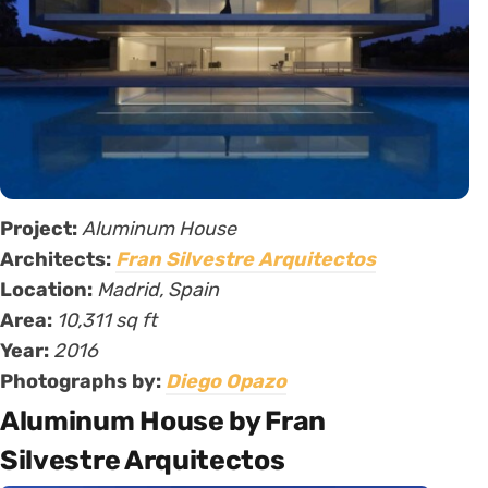
Project:
Aluminum House
Architects:
Fran Silvestre Arquitectos
Location:
Madrid, Spain
Area:
10,311 sq ft
Year:
2016
Photographs by:
Diego Opazo
Aluminum House by Fran
Silvestre Arquitectos