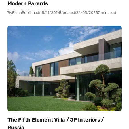
Modern Parents
By
Fidan
Published:
15/11/2024
Updated:
26/03/2025
7 min read
The Fifth Element Villa / JP Interiors /
Russia