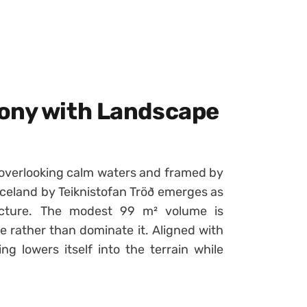
mony with Landscape
, overlooking calm waters and framed by
celand by Teiknistofan Tröð emerges as
tecture. The modest 99 m² volume is
 rather than dominate it. Aligned with
ing lowers itself into the terrain while