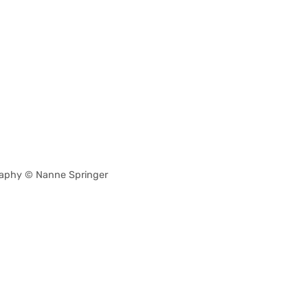
aphy © Nanne Springer