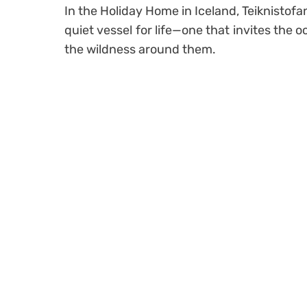
In the Holiday Home in Iceland, Teiknistofa
quiet vessel for life—one that invites the 
the wildness around them.