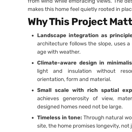
from wind while embracing views. The des
makes this home feel quietly rooted in plac
Why This Project Mat
Landscape integration as principle
architecture follows the slope, uses a
age with weather.
Climate-aware design in minimalis
light and insulation without res
orientation, form and material.
Small scale with rich spatial exp
achieves generosity of view, mater
designed homes need not be large.
Timeless in tone:
Through natural woo
site, the home promises longevity, not j