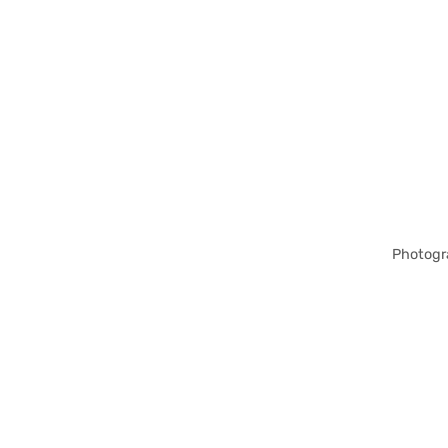
Photogr