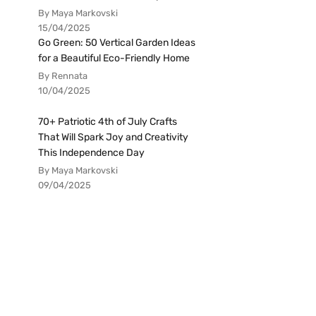
By Maya Markovski
15/04/2025
Go Green: 50 Vertical Garden Ideas
for a Beautiful Eco-Friendly Home
By Rennata
10/04/2025
70+ Patriotic 4th of July Crafts
That Will Spark Joy and Creativity
This Independence Day
By Maya Markovski
09/04/2025