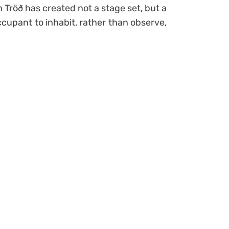
n Tröð has created not a stage set, but a
occupant to inhabit, rather than observe,