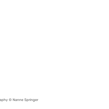
aphy © Nanne Springer