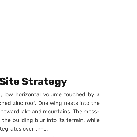
Site Strategy
g, low horizontal volume touched by a
ched zinc roof. One wing nests into the
ews toward lake and mountains. The moss-
the building blur into its terrain, while
ntegrates over time.