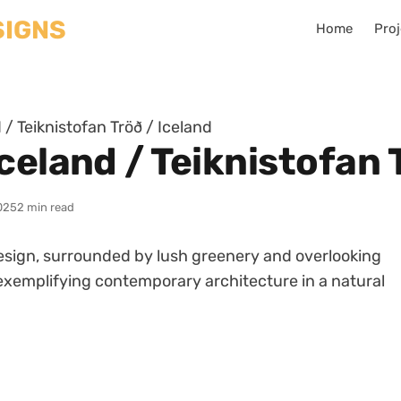
Home
Proj
/ Teiknistofan Tröð / Iceland
celand / Teiknistofan 
025
2 min read