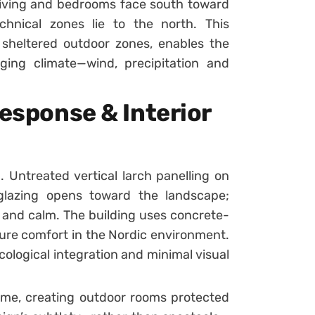
: living and bedrooms face south toward
hnical zones lie to the north. This
 sheltered outdoor zones, enables the
nging climate—wind, precipitation and
Response & Interior
d. Untreated vertical larch panelling on
 glazing opens toward the landscape;
h and calm. The building uses concrete-
nsure comfort in the Nordic environment.
ological integration and minimal visual
ume, creating outdoor rooms protected