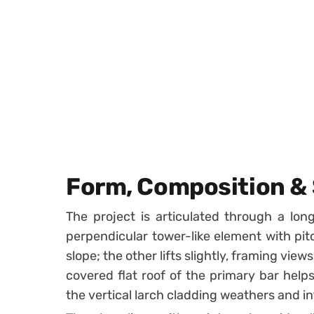
Form, Composition & 
The project is articulated through a lon
perpendicular tower-like element with pit
slope; the other lifts slightly, framing vi
covered flat roof of the primary bar helps 
the vertical larch cladding weathers and i