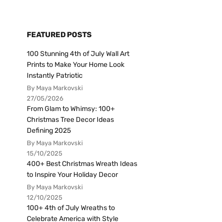
FEATURED POSTS
100 Stunning 4th of July Wall Art
Prints to Make Your Home Look
Instantly Patriotic
By Maya Markovski
27/05/2026
From Glam to Whimsy: 100+
Christmas Tree Decor Ideas
Defining 2025
By Maya Markovski
15/10/2025
400+ Best Christmas Wreath Ideas
to Inspire Your Holiday Decor
By Maya Markovski
12/10/2025
100+ 4th of July Wreaths to
Celebrate America with Style