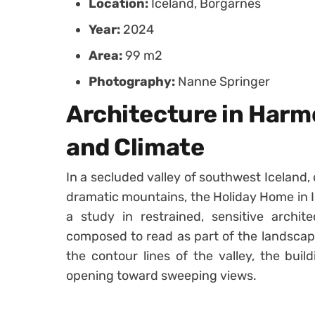
Location:
Iceland, Borgarnes
Year:
2024
Area:
99 m2
Photography:
Nanne Springer
Architecture in Har
and Climate
In a secluded valley of southwest Iceland
dramatic mountains, the Holiday Home in I
a study in restrained, sensitive archi
composed to read as part of the landscape
the contour lines of the valley, the build
opening toward sweeping views.