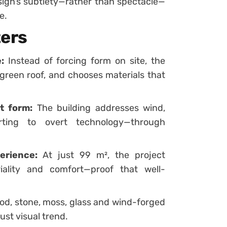
ign’s subtlety—rather than spectacle—
e.
ters
:
Instead of forcing form on site, the
 green roof, and chooses materials that
t form:
The building addresses wind,
orting to overt technology—through
erience:
At just 99 m², the project
iality and comfort—proof that well-
d, stone, moss, glass and wind-forged
ust visual trend.