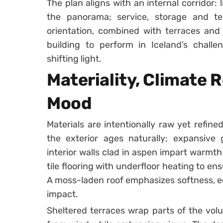
The plan aligns with an internal corridor
the panorama; service, storage and tec
orientation, combined with terraces and
building to perform in Iceland’s challe
shifting light.
Materiality, Climate 
Mood
Materials are intentionally raw yet refine
the exterior ages naturally; expansive
interior walls clad in aspen impart warmt
tile flooring with underfloor heating to e
A moss-laden roof emphasizes softness, ec
impact.
Sheltered terraces wrap parts of the vol