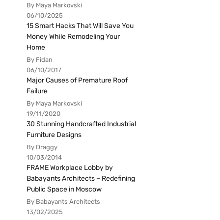
By Maya Markovski
06/10/2025
15 Smart Hacks That Will Save You
Money While Remodeling Your
Home
By Fidan
06/10/2017
Major Causes of Premature Roof
Failure
By Maya Markovski
19/11/2020
30 Stunning Handcrafted Industrial
Furniture Designs
By Draggy
10/03/2014
FRAME Workplace Lobby by
Babayants Architects – Redefining
Public Space in Moscow
By Babayants Architects
13/02/2025