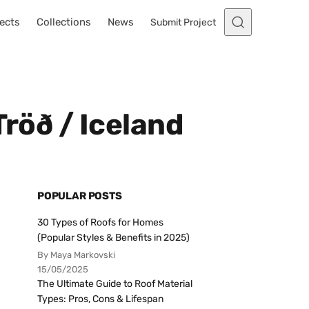
ects
Collections
News
Submit Project
Tröð / Iceland
POPULAR POSTS
30 Types of Roofs for Homes
(Popular Styles & Benefits in 2025)
By Maya Markovski
15/05/2025
The Ultimate Guide to Roof Material
Types: Pros, Cons & Lifespan