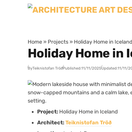
Skip to content
Home
»
Projects
»
Holiday Home in Iceland 
Holiday Home in I
By
Teiknistofan Tröð
Published:
11/11/2025
Updated:
11/11/2
Project:
Holiday Home in Iceland
Architect:
Teiknistofan Tröð