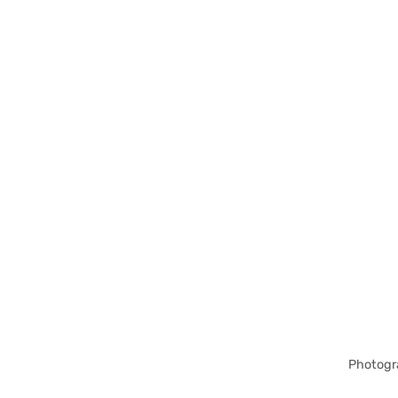
Photogr