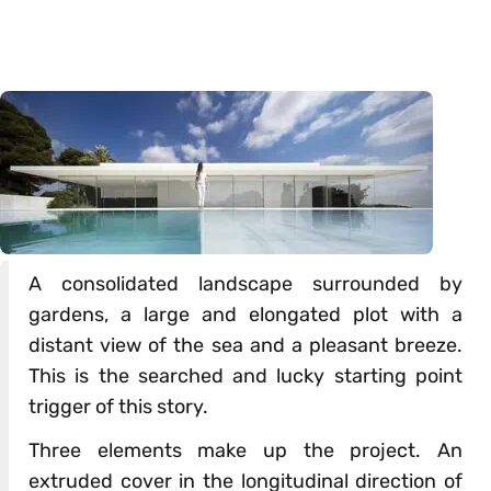
A consolidated landscape surrounded by
gardens, a large and elongated plot with a
distant view of the sea and a pleasant breeze.
This is the searched and lucky starting point
trigger of this story.
Three elements make up the project. An
extruded cover in the longitudinal direction of