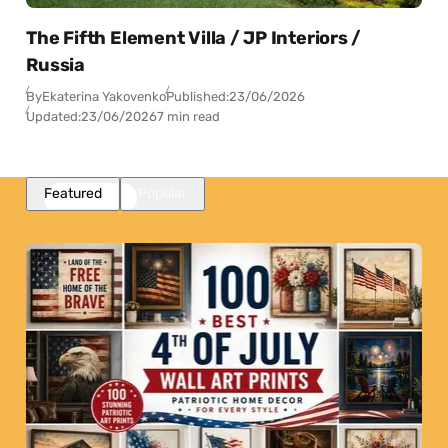
The Fifth Element Villa / JP Interiors /
Russia
By
Ekaterina Yakovenko
Published:
23/06/2026
Updated:
23/06/2026
7 min read
Featured
Popular