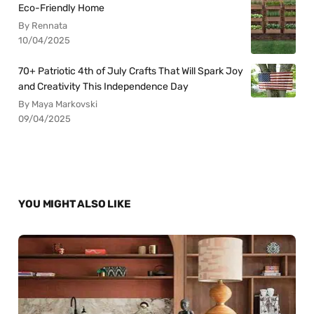
Eco-Friendly Home
By Rennata
10/04/2025
70+ Patriotic 4th of July Crafts That Will Spark Joy
and Creativity This Independence Day
By Maya Markovski
09/04/2025
YOU MIGHT ALSO LIKE