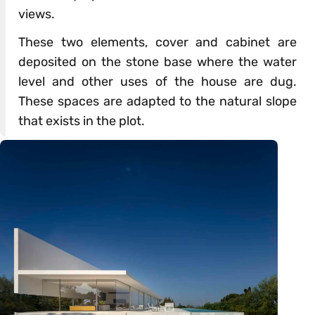
views.
These two elements, cover and cabinet are
deposited on the stone base where the water
level and other uses of the house are dug.
These spaces are adapted to the natural slope
that exists in the plot.