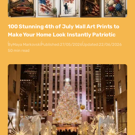
100 Stunning 4th of July Wall Art Prints to
Make Your Home Look Instantly Patriotic
By
Maya Markovski
Published:
27/05/2026
Updated:
22/06/2026
50 min read