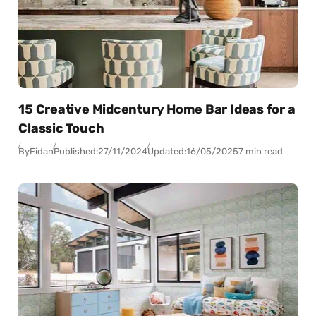
15 Creative Midcentury Home Bar Ideas for a
Classic Touch
By
Fidan
Published:
27/11/2024
Updated:
16/05/2025
7 min read