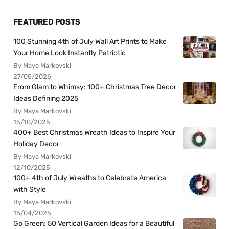
FEATURED POSTS
100 Stunning 4th of July Wall Art Prints to Make
Your Home Look Instantly Patriotic
By Maya Markovski
27/05/2026
From Glam to Whimsy: 100+ Christmas Tree Decor
Ideas Defining 2025
By Maya Markovski
15/10/2025
400+ Best Christmas Wreath Ideas to Inspire Your
Holiday Decor
By Maya Markovski
12/10/2025
100+ 4th of July Wreaths to Celebrate America
with Style
By Maya Markovski
15/04/2025
Go Green: 50 Vertical Garden Ideas for a Beautiful