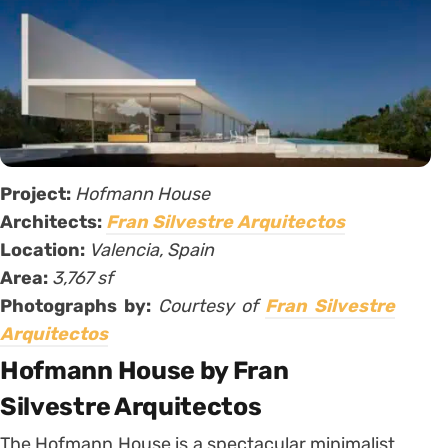
Project:
Hofmann House
Architects:
Fran Silvestre Arquitectos
Location:
Valencia, Spain
Area:
3,767 sf
Photographs by:
Courtesy of
Fran Silvestre
Arquitectos
Hofmann House by Fran
Silvestre Arquitectos
The Hofmann House is a spectacular minimalist