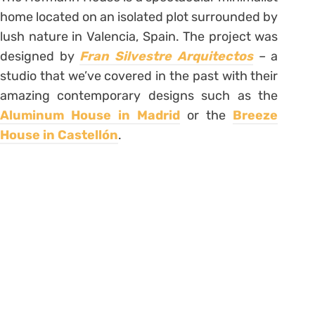
home located on an isolated plot surrounded by
lush nature in Valencia, Spain. The project was
designed by
Fran Silvestre Arquitectos
– a
studio that we’ve covered in the past with their
amazing contemporary designs such as the
Aluminum House in Madrid
or the
Breeze
House in Castellón
.