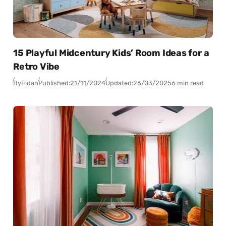
15 Playful Midcentury Kids’ Room Ideas for a
Retro Vibe
By
Fidan
Published:
21/11/2024
Updated:
26/03/2025
6 min read