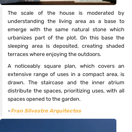
The scale of the house is moderated by
understanding the living area as a base to
emerge with the same natural stone which
urbanizes part of the plot. On this base the
sleeping area is deposited, creating shaded
terraces where enjoying the outdoors.
A noticeably square plan, which covers an
extensive range of uses in a compact area, is
drawn. The staircase and the inner atrium
distribute the spaces, prioritizing uses, with all
spaces opened to the garden.
–
Fran Silvestre Arquitectos