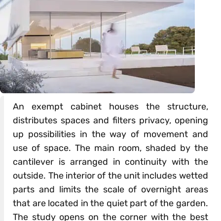
An exempt cabinet houses the structure,
distributes spaces and filters privacy, opening
up possibilities in the way of movement and
use of space. The main room, shaded by the
cantilever is arranged in continuity with the
outside. The interior of the unit includes wetted
parts and limits the scale of overnight areas
that are located in the quiet part of the garden.
The study opens on the corner with the best