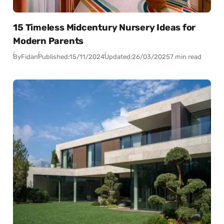
15 Timeless Midcentury Nursery Ideas for
Modern Parents
By
Fidan
Published:
15/11/2024
Updated:
26/03/2025
7 min read