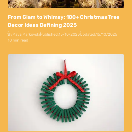
From Glam to Whimsy: 100+ Christmas Tree
Decor Ideas Defining 2025
By
Maya Markovski
Published:
15/10/2025
Updated:
15/10/2025
10 min read