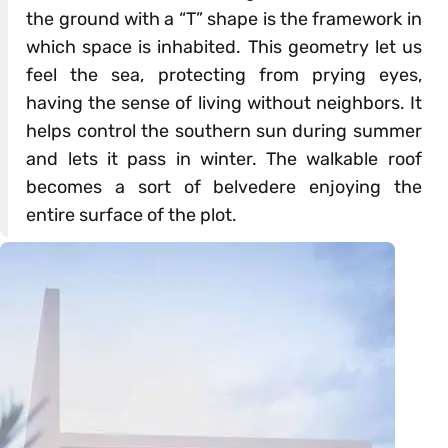
the ground with a “T” shape is the framework in
which space is inhabited. This geometry let us
feel the sea, protecting from prying eyes,
having the sense of living without neighbors. It
helps control the southern sun during summer
and lets it pass in winter. The walkable roof
becomes a sort of belvedere enjoying the
entire surface of the plot.