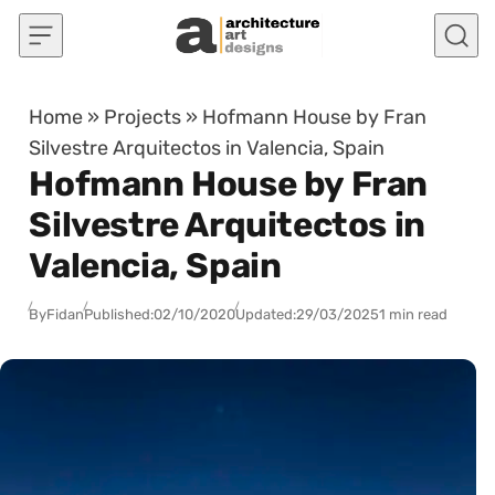
Skip to content
Home
»
Projects
»
Hofmann House by Fran
Silvestre Arquitectos in Valencia, Spain
Hofmann House by Fran
Silvestre Arquitectos in
Valencia, Spain
By
Fidan
Published:
02/10/2020
Updated:
29/03/2025
1 min read