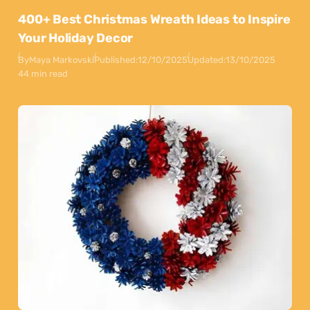
400+ Best Christmas Wreath Ideas to Inspire
Your Holiday Decor
By
Maya Markovski
Published:
12/10/2025
Updated:
13/10/2025
44 min read