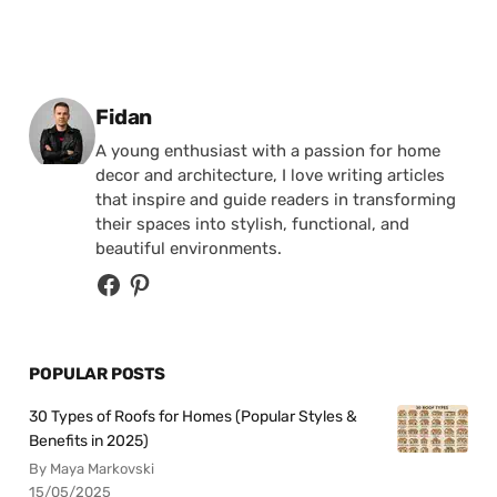
Posted by
Fidan
A young enthusiast with a passion for home
decor and architecture, I love writing articles
that inspire and guide readers in transforming
their spaces into stylish, functional, and
beautiful environments.
POPULAR POSTS
30 Types of Roofs for Homes (Popular Styles &
Benefits in 2025)
By Maya Markovski
15/05/2025