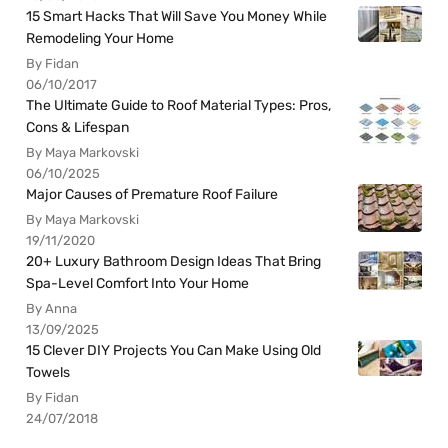
15 Smart Hacks That Will Save You Money While
Remodeling Your Home
By Fidan
06/10/2017
The Ultimate Guide to Roof Material Types: Pros,
Cons & Lifespan
By Maya Markovski
06/10/2025
Major Causes of Premature Roof Failure
By Maya Markovski
19/11/2020
20+ Luxury Bathroom Design Ideas That Bring
Spa-Level Comfort Into Your Home
By Anna
13/09/2025
15 Clever DIY Projects You Can Make Using Old
Towels
By Fidan
24/07/2018