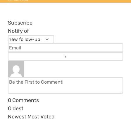
Subscribe
Notify of
0
Comments
Oldest
Newest
Most Voted