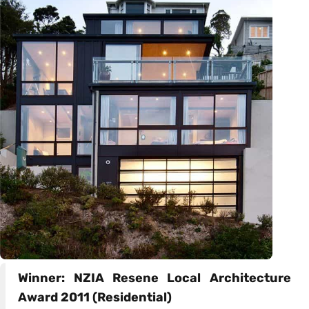
Winner: NZIA Resene Local Architecture
Award 2011 (Residential)