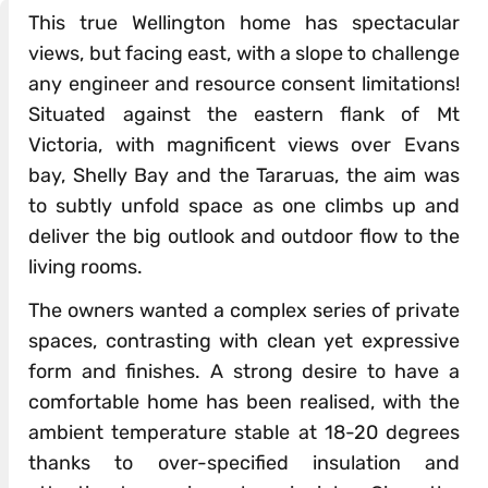
This true Wellington home has spectacular
views, but facing east, with a slope to challenge
any engineer and resource consent limitations!
Situated against the eastern flank of Mt
Victoria, with magnificent views over Evans
bay, Shelly Bay and the Tararuas, the aim was
to subtly unfold space as one climbs up and
deliver the big outlook and outdoor flow to the
living rooms.
The owners wanted a complex series of private
spaces, contrasting with clean yet expressive
form and finishes. A strong desire to have a
comfortable home has been realised, with the
ambient temperature stable at 18-20 degrees
thanks to over-specified insulation and