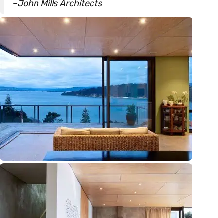
–
John Mills Architects