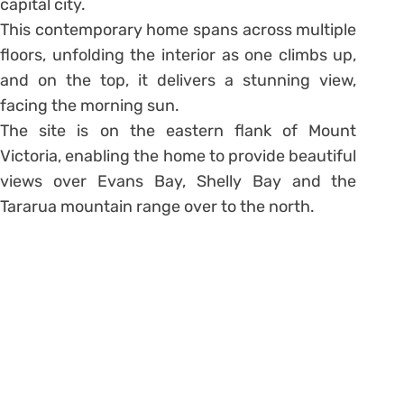
capital city.
This contemporary home spans across multiple
floors, unfolding the interior as one climbs up,
and on the top, it delivers a stunning view,
facing the morning sun.
The site is on the eastern flank of Mount
Victoria, enabling the home to provide beautiful
views over Evans Bay, Shelly Bay and the
Tararua mountain range over to the north.