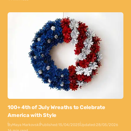
100+ 4th of July Wreaths to Celebrate
America with Style
By
Maya Markovski
Published:
15/04/2025
Updated:
28/05/2026
16 min read