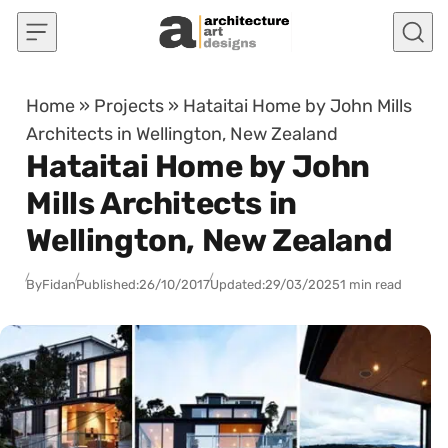
Skip to content
Home
»
Projects
»
Hataitai Home by John Mills
Architects in Wellington, New Zealand
Hataitai Home by John
Mills Architects in
Wellington, New Zealand
By
Fidan
Published:
26/10/2017
Updated:
29/03/2025
1 min read