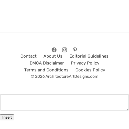
Contact
About Us
Editorial Guidelines
DMCA Disclaimer
Privacy Policy
Terms and Conditions
Cookies Policy
© 2026 ArchitectureArtDesigns.com
Insert