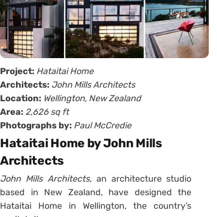
Project:
Hataitai Home
Architects:
John Mills Architects
Location:
Wellington, New Zealand
Area:
2,626 sq ft
Photographs by:
Paul McCredie
Hataitai Home by John Mills
Architects
John Mills Architects,
an architecture studio
based in New Zealand, have designed the
Hataitai Home in Wellington, the country’s