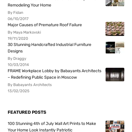
Remodeling Your Home
By Fidan
06/10/2017
Major Causes of Premature Roof Failure
By Maya Markovski
19/11/2020
30 Stunning Handcrafted Industrial Furniture
Designs
By Draggy
10/03/2014
FRAME Workplace Lobby by Babayants Architects
– Redefining Public Space in Moscow
By Babayants Architects
13/02/2025
FEATURED POSTS
100 Stunning 4th of July Wall Art Prints to Make
Your Home Look Instantly Patriotic