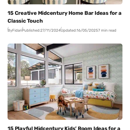
15 Creative Midcentury Home Bar Ideas for a
Classic Touch
By
Fidan
Published:
27/11/2024
Updated:
16/05/2025
7 min read
15 Playful Midcentury Kids’ Room Ideas for a