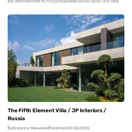
By
Fidan
Published:
15/11/2024
Updated:
26/03/2025
7 min read
The Fifth Element Villa / JP Interiors /
Russia
By
Ekaterina Yakovenko
Published:
23/06/2026