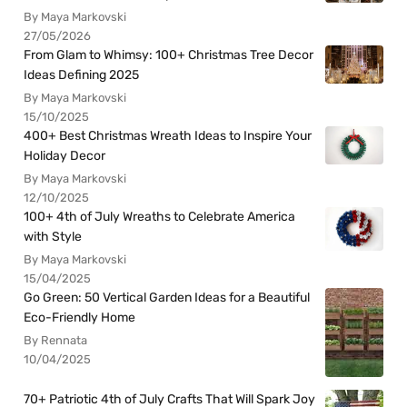
By Maya Markovski
27/05/2026
From Glam to Whimsy: 100+ Christmas Tree Decor
Ideas Defining 2025
By Maya Markovski
15/10/2025
400+ Best Christmas Wreath Ideas to Inspire Your
Holiday Decor
By Maya Markovski
12/10/2025
100+ 4th of July Wreaths to Celebrate America
with Style
By Maya Markovski
15/04/2025
Go Green: 50 Vertical Garden Ideas for a Beautiful
Eco-Friendly Home
By Rennata
10/04/2025
70+ Patriotic 4th of July Crafts That Will Spark Joy