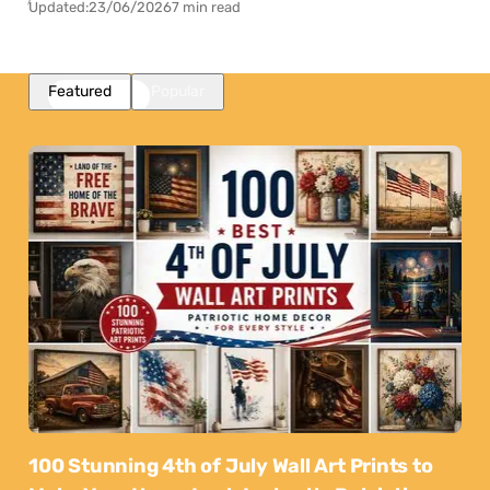
Updated:
23/06/2026
7 min read
Featured
Popular
100 Stunning 4th of July Wall Art Prints to