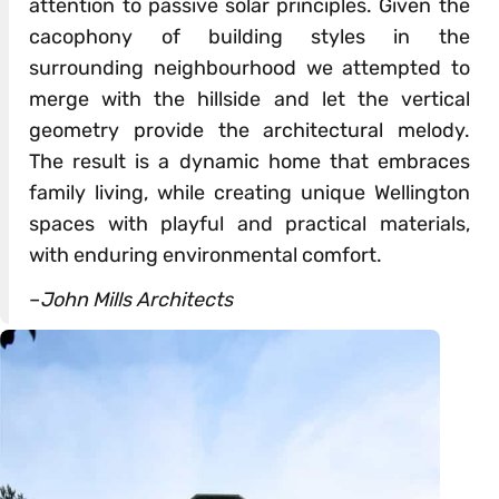
attention to passive solar principles. Given the
cacophony of building styles in the
surrounding neighbourhood we attempted to
merge with the hillside and let the vertical
geometry provide the architectural melody.
The result is a dynamic home that embraces
family living, while creating unique Wellington
spaces with playful and practical materials,
with enduring environmental comfort.
–
John Mills Architects