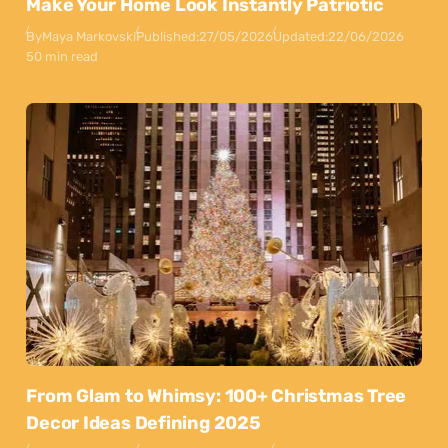
Make Your Home Look Instantly Patriotic
By
Maya Markovski
Published:
27/05/2026
Updated:
22/06/2026
50 min read
From Glam to Whimsy: 100+ Christmas Tree
Decor Ideas Defining 2025