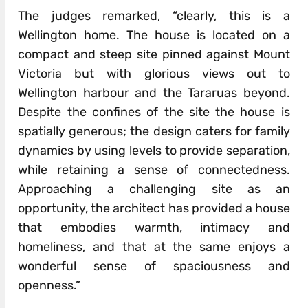
The judges remarked, “clearly, this is a
Wellington home. The house is located on a
compact and steep site pinned against Mount
Victoria but with glorious views out to
Wellington harbour and the Tararuas beyond.
Despite the confines of the site the house is
spatially generous; the design caters for family
dynamics by using levels to provide separation,
while retaining a sense of connectedness.
Approaching a challenging site as an
opportunity, the architect has provided a house
that embodies warmth, intimacy and
homeliness, and that at the same enjoys a
wonderful sense of spaciousness and
openness.”