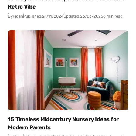
Retro Vibe
By
Fidan
Published:
21/11/2024
Updated:
26/03/2025
6 min read
15 Timeless Midcentury Nursery Ideas for
Modern Parents