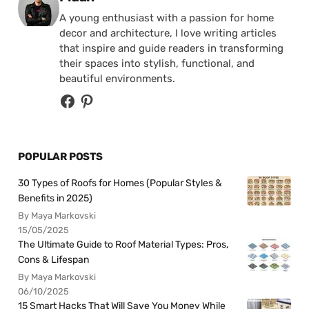
A young enthusiast with a passion for home
decor and architecture, I love writing articles
that inspire and guide readers in transforming
their spaces into stylish, functional, and
beautiful environments.
POPULAR POSTS
30 Types of Roofs for Homes (Popular Styles &
Benefits in 2025)
By Maya Markovski
15/05/2025
The Ultimate Guide to Roof Material Types: Pros,
Cons & Lifespan
By Maya Markovski
06/10/2025
15 Smart Hacks That Will Save You Money While