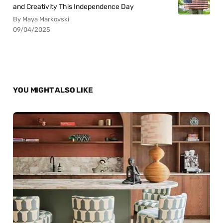
and Creativity This Independence Day
By Maya Markovski
09/04/2025
YOU MIGHT ALSO LIKE