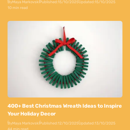
By
Maya Markovski
Published:
15/10/2025
Updated:
15/10/2025
10 min read
400+ Best Christmas Wreath Ideas to Inspire
Your Holiday Decor
By
Maya Markovski
Published:
12/10/2025
Updated:
13/10/2025
44 min read