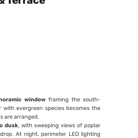
& Terrace
noramic window
framing the south-
ter with evergreen species becomes the
ms are arranged.
o dusk
, with sweeping views of poplar
rop. At night, perimeter LED lighting