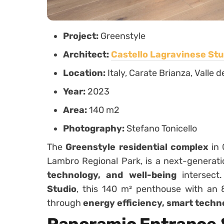
Project:
Greenstyle
Architect:
Castello Lagravinese Stu
Location:
Italy, Carate Brianza, Valle
Year:
2023
Area:
140 m2
Photography:
Stefano Tonicello
The
Greenstyle residential complex
in 
Lambro Regional Park, is a next-genera
technology, and well-being
intersect
Studio
, this 140 m² penthouse with an 
through
energy efficiency, smart techn