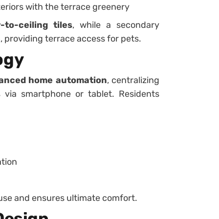
teriors with the terrace greenery
r-to-ceiling tiles
, while a secondary
e
, providing terrace access for pets.
ogy
anced home automation
, centralizing
rs via smartphone or tablet. Residents
ation
use and ensures ultimate comfort.
Design