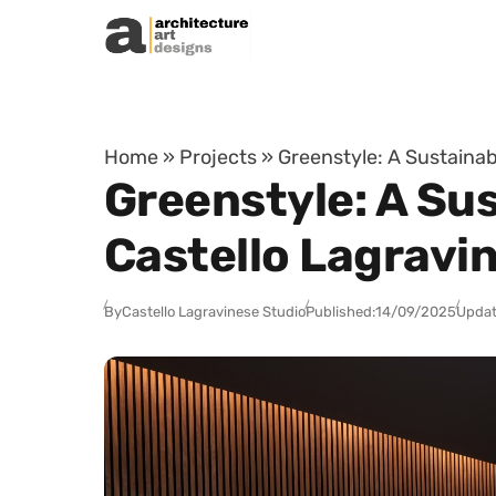
Skip to content
Home
»
Projects
»
Greenstyle: A Sustainab
Greenstyle: A Su
Castello Lagravi
By
Castello Lagravinese Studio
Published:
14/09/2025
Updat