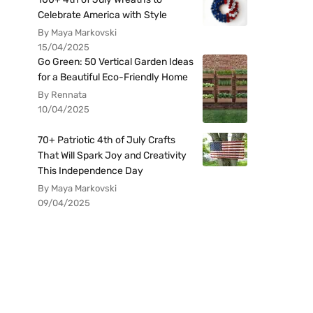
Celebrate America with Style
By Maya Markovski
15/04/2025
Go Green: 50 Vertical Garden Ideas
for a Beautiful Eco-Friendly Home
By Rennata
10/04/2025
70+ Patriotic 4th of July Crafts
That Will Spark Joy and Creativity
This Independence Day
By Maya Markovski
09/04/2025