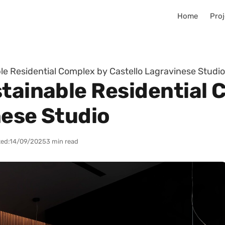
Home
Proj
le Residential Complex by Castello Lagravinese Studio
stainable Residential 
nese Studio
ed:
14/09/2025
3 min read