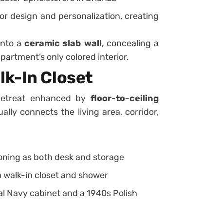
for design and personalization, creating
into a
ceramic slab wall
, concealing a
partment’s only colored interior.
k-In Closet
 retreat enhanced by
floor-to-ceiling
lly connects the living area, corridor,
oning as both desk and storage
 walk-in closet and shower
al Navy cabinet and a 1940s Polish