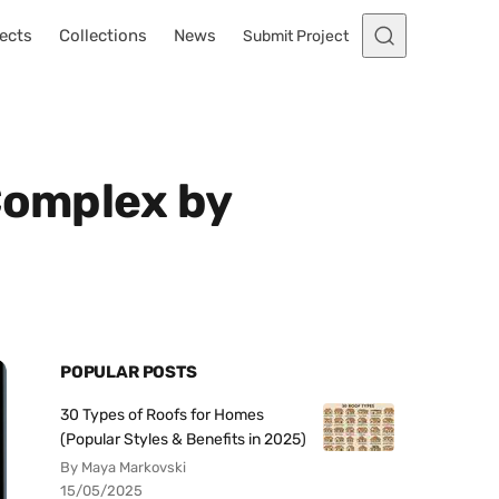
ects
Collections
News
Submit Project
Complex by
POPULAR POSTS
30 Types of Roofs for Homes
(Popular Styles & Benefits in 2025)
By Maya Markovski
15/05/2025