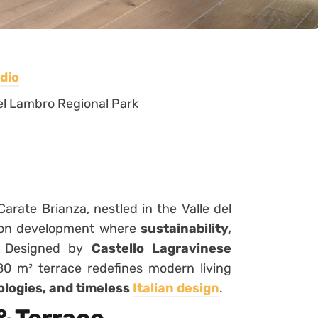
dio
 del Lambro Regional Park
Carate Brianza, nestled in the Valle del
tion development where
sustainability,
. Designed by
Castello Lagravinese
80 m² terrace redefines modern living
ologies, and timeless
Italian design
.