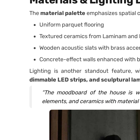
The
material palette
emphasizes spatial 
Uniform parquet flooring
Textured ceramics from Laminam and 
Wooden acoustic slats with brass acce
Concrete-effect walls enhanced with b
Lighting is another standout feature, 
dimmable LED strips, and sculptural la
“The moodboard of the house is wa
elements, and ceramics with material 