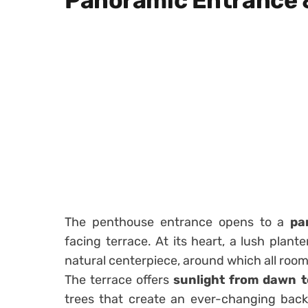
Panoramic Entrance 
The penthouse entrance opens to a
pa
facing terrace. At its heart, a lush plan
natural centerpiece, around which all roo
The terrace offers
sunlight from dawn t
trees that create an ever-changing backd