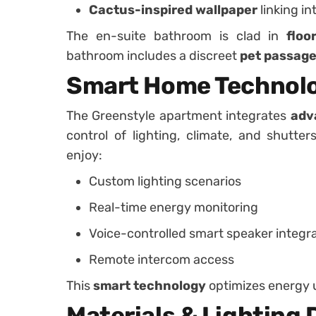
Cactus-inspired wallpaper
linking in
The en-suite bathroom is clad in
floo
bathroom includes a discreet
pet passag
Smart Home Technol
The Greenstyle apartment integrates
adv
control of lighting, climate, and shutte
enjoy:
Custom lighting scenarios
Real-time energy monitoring
Voice-controlled smart speaker integr
Remote intercom access
This
smart technology
optimizes energy 
Materials & Lighting 