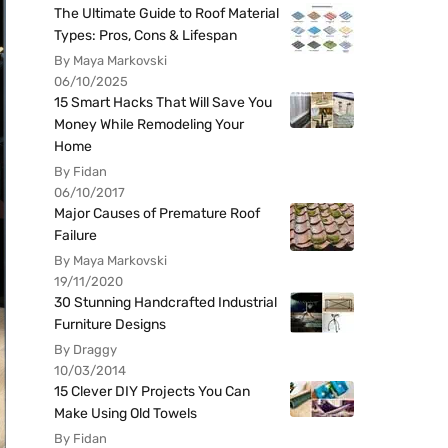
The Ultimate Guide to Roof Material
Types: Pros, Cons & Lifespan
By Maya Markovski
06/10/2025
15 Smart Hacks That Will Save You
Money While Remodeling Your
Home
By Fidan
06/10/2017
Major Causes of Premature Roof
Failure
By Maya Markovski
19/11/2020
30 Stunning Handcrafted Industrial
Furniture Designs
By Draggy
10/03/2014
15 Clever DIY Projects You Can
Make Using Old Towels
By Fidan