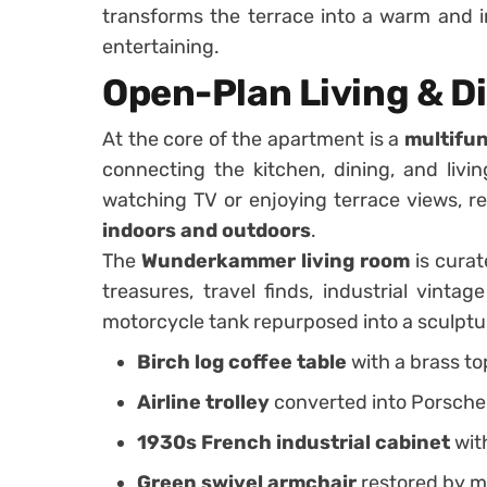
transforms the terrace into a warm and in
entertaining.
Open-Plan Living & D
At the core of the apartment is a
multifun
connecting the kitchen, dining, and livi
watching TV or enjoying terrace views, r
indoors and outdoors
.
The
Wunderkammer living room
is curat
treasures, travel finds, industrial vintag
motorcycle tank repurposed into a sculptu
Birch log coffee table
with a brass to
Airline trolley
converted into Porsche
1930s French industrial cabinet
wit
Green swivel armchair
restored by ma