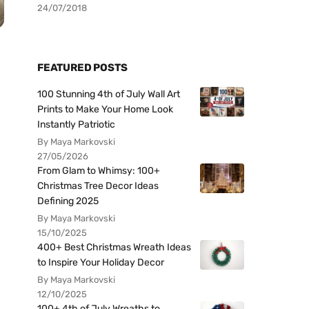
24/07/2018
FEATURED POSTS
100 Stunning 4th of July Wall Art
Prints to Make Your Home Look
Instantly Patriotic
By Maya Markovski
27/05/2026
From Glam to Whimsy: 100+
Christmas Tree Decor Ideas
Defining 2025
By Maya Markovski
15/10/2025
400+ Best Christmas Wreath Ideas
to Inspire Your Holiday Decor
By Maya Markovski
12/10/2025
100+ 4th of July Wreaths to