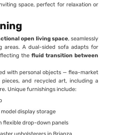
viting space, perfect for relaxation or
ining
ctional open living space
, seamlessly
ng areas. A dual-sided sofa adapts for
eflecting the
fluid transition between
ed with personal objects — flea-market
e pieces, and recycled art, including a
re. Unique furnishings include:
p
 model display storage
h flexible drop-down panels
ster upholsterers in Brianza