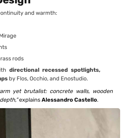
continuity and warmth:
Mirage
nts
rass rods
with
directional recessed spotlights,
mps
by Flos, Occhio, and Enostudio.
rm yet brutalist: concrete walls, wooden
depth,”
explains
Alessandro Castello
.