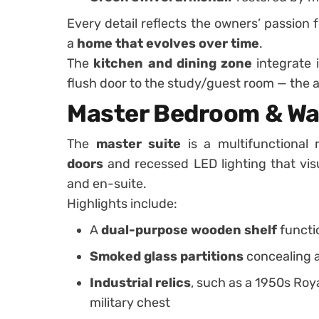
Every detail reflects the owners’ passion 
a
home that evolves over time
.
The
kitchen and dining zone
integrate 
flush door to the study/guest room — the a
Master Bedroom & Wal
The
master suite
is a multifunctional
doors
and recessed LED lighting that visua
and en-suite.
Highlights include:
A
dual-purpose wooden shelf
functi
Smoked glass partitions
concealing a
Industrial relics
, such as a 1950s Roy
military chest