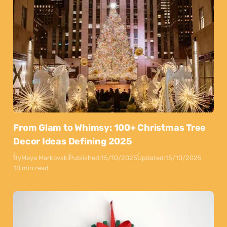
From Glam to Whimsy: 100+ Christmas Tree
Decor Ideas Defining 2025
By
Maya Markovski
Published:
15/10/2025
Updated:
15/10/2025
10 min read