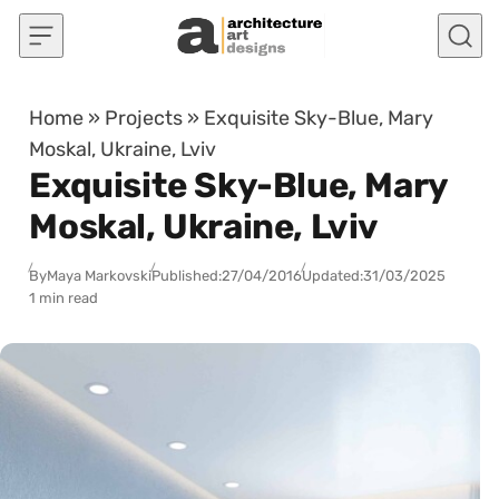
Skip to content
Home
»
Projects
»
Exquisite Sky-Blue, Mary
Moskal, Ukraine, Lviv
Exquisite Sky-Blue, Mary
Moskal, Ukraine, Lviv
By
Maya Markovski
Published:
27/04/2016
Updated:
31/03/2025
1 min read