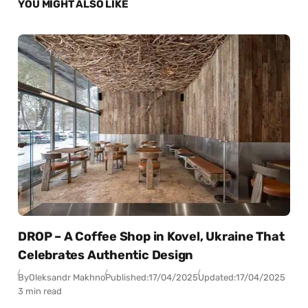
YOU MIGHT ALSO LIKE
DROP – A Coffee Shop in Kovel, Ukraine That
Celebrates Authentic Design
By
Oleksandr Makhno
Published:
17/04/2025
Updated:
17/04/2025
3 min read