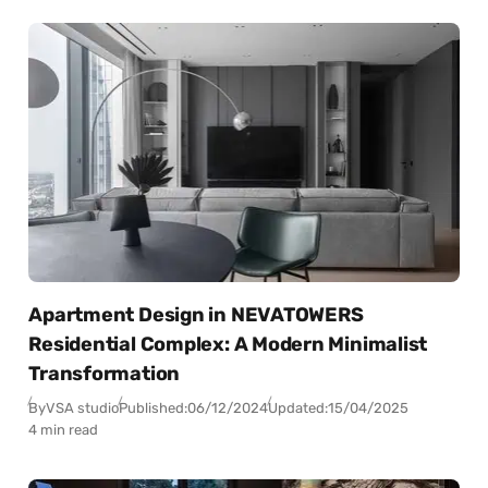
Apartment Design in NEVATOWERS
Residential Complex: A Modern Minimalist
Transformation
By
VSA studio
Published:
06/12/2024
Updated:
15/04/2025
4 min read