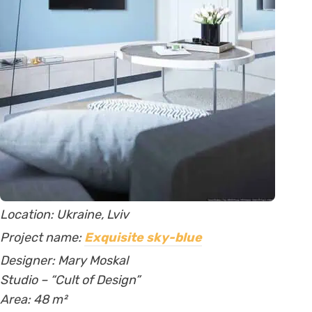
Location: Ukraine, Lviv
Project name:
Exquisite sky-blue
Designer:
Mary Moskal
Studio – “Cult of Design”
Area
: 48
m²