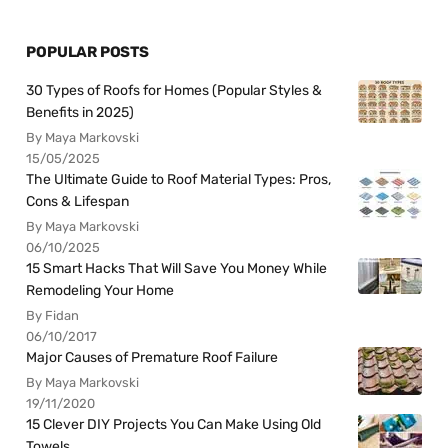
POPULAR POSTS
30 Types of Roofs for Homes (Popular Styles &
Benefits in 2025)
By Maya Markovski
15/05/2025
The Ultimate Guide to Roof Material Types: Pros,
Cons & Lifespan
By Maya Markovski
06/10/2025
15 Smart Hacks That Will Save You Money While
Remodeling Your Home
By Fidan
06/10/2017
Major Causes of Premature Roof Failure
By Maya Markovski
19/11/2020
15 Clever DIY Projects You Can Make Using Old
Towels