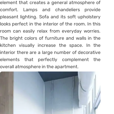
element that creates a general atmosphere of
comfort. Lamps and chandeliers provide
pleasant lighting. Sofa and its soft upholstery
looks perfect in the interior of the room. In this
room can easily relax from everyday worries.
The bright colors of furniture and walls in the
kitchen visually increase the space. In the
interior there are a large number of decorative
elements that perfectly complement the
overall atmosphere in the apartment.