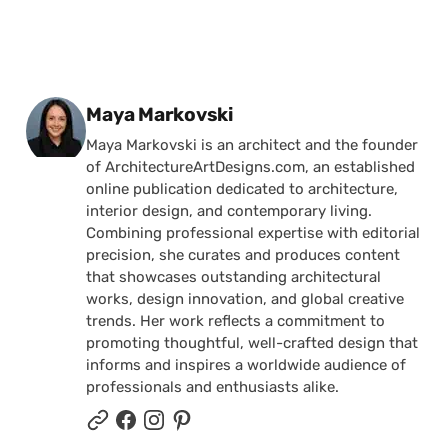
Posted by
Maya Markovski
Maya Markovski is an architect and the founder
of ArchitectureArtDesigns.com, an established
online publication dedicated to architecture,
interior design, and contemporary living.
Combining professional expertise with editorial
precision, she curates and produces content
that showcases outstanding architectural
works, design innovation, and global creative
trends. Her work reflects a commitment to
promoting thoughtful, well-crafted design that
informs and inspires a worldwide audience of
professionals and enthusiasts alike.