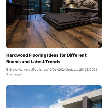
Hardwood Flooring Ideas for Different
Rooms and Latest Trends
By
Maya Markovski
Published:
15/06/2024
Updated:
25/03/2025
5 min read