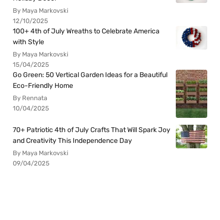
By Maya Markovski
12/10/2025
100+ 4th of July Wreaths to Celebrate America
with Style
By Maya Markovski
15/04/2025
Go Green: 50 Vertical Garden Ideas for a Beautiful
Eco-Friendly Home
By Rennata
10/04/2025
70+ Patriotic 4th of July Crafts That Will Spark Joy
and Creativity This Independence Day
By Maya Markovski
09/04/2025