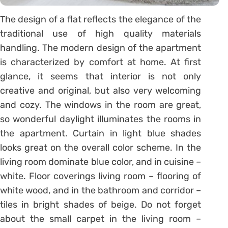
The design of a flat reflects the elegance of the
traditional use of high quality materials
handling. The modern design of the apartment
is characterized by comfort at home. At first
glance, it seems that interior is not only
creative and original, but also very welcoming
and cozy. The windows in the room are great,
so wonderful daylight illuminates the rooms in
the apartment. Curtain in light blue shades
looks great on the overall color scheme. In the
living room dominate blue color, and in cuisine –
white. Floor coverings living room – flooring of
white wood, and in the bathroom and corridor –
tiles in bright shades of beige. Do not forget
about the small carpet in the living room –