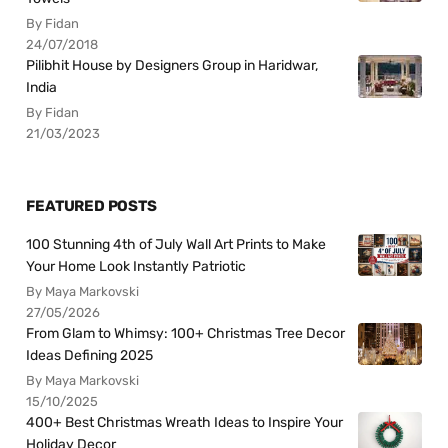
By Fidan
24/07/2018
Pilibhit House by Designers Group in Haridwar,
India
By Fidan
21/03/2023
FEATURED POSTS
100 Stunning 4th of July Wall Art Prints to Make
Your Home Look Instantly Patriotic
By Maya Markovski
27/05/2026
From Glam to Whimsy: 100+ Christmas Tree Decor
Ideas Defining 2025
By Maya Markovski
15/10/2025
400+ Best Christmas Wreath Ideas to Inspire Your
Holiday Decor