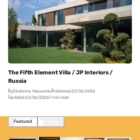
The Fifth Element Villa / JP Interiors /
Russia
By
Ekaterina Yakovenko
Published:
23/06/2026
Updated:
23/06/2026
7 min read
Featured
Popular