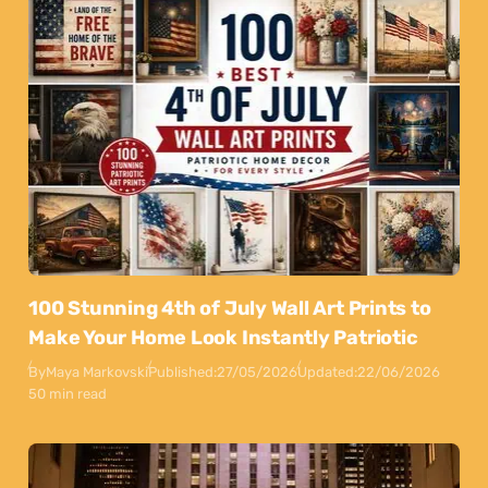
100 Stunning 4th of July Wall Art Prints to
Make Your Home Look Instantly Patriotic
By
Maya Markovski
Published:
27/05/2026
Updated:
22/06/2026
50 min read