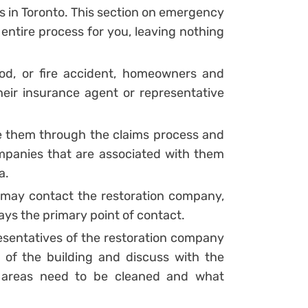
s in Toronto. This section on emergency
e entire process for you, leaving nothing
ood, or fire accident, homeowners and
heir insurance agent or representative
e them through the claims process and
mpanies that are associated with them
a.
ay contact the restoration company,
ys the primary point of contact.
presentatives of the restoration company
 of the building and discuss with the
 areas need to be cleaned and what