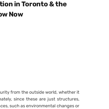
ion in Toronto & the
now Now
rity from the outside world, whether it
tely, since these are just structures,
ences, such as environmental changes or