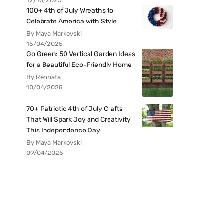
12/10/2025
100+ 4th of July Wreaths to
Celebrate America with Style
By Maya Markovski
15/04/2025
Go Green: 50 Vertical Garden Ideas
for a Beautiful Eco-Friendly Home
By Rennata
10/04/2025
70+ Patriotic 4th of July Crafts
That Will Spark Joy and Creativity
This Independence Day
By Maya Markovski
09/04/2025