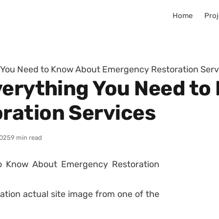
Home
Proj
g You Need to Know About Emergency Restoration Serv
verything You Need t
ration Services
025
9 min read
ation actual site image from one of the