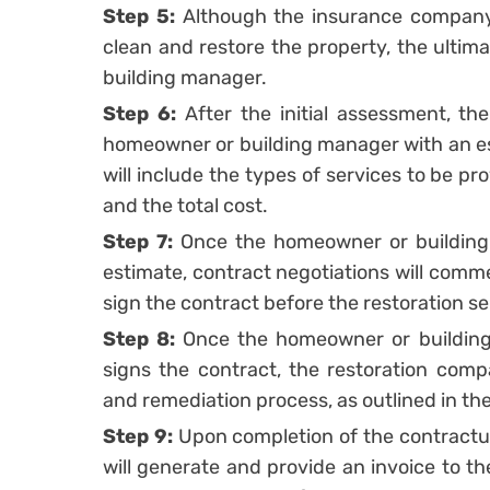
Step 5:
Although the insurance company
clean and restore the property, the ultim
building manager.
Step 6:
After the initial assessment, th
homeowner or building manager with an est
will include the types of services to be p
and the total cost.
Step 7:
Once the homeowner or building
estimate, contract negotiations will comme
sign the contract before the restoration se
Step 8:
Once the homeowner or building
signs the contract, the restoration comp
and remediation process, as outlined in th
Step 9:
Upon completion of the contractua
will generate and provide an invoice to 