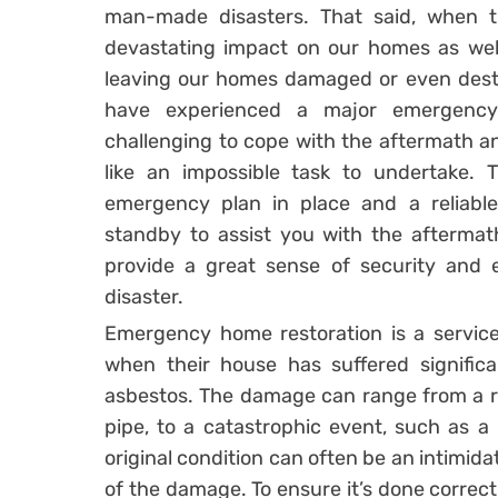
man-made disasters. That said, when 
devastating impact on our homes as well
leaving our homes damaged or even des
have experienced a major emergency 
challenging to cope with the aftermath an
like an impossible task to undertake. T
emergency plan in place and a reliab
standby to assist you with the aftermat
provide a great sense of security and 
disaster.
Emergency home restoration is a servi
when their house has suffered significa
asbestos. The damage can range from a rel
pipe, to a catastrophic event, such as a 
original condition can often be an intimida
of the damage. To ensure it’s done correctl