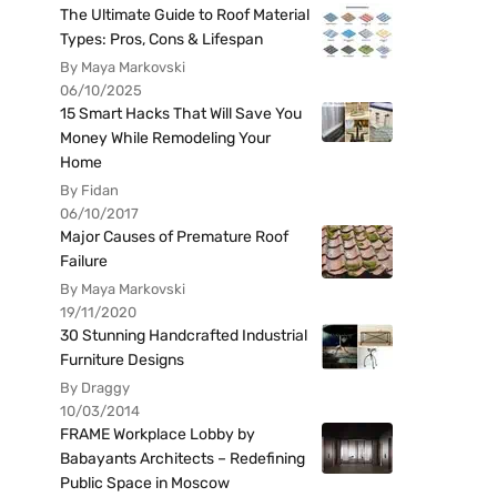
The Ultimate Guide to Roof Material
Types: Pros, Cons & Lifespan
By Maya Markovski
06/10/2025
15 Smart Hacks That Will Save You
Money While Remodeling Your
Home
By Fidan
06/10/2017
Major Causes of Premature Roof
Failure
By Maya Markovski
19/11/2020
30 Stunning Handcrafted Industrial
Furniture Designs
By Draggy
10/03/2014
FRAME Workplace Lobby by
Babayants Architects – Redefining
Public Space in Moscow