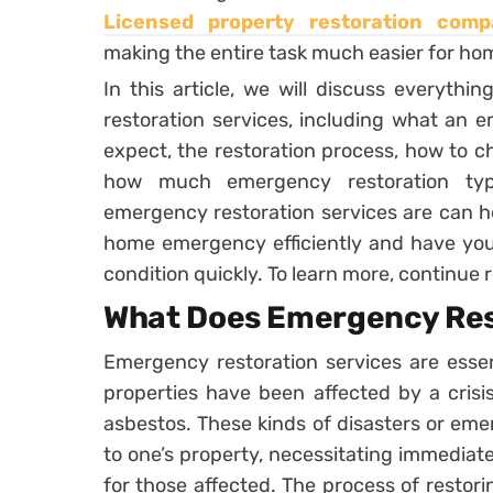
Licensed property restoration comp
making the entire task much easier for h
In this article, we will discuss everyt
restoration services, including what an 
expect, the restoration process, how to c
how much emergency restoration typ
emergency restoration services are can h
home emergency efficiently and have you
condition quickly. To learn more, continue 
What Does Emergency Res
Emergency restoration services are ess
properties have been affected by a crisis,
asbestos. These kinds of disasters or em
to one’s property, necessitating immediate
for those affected. The process of resto