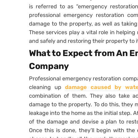
is referred to as “emergency restoration 
professional emergency restoration com
damage to the property, as well as takin
These services play a vital role in helping
and safely and restoring their property to i
What to Expect from An 
Company
Professional emergency restoration compan
cleaning up
damage caused by water
combination of them. They also take ad
damage to the property. To do this, they 
leakage into the home as the initial step. A
of the damage and devise a plan to restor
Once this is done, they’ll begin with the