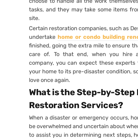
choose to handle all the work themselves 
tasks, and they may take some items from
site.
Certain restoration companies, such as De
undertake
home or condo building ren
finished, going the extra mile to ensure th
care of. To that end, when you hire a
company, you can expect these experts to
your home to its pre-disaster condition, 
love once again.
What is the Step-by-Step
Restoration Services?
When a disaster or emergency occurs, h
be overwhelmed and uncertain about where 
to assist you in determining next steps, 