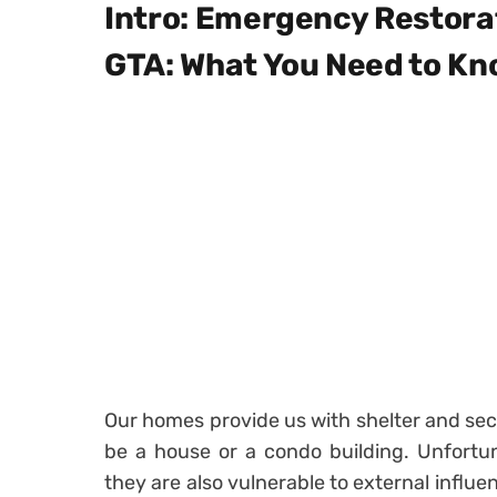
Intro: Emergency Restorat
GTA: What You Need to K
Our homes provide us with shelter and secu
be a house or a condo building. Unfortuna
they are also vulnerable to external influ