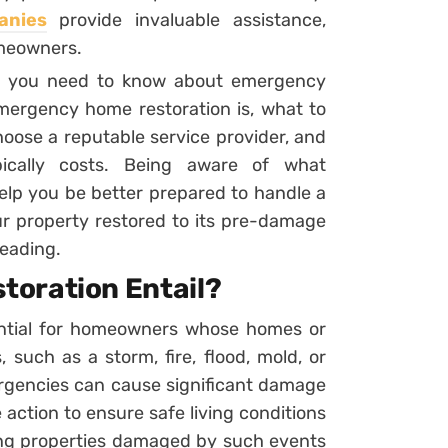
anies
provide invaluable assistance,
omeowners.
hing you need to know about emergency
emergency home restoration is, what to
hoose a reputable service provider, and
ically costs. Being aware of what
elp you be better prepared to handle a
r property restored to its pre-damage
reading.
toration Entail?
ential for homeowners whose homes or
 such as a storm, fire, flood, mold, or
ergencies can cause significant damage
 action to ensure safe living conditions
ring properties damaged by such events