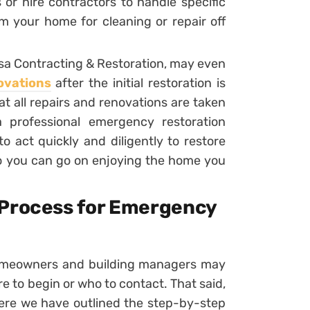
or hire contractors to handle specific
 your home for cleaning or repair off
sa Contracting & Restoration, may even
ovations
after the initial restoration is
at all repairs and renovations are taken
 professional emergency restoration
 act quickly and diligently to restore
so you can go on enjoying the home you
 Process for Emergency
omeowners and building managers may
to begin or who to contact. That said,
here we have outlined the step-by-step