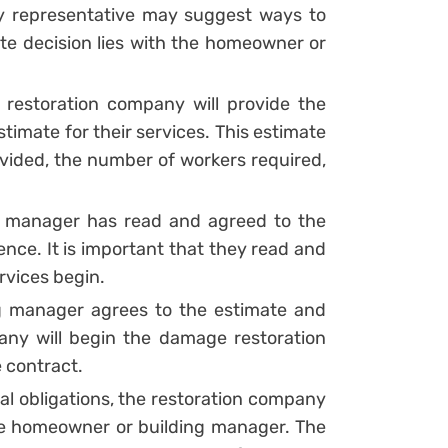
 representative may suggest ways to
ate decision lies with the homeowner or
e restoration company will provide the
imate for their services. This estimate
rovided, the number of workers required,
 manager has read and agreed to the
nce. It is important that they read and
rvices begin.
 manager agrees to the estimate and
any will begin the damage restoration
e contract.
l obligations, the restoration company
the homeowner or building manager. The