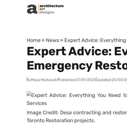
Skip to content
Home
»
News
»
Expert Advice: Everythin
Expert Advice: E
Emergency Resto
By
Maya Markovski
Published:
27/01/2023
Updated:
25/03/2
Image Credit: Desa contracting and restor
Toronto Restoration projects.