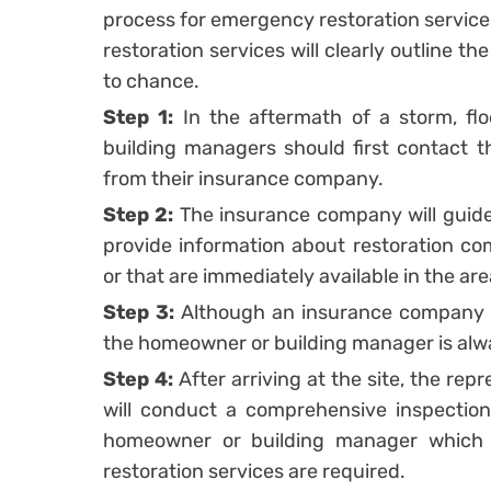
process for emergency restoration service
restoration services will clearly outline th
to chance.
Step 1:
In the aftermath of a storm, fl
building managers should first contact t
from their insurance company.
Step 2:
The insurance company will guid
provide information about restoration co
or that are immediately available in the are
Step 3:
Although an insurance company m
the homeowner or building manager is alwa
Step 4:
After arriving at the site, the re
will conduct a comprehensive inspection
homeowner or building manager which
restoration services are required.