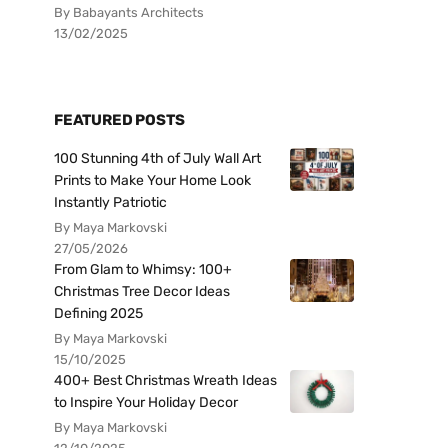
By Babayants Architects
13/02/2025
FEATURED POSTS
100 Stunning 4th of July Wall Art
Prints to Make Your Home Look
Instantly Patriotic
By Maya Markovski
27/05/2026
From Glam to Whimsy: 100+
Christmas Tree Decor Ideas
Defining 2025
By Maya Markovski
15/10/2025
400+ Best Christmas Wreath Ideas
to Inspire Your Holiday Decor
By Maya Markovski