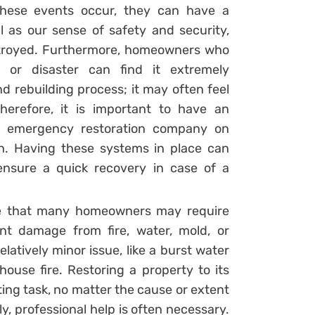
these events occur, they can have a
 as our sense of safety and security,
troyed. Furthermore, homeowners who
or disaster can find it extremely
d rebuilding process; it may often feel
herefore, it is important to have an
le emergency restoration company on
h. Having these systems in place can
ensure a quick recovery in case of a
ce that many homeowners may require
nt damage from fire, water, mold, or
atively minor issue, like a burst water
house fire. Restoring a property to its
ting task, no matter the cause or extent
y, professional help is often necessary.