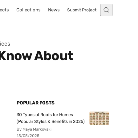
ects
Collections
News
Submit Project
ices
o Know About
POPULAR POSTS
30 Types of Roofs for Homes
(Popular Styles & Benefits in 2025)
By Maya Markovski
15/05/2025