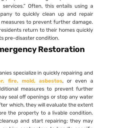
services.” Often, this entails using a
pany to quickly clean up and repair
g measures to prevent further damage.
 residents return to their homes quickly
ts pre-disaster condition.
Emergency Restoration
ies specialize in quickly repairing and
, fire, mold, asbestos
, or even a
ditional measures to prevent further
may seal off openings or stop any water
fter which, they will evaluate the extent
e the property to a livable condition.
 cleanup and start repairing; they may