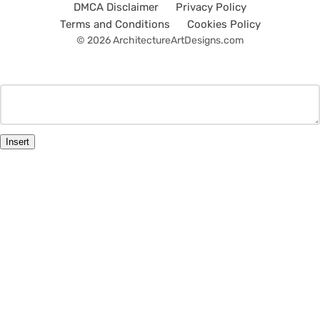
DMCA Disclaimer
Privacy Policy
Terms and Conditions
Cookies Policy
© 2026 ArchitectureArtDesigns.com
Insert