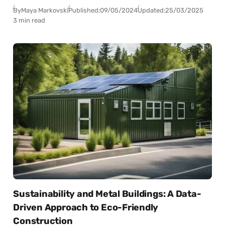
By
Maya Markovski
Published:
09/05/2024
Updated:
25/03/2025
3 min read
Sustainability and Metal Buildings: A Data-
Driven Approach to Eco-Friendly
Construction