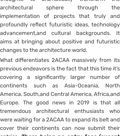
architectural sphere through the
implementation of projects that truly and
profoundly reflect futuristic ideas, technology
advancement,and cultural backgrounds. It
aims at bringing about positive and futuristic
changes to the architecture world.
What differentiates 2ACAA massively from its
previous endeavors is the fact that this time it’s
covering a significantly larger number of
continents such as Asia-Oceania, North
America, South,and Central America, Africa,and
Europe. The good news in 2019 is that all
tremendous architectural enthusiasts who
were waiting for a 2ACAA to expand its belt and
cover their continents can now submit their