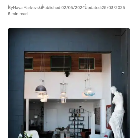
By
Maya Markovski
Published:
02/05/2024
Updated:
25/03/2025
5 min read