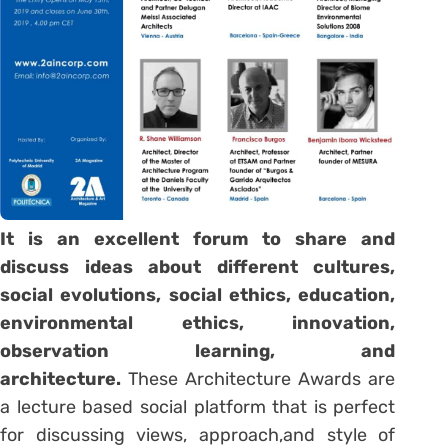
It is an excellent forum to share and
discuss ideas about different cultures,
social evolutions, social ethics, education,
environmental ethics, innovation,
observation learning, and
architecture.
These Architecture Awards are
a lecture based social platform that is perfect
for discussing views, approach,and style of