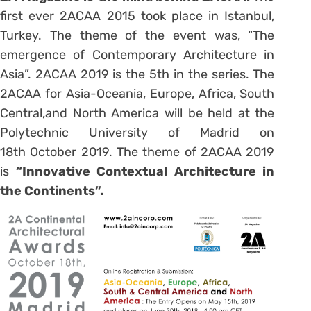
first ever 2ACAA 2015 took place in Istanbul,
Turkey. The theme of the event was, “The
emergence of Contemporary Architecture in
Asia”. 2ACAA 2019 is the 5th in the series. The
2ACAA for Asia-Oceania, Europe, Africa, South
Central,and North America will be held at the
Polytechnic University of Madrid on
18th October 2019. The theme of 2ACAA 2019
is
“Innovative Contextual Architecture in
the Continents”.