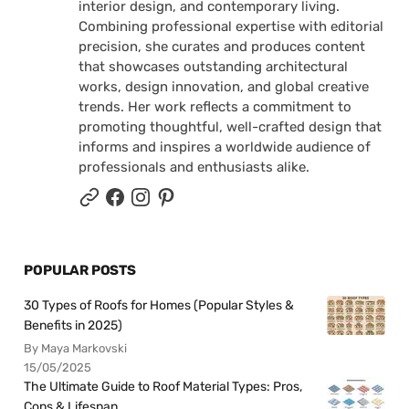
interior design, and contemporary living.
Combining professional expertise with editorial
precision, she curates and produces content
that showcases outstanding architectural
works, design innovation, and global creative
trends. Her work reflects a commitment to
promoting thoughtful, well-crafted design that
informs and inspires a worldwide audience of
professionals and enthusiasts alike.
POPULAR POSTS
30 Types of Roofs for Homes (Popular Styles &
Benefits in 2025)
By Maya Markovski
15/05/2025
The Ultimate Guide to Roof Material Types: Pros,
Cons & Lifespan