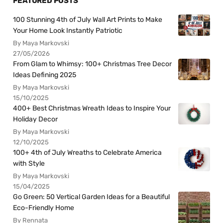
FEATURED POSTS
100 Stunning 4th of July Wall Art Prints to Make
Your Home Look Instantly Patriotic
By Maya Markovski
27/05/2026
From Glam to Whimsy: 100+ Christmas Tree Decor
Ideas Defining 2025
By Maya Markovski
15/10/2025
400+ Best Christmas Wreath Ideas to Inspire Your
Holiday Decor
By Maya Markovski
12/10/2025
100+ 4th of July Wreaths to Celebrate America
with Style
By Maya Markovski
15/04/2025
Go Green: 50 Vertical Garden Ideas for a Beautiful
Eco-Friendly Home
By Rennata