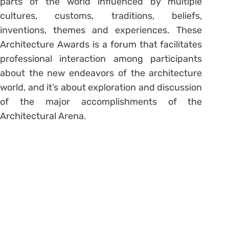
parts of the world influenced by multiple
cultures, customs, traditions, beliefs,
inventions, themes and experiences. These
Architecture Awards is a forum that facilitates
professional interaction among participants
about the new endeavors of the architecture
world, and it’s about exploration and discussion
of the major accomplishments of the
Architectural Arena.