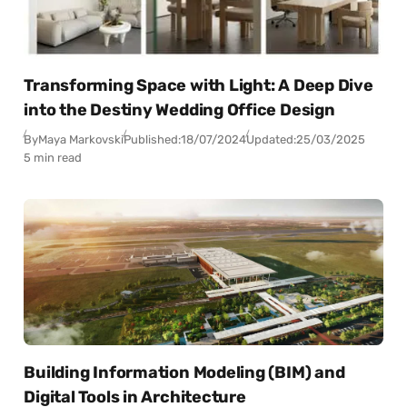
Transforming Space with Light: A Deep Dive
into the Destiny Wedding Office Design
By
Maya Markovski
Published:
18/07/2024
Updated:
25/03/2025
5 min read
Building Information Modeling (BIM) and
Digital Tools in Architecture