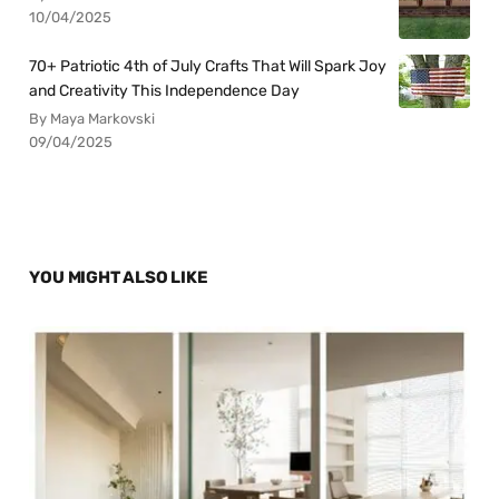
10/04/2025
70+ Patriotic 4th of July Crafts That Will Spark Joy
and Creativity This Independence Day
By Maya Markovski
09/04/2025
YOU MIGHT ALSO LIKE