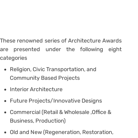
These renowned series of Architecture Awards
are presented under the following eight
categories
Religion, Civic Transportation, and
Community Based Projects
Interior Architecture
Future Projects/Innovative Designs
Commercial (Retail & Wholesale ,Office &
Business, Production)
Old and New (Regeneration, Restoration,