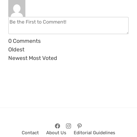
0
Comments
Oldest
Newest
Most Voted
Contact
About Us
Editorial Guidelines