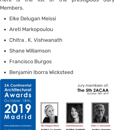
Members.
Elke Delugan Meissi
Areti Markopoulou
Chitra . K. Vishwanath
Shane Williamson
Francisco Burgos
Benjamin Iborra Wicksteed