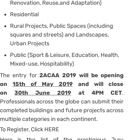
Renovation, Reuse,and Adaptation)
Residential
Rural Projects, Public Spaces (including
squares and streets) and Landscapes,
Urban Projects
Public (Sport & Leisure, Education, Health,
Mixed-use, Hospitability)
The entry for
2ACAA 2019 will be opening
on
15th of May 2019
and will close
on
30th June 2019
at 4PM CET
.
Professionals across the globe can submit their
completed buildings and future projects across
multiple categories in each continent.
To Register, Click HERE
Here is the list of the prestigious Jury