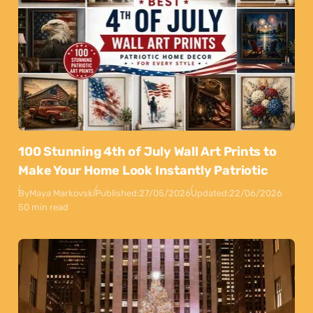
100 Stunning 4th of July Wall Art Prints to
Make Your Home Look Instantly Patriotic
By
Maya Markovski
Published:
27/05/2026
Updated:
22/06/2026
50 min read