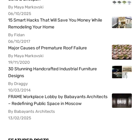
By Maya Markovski
06/10/2025
15 Smart Hacks That Will Save You Money While
Remodeling Your Home
By Fidan
06/10/2017
Major Causes of Premature Roof Failure
By Maya Markovski
19/11/2020
30 Stunning Handcrafted Industrial Furniture
Designs
By Draggy
10/03/2014
FRAME Workplace Lobby by Babayants Architects
– Redefining Public Space in Moscow
By Babayants Architects
13/02/2025