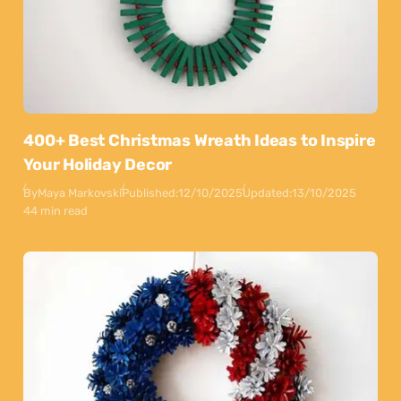
400+ Best Christmas Wreath Ideas to Inspire
Your Holiday Decor
By
Maya Markovski
Published:
12/10/2025
Updated:
13/10/2025
44 min read