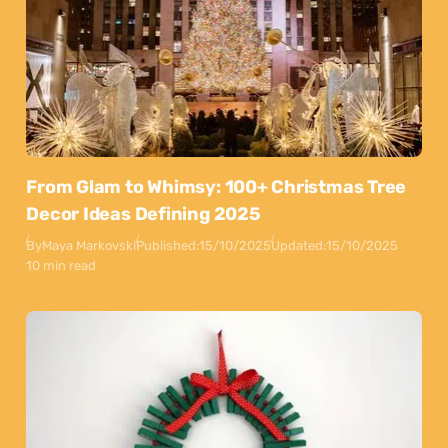
From Glam to Whimsy: 100+ Christmas Tree
Decor Ideas Defining 2025
By
Maya Markovski
Published:
15/10/2025
Updated:
15/10/2025
10 min read