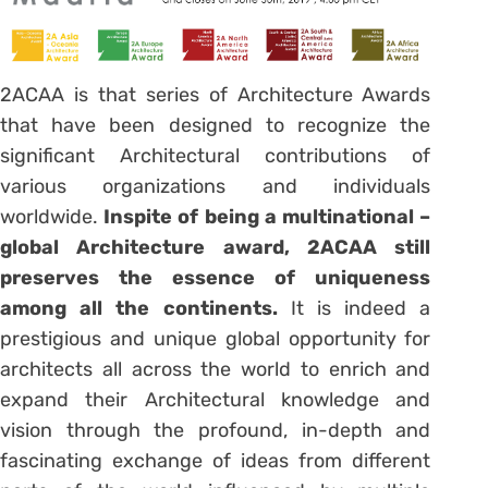
2ACAA is that series of Architecture Awards
that have been designed to recognize the
significant Architectural contributions of
various organizations and individuals
worldwide.
Inspite
of being a multinational –
global Architecture award, 2ACAA still
preserves the essence of uniqueness
among all the continents.
It is indeed a
prestigious and unique global opportunity for
architects all across the world to enrich and
expand their Architectural knowledge and
vision through the profound, in-depth and
fascinating exchange of ideas from different