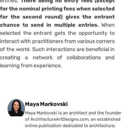
entries.
There being no entry fees (except
for the nominal printing fees when selected
for the second round) gives the entrant
chance to send in multiple entries.
When
selected the entrant gets the opportunity to
interact with practitioners from various corners
of the world. Such interactions are beneficial in
creating a network of collaborations and
learning from experience.
Posted by
Maya Markovski
Maya Markovski is an architect and the founder
of ArchitectureArtDesigns.com, an established
online publication dedicated to architecture,