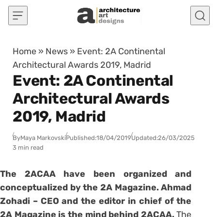
Skip to content
Home
»
News
»
Event: 2A Continental
Architectural Awards 2019, Madrid
Event: 2A Continental
Architectural Awards
2019, Madrid
By
Maya Markovski
Published:
18/04/2019
Updated:
26/03/2025
3 min read
The 2ACAA have been organized and
conceptualized by the 2A Magazine. Ahmad
Zohadi – CEO and the editor in chief of the
2A Magazine is the mind behind 2ACAA.
The