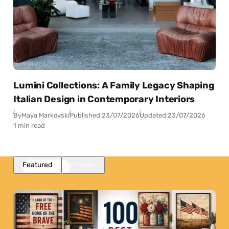
Lumini Collections: A Family Legacy Shaping
Italian Design in Contemporary Interiors
By
Maya Markovski
Published:
23/07/2026
Updated:
23/07/2026
1 min read
Featured
Popular