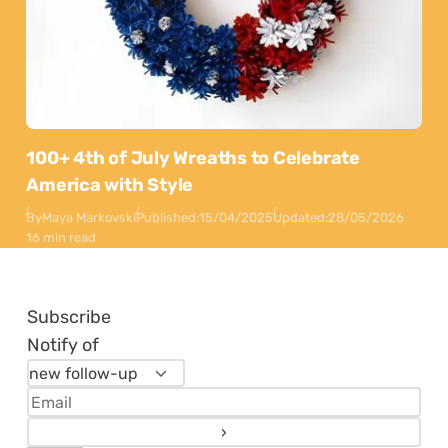
100+ 4th of July Wreaths to Celebrate
America with Style
By
Maya Markovski
Published:
15/04/2025
Updated:
28/05/2026
16 min read
Subscribe
Notify of