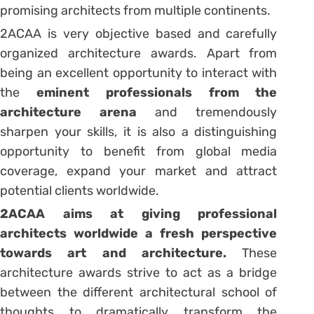
promising architects from multiple continents.
2ACAA is very objective based and carefully
organized architecture awards. Apart from
being an excellent opportunity to interact with
the
eminent professionals from the
architecture arena
and tremendously
sharpen your skills, it is also a distinguishing
opportunity to benefit from global media
coverage, expand your market and attract
potential clients worldwide.
2ACAA aims at giving professional
architects worldwide a fresh perspective
towards art and architecture.
These
architecture awards strive to act as a bridge
between the different architectural school of
thoughts to dramatically transform the