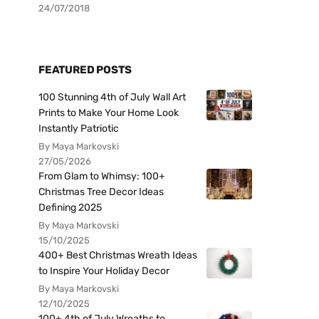
24/07/2018
FEATURED POSTS
100 Stunning 4th of July Wall Art
Prints to Make Your Home Look
Instantly Patriotic
By Maya Markovski
27/05/2026
From Glam to Whimsy: 100+
Christmas Tree Decor Ideas
Defining 2025
By Maya Markovski
15/10/2025
400+ Best Christmas Wreath Ideas
to Inspire Your Holiday Decor
By Maya Markovski
12/10/2025
100+ 4th of July Wreaths to