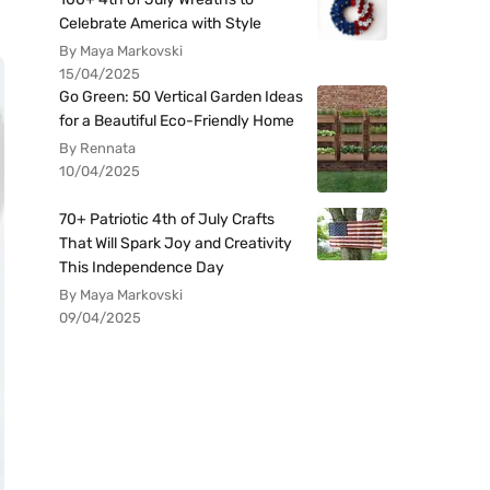
Celebrate America with Style
By Maya Markovski
15/04/2025
Go Green: 50 Vertical Garden Ideas
for a Beautiful Eco-Friendly Home
By Rennata
10/04/2025
70+ Patriotic 4th of July Crafts
That Will Spark Joy and Creativity
This Independence Day
By Maya Markovski
09/04/2025