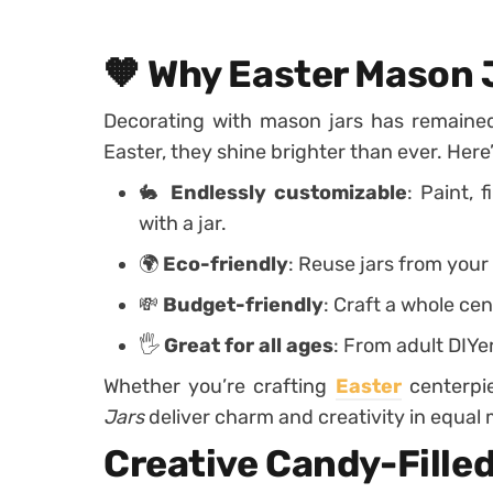
🧡 Why Easter Mason 
Decorating with mason jars has remained
Easter, they shine brighter than ever. Here
🐇
Endlessly customizable
: Paint, 
with a jar.
🌍
Eco-friendly
: Reuse jars from your
💸
Budget-friendly
: Craft a whole cen
🖐️
Great for all ages
: From adult DIYer
Whether you’re crafting
Easter
centerpi
Jars
deliver charm and creativity in equal
Creative Candy-Filled