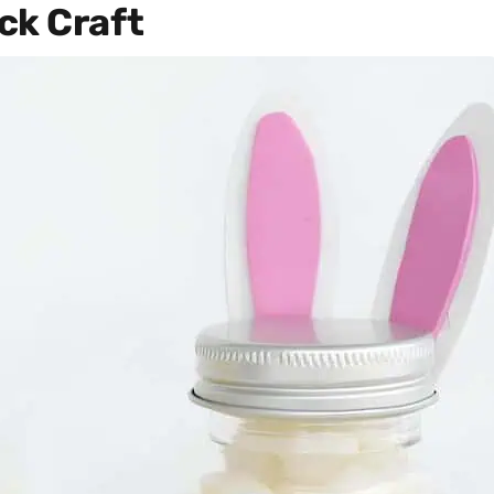
ck Craft