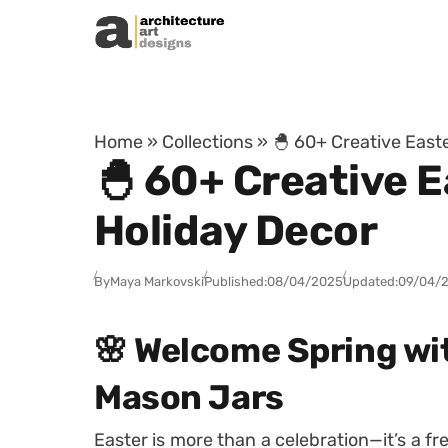
Skip to content
Home
»
Collections
»
🐣 60+ Creative East
🐣 60+ Creative 
Holiday Decor
By
Maya Markovski
Published:
08/04/2025
Updated:
09/04/
🌸 Welcome Spring wi
Mason Jars
Easter is more than a celebration—it’s a fresh