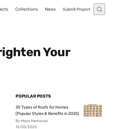
ects
Collections
News
Submit Project
righten Your
POPULAR POSTS
30 Types of Roofs for Homes
(Popular Styles & Benefits in 2025)
By Maya Markovski
15/05/2025