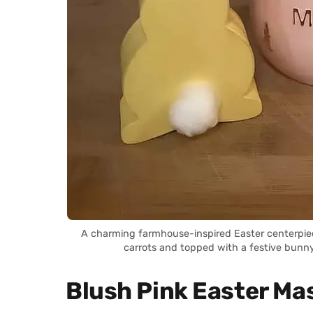
A charming farmhouse-inspired Easter centerpiece
carrots and topped with a festive bunn
Blush Pink Easter Ma