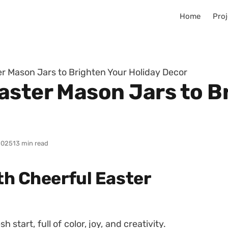
Home
Proj
er Mason Jars to Brighten Your Holiday Decor
Easter Mason Jars to B
2025
13 min read
th Cheerful Easter
 start, full of color, joy, and creativity.