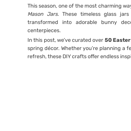
This season, one of the most charming wa
Mason Jars
. These timeless glass jars
transformed into adorable bunny decora
centerpieces.
In this post, we’ve curated over
50 Easter
spring décor. Whether you’re planning a fe
refresh, these DIY crafts offer endless insp