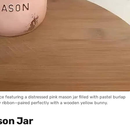
 featuring a distressed pink mason jar filled with pastel burlap
y ribbon—paired perfectly with a wooden yellow bunny.
son Jar