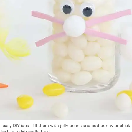
is easy DIY idea—fill them with jelly beans and add bunny or chick
 festive, kid-friendly treat.