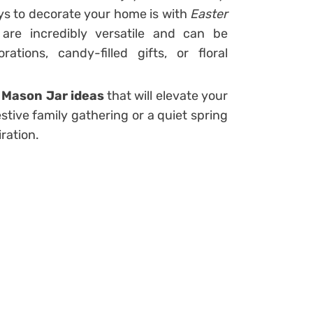
ys to decorate your home is with
Easter
 are incredibly versatile and can be
tions, candy-filled gifts, or floral
 Mason Jar ideas
that will elevate your
stive family gathering or a quiet spring
iration.