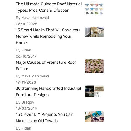
The Ultimate Guide to Roof Material
Types: Pros, Cons & Lifespan
By Maya Markovski
06/10/2025
15 Smart Hacks That Will Save You
Money While Remodeling Your
Home
By Fidan
06/10/2017
Major Causes of Premature Roof
Failure
By Maya Markovski
19/11/2020
30 Stunning Handcrafted Industrial
Furniture Designs
By Draggy
10/03/2014
15 Clever DIY Projects You Can
Make Using Old Towels
By Fidan