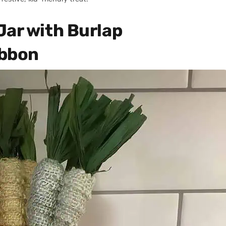
Jar with Burlap
ibbon