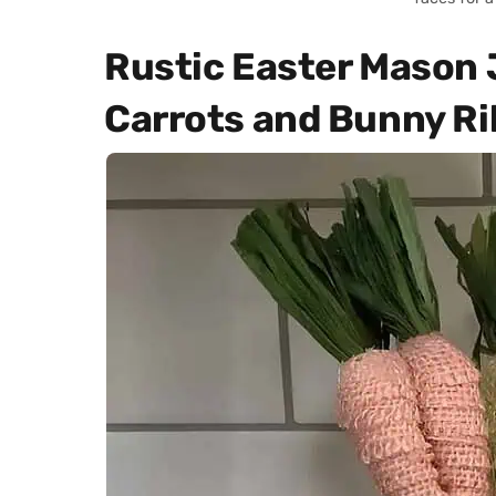
Rustic Easter Mason 
Carrots and Bunny R