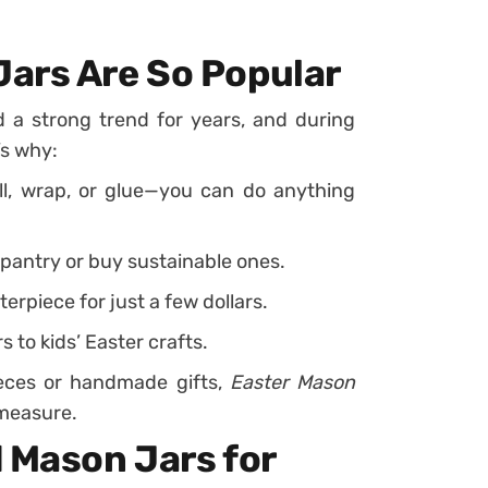
Jars Are So Popular
 a strong trend for years, and during
’s why:
fill, wrap, or glue—you can do anything
 pantry or buy sustainable ones.
terpiece for just a few dollars.
s to kids’ Easter crafts.
eces or handmade gifts,
Easter Mason
 measure.
 Mason Jars for