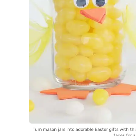
Turn mason jars into adorable Easter gifts with th
faces for a