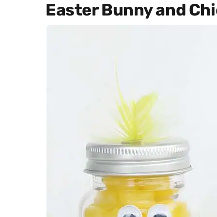
Easter Bunny and Chi