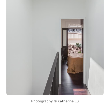
Photography © Katherine Lu