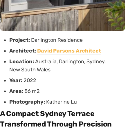
Project:
Darlington Residence
Architect:
David Parsons Architect
Location:
Australia, Darlington, Sydney,
New South Wales
Year:
2022
Area:
86 m2
Photography:
Katherine Lu
A Compact Sydney Terrace
Transformed Through Precision