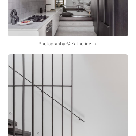
Photography © Katherine Lu