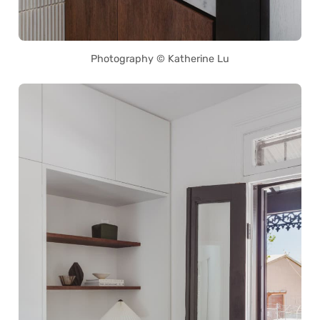
Photography © Katherine Lu