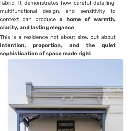
fabric. It demonstrates how careful detailing,
multifunctional design, and sensitivity to
context can produce
a home of warmth,
clarity, and lasting elegance
.
This is a residence not about size, but about
intention, proportion, and the quiet
sophistication of space made right
.