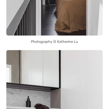
Photography © Katherine Lu