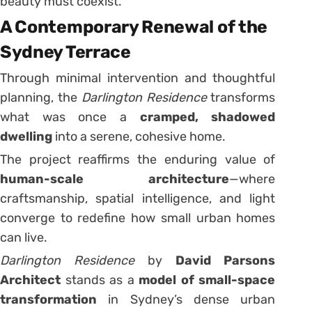
beauty must coexist.”
A Contemporary Renewal of the
Sydney Terrace
Through minimal intervention and thoughtful
planning, the
Darlington Residence
transforms
what was once a
cramped, shadowed
dwelling
into a serene, cohesive home.
The project reaffirms the enduring value of
human-scale architecture
—where
craftsmanship, spatial intelligence, and light
converge to redefine how small urban homes
can live.
Darlington Residence
by
David Parsons
Architect
stands as a
model of small-space
transformation
in Sydney’s dense urban