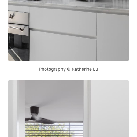
Photography © Katherine Lu