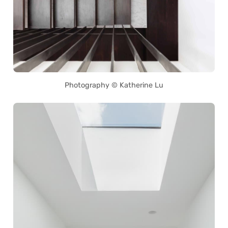
Photography © Katherine Lu