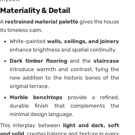
Materiality & Detail
A
restrained material palette
gives the house
its timeless calm.
White-painted
walls, ceilings, and joinery
enhance brightness and spatial continuity.
Dark timber flooring
and the
staircase
introduce warmth and contrast, tying the
new addition to the historic bones of the
original terrace.
Marble benchtops
provide a refined,
durable finish that complements the
minimal design language.
This interplay between
light and dark, soft
and solid
, creates balance and texture in every