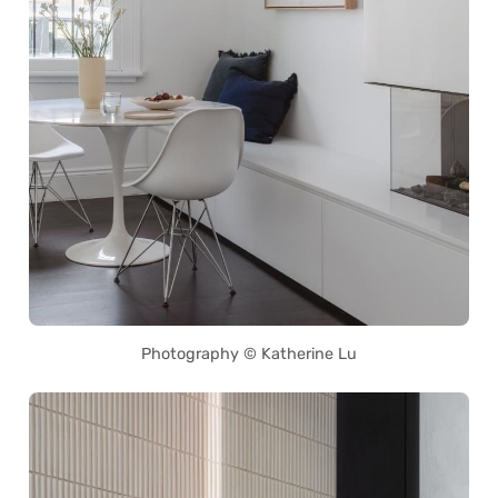
Photography © Katherine Lu