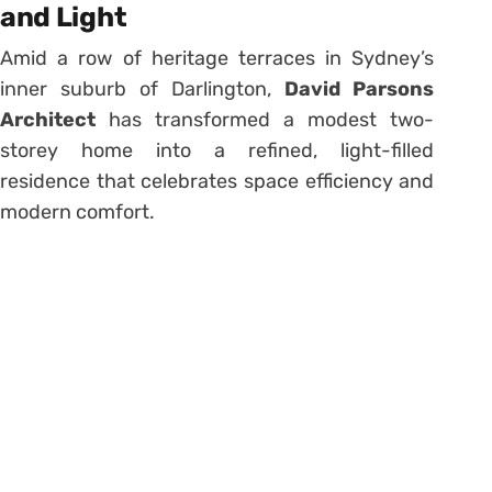
and Light
Amid a row of heritage terraces in Sydney’s
inner suburb of Darlington,
David Parsons
Architect
has transformed a modest two-
storey home into a refined, light-filled
residence that celebrates space efficiency and
modern comfort.