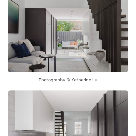
Photography © Katherine Lu