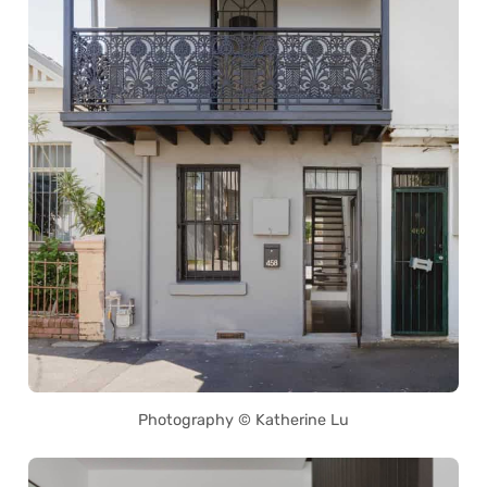
Photography © Katherine Lu