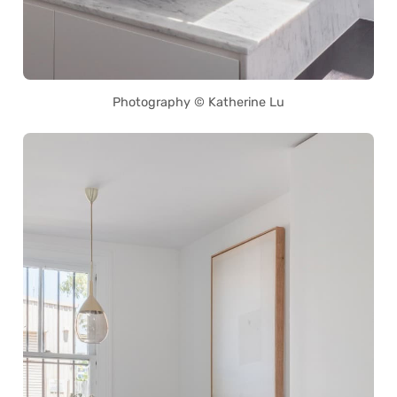
Photography © Katherine Lu