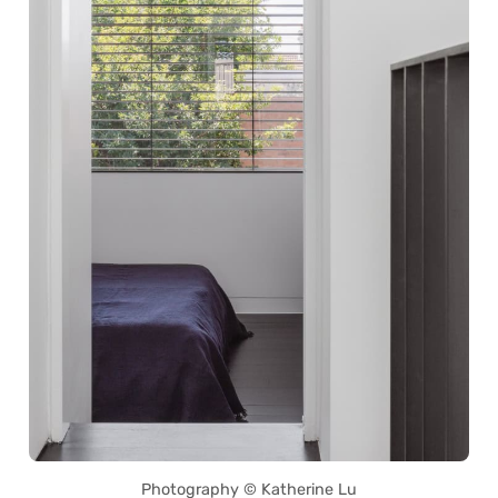
Photography © Katherine Lu