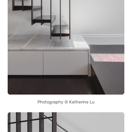
Photography © Katherine Lu