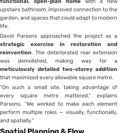
functional, open-plan home
with a new
upstairs bathroom, improved connection to the
garden, and spaces that could adapt to modern
life.
David Parsons approached the project as a
strategic exercise in restoration and
reinvention
. The deteriorated rear extension
was demolished, making way for a
meticulously detailed two-storey addition
that maximized every allowable square metre.
“On such a small site, taking advantage of
every square metre mattered,” explains
Parsons. “We worked to make each element
perform multiple roles — visually, functionally,
and spatially.”
Spatial Planning & Flow