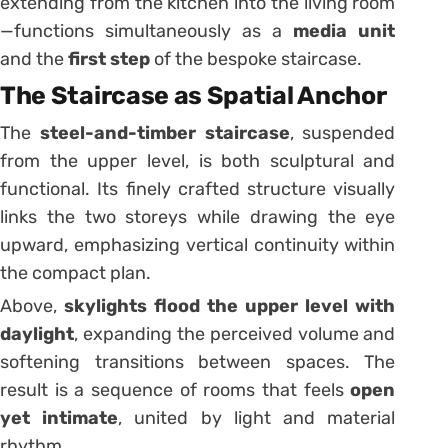
extending from the kitchen into the living room
—functions simultaneously as a
media unit
and the
first step
of the bespoke staircase.
The Staircase as Spatial Anchor
The
steel-and-timber staircase
, suspended
from the upper level, is both sculptural and
functional. Its finely crafted structure visually
links the two storeys while drawing the eye
upward, emphasizing vertical continuity within
the compact plan.
Above,
skylights flood the upper level with
daylight
, expanding the perceived volume and
softening transitions between spaces. The
result is a sequence of rooms that feels
open
yet intimate
, united by light and material
rhythm.