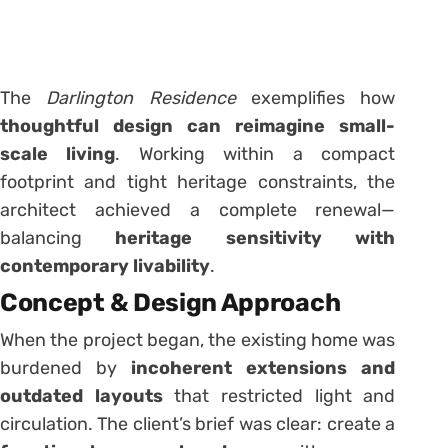
The
Darlington Residence
exemplifies how
thoughtful design can reimagine small-
scale living
. Working within a compact
footprint and tight heritage constraints, the
architect achieved a complete renewal—
balancing
heritage sensitivity with
contemporary livability
.
Concept & Design Approach
When the project began, the existing home was
burdened by
incoherent extensions and
outdated layouts
that restricted light and
circulation. The client’s brief was clear: create a