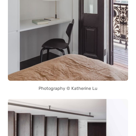
Photography © Katherine Lu