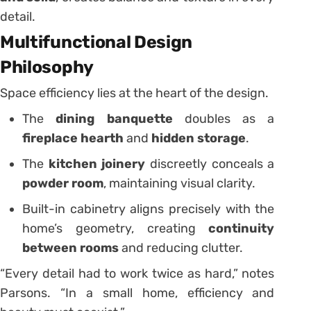
detail.
Multifunctional Design
Philosophy
Space efficiency lies at the heart of the design.
The
dining banquette
doubles as a
fireplace hearth
and
hidden storage
.
The
kitchen joinery
discreetly conceals a
powder room
, maintaining visual clarity.
Built-in cabinetry aligns precisely with the
home’s geometry, creating
continuity
between rooms
and reducing clutter.
“Every detail had to work twice as hard,” notes
Parsons. “In a small home, efficiency and