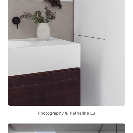
Photography © Katherine Lu