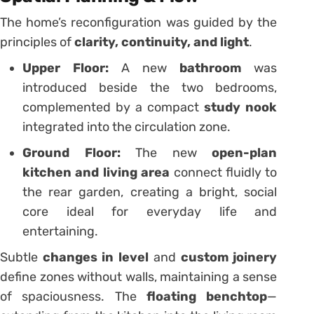
The home’s reconfiguration was guided by the
principles of
clarity, continuity, and light
.
Upper Floor:
A new
bathroom
was
introduced beside the two bedrooms,
complemented by a compact
study nook
integrated into the circulation zone.
Ground Floor:
The new
open-plan
kitchen and living area
connect fluidly to
the rear garden, creating a bright, social
core ideal for everyday life and
entertaining.
Subtle
changes in level
and
custom joinery
define zones without walls, maintaining a sense
of spaciousness. The
floating benchtop
—