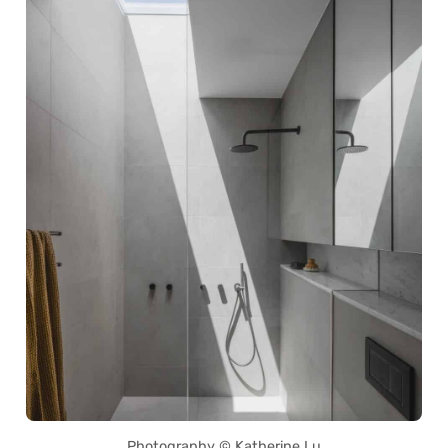
Photography © Katherine Lu