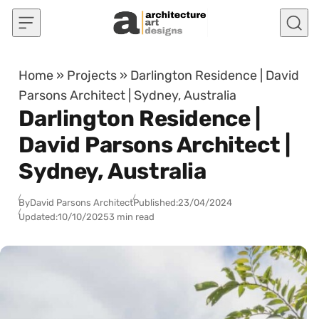
Skip to content
Home
»
Projects
»
Darlington Residence | David
Parsons Architect | Sydney, Australia
Darlington Residence |
David Parsons Architect |
Sydney, Australia
By
David Parsons Architect
Published:
23/04/2024
Updated:
10/10/2025
3 min read