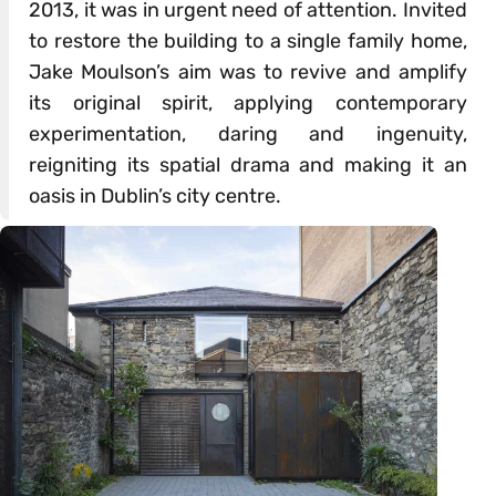
2013, it was in urgent need of attention. Invited
to restore the building to a single family home,
Jake Moulson’s aim was to revive and amplify
its original spirit, applying contemporary
experimentation, daring and ingenuity,
reigniting its spatial drama and making it an
oasis in Dublin’s city centre.