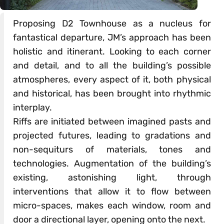
Proposing D2 Townhouse as a nucleus for
fantastical departure, JM’s approach has been
holistic and itinerant. Looking to each corner
and detail, and to all the building’s possible
atmospheres, every aspect of it, both physical
and historical, has been brought into rhythmic
interplay.
Riffs are initiated between imagined pasts and
projected futures, leading to gradations and
non-sequiturs of materials, tones and
technologies. Augmentation of the building’s
existing, astonishing light, through
interventions that allow it to flow between
micro-spaces, makes each window, room and
door a directional layer, opening onto the next.