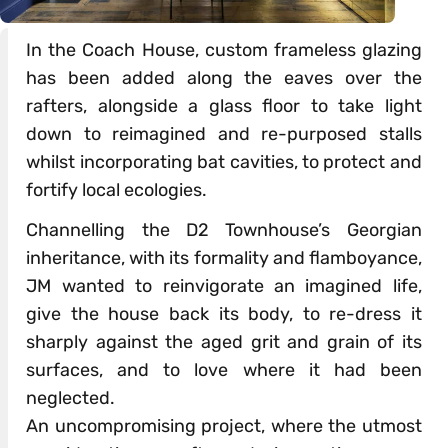
In the Coach House, custom frameless glazing
has been added along the eaves over the
rafters, alongside a glass floor to take light
down to reimagined and re-purposed stalls
whilst incorporating bat cavities, to protect and
fortify local ecologies.
Channelling the D2 Townhouse’s Georgian
inheritance, with its formality and flamboyance,
JM wanted to reinvigorate an imagined life,
give the house back its body, to re-dress it
sharply against the aged grit and grain of its
surfaces, and to love where it had been
neglected.
An uncompromising project, where the utmost