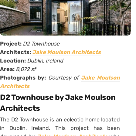
Project:
D2 Townhouse
Architects:
Jake Moulson Architects
Location:
Dublin, Ireland
Area:
8,072 sf
Photographs by:
Courtesy of
Jake Moulson
Architects
D2 Townhouse by Jake Moulson
Architects
The D2 Townhouse is an eclectic home located
in Dublin, Ireland. This project has been