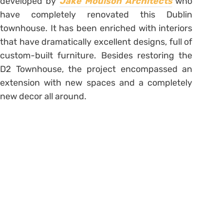
developed by
Jake Moulson Architects
who
have completely renovated this Dublin
townhouse. It has been enriched with interiors
that have dramatically excellent designs, full of
custom-built furniture. Besides restoring the
D2 Townhouse, the project encompassed an
extension with new spaces and a completely
new decor all around.