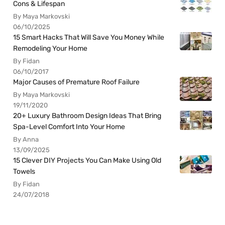
Cons & Lifespan
By Maya Markovski
06/10/2025
15 Smart Hacks That Will Save You Money While
Remodeling Your Home
By Fidan
06/10/2017
Major Causes of Premature Roof Failure
By Maya Markovski
19/11/2020
20+ Luxury Bathroom Design Ideas That Bring
Spa-Level Comfort Into Your Home
By Anna
13/09/2025
15 Clever DIY Projects You Can Make Using Old
Towels
By Fidan
24/07/2018