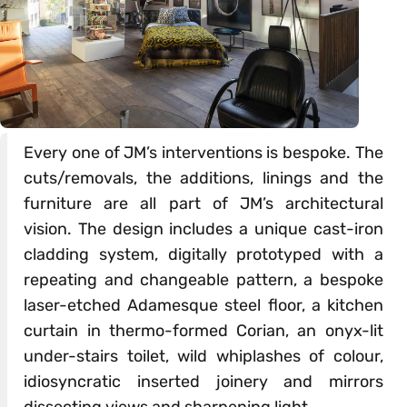
Every one of JM’s interventions is bespoke. The
cuts/removals, the additions, linings and the
furniture are all part of JM’s architectural
vision. The design includes a unique cast-iron
cladding system, digitally prototyped with a
repeating and changeable pattern, a bespoke
laser-etched Adamesque steel floor, a kitchen
curtain in thermo-formed Corian, an onyx-lit
under-stairs toilet, wild whiplashes of colour,
idiosyncratic inserted joinery and mirrors