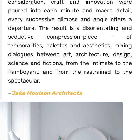
consideration, craft and innovation were
poured into each minute and macro detail,
every successive glimpse and angle offers a
departure. The result is a disorientating and
seductive compression-piece – of
temporalities, palettes and aesthetics, mixing
dialogues between art, architecture, design,
science and fictions, from the intimate to the
flamboyant, and from the restrained to the
spectacular.
–
Jake Moulson Architects