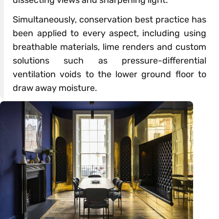
dissecting views and sharpening light.
Simultaneously, conservation best practice has
been applied to every aspect, including using
breathable materials, lime renders and custom
solutions such as pressure-differential
ventilation voids to the lower ground floor to
draw away moisture.