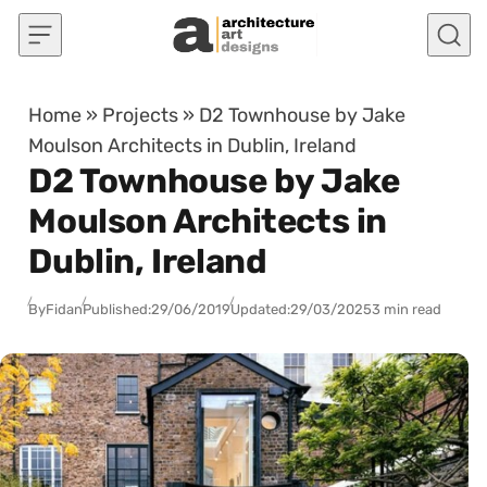
Skip to content
Home
»
Projects
»
D2 Townhouse by Jake
Moulson Architects in Dublin, Ireland
D2 Townhouse by Jake
Moulson Architects in
Dublin, Ireland
By
Fidan
Published:
29/06/2019
Updated:
29/03/2025
3 min read