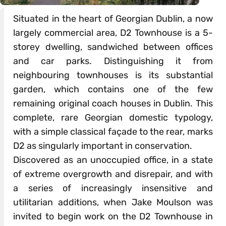
Situated in the heart of Georgian Dublin, a now
largely commercial area, D2 Townhouse is a 5-
storey dwelling, sandwiched between offices
and car parks. Distinguishing it from
neighbouring townhouses is its substantial
garden, which contains one of the few
remaining original coach houses in Dublin. This
complete, rare Georgian domestic typology,
with a simple classical façade to the rear, marks
D2 as singularly important in conservation.
Discovered as an unoccupied office, in a state
of extreme overgrowth and disrepair, and with
a series of increasingly insensitive and
utilitarian additions, when Jake Moulson was
invited to begin work on the D2 Townhouse in