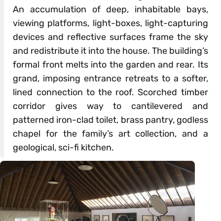
An accumulation of deep, inhabitable bays,
viewing platforms, light-boxes, light-capturing
devices and reflective surfaces frame the sky
and redistribute it into the house. The building’s
formal front melts into the garden and rear. Its
grand, imposing entrance retreats to a softer,
lined connection to the roof. Scorched timber
corridor gives way to cantilevered and
patterned iron-clad toilet, brass pantry, godless
chapel for the family’s art collection, and a
geological, sci-fi kitchen.