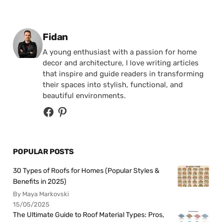
Posted by
Fidan
A young enthusiast with a passion for home
decor and architecture, I love writing articles
that inspire and guide readers in transforming
their spaces into stylish, functional, and
beautiful environments.
POPULAR POSTS
30 Types of Roofs for Homes (Popular Styles &
Benefits in 2025)
By Maya Markovski
15/05/2025
The Ultimate Guide to Roof Material Types: Pros,