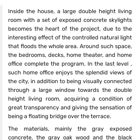
Inside the house, a large double height living
room with a set of exposed concrete skylights
becomes the heart of the project, due to the
interesting effect of the controlled natural light
that floods the whole area. Around such space,
the bedrooms, decks, home theater, and home
office complete the program. In the last level ,
such home office enjoys the splendid views of
the city, in addition to being visually connected
through a large window towards the double
height living room, acquiring a condition of
great transparency and giving the sensation of
being a floating bridge over the terrace.
The materials, mainly the gray exposed
concrete, the gray oak wood and the black