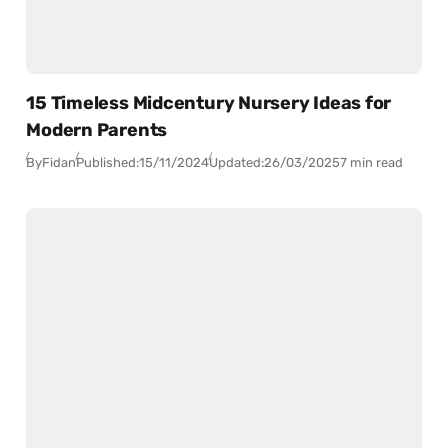
15 Timeless Midcentury Nursery Ideas for
Modern Parents
By
Fidan
Published:
15/11/2024
Updated:
26/03/2025
7 min read