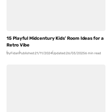
15 Playful Midcentury Kids’ Room Ideas for a
Retro Vibe
By
Fidan
Published:
21/11/2024
Updated:
26/03/2025
6 min read