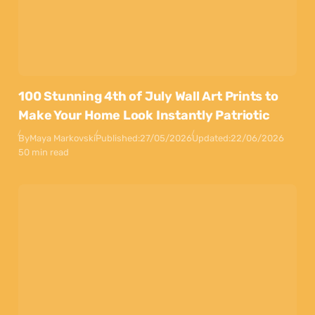
100 Stunning 4th of July Wall Art Prints to
Make Your Home Look Instantly Patriotic
By
Maya Markovski
Published:
27/05/2026
Updated:
22/06/2026
50 min read