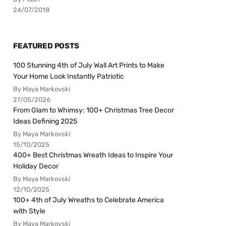
24/07/2018
FEATURED POSTS
100 Stunning 4th of July Wall Art Prints to Make
Your Home Look Instantly Patriotic
By Maya Markovski
27/05/2026
From Glam to Whimsy: 100+ Christmas Tree Decor
Ideas Defining 2025
By Maya Markovski
15/10/2025
400+ Best Christmas Wreath Ideas to Inspire Your
Holiday Decor
By Maya Markovski
12/10/2025
100+ 4th of July Wreaths to Celebrate America
with Style
By Maya Markovski