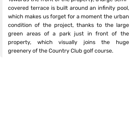
covered terrace is built around an infinity pool,
which makes us forget for a moment the urban
condition of the project, thanks to the large
green areas of a park just in front of the
property, which visually joins the huge
greenery of the Country Club golf course.