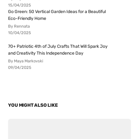
15/04/2025
Go Green: 50 Vertical Garden Ideas for a Beautiful
Eco-Friendly Home
By Rennata
10/04/2025
70+ Patriotic 4th of July Crafts That Will Spark Joy
and Creativity This Independence Day
By Maya Markovski
09/04/2025
YOU MIGHT ALSO LIKE