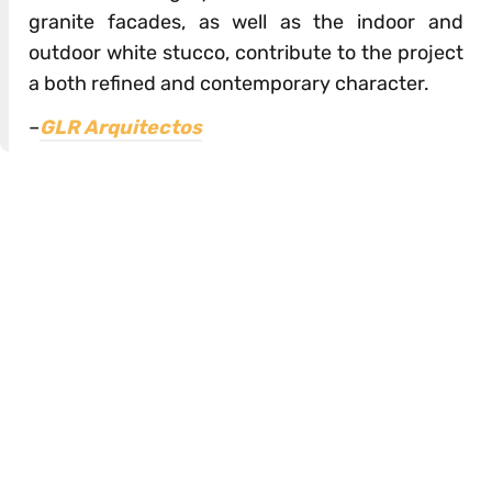
granite facades, as well as the indoor and
outdoor white stucco, contribute to the project
a both refined and contemporary character.
–
GLR Arquitectos