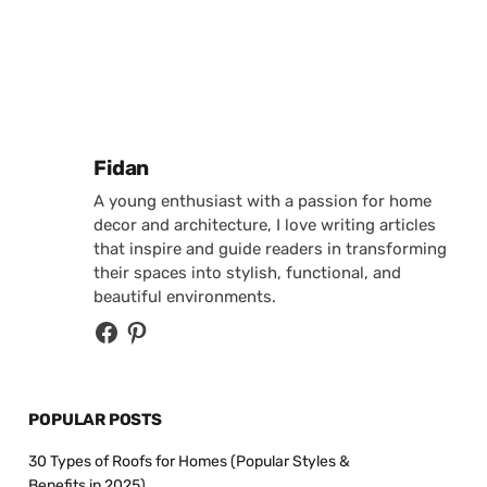
Posted by
Fidan
A young enthusiast with a passion for home
decor and architecture, I love writing articles
that inspire and guide readers in transforming
their spaces into stylish, functional, and
beautiful environments.
POPULAR POSTS
30 Types of Roofs for Homes (Popular Styles &
Benefits in 2025)