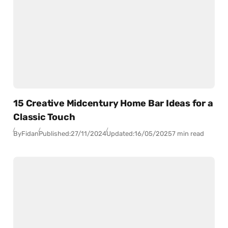
15 Creative Midcentury Home Bar Ideas for a
Classic Touch
By
Fidan
Published:
27/11/2024
Updated:
16/05/2025
7 min read