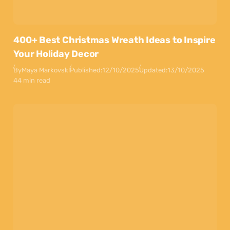
400+ Best Christmas Wreath Ideas to Inspire
Your Holiday Decor
By
Maya Markovski
Published:
12/10/2025
Updated:
13/10/2025
44 min read