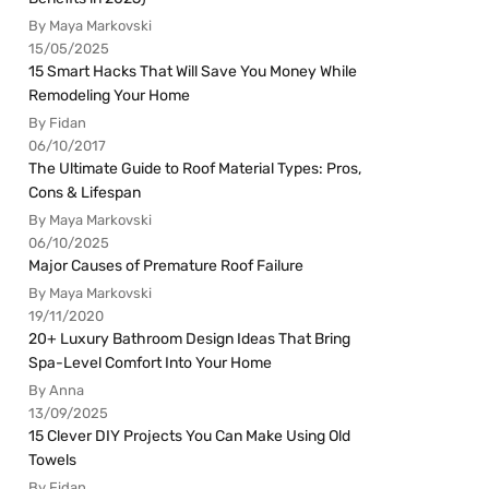
By Maya Markovski
15/05/2025
15 Smart Hacks That Will Save You Money While
Remodeling Your Home
By Fidan
06/10/2017
The Ultimate Guide to Roof Material Types: Pros,
Cons & Lifespan
By Maya Markovski
06/10/2025
Major Causes of Premature Roof Failure
By Maya Markovski
19/11/2020
20+ Luxury Bathroom Design Ideas That Bring
Spa-Level Comfort Into Your Home
By Anna
13/09/2025
15 Clever DIY Projects You Can Make Using Old
Towels
By Fidan