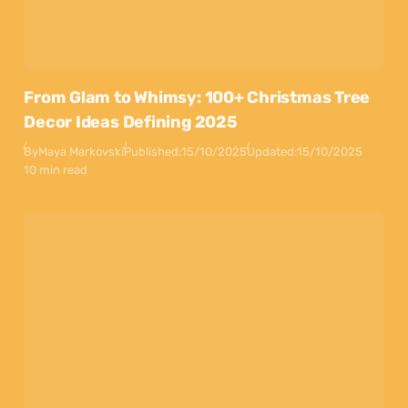
From Glam to Whimsy: 100+ Christmas Tree
Decor Ideas Defining 2025
By
Maya Markovski
Published:
15/10/2025
Updated:
15/10/2025
10 min read