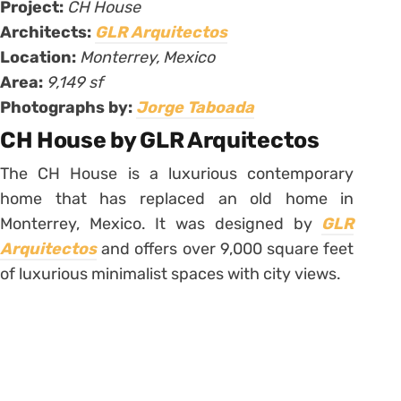
Project:
CH House
Architects:
GLR Arquitectos
Location:
Monterrey, Mexico
Area:
9,149 sf
Photographs by:
Jorge Taboada
CH House by GLR Arquitectos
The CH House is a luxurious contemporary
home that has replaced an old home in
Monterrey, Mexico. It was designed by
GLR
Arquitectos
and offers over 9,000 square feet
of luxurious minimalist spaces with city views.