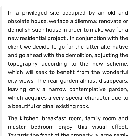
In a privileged site occupied by an old and
obsolete house, we face a dilemma: renovate or
demolish such house in order to make way for a
new residential project . In conjunction with the
client we decide to go for the latter alternative
and go ahead with the demolition, adjusting the
topography according to the new scheme,
which will seek to benefit from the wonderful
city views, The rear garden almost disappears,
leaving only a narrow contemplative garden,
which acquires a very special character due to
a beautiful original existing rock.
The kitchen, breakfast room, family room and
master bedroom enjoy this visual effect.
Towards the front of the property, a large semi-