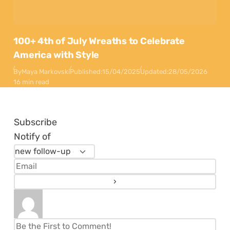
100+ 4th of July Wreaths to Celebrate
America with Style
By
Maya Markovski
Published:
15/04/2025
Updated:
28/05/2026
16 min read
Subscribe
Notify of