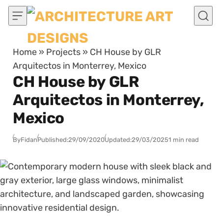
Skip to content
Home
»
Projects
»
CH House by GLR
Arquitectos in Monterrey, Mexico
CH House by GLR
Arquitectos in Monterrey,
Mexico
By
Fidan
Published:
29/09/2020
Updated:
29/03/2025
1 min read