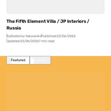
The Fifth Element Villa / JP Interiors /
Russia
By
Ekaterina Yakovenko
Published:
23/06/2026
Updated:
23/06/2026
7 min read
Featured
Popular