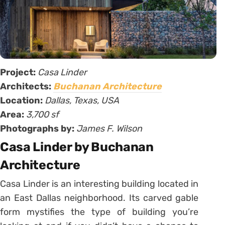
Project:
Casa Linder
Architects:
Buchanan Architecture
Location:
Dallas, Texas, USA
Area:
3,700 sf
Photographs by:
James F. Wilson
Casa Linder by Buchanan
Architecture
Casa Linder is an interesting building located in
an East Dallas neighborhood. Its carved gable
form mystifies the type of building you’re