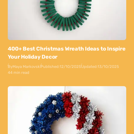
400+ Best Christmas Wreath Ideas to Inspire
Your Holiday Decor
By
Maya Markovski
Published:
12/10/2025
Updated:
13/10/2025
44 min read