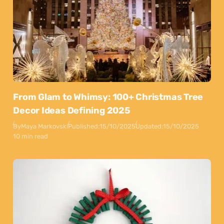
From Glam to Whimsy: 100+ Christmas Tree
Decor Ideas Defining 2025
By
Maya Markovski
Published:
15/10/2025
Updated:
15/10/2025
10 min read