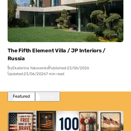
The Fifth Element Villa / JP Interiors /
Russia
By
Ekaterina Yakovenko
Published:
23/06/2026
Updated:
23/06/2026
7 min read
Featured
Popular