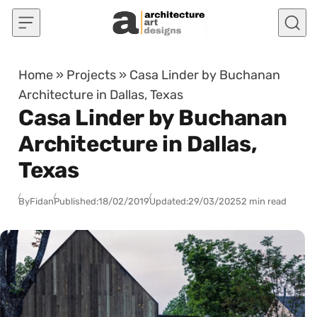
Skip to content
Home
»
Projects
»
Casa Linder by Buchanan
Architecture in Dallas, Texas
Casa Linder by Buchanan
Architecture in Dallas,
Texas
By
Fidan
Published:
18/02/2019
Updated:
29/03/2025
2 min read