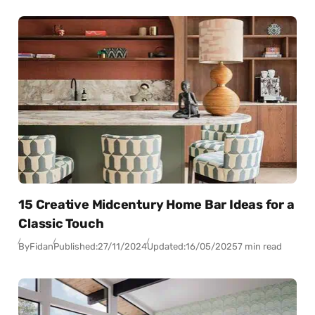
15 Creative Midcentury Home Bar Ideas for a
Classic Touch
By
Fidan
Published:
27/11/2024
Updated:
16/05/2025
7 min read