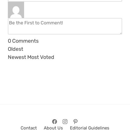
0
Comments
Oldest
Newest
Most Voted
Contact
About Us
Editorial Guidelines