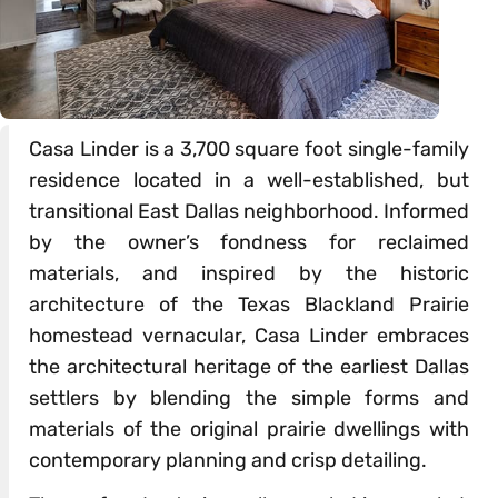
Casa Linder is a 3,700 square foot single-family
residence located in a well-established, but
transitional East Dallas neighborhood. Informed
by the owner’s fondness for reclaimed
materials, and inspired by the historic
architecture of the Texas Blackland Prairie
homestead vernacular, Casa Linder embraces
the architectural heritage of the earliest Dallas
settlers by blending the simple forms and
materials of the original prairie dwellings with
contemporary planning and crisp detailing.