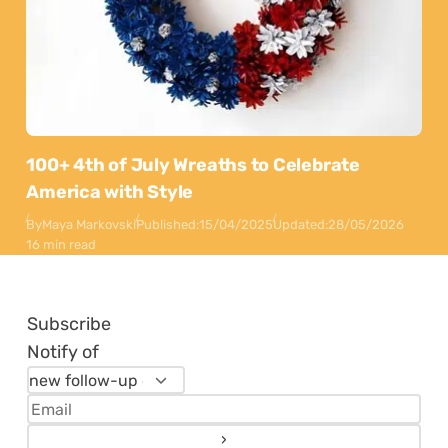
100+ 4th of July Wreaths to Celebrate
America with Style
By
Maya Markovski
Published:
15/04/2025
Updated:
28/05/2026
16 min read
Subscribe
Notify of