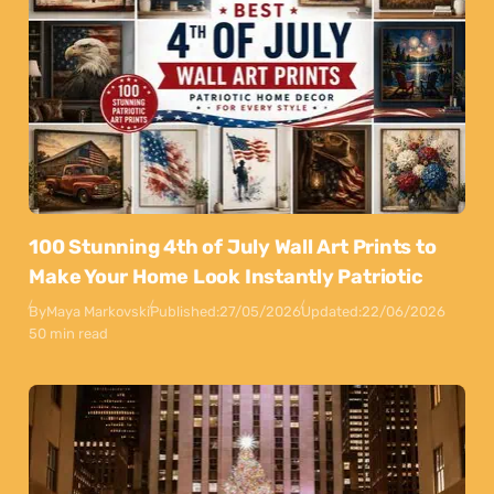
100 Stunning 4th of July Wall Art Prints to
Make Your Home Look Instantly Patriotic
By
Maya Markovski
Published:
27/05/2026
Updated:
22/06/2026
50 min read