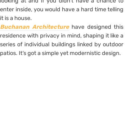
looking at and if you didn’t have a chance to
enter inside, you would have a hard time telling
it is a house.
Buchanan Architecture
have designed this
residence with privacy in mind, shaping it like a
series of individual buildings linked by outdoor
patios. It’s got a simple yet modernistic design.