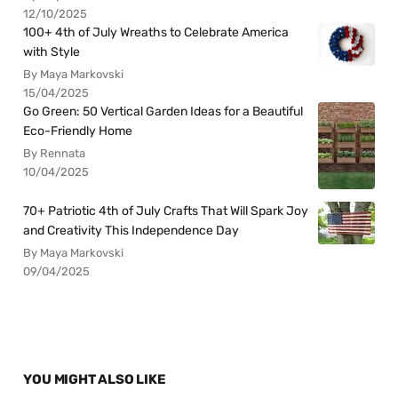
12/10/2025
100+ 4th of July Wreaths to Celebrate America
with Style
By Maya Markovski
15/04/2025
Go Green: 50 Vertical Garden Ideas for a Beautiful
Eco-Friendly Home
By Rennata
10/04/2025
70+ Patriotic 4th of July Crafts That Will Spark Joy
and Creativity This Independence Day
By Maya Markovski
09/04/2025
YOU MIGHT ALSO LIKE