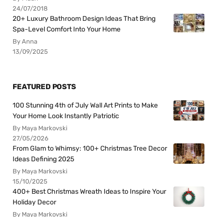
24/07/2018
20+ Luxury Bathroom Design Ideas That Bring
Spa-Level Comfort Into Your Home
By Anna
13/09/2025
FEATURED POSTS
100 Stunning 4th of July Wall Art Prints to Make
Your Home Look Instantly Patriotic
By Maya Markovski
27/05/2026
From Glam to Whimsy: 100+ Christmas Tree Decor
Ideas Defining 2025
By Maya Markovski
15/10/2025
400+ Best Christmas Wreath Ideas to Inspire Your
Holiday Decor
By Maya Markovski