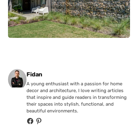
Posted by
Fidan
A young enthusiast with a passion for home
decor and architecture, I love writing articles
that inspire and guide readers in transforming
their spaces into stylish, functional, and
beautiful environments.