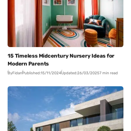
15 Timeless Midcentury Nursery Ideas for
Modern Parents
By
Fidan
Published:
15/11/2024
Updated:
26/03/2025
7 min read