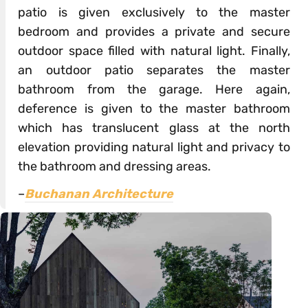
patio is given exclusively to the master
bedroom and provides a private and secure
outdoor space filled with natural light. Finally,
an outdoor patio separates the master
bathroom from the garage. Here again,
deference is given to the master bathroom
which has translucent glass at the north
elevation providing natural light and privacy to
the bathroom and dressing areas.
–
Buchanan Architecture