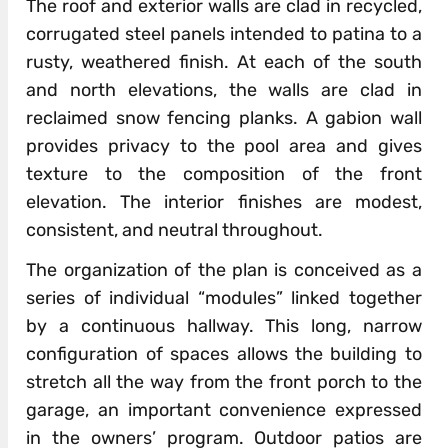
The roof and exterior walls are clad in recycled,
corrugated steel panels intended to patina to a
rusty, weathered finish. At each of the south
and north elevations, the walls are clad in
reclaimed snow fencing planks. A gabion wall
provides privacy to the pool area and gives
texture to the composition of the front
elevation. The interior finishes are modest,
consistent, and neutral throughout.
The organization of the plan is conceived as a
series of individual “modules” linked together
by a continuous hallway. This long, narrow
configuration of spaces allows the building to
stretch all the way from the front porch to the
garage, an important convenience expressed
in the owners’ program. Outdoor patios are