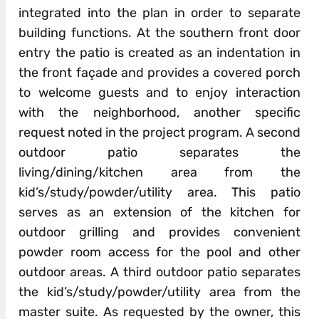
integrated into the plan in order to separate
building functions. At the southern front door
entry the patio is created as an indentation in
the front façade and provides a covered porch
to welcome guests and to enjoy interaction
with the neighborhood, another specific
request noted in the project program. A second
outdoor patio separates the
living/dining/kitchen area from the
kid’s/study/powder/utility area. This patio
serves as an extension of the kitchen for
outdoor grilling and provides convenient
powder room access for the pool and other
outdoor areas. A third outdoor patio separates
the kid’s/study/powder/utility area from the
master suite. As requested by the owner, this