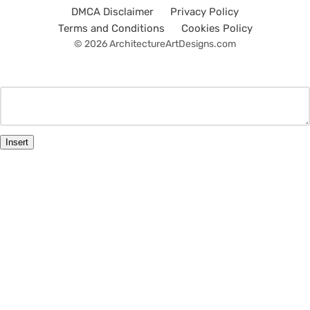
DMCA Disclaimer
Privacy Policy
Terms and Conditions
Cookies Policy
© 2026 ArchitectureArtDesigns.com
Insert