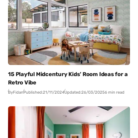
15 Playful Midcentury Kids’ Room Ideas for a
Retro Vibe
By
Fidan
Published:
21/11/2024
Updated:
26/03/2025
6 min read