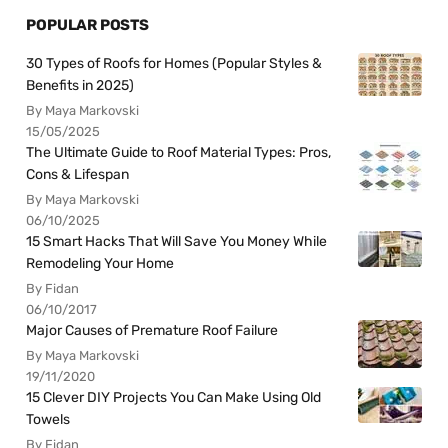
POPULAR POSTS
30 Types of Roofs for Homes (Popular Styles &
Benefits in 2025)
By Maya Markovski
15/05/2025
The Ultimate Guide to Roof Material Types: Pros,
Cons & Lifespan
By Maya Markovski
06/10/2025
15 Smart Hacks That Will Save You Money While
Remodeling Your Home
By Fidan
06/10/2017
Major Causes of Premature Roof Failure
By Maya Markovski
19/11/2020
15 Clever DIY Projects You Can Make Using Old
Towels
By Fidan