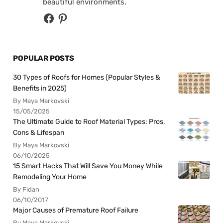
beautiful environments.
POPULAR POSTS
30 Types of Roofs for Homes (Popular Styles &
Benefits in 2025)
By Maya Markovski
15/05/2025
The Ultimate Guide to Roof Material Types: Pros,
Cons & Lifespan
By Maya Markovski
06/10/2025
15 Smart Hacks That Will Save You Money While
Remodeling Your Home
By Fidan
06/10/2017
Major Causes of Premature Roof Failure
By Maya Markovski