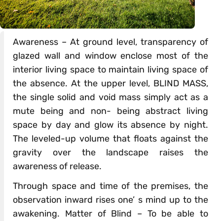
Awareness – At ground level, transparency of
glazed wall and window enclose most of the
interior living space to maintain living space of
the absence. At the upper level, BLIND MASS,
the single solid and void mass simply act as a
mute being and non- being abstract living
space by day and glow its absence by night.
The leveled-up volume that floats against the
gravity over the landscape raises the
awareness of release.
Through space and time of the premises, the
observation inward rises one’ s mind up to the
awakening. Matter of Blind – To be able to