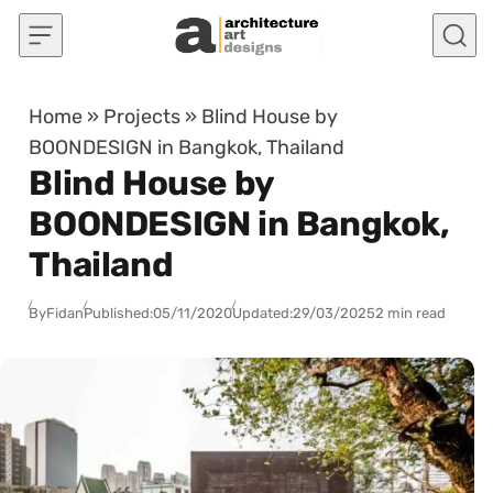
Skip to content
Home
»
Projects
»
Blind House by
BOONDESIGN in Bangkok, Thailand
Blind House by
BOONDESIGN in Bangkok,
Thailand
By
Fidan
Published:
05/11/2020
Updated:
29/03/2025
2 min read