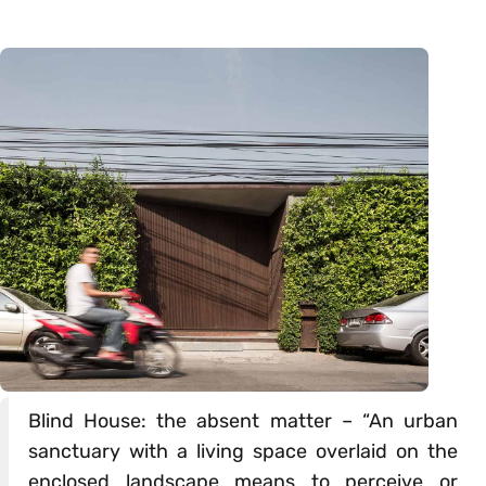
Blind House: the absent matter – “An urban
sanctuary with a living space overlaid on the
enclosed landscape means to perceive or