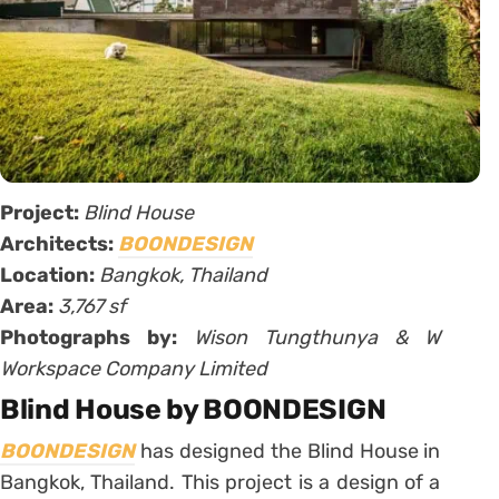
Project:
Blind House
Architects:
BOONDESIGN
Location:
Bangkok, Thailand
Area:
3,767 sf
Photographs by:
Wison Tungthunya & W
Workspace Company Limited
Blind House by BOONDESIGN
BOONDESIGN
has designed the Blind House in
Bangkok, Thailand. This project is a design of a