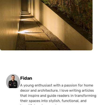
Posted by
Fidan
A young enthusiast with a passion for home
decor and architecture, I love writing articles
that inspire and guide readers in transforming
their spaces into stylish, functional, and