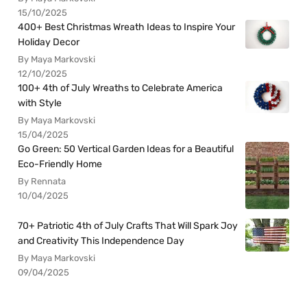
15/10/2025
400+ Best Christmas Wreath Ideas to Inspire Your
Holiday Decor
By Maya Markovski
12/10/2025
100+ 4th of July Wreaths to Celebrate America
with Style
By Maya Markovski
15/04/2025
Go Green: 50 Vertical Garden Ideas for a Beautiful
Eco-Friendly Home
By Rennata
10/04/2025
70+ Patriotic 4th of July Crafts That Will Spark Joy
and Creativity This Independence Day
By Maya Markovski
09/04/2025