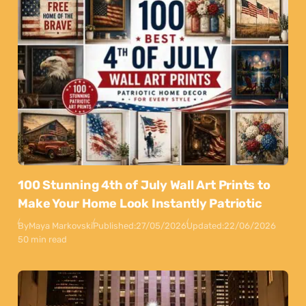
100 Stunning 4th of July Wall Art Prints to
Make Your Home Look Instantly Patriotic
By
Maya Markovski
Published:
27/05/2026
Updated:
22/06/2026
50 min read