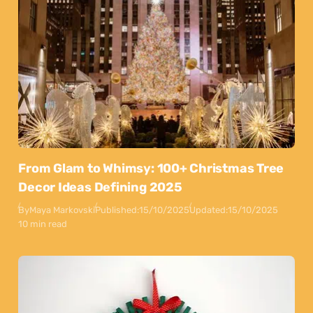
From Glam to Whimsy: 100+ Christmas Tree
Decor Ideas Defining 2025
By
Maya Markovski
Published:
15/10/2025
Updated:
15/10/2025
10 min read