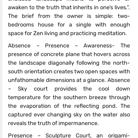
awaken to the truth that inherits in one’s lives.”.
The brief from the owner is simple: two-
bedrooms house for a single with enough
space for Zen living and practicing meditation.
Absence – Presence – Awareness- The
presence of concrete plane that hovers across
the landscape diagonally following the north-
south orientation creates two open spaces with
unfathomable dimensions at a glance. Absence
– Sky court provides the cool down
temperature for the southern breeze through
the evaporation of the reflecting pond. The
captured ever changing sky on the water also
reveals the truth of impermanence.
Presence – Sculpture Court, an origami-