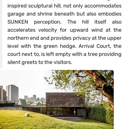
inspired sculptural hill, not only accommodates
garage and shrine beneath but also embodies
SUNKEN perception. The hill itself also
accelerates velocity for upward wind at the
northern end and provides privacy at the upper
level with the green hedge. Arrival Court, the
court next to, is left empty with a tree providing
silent greets to the visitors.