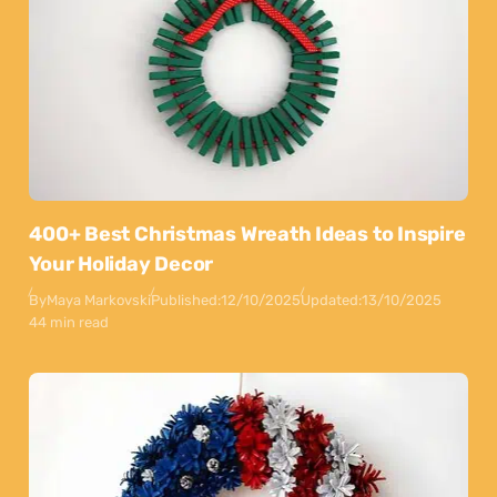
400+ Best Christmas Wreath Ideas to Inspire
Your Holiday Decor
By
Maya Markovski
Published:
12/10/2025
Updated:
13/10/2025
44 min read