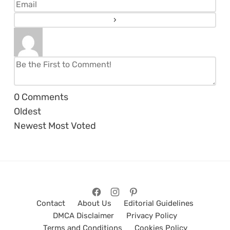
0
Comments
Oldest
Newest
Most Voted
Contact
About Us
Editorial Guidelines
DMCA Disclaimer
Privacy Policy
Terms and Conditions
Cookies Policy