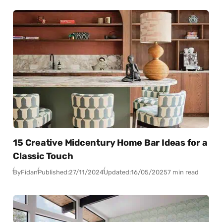
15 Creative Midcentury Home Bar Ideas for a
Classic Touch
By
Fidan
Published:
27/11/2024
Updated:
16/05/2025
7 min read