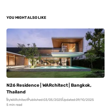
YOU MIGHT ALSO LIKE
N26 Residence | WARchitect | Bangkok,
Thailand
By
WARchitect
Published:
03/05/2025
Updated:
09/10/2025
5 min read