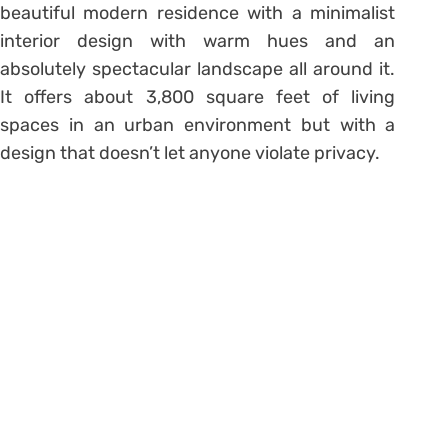
beautiful modern residence with a minimalist
interior design with warm hues and an
absolutely spectacular landscape all around it.
It offers about 3,800 square feet of living
spaces in an urban environment but with a
design that doesn’t let anyone violate privacy.