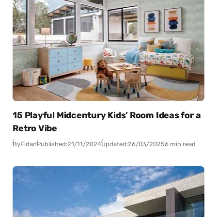
15 Playful Midcentury Kids’ Room Ideas for a
Retro Vibe
By
Fidan
Published:
21/11/2024
Updated:
26/03/2025
6 min read