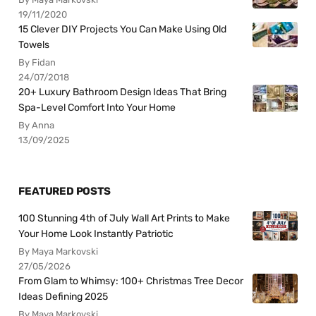
19/11/2020
15 Clever DIY Projects You Can Make Using Old
Towels
By Fidan
24/07/2018
20+ Luxury Bathroom Design Ideas That Bring
Spa-Level Comfort Into Your Home
By Anna
13/09/2025
FEATURED POSTS
100 Stunning 4th of July Wall Art Prints to Make
Your Home Look Instantly Patriotic
By Maya Markovski
27/05/2026
From Glam to Whimsy: 100+ Christmas Tree Decor
Ideas Defining 2025
By Maya Markovski