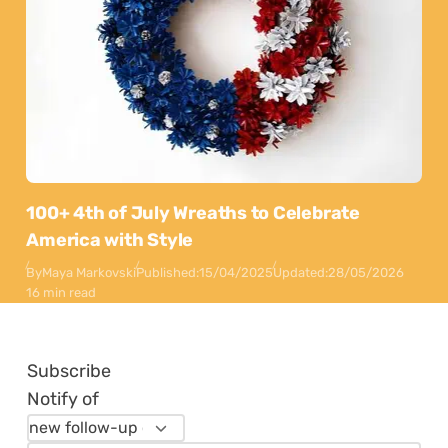
100+ 4th of July Wreaths to Celebrate
America with Style
By
Maya Markovski
Published:
15/04/2025
Updated:
28/05/2026
16 min read
Subscribe
Notify of