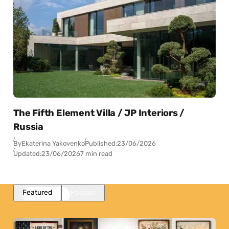
The Fifth Element Villa / JP Interiors /
Russia
By
Ekaterina Yakovenko
Published:
23/06/2026
Updated:
23/06/2026
7 min read
Featured
Popular