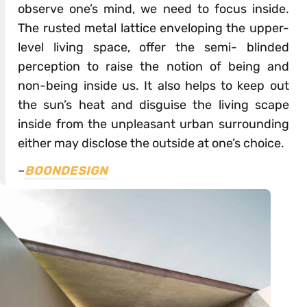
observe one’s mind, we need to focus inside.
The rusted metal lattice enveloping the upper-
level living space, offer the semi- blinded
perception to raise the notion of being and
non-being inside us. It also helps to keep out
the sun’s heat and disguise the living scape
inside from the unpleasant urban surrounding
either may disclose the outside at one’s choice.
–
BOONDESIGN