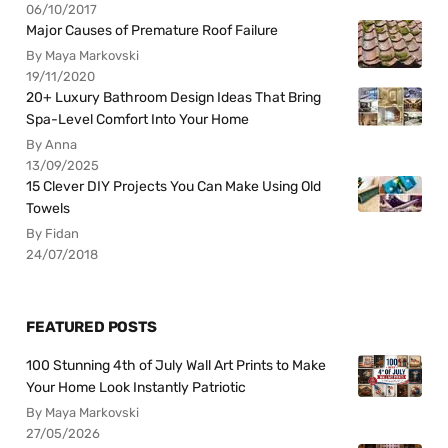
06/10/2017
Major Causes of Premature Roof Failure
By Maya Markovski
19/11/2020
20+ Luxury Bathroom Design Ideas That Bring
Spa-Level Comfort Into Your Home
By Anna
13/09/2025
15 Clever DIY Projects You Can Make Using Old
Towels
By Fidan
24/07/2018
FEATURED POSTS
100 Stunning 4th of July Wall Art Prints to Make
Your Home Look Instantly Patriotic
By Maya Markovski
27/05/2026