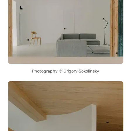
Photography © Grigory Sokolinsky