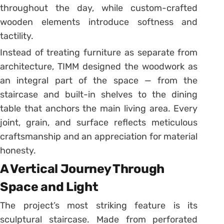
throughout the day, while custom-crafted
wooden elements introduce softness and
tactility.
Instead of treating furniture as separate from
architecture, TIMM designed the woodwork as
an integral part of the space — from the
staircase and built-in shelves to the dining
table that anchors the main living area. Every
joint, grain, and surface reflects meticulous
craftsmanship and an appreciation for material
honesty.
A Vertical Journey Through
Space and Light
The project’s most striking feature is its
sculptural staircase. Made from perforated