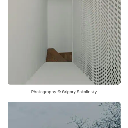
Photography © Grigory Sokolinsky