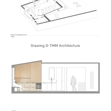
Drawing © TIMM Architecture