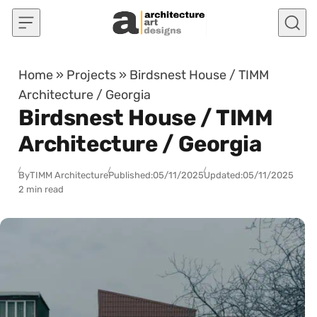
Skip to content
Home
»
Projects
»
Birdsnest House / TIMM
Architecture / Georgia
Birdsnest House / TIMM
Architecture / Georgia
By
TIMM Architecture
Published:
05/11/2025
Updated:
05/11/2025
2 min read