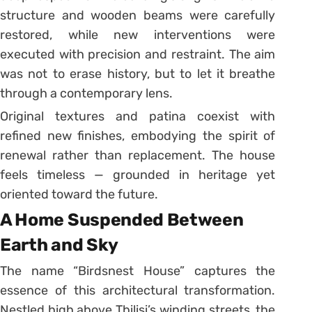
structure and wooden beams were carefully
restored, while new interventions were
executed with precision and restraint. The aim
was not to erase history, but to let it breathe
through a contemporary lens.
Original textures and patina coexist with
refined new finishes, embodying the spirit of
renewal rather than replacement. The house
feels timeless — grounded in heritage yet
oriented toward the future.
A Home Suspended Between
Earth and Sky
The name “Birdsnest House” captures the
essence of this architectural transformation.
Nestled high above Tbilisi’s winding streets, the