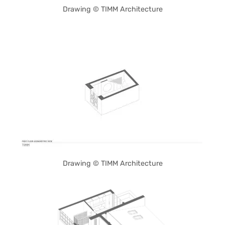
Drawing © TIMM Architecture
Drawing © TIMM Architecture