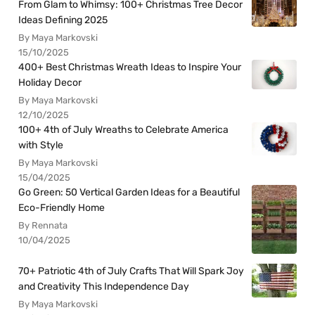
From Glam to Whimsy: 100+ Christmas Tree Decor
Ideas Defining 2025
By Maya Markovski
15/10/2025
400+ Best Christmas Wreath Ideas to Inspire Your
Holiday Decor
By Maya Markovski
12/10/2025
100+ 4th of July Wreaths to Celebrate America
with Style
By Maya Markovski
15/04/2025
Go Green: 50 Vertical Garden Ideas for a Beautiful
Eco-Friendly Home
By Rennata
10/04/2025
70+ Patriotic 4th of July Crafts That Will Spark Joy
and Creativity This Independence Day
By Maya Markovski