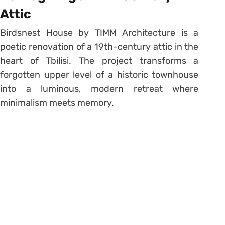
Attic
Birdsnest House by TIMM Architecture is a
poetic renovation of a 19th-century attic in the
heart of Tbilisi. The project transforms a
forgotten upper level of a historic townhouse
into a luminous, modern retreat where
minimalism meets memory.