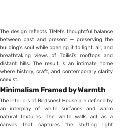
The design reflects TIMM’s thoughtful balance
between past and present — preserving the
building’s soul while opening it to light, air, and
breathtaking views of Tbilisi’s rooftops and
distant hills. The result is an intimate home
where history, craft, and contemporary clarity
coexist.
Minimalism Framed by Warmth
The interiors of Birdsnest House are defined by
an interplay of white surfaces and warm
natural textures. The white walls act as a
canvas that captures the shifting light