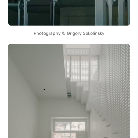
Photography © Grigory Sokolinsky