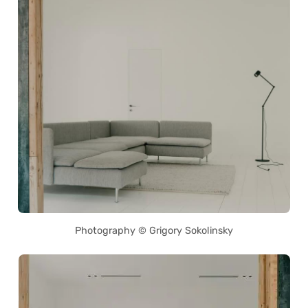
Photography © Grigory Sokolinsky