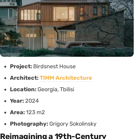
Project:
Birdsnest House
Architect:
TIMM Architecture
Location:
Georgia, Tbilisi
Year:
2024
Area:
123 m2
Photography:
Grigory Sokolinsky
Reimagining a 19th-Century