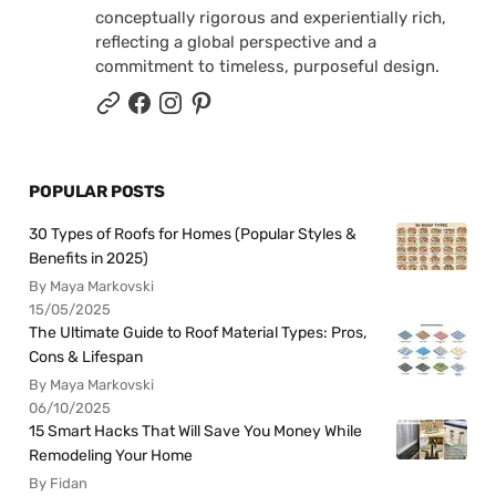
conceptually rigorous and experientially rich,
reflecting a global perspective and a
commitment to timeless, purposeful design.
POPULAR POSTS
30 Types of Roofs for Homes (Popular Styles &
Benefits in 2025)
By Maya Markovski
15/05/2025
The Ultimate Guide to Roof Material Types: Pros,
Cons & Lifespan
By Maya Markovski
06/10/2025
15 Smart Hacks That Will Save You Money While
Remodeling Your Home
By Fidan