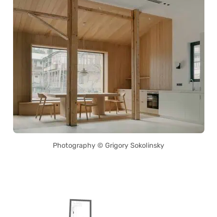
Photography © Grigory Sokolinsky