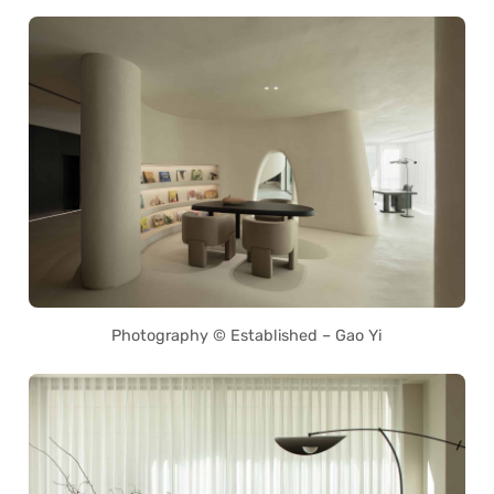
Photography © Established – Gao Yi