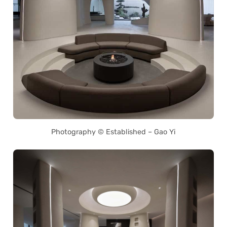
Photography © Established – Gao Yi