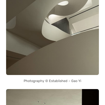
Photography © Established – Gao Yi