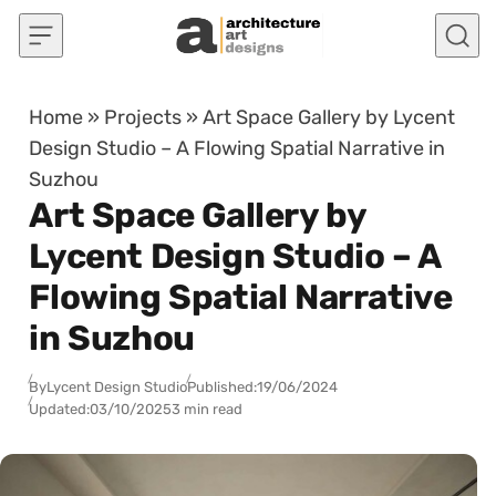
Skip to content
Home
»
Projects
»
Art Space Gallery by Lycent
Design Studio – A Flowing Spatial Narrative in
Suzhou
Art Space Gallery by
Lycent Design Studio – A
Flowing Spatial Narrative
in Suzhou
By
Lycent Design Studio
Published:
19/06/2024
Updated:
03/10/2025
3 min read