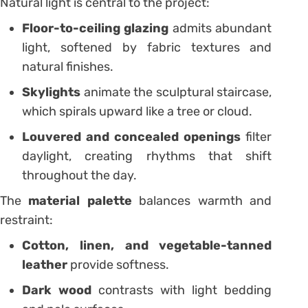
Natural light is central to the project:
Floor-to-ceiling glazing
admits abundant
light, softened by fabric textures and
natural finishes.
Skylights
animate the sculptural staircase,
which spirals upward like a tree or cloud.
Louvered and concealed openings
filter
daylight, creating rhythms that shift
throughout the day.
The
material palette
balances warmth and
restraint:
Cotton, linen, and vegetable-tanned
leather
provide softness.
Dark wood
contrasts with light bedding