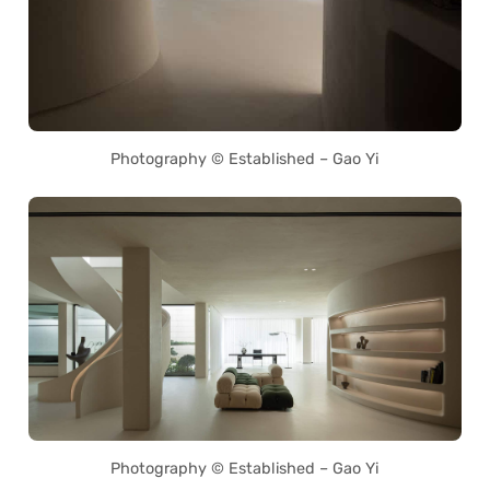
Photography © Established – Gao Yi
Photography © Established – Gao Yi