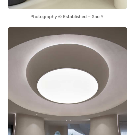
Photography © Established – Gao Yi