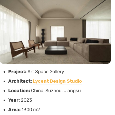
Project:
Art Space Gallery
Architect:
Lycent Design Studio
Location:
China, Suzhou, Jiangsu
Year:
2023
Area:
1300 m2