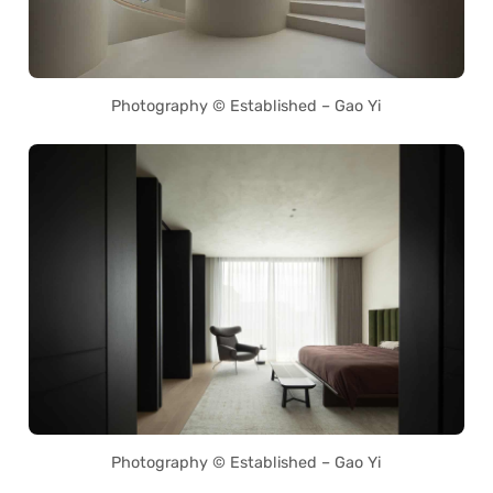
Photography © Established – Gao Yi
Photography © Established – Gao Yi