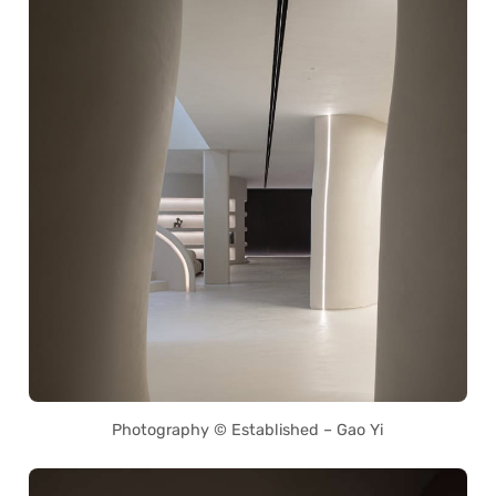
Photography © Established – Gao Yi