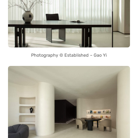
Photography © Established – Gao Yi