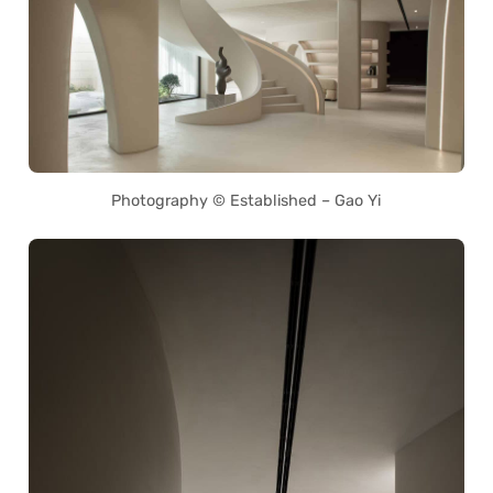
Photography © Established – Gao Yi