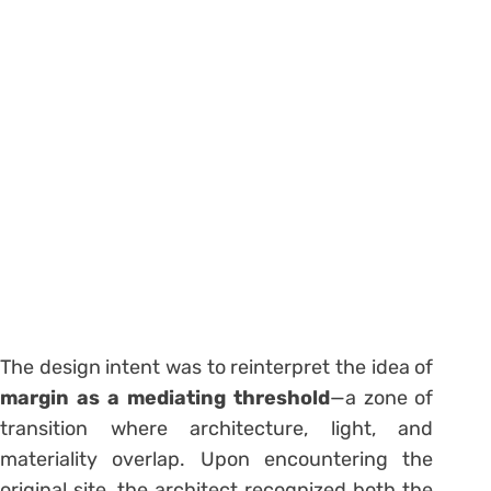
The design intent was to reinterpret the idea of
margin as a mediating threshold
—a zone of
transition where architecture, light, and
materiality overlap. Upon encountering the
original site, the architect recognized both the