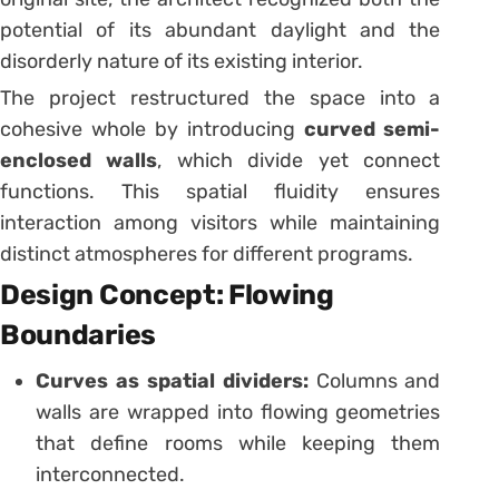
potential of its abundant daylight and the
disorderly nature of its existing interior.
The project restructured the space into a
cohesive whole by introducing
curved semi-
enclosed walls
, which divide yet connect
functions. This spatial fluidity ensures
interaction among visitors while maintaining
distinct atmospheres for different programs.
Design Concept: Flowing
Boundaries
Curves as spatial dividers:
Columns and
walls are wrapped into flowing geometries
that define rooms while keeping them
interconnected.