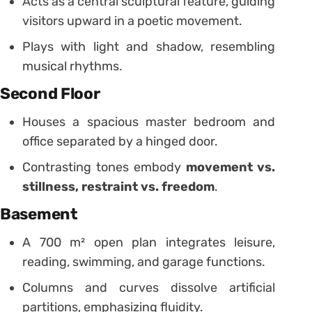
Acts as a central sculptural feature, guiding
visitors upward in a poetic movement.
Plays with light and shadow, resembling
musical rhythms.
Second Floor
Houses a spacious master bedroom and
office separated by a hinged door.
Contrasting tones embody
movement vs.
stillness, restraint vs. freedom
.
Basement
A 700 m² open plan integrates leisure,
reading, swimming, and garage functions.
Columns and curves dissolve artificial
partitions, emphasizing fluidity.