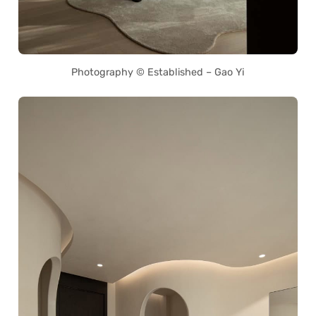
Photography © Established – Gao Yi