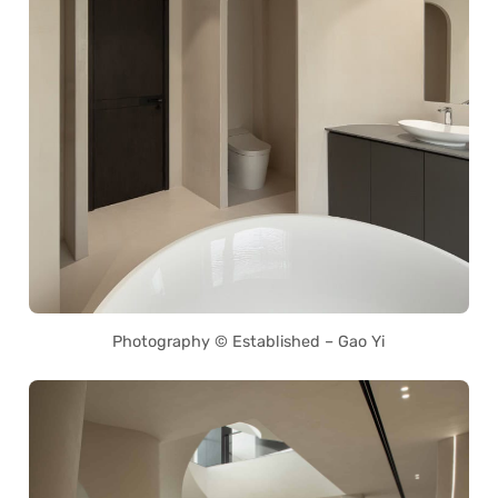
Photography © Established – Gao Yi