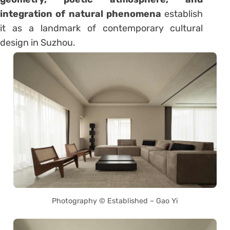
integration of natural phenomena
establish
it as a landmark of contemporary cultural
design in Suzhou.
Photography © Established – Gao Yi