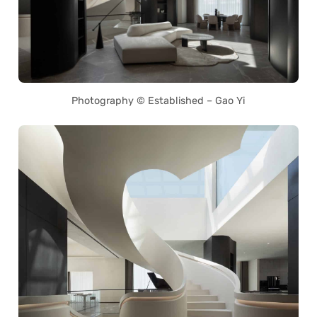
Photography © Established – Gao Yi