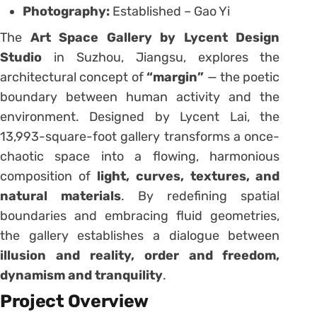
Photography:
Established – Gao Yi
The
Art Space Gallery by Lycent Design
Studio
in Suzhou, Jiangsu, explores the
architectural concept of
“margin”
— the poetic
boundary between human activity and the
environment. Designed by Lycent Lai, the
13,993-square-foot gallery transforms a once-
chaotic space into a flowing, harmonious
composition of
light, curves, textures, and
natural materials
. By redefining spatial
boundaries and embracing fluid geometries,
the gallery establishes a dialogue between
illusion and reality, order and freedom,
dynamism and tranquility
.
Project Overview