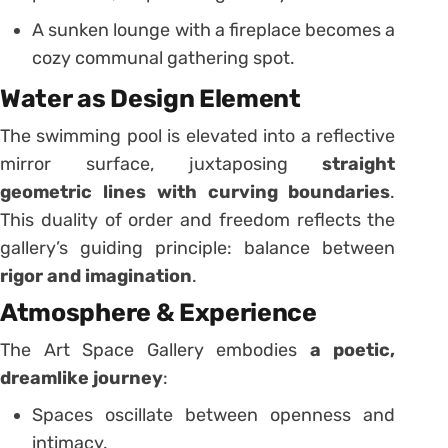
A sunken lounge with a fireplace becomes a
cozy communal gathering spot.
Water as Design Element
The swimming pool is elevated into a reflective
mirror surface, juxtaposing
straight
geometric lines with curving boundaries
.
This duality of order and freedom reflects the
gallery’s guiding principle: balance between
rigor and imagination
.
Atmosphere & Experience
The Art Space Gallery embodies
a poetic,
dreamlike journey
:
Spaces oscillate between openness and
intimacy.