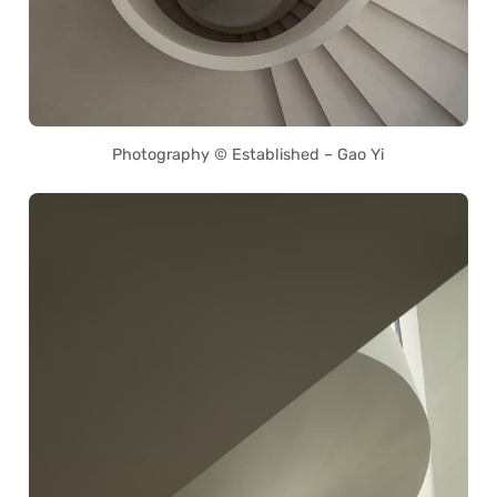
Photography © Established – Gao Yi