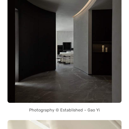
Photography © Established – Gao Yi