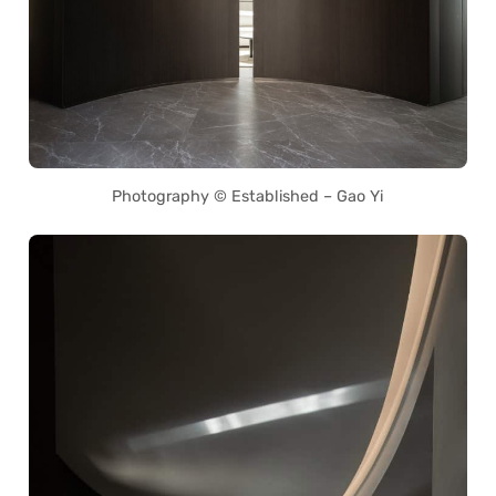
Photography © Established – Gao Yi