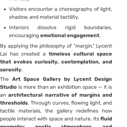
Visitors encounter a choreography of light,
shadow, and material tactility.
Interiors dissolve rigid boundaries,
encouraging
emotional engagement
.
By applying the philosophy of “margin,” Lycent
Lai has created a
timeless cultural space
that evokes curiosity, contemplation, and
serenity
.
The
Art Space Gallery by Lycent Design
Studio
is more than an exhibition space — it is
an
architectural narrative of margins and
thresholds
. Through curves, flowing light, and
tactile materials, the gallery redefines how
people interact with space and nature. Its
fluid
geometry, poetic atmosphere, and