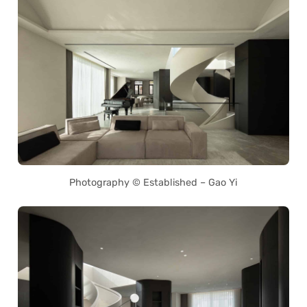
Photography © Established – Gao Yi