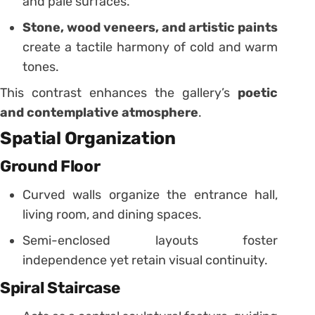
and pale surfaces.
Stone, wood veneers, and artistic paints
create a tactile harmony of cold and warm
tones.
This contrast enhances the gallery’s
poetic
and contemplative atmosphere
.
Spatial Organization
Ground Floor
Curved walls organize the entrance hall,
living room, and dining spaces.
Semi-enclosed layouts foster
independence yet retain visual continuity.
Spiral Staircase