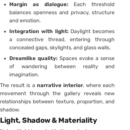
Margin as dialogue:
Each threshold
balances openness and privacy, structure
and emotion.
Integration with light:
Daylight becomes
a connective thread, entering through
concealed gaps, skylights, and glass walls.
Dreamlike quality:
Spaces evoke a sense
of wandering between reality and
imagination.
The result is a
narrative interior
, where each
movement through the gallery reveals new
relationships between texture, proportion, and
shadow.
Light, Shadow & Materiality