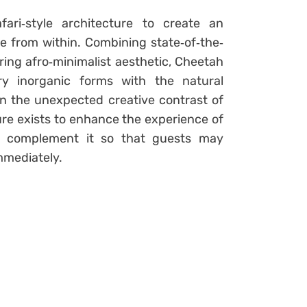
fari‐style architecture to create an
e from within. Combining state‐of‐the‐
ring afro‐minimalist aesthetic, Cheetah
ry inorganic forms with the natural
in the unexpected creative contrast of
re exists to enhance the experience of
to complement it so that guests may
mmediately.