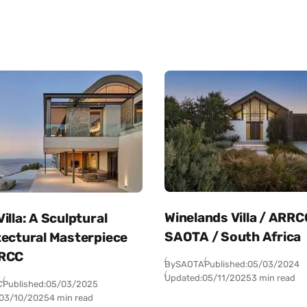
Winelands Villa / ARRC
illa: A Sculptural
SAOTA / South Africa
tectural Masterpiece
RCC
By
SAOTA
Published:
05/03/2024
Updated:
05/11/2025
3 min read
C
Published:
05/03/2025
03/10/2025
4 min read