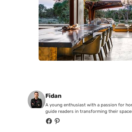
Posted by
Fidan
A young enthusiast with a passion for home
guide readers in transforming their spaces