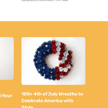
100+ 4th of July Wreaths to
e Your
Celebrate America with
Style