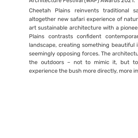
Architecture Festival (WAF) Awards 2021.
Cheetah Plains reinvents traditional sa
altogether new safari experience of natur
art sustainable architecture with a pionee
Plains contrasts confident contempora
landscape, creating something beautiful 
seemingly opposing forces. The architectu
the outdoors – not to mimic it, but 
experience the bush more directly, more i