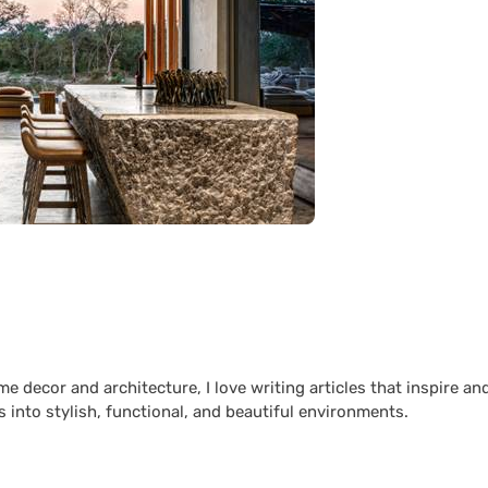
 decor and architecture, I love writing articles that inspire an
 into stylish, functional, and beautiful environments.