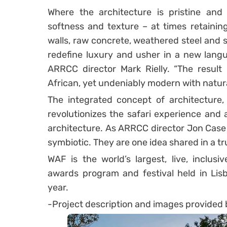
Where the architecture is pristine and l
softness and texture – at times retaining
walls, raw concrete, weathered steel and s
redefine luxury and usher in a new langua
ARRCC director Mark Rielly. “The result 
African, yet undeniably modern with natural
The integrated concept of architecture, 
revolutionizes the safari experience and
architecture. As ARRCC director Jon Case p
symbiotic. They are one idea shared in a tr
WAF is the world’s largest, live, inclusiv
awards program and festival held in Lis
year.
-Project description and images provided