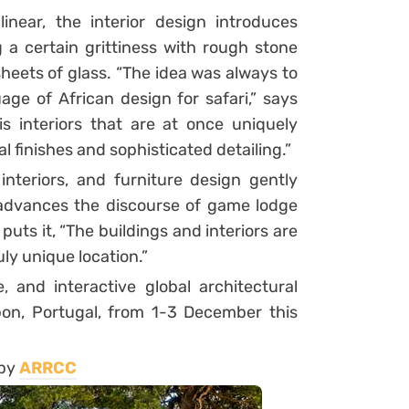
inear, the interior design introduces
 a certain grittiness with rough stone
heets of glass. “The idea was always to
ge of African design for safari,” says
is interiors that are at once uniquely
 finishes and sophisticated detailing.”
interiors, and furniture design gently
 advances the discourse of game lodge
uts it, “The buildings and interiors are
uly unique location.”
e, and interactive global architectural
bon, Portugal, from 1-3 December this
 by
ARRCC