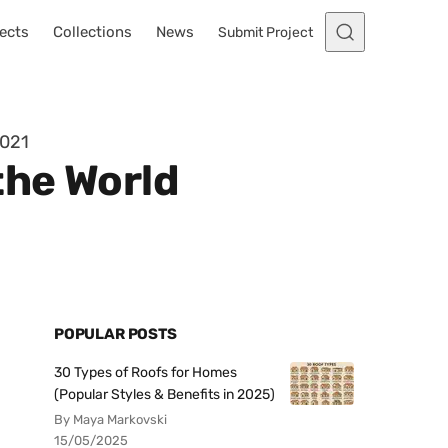
ects
Collections
News
Submit Project
2021
the World
POPULAR POSTS
30 Types of Roofs for Homes
(Popular Styles & Benefits in 2025)
By Maya Markovski
15/05/2025