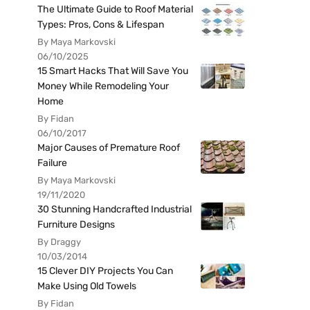
The Ultimate Guide to Roof Material
Types: Pros, Cons & Lifespan
By Maya Markovski
06/10/2025
15 Smart Hacks That Will Save You
Money While Remodeling Your
Home
By Fidan
06/10/2017
Major Causes of Premature Roof
Failure
By Maya Markovski
19/11/2020
30 Stunning Handcrafted Industrial
Furniture Designs
By Draggy
10/03/2014
15 Clever DIY Projects You Can
Make Using Old Towels
By Fidan