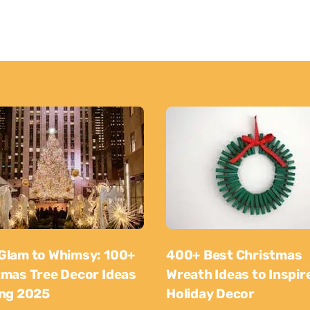
Glam to Whimsy: 100+
400+ Best Christmas
tmas Tree Decor Ideas
Wreath Ideas to Inspir
ing 2025
Holiday Decor