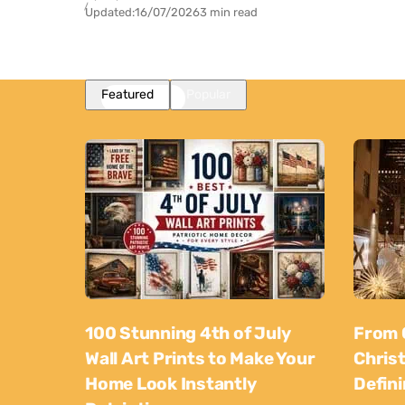
Updated:
16/07/2026
3 min read
Featured
Popular
100 Stunning 4th of July
From 
Wall Art Prints to Make Your
Chris
Home Look Instantly
Defin