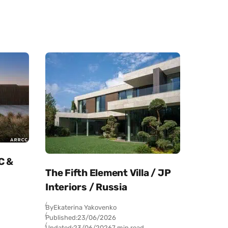
C &
The Fifth Element Villa / JP
Interiors / Russia
By
Ekaterina Yakovenko
Published:
23/06/2026
Updated:
23/06/2026
7 min read