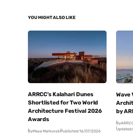
YOU MIGHT ALSO LIKE
ARRCC’s Kalahari Dunes
Wave V
Shortlisted for Two World
Archi
Architecture Festival 2026
by AR
Awards
By
ARRC
Updated:
By
Maya Markovski
Published:
16/07/2026