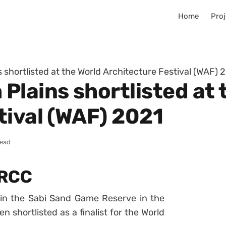
Home
Proj
shortlisted at the World Architecture Festival (WAF) 
Plains shortlisted at 
tival (WAF) 2021
read
RRCC
in the Sabi Sand Game Reserve in the
n shortlisted as a finalist for the World