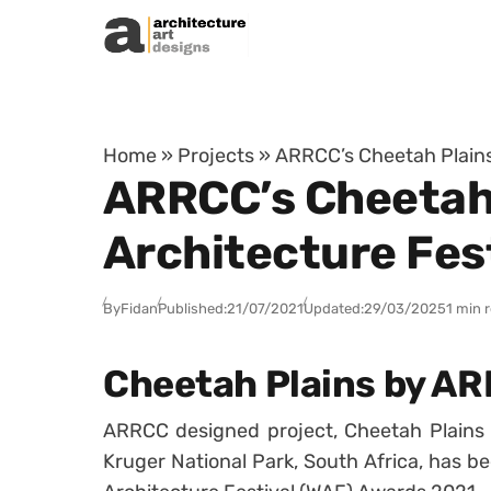
Skip to content
Home
»
Projects
»
ARRCC’s Cheetah Plains 
ARRCC’s Cheetah 
Architecture Fes
By
Fidan
Published:
21/07/2021
Updated:
29/03/2025
1 min 
Cheetah Plains by A
ARRCC designed project, Cheetah Plains 
Kruger National Park, South Africa, has bee