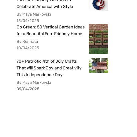
Celebrate America with Style
By Maya Markovski
15/04/2025
Go Green: 50 Vertical Garden Ideas
for a Beautiful Eco-Friendly Home
By Rennata
10/04/2025
70+ Patriotic 4th of July Crafts
That Will Spark Joy and Creativity
This Independence Day
By Maya Markovski
09/04/2025