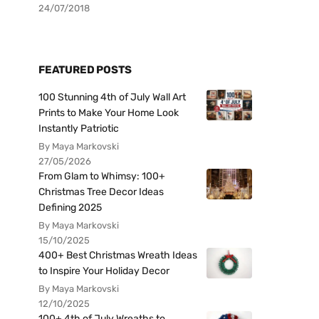
24/07/2018
FEATURED POSTS
100 Stunning 4th of July Wall Art
Prints to Make Your Home Look
Instantly Patriotic
By Maya Markovski
27/05/2026
From Glam to Whimsy: 100+
Christmas Tree Decor Ideas
Defining 2025
By Maya Markovski
15/10/2025
400+ Best Christmas Wreath Ideas
to Inspire Your Holiday Decor
By Maya Markovski
12/10/2025
100+ 4th of July Wreaths to