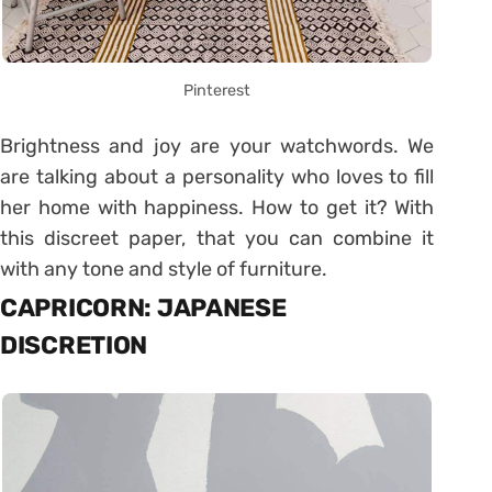
Pinterest
Brightness and joy are your watchwords. We
are talking about a personality who loves to fill
her home with happiness. How to get it? With
this discreet paper, that you can combine it
with any tone and style of furniture.
CAPRICORN: JAPANESE
DISCRETION