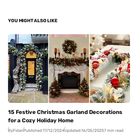
YOU MIGHT ALSO LIKE
15 Festive Christmas Garland Decorations
for a Cozy Holiday Home
By
Fidan
Published:
17/12/2024
Updated:
16/05/2025
7 min read