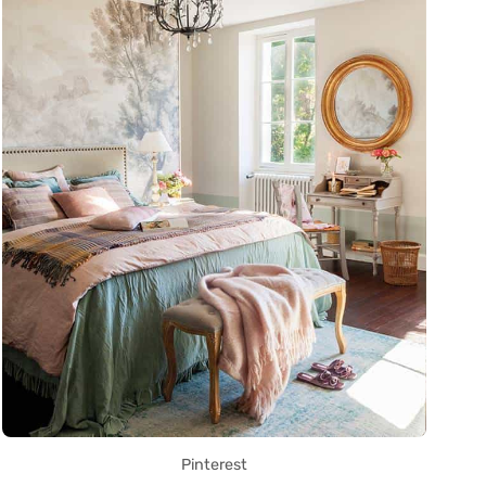
Pinterest