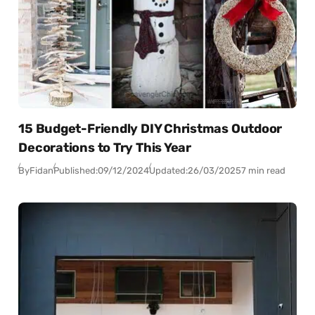
15 Budget-Friendly DIY Christmas Outdoor
Decorations to Try This Year
By
Fidan
Published:
09/12/2024
Updated:
26/03/2025
7 min read