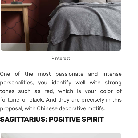
Pinterest
One of the most passionate and intense
personalities, you identify well with strong
tones such as red, which is your color of
fortune, or black. And they are precisely in this
proposal, with Chinese decorative motifs.
SAGITTARIUS: POSITIVE SPIRIT