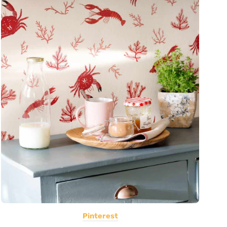
Pinterest