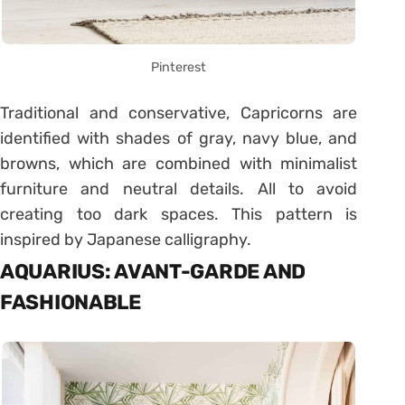
Pinterest
Traditional and conservative, Capricorns are
identified with shades of gray, navy blue, and
browns, which are combined with minimalist
furniture and neutral details. All to avoid
creating too dark spaces. This pattern is
inspired by Japanese calligraphy.
AQUARIUS: AVANT-GARDE AND
FASHIONABLE