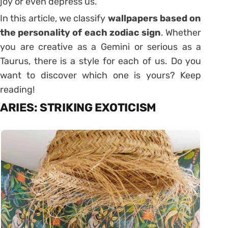
joy or even depress us.
In this article, we classify
wallpapers based on
the personality of each zodiac sign
. Whether
you are creative as a Gemini or serious as a
Taurus, there is a style for each of us. Do you
want to discover which one is yours? Keep
reading!
ARIES: STRIKING EXOTICISM