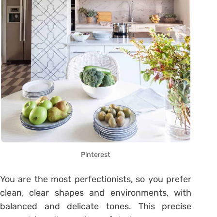
Pinterest
You are the most perfectionists, so you prefer
clean, clear shapes and environments, with
balanced and delicate tones. This precise