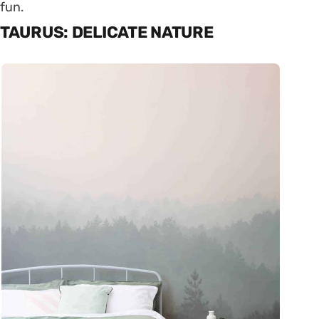
fun.
TAURUS: DELICATE NATURE