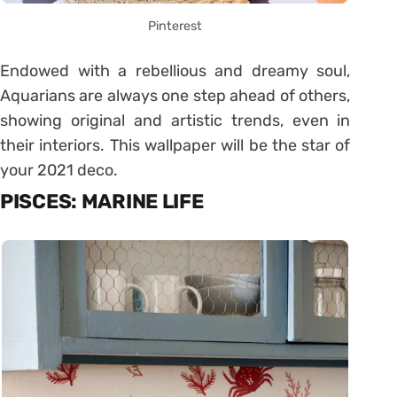
Pinterest
Endowed with a rebellious and dreamy soul,
Aquarians are always one step ahead of others,
showing original and artistic trends, even in
their interiors. This wallpaper will be the star of
your 2021 deco.
PISCES: MARINE LIFE