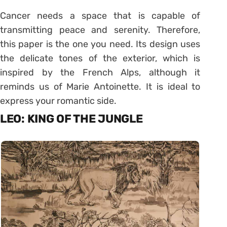
Cancer needs a space that is capable of
transmitting peace and serenity. Therefore,
this paper is the one you need. Its design uses
the delicate tones of the exterior, which is
inspired by the French Alps, although it
reminds us of Marie Antoinette. It is ideal to
express your romantic side.
LEO: KING OF THE JUNGLE