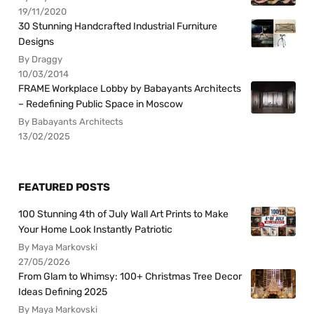
19/11/2020
30 Stunning Handcrafted Industrial Furniture
Designs
By Draggy
10/03/2014
FRAME Workplace Lobby by Babayants Architects
– Redefining Public Space in Moscow
By Babayants Architects
13/02/2025
FEATURED POSTS
100 Stunning 4th of July Wall Art Prints to Make
Your Home Look Instantly Patriotic
By Maya Markovski
27/05/2026
From Glam to Whimsy: 100+ Christmas Tree Decor
Ideas Defining 2025
By Maya Markovski