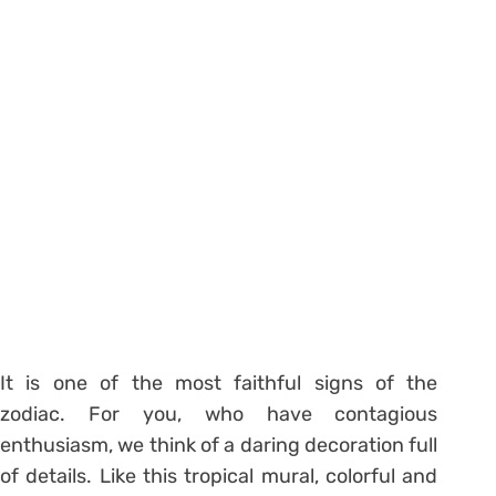
It is one of the most faithful signs of the
zodiac. For you, who have contagious
enthusiasm, we think of a daring decoration full
of details. Like this tropical mural, colorful and