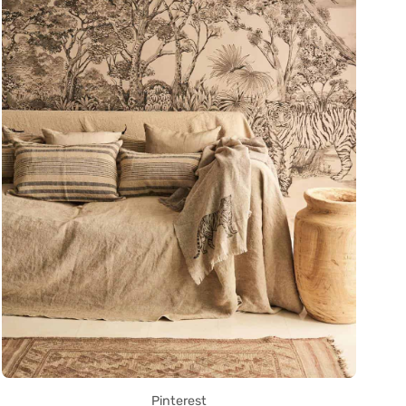
Pinterest