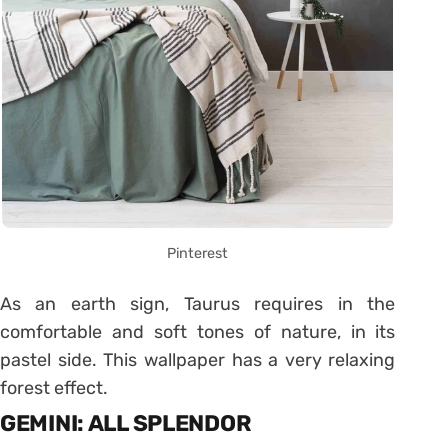
Pinterest
As an earth sign, Taurus requires in the
comfortable and soft tones of nature, in its
pastel side. This wallpaper has a very relaxing
forest effect.
GEMINI: ALL SPLENDOR