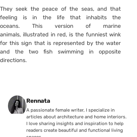
They seek the peace of the seas, and that
feeling is in the life that inhabits the
oceans. This version of marine
animals, illustrated in red, is the funniest wink
for this sign that is represented by the water
and the two fish swimming in opposite
directions.
Posted by
Rennata
A passionate female writer, I specialize in
articles about architecture and home interiors.
I love sharing insights and inspiration to help
readers create beautiful and functional living