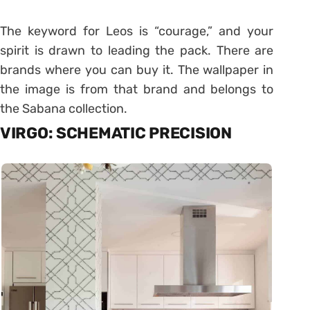
The keyword for Leos is “courage,” and your
spirit is drawn to leading the pack. There are
brands where you can buy it. The wallpaper in
the image is from that brand and belongs to
the Sabana collection.
VIRGO: SCHEMATIC PRECISION