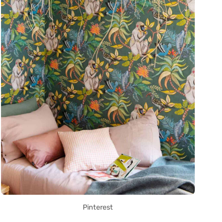
Pinterest