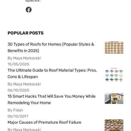
spaces.
POPULAR POSTS
30 Types of Roofs for Homes (Popular Styles &
Benefits in 2025)
By Maya Markovski
15/05/2025
The Ultimate Guide to Roof Material Types: Pros,
Cons & Lifespan
By Maya Markovski
06/10/2025
15 Smart Hacks That Will Save You Money While
Remodeling Your Home
By Fidan
06/10/2017
Major Causes of Premature Roof Failure
By Maya Markovski