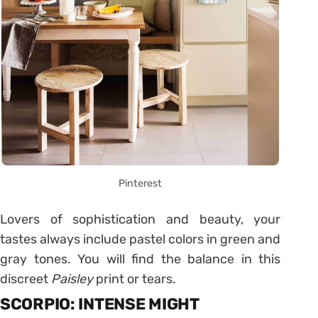
Pinterest
Lovers of sophistication and beauty, your
tastes always include pastel colors in green and
gray tones. You will find the balance in this
discreet
Paisley
print or tears.
SCORPIO: INTENSE MIGHT