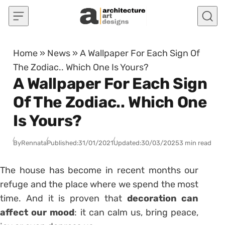
Skip to content
Home
»
News
»
A Wallpaper For Each Sign Of
The Zodiac.. Which One Is Yours?
A Wallpaper For Each Sign
Of The Zodiac.. Which One
Is Yours?
By
Rennata
Published:
31/01/2021
Updated:
30/03/2025
3 min read
The house has become in recent months our
refuge and the place where we spend the most
time. And it is proven that
decoration can
affect our mood
: it can calm us, bring peace,