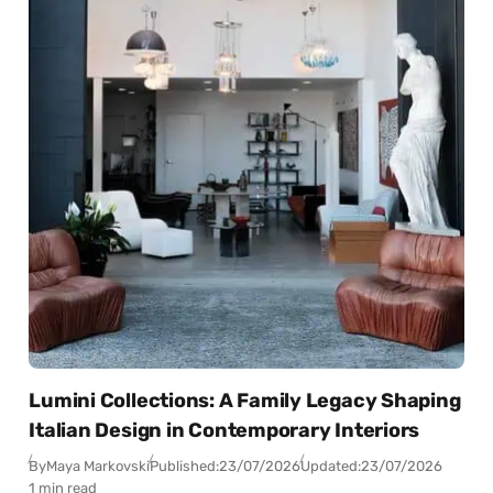
Lumini Collections: A Family Legacy Shaping
Italian Design in Contemporary Interiors
By
Maya Markovski
Published:
23/07/2026
Updated:
23/07/2026
1 min read