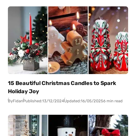
15 Beautiful Christmas Candles to Spark
Holiday Joy
By
Fidan
Published:
13/12/2024
Updated:
16/05/2025
6 min read