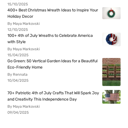
15/10/2025
400+ Best Christmas Wreath Ideas to Inspire Your
Holiday Decor
By Maya Markovski
12/10/2025
100+ 4th of July Wreaths to Celebrate America
with Style
By Maya Markovski
15/04/2025
Go Green: 50 Vertical Garden Ideas for a Beautiful
Eco-Friendly Home
By Rennata
10/04/2025
70+ Patriotic 4th of July Crafts That Will Spark Joy
and Creativity This Independence Day
By Maya Markovski
09/04/2025