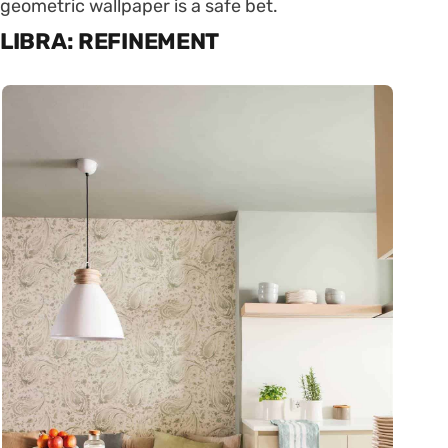
geometric wallpaper is a safe bet.
LIBRA: REFINEMENT