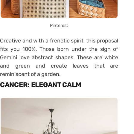
Pinterest
Creative and with a frenetic spirit, this proposal
fits you 100%. Those born under the sign of
Gemini love abstract shapes. These are white
and green and create leaves that are
reminiscent of a garden.
CANCER: ELEGANT CALM