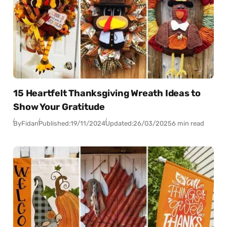
15 Heartfelt Thanksgiving Wreath Ideas to
Show Your Gratitude
By
Fidan
Published:
19/11/2024
Updated:
26/03/2025
6 min read