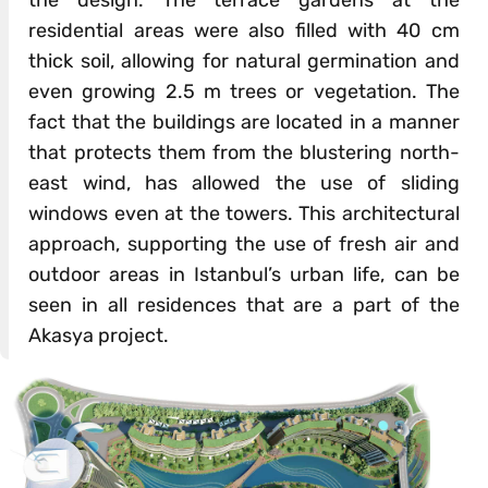
residential areas were also filled with 40 cm
thick soil, allowing for natural germination and
even growing 2.5 m trees or vegetation. The
fact that the buildings are located in a manner
that protects them from the blustering north-
east wind, has allowed the use of sliding
windows even at the towers. This architectural
approach, supporting the use of fresh air and
outdoor areas in Istanbul’s urban life, can be
seen in all residences that are a part of the
Akasya project.