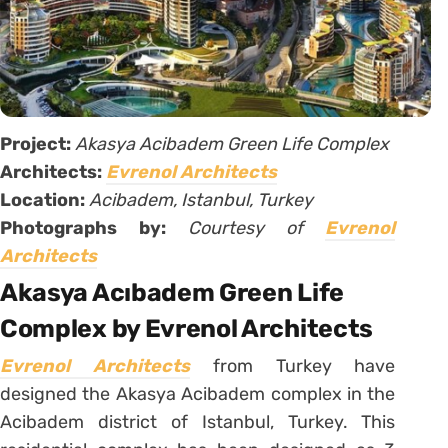
Project:
Akasya Acibadem Green Life Complex
Architects:
Evrenol Architects
Location:
Acibadem, Istanbul, Turkey
Photographs by:
Courtesy of
Evrenol
Architects
Akasya Acıbadem Green Life
Complex by Evrenol Architects
Evrenol Architects
from Turkey have
designed the Akasya Acibadem complex in the
Acibadem district of Istanbul, Turkey. This