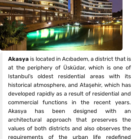
Akasya
is located in Acıbadem, a district that is
at the periphery of Üsküdar, which is one of
Istanbul’s oldest residential areas with its
historical atmosphere, and Ataşehir, which has
developed rapidly as a result of residential and
commercial functions in the recent years.
Akasya has been designed with an
architectural approach that preserves the
values of both districts and also observes the
requirements of the urban life redefined