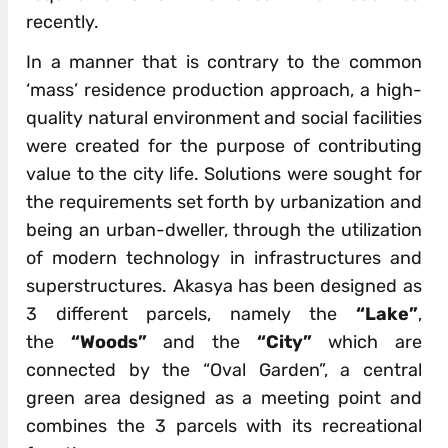
recently.
In a manner that is contrary to the common
‘mass’ residence production approach, a high-
quality natural environment and social facilities
were created for the purpose of contributing
value to the city life. Solutions were sought for
the requirements set forth by urbanization and
being an urban-dweller, through the utilization
of modern technology in infrastructures and
superstructures. Akasya has been designed as
3 different parcels, namely the
“Lake”
,
the
“Woods”
and the
“City”
which are
connected by the “Oval Garden”, a central
green area designed as a meeting point and
combines the 3 parcels with its recreational