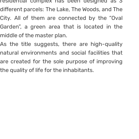
residential complex has been designed as 3
different parcels: The Lake, The Woods, and The
City. All of them are connected by the “Oval
Garden”, a green area that is located in the
middle of the master plan.
As the title suggests, there are high-quality
natural environments and social facilities that
are created for the sole purpose of improving
the quality of life for the inhabitants.