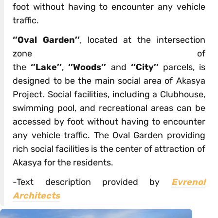
foot without having to encounter any vehicle
traffic.
‘’Oval Garden’’
, located at the intersection
zone of
the
‘’Lake’’
,
‘’Woods’’
and
‘’City’’
parcels, is
designed to be the main social area of Akasya
Project. Social facilities, including a Clubhouse,
swimming pool, and recreational areas can be
accessed by foot without having to encounter
any vehicle traffic. The Oval Garden providing
rich social facilities is the center of attraction of
Akasya for the residents.
-Text description provided by
Evrenol
Architects