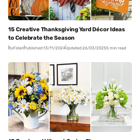
15 Creative Thanksgiving Yard Décor Ideas
to Celebrate the Season
By
Fidan
Published:
13/11/2024
Updated:
26/03/2025
5 min read