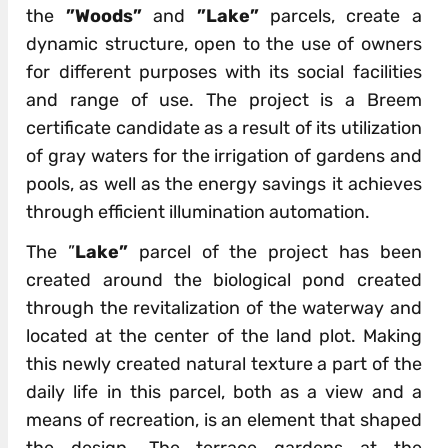
the
”Woods”
and
”Lake”
parcels, create a
dynamic structure, open to the use of owners
for different purposes with its social facilities
and range of use. The project is a Breem
certificate candidate as a result of its utilization
of gray waters for the irrigation of gardens and
pools, as well as the energy savings it achieves
through efficient illumination automation.
The ”
Lake”
parcel of the project has been
created around the biological pond created
through the revitalization of the waterway and
located at the center of the land plot. Making
this newly created natural texture a part of the
daily life in this parcel, both as a view and a
means of recreation, is an element that shaped
the design. The terrace gardens at the