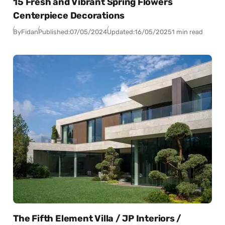
15 Fresh and Vibrant Spring Flowers
Centerpiece Decorations
By
Fidan
Published:
07/05/2024
Updated:
16/05/2025
1 min read
The Fifth Element Villa / JP Interiors /