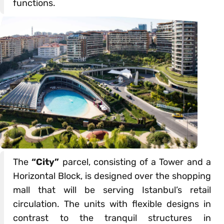
functions.
The
“City”
parcel, consisting of a Tower and a
Horizontal Block, is designed over the shopping
mall that will be serving Istanbul’s retail
circulation. The units with flexible designs in
contrast to the tranquil structures in