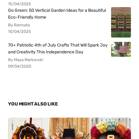
15/04/2025
Go Green: 50 Vertical Garden Ideas for a Beautiful
Eco-Friendly Home
By Rennata
10/04/2025
70+ Patriotic 4th of July Crafts That Will Spark Joy
and Creativity This Independence Day
By Maya Markovski
09/04/2025
YOU MIGHT ALSO LIKE