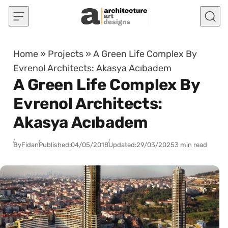
Skip to content
Home
»
Projects
»
A Green Life Complex By
Evrenol Architects: Akasya Acıbadem
A Green Life Complex By
Evrenol Architects:
Akasya Acıbadem
By
Fidan
Published:
04/05/2018
Updated:
29/03/2025
3 min read