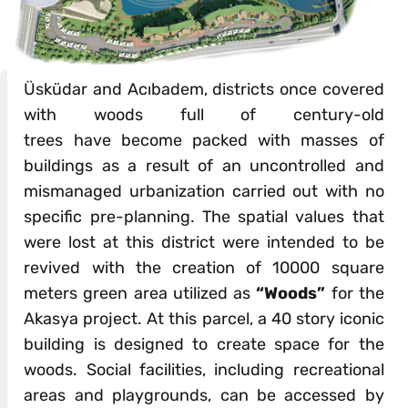
Üsküdar and Acıbadem, districts once covered
with woods full of century-old
trees have become packed with masses of
buildings as a result of an uncontrolled and
mismanaged urbanization carried out with no
specific pre-planning. The spatial values that
were lost at this district were intended to be
revived with the creation of 10000 square
meters green area utilized as
“Woods”
for the
Akasya project. At this parcel, a 40 story iconic
building is designed to create space for the
woods. Social facilities, including recreational
areas and playgrounds, can be accessed by