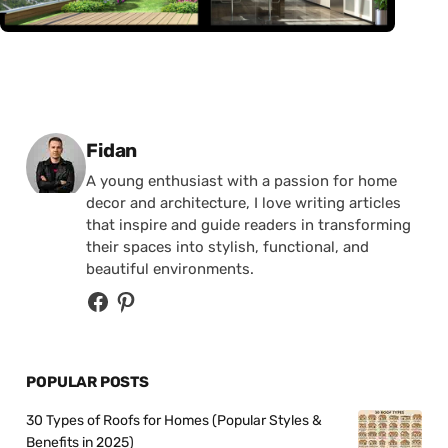
Posted by
Fidan
A young enthusiast with a passion for home
decor and architecture, I love writing articles
that inspire and guide readers in transforming
their spaces into stylish, functional, and
beautiful environments.
POPULAR POSTS
30 Types of Roofs for Homes (Popular Styles &
Benefits in 2025)