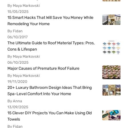
By Maya Markovski
15/05/2025
15 Smart Hacks That Will Save You Money While
Remodeling Your Home
By Fidan
06/10/2017
The Ultimate Guide to Roof Material Types: Pros,
Cons & Lifespan
By Maya Markovski
06/10/2025
Major Causes of Premature Roof Failure
By Maya Markovski
19/11/2020
20+ Luxury Bathroom Design Ideas That Bring
Spa-Level Comfort Into Your Home
By Anna
13/09/2025
15 Clever DIY Projects You Can Make Using Old
Towels
By Fidan