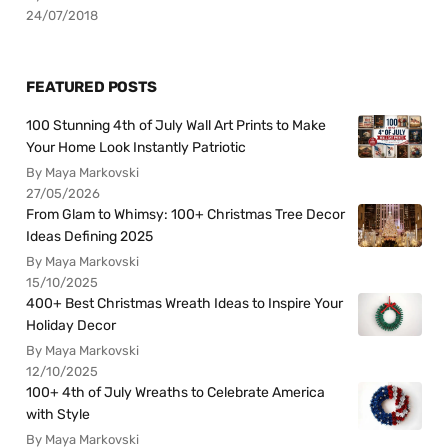
24/07/2018
FEATURED POSTS
100 Stunning 4th of July Wall Art Prints to Make
Your Home Look Instantly Patriotic
By Maya Markovski
27/05/2026
From Glam to Whimsy: 100+ Christmas Tree Decor
Ideas Defining 2025
By Maya Markovski
15/10/2025
400+ Best Christmas Wreath Ideas to Inspire Your
Holiday Decor
By Maya Markovski
12/10/2025
100+ 4th of July Wreaths to Celebrate America
with Style
By Maya Markovski