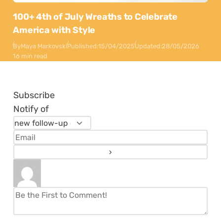
100+ 4th of July Wreaths to Celebrate
America with Style
By
Maya Markovski
Published:
15/04/2025
Updated:
28/05/2026
16 min read
Subscribe
Notify of