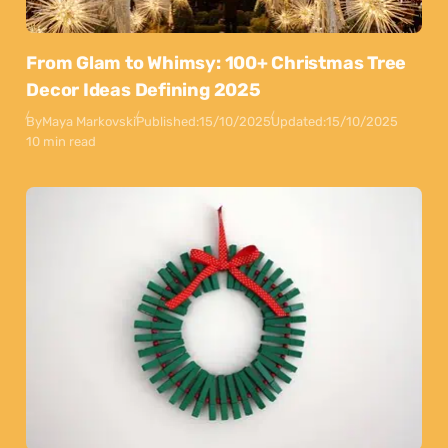
From Glam to Whimsy: 100+ Christmas Tree
Decor Ideas Defining 2025
By
Maya Markovski
Published:
15/10/2025
Updated:
15/10/2025
10 min read