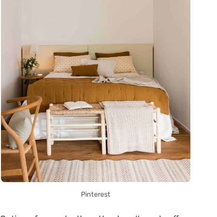
Pinterest