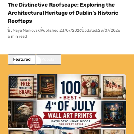
The Distinctive Roofscape: Exploring the
Architectural Heritage of Dublin’s Historic
Rooftops
By
Maya Markovski
Published:
23/07/2026
Updated:
23/07/2026
6 min read
Featured
Popular