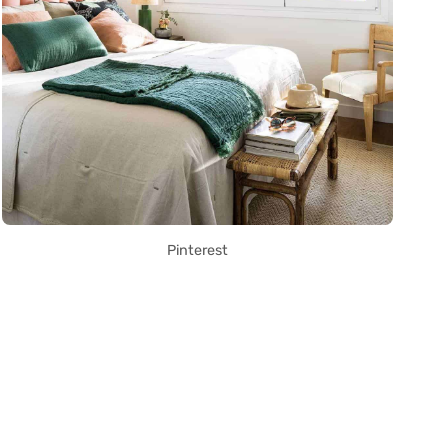
Pinterest