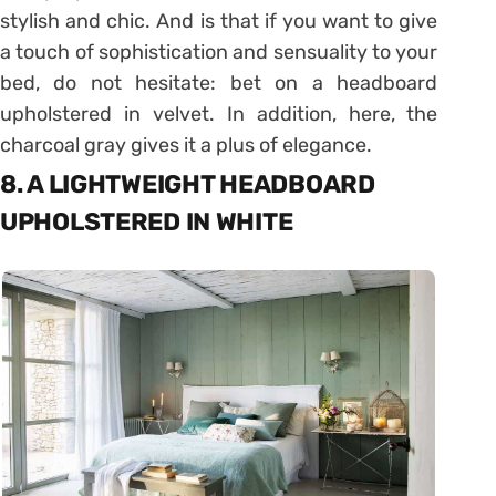
stylish and chic. And is that if you want to give
a touch of sophistication and sensuality to your
bed, do not hesitate: bet on a headboard
upholstered in velvet. In addition, here, the
charcoal gray gives it a plus of elegance.
8. A LIGHTWEIGHT HEADBOARD
UPHOLSTERED IN WHITE