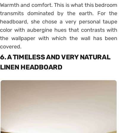
Warmth and comfort. This is what this bedroom
transmits dominated by the earth. For the
headboard, she chose a very personal taupe
color with aubergine hues that contrasts with
the wallpaper with which the wall has been
covered.
6. A TIMELESS AND VERY NATURAL
LINEN HEADBOARD