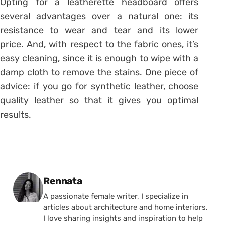
Opting for a leatherette headboard offers
several advantages over a natural one: its
resistance to wear and tear and its lower
price. And, with respect to the fabric ones, it’s
easy cleaning, since it is enough to wipe with a
damp cloth to remove the stains. One piece of
advice: if you go for synthetic leather, choose
quality leather so that it gives you optimal
results.
Posted by
Rennata
A passionate female writer, I specialize in
articles about architecture and home interiors.
I love sharing insights and inspiration to help