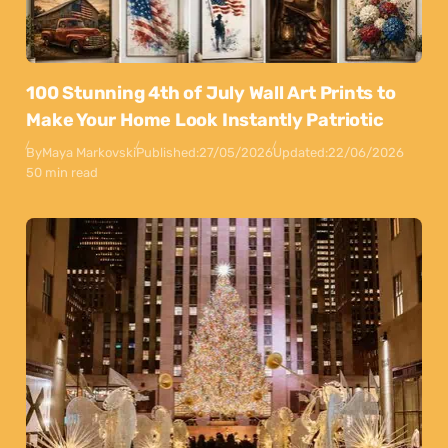
100 Stunning 4th of July Wall Art Prints to
Make Your Home Look Instantly Patriotic
By
Maya Markovski
Published:
27/05/2026
Updated:
22/06/2026
50 min read