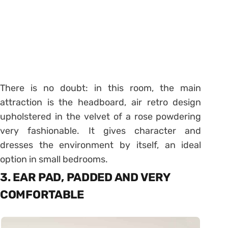
There is no doubt: in this room, the main
attraction is the headboard, air retro design
upholstered in the velvet of a rose powdering
very fashionable. It gives character and
dresses the environment by itself, an ideal
option in small bedrooms.
3. EAR PAD, PADDED AND VERY
COMFORTABLE