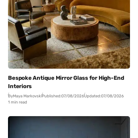
Bespoke Antique Mirror Glass for High-End
Interiors
By
Maya Markovski
Published:
07/08/2026
Updated:
07/08/2026
1 min read