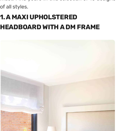
of all styles.
1. A MAXI UPHOLSTERED
HEADBOARD WITH A DM FRAME