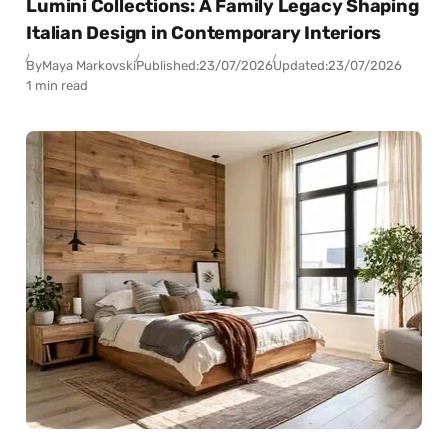
Lumini Collections: A Family Legacy Shaping
Italian Design in Contemporary Interiors
By
Maya Markovski
Published:
23/07/2026
Updated:
23/07/2026
1 min read