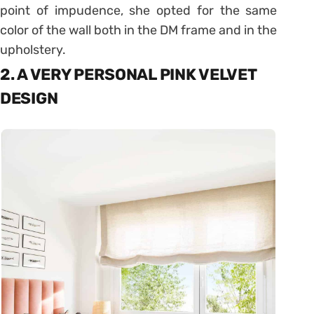
point of impudence, she opted for the same
color of the wall both in the DM frame and in the
upholstery.
2. A VERY PERSONAL PINK VELVET
DESIGN