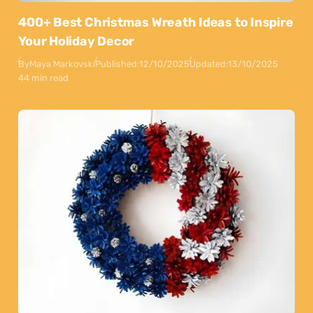
400+ Best Christmas Wreath Ideas to Inspire
Your Holiday Decor
By
Maya Markovski
Published:
12/10/2025
Updated:
13/10/2025
44 min read