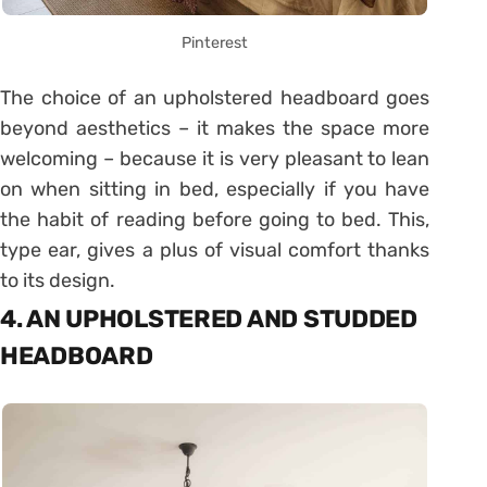
Pinterest
The choice of an upholstered headboard goes
beyond aesthetics – it makes the space more
welcoming – because it is very pleasant to lean
on when sitting in bed, especially if you have
the habit of reading before going to bed. This,
type ear, gives a plus of visual comfort thanks
to its design.
4. AN UPHOLSTERED AND STUDDED
HEADBOARD