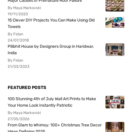
Major Causes of Premature Roof Failure
By Maya Markovski
19/11/2020
15 Clever DIY Projects You Can Make Using Old
Towels
By Fidan
24/07/2018
Pilibhit House by Designers Group in Haridwar,
India
By Fidan
21/03/2023
FEATURED POSTS
100 Stunning 4th of July Wall Art Prints to Make
Your Home Look Instantly Patriotic
By Maya Markovski
27/05/2026
From Glam to Whimsy: 100+ Christmas Tree Decor
Ideas Defining 2025