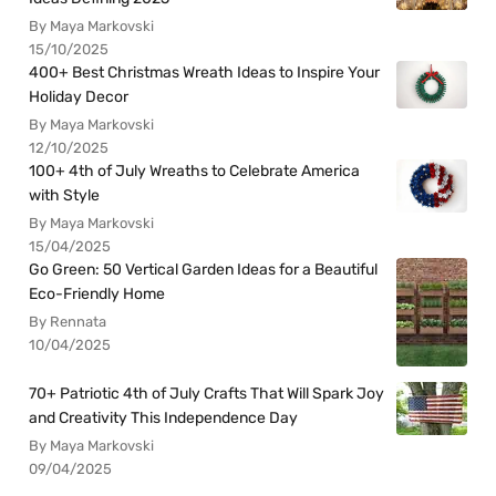
By Maya Markovski
15/10/2025
400+ Best Christmas Wreath Ideas to Inspire Your
Holiday Decor
By Maya Markovski
12/10/2025
100+ 4th of July Wreaths to Celebrate America
with Style
By Maya Markovski
15/04/2025
Go Green: 50 Vertical Garden Ideas for a Beautiful
Eco-Friendly Home
By Rennata
10/04/2025
70+ Patriotic 4th of July Crafts That Will Spark Joy
and Creativity This Independence Day
By Maya Markovski
09/04/2025