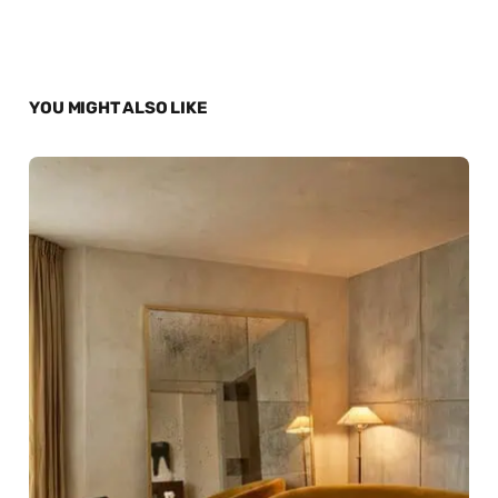
YOU MIGHT ALSO LIKE