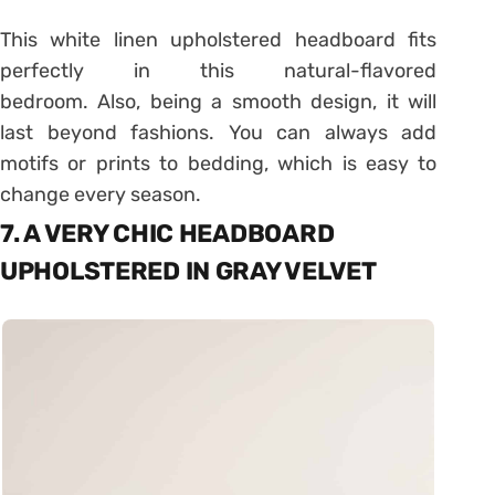
This white linen upholstered headboard fits
perfectly in this natural-flavored
bedroom. Also, being a smooth design, it will
last beyond fashions. You can always add
motifs or prints to bedding, which is easy to
change every season.
7. A VERY CHIC HEADBOARD
UPHOLSTERED IN GRAY VELVET