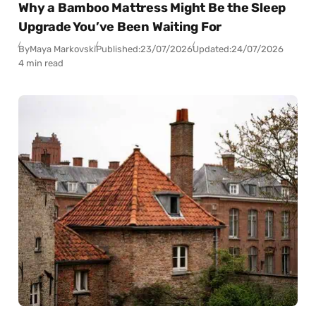
Why a Bamboo Mattress Might Be the Sleep
Upgrade You’ve Been Waiting For
By
Maya Markovski
Published:
23/07/2026
Updated:
24/07/2026
4 min read