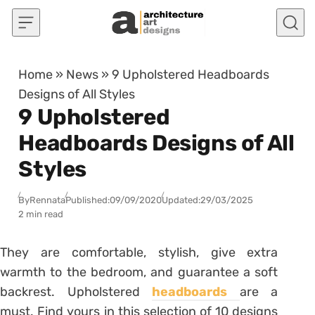
Skip to content
Home
»
News
»
9 Upholstered Headboards
Designs of All Styles
9 Upholstered
Headboards Designs of All
Styles
By
Rennata
Published:
09/09/2020
Updated:
29/03/2025
2 min read
They are comfortable, stylish, give extra
warmth to the bedroom, and guarantee a soft
backrest. Upholstered
headboards
are a
must. Find yours in this selection of 10 designs