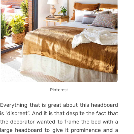
Pinterest
Everything that is great about this headboard
is “discreet”. And it is that despite the fact that
the decorator wanted to frame the bed with a
large headboard to give it prominence and a