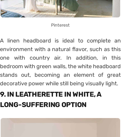
Pinterest
A linen headboard is ideal to complete an
environment with a natural flavor, such as this
one with country air. In addition, in this
bedroom with green walls, the white headboard
stands out, becoming an element of great
decorative power while still being visually light.
9. IN LEATHERETTE IN WHITE, A
LONG-SUFFERING OPTION