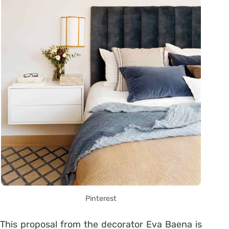
Pinterest
This proposal from the decorator Eva Baena is