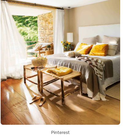
Pinterest