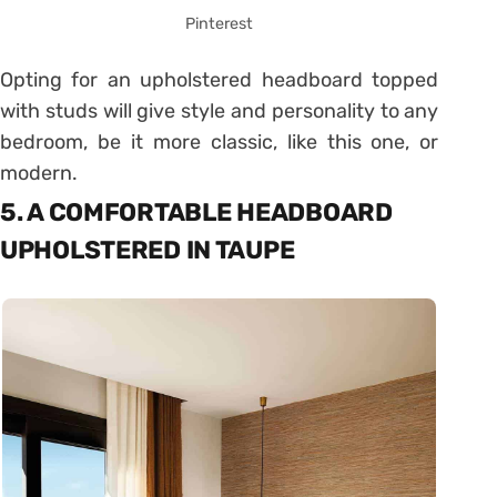
Pinterest
Opting for an upholstered headboard topped
with studs will give style and personality to any
bedroom, be it more classic, like this one, or
modern.
5. A COMFORTABLE HEADBOARD
UPHOLSTERED IN TAUPE