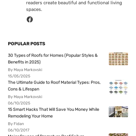
readers create beautiful and functional living
spaces.
POPULAR POSTS
30 Types of Roofs for Homes (Popular Styles &
Benefits in 2025)
By Maya Markovski
15/05/2025
The Ultimate Guide to Roof Material Types: Pros,
Cons & Lifespan
By Maya Markovski
06/10/2025
15 Smart Hacks That Will Save You Money While
Remodeling Your Home
By Fidan
06/10/2017