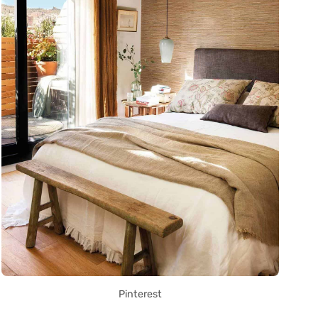
Pinterest