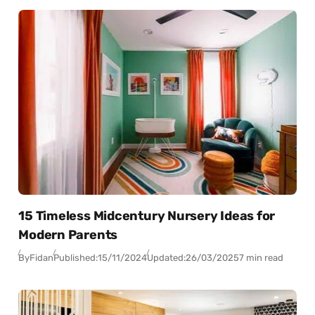
15 Timeless Midcentury Nursery Ideas for
Modern Parents
By
Fidan
Published:
15/11/2024
Updated:
26/03/2025
7 min read