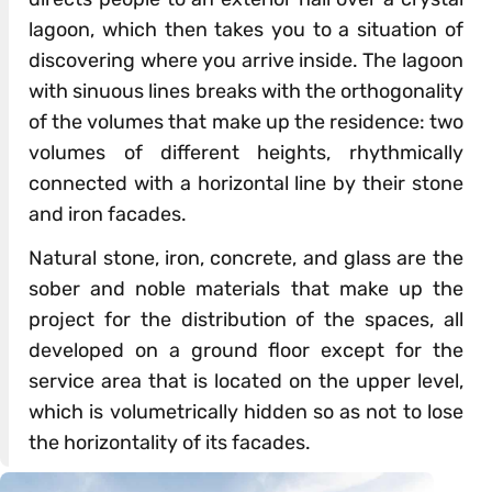
lagoon, which then takes you to a situation of
discovering where you arrive inside. The lagoon
with sinuous lines breaks with the orthogonality
of the volumes that make up the residence: two
volumes of different heights, rhythmically
connected with a horizontal line by their stone
and iron facades.
Natural stone, iron, concrete, and glass are the
sober and noble materials that make up the
project for the distribution of the spaces, all
developed on a ground floor except for the
service area that is located on the upper level,
which is volumetrically hidden so as not to lose
the horizontality of its facades.