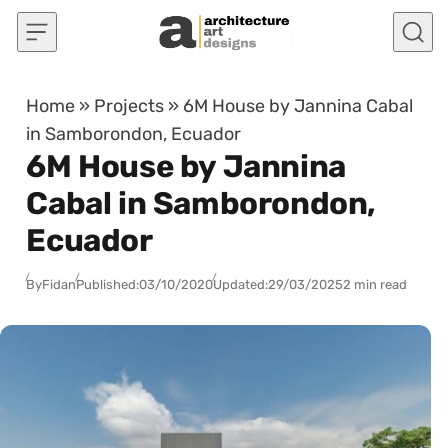
Skip to content
Home
»
Projects
»
6M House by Jannina Cabal
in Samborondon, Ecuador
6M House by Jannina
Cabal in Samborondon,
Ecuador
By
Fidan
Published:
03/10/2020
Updated:
29/03/2025
2 min read