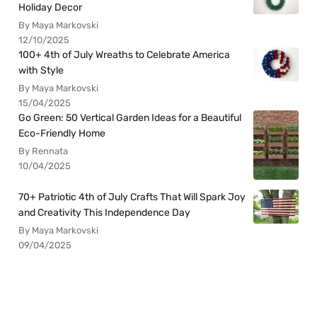
Holiday Decor
By Maya Markovski
12/10/2025
100+ 4th of July Wreaths to Celebrate America
with Style
By Maya Markovski
15/04/2025
Go Green: 50 Vertical Garden Ideas for a Beautiful
Eco-Friendly Home
By Rennata
10/04/2025
70+ Patriotic 4th of July Crafts That Will Spark Joy
and Creativity This Independence Day
By Maya Markovski
09/04/2025