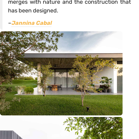
merges with nature and the construction that
has been designed.
–
Jannina Cabal