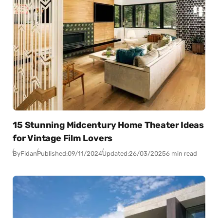
15 Stunning Midcentury Home Theater Ideas
for Vintage Film Lovers
By
Fidan
Published:
09/11/2024
Updated:
26/03/2025
6 min read