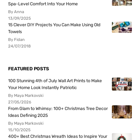
Spa-Level Comfort Into Your Home
By Anna
13/09/2025
15 Clever DIY Projects You Can Make Using Old
Towels
By Fidan
24/07/2018
FEATURED POSTS
100 Stunning 4th of July Wall Art Prints to Make
Your Home Look Instantly Patriotic
By Maya Markovski
27/05/2026
From Glam to Whimsy: 100+ Christmas Tree Decor
Ideas Defining 2025
By Maya Markovski
15/10/2025
400+ Best Christmas Wreath Ideas to Inspire Your