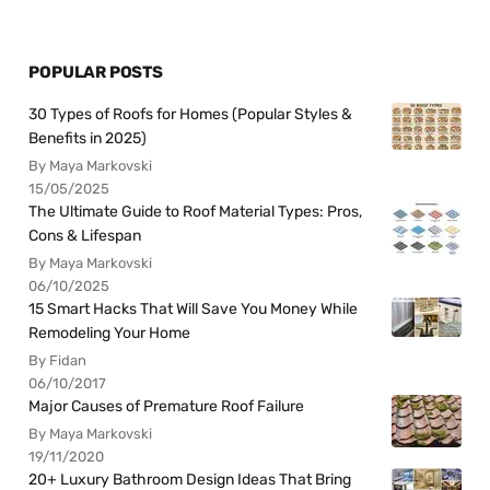
POPULAR POSTS
30 Types of Roofs for Homes (Popular Styles &
Benefits in 2025)
By Maya Markovski
15/05/2025
The Ultimate Guide to Roof Material Types: Pros,
Cons & Lifespan
By Maya Markovski
06/10/2025
15 Smart Hacks That Will Save You Money While
Remodeling Your Home
By Fidan
06/10/2017
Major Causes of Premature Roof Failure
By Maya Markovski
19/11/2020
20+ Luxury Bathroom Design Ideas That Bring