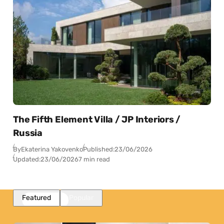
The Fifth Element Villa / JP Interiors /
Russia
By
Ekaterina Yakovenko
Published:
23/06/2026
Updated:
23/06/2026
7 min read
Featured
Popular