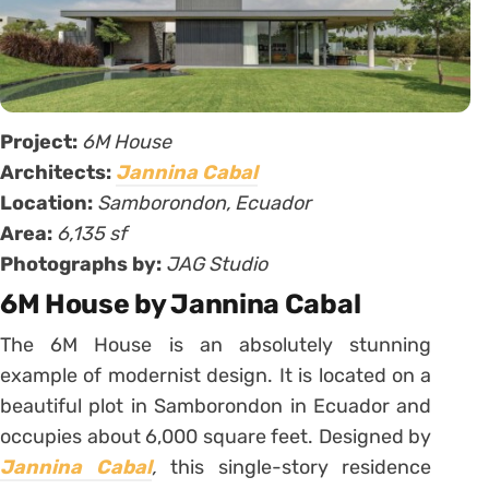
Project:
6M House
Architects:
Jannina Cabal
Location:
Samborondon, Ecuador
Area:
6,135 sf
Photographs by:
JAG Studio
6M House by Jannina Cabal
The 6M House is an absolutely stunning
example of modernist design. It is located on a
beautiful plot in Samborondon in Ecuador and
occupies about 6,000 square feet. Designed by
Jannina Cabal
,
this single-story residence