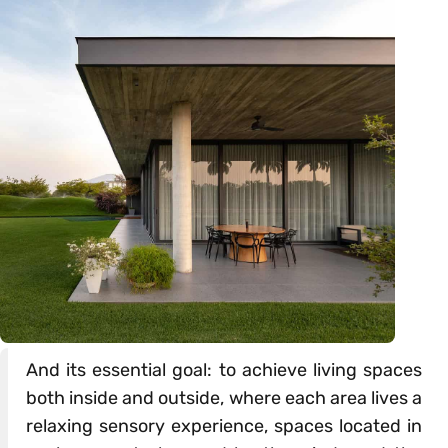
And its essential goal: to achieve living spaces
both inside and outside, where each area lives a
relaxing sensory experience, spaces located in