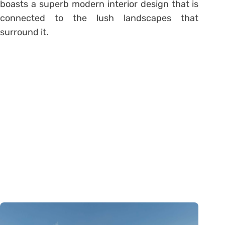
boasts a superb modern interior design that is
connected to the lush landscapes that
surround it.