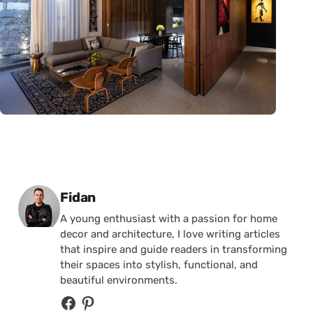
Posted by
Fidan
A young enthusiast with a passion for home
decor and architecture, I love writing articles
that inspire and guide readers in transforming
their spaces into stylish, functional, and
beautiful environments.