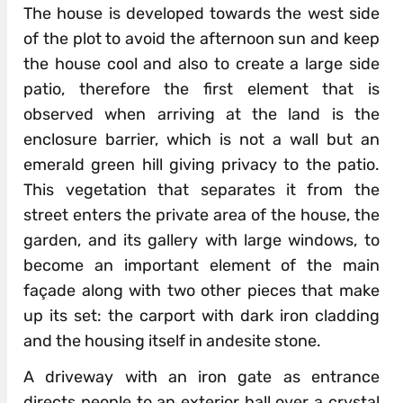
The house is developed towards the west side
of the plot to avoid the afternoon sun and keep
the house cool and also to create a large side
patio, therefore the first element that is
observed when arriving at the land is the
enclosure barrier, which is not a wall but an
emerald green hill giving privacy to the patio.
This vegetation that separates it from the
street enters the private area of ​​the house, the
garden, and its gallery with large windows, to
become an important element of the main
façade along with two other pieces that make
up its set: the carport with dark iron cladding
and the housing itself in andesite stone.
A driveway with an iron gate as entrance
directs people to an exterior hall over a crystal