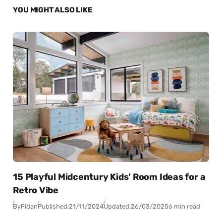
YOU MIGHT ALSO LIKE
15 Playful Midcentury Kids’ Room Ideas for a
Retro Vibe
By
Fidan
Published:
21/11/2024
Updated:
26/03/2025
6 min read