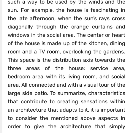
such a way to be used by the winds and the
sun. For example, the house is fascinating in
the late afternoon, when the sun’s rays cross
diagonally through the orange curtains and
windows in the social area. The center or heart
of the house is made up of the kitchen, dining
room and a TV room, overlooking the gardens.
This space is the distribution axis towards the
three areas of the house: service area,
bedroom area with its living room, and social
area. All connected and with a visual tour of the
large side patio. To summarize, characteristics
that contribute to creating sensations within
an architecture that adapts to it, it is important
to consider the mentioned above aspects in
order to give the architecture that simply