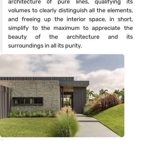
architecture of pure lines, qualifying its
volumes to clearly distinguish all the elements,
and freeing up the interior space, in short,
simplify to the maximum to appreciate the
beauty of the architecture and its
surroundings in all its purity.