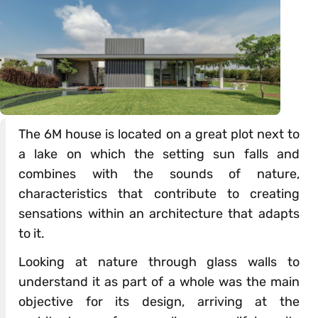
The 6M house is located on a great plot next to
a lake on which the setting sun falls and
combines with the sounds of nature,
characteristics that contribute to creating
sensations within an architecture that adapts
to it.
Looking at nature through glass walls to
understand it as part of a whole was the main
objective for its design, arriving at the