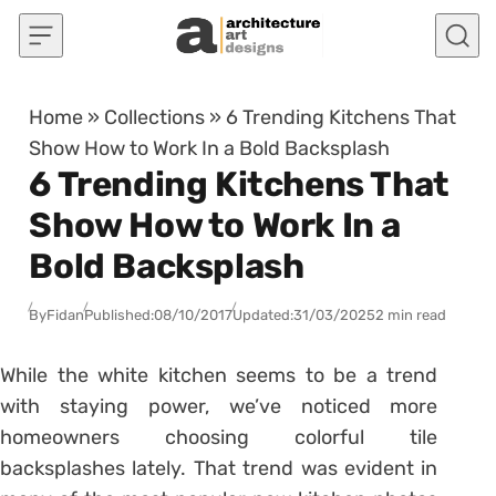
Skip to content
Home
»
Collections
»
6 Trending Kitchens That
Show How to Work In a Bold Backsplash
6 Trending Kitchens That
Show How to Work In a
Bold Backsplash
By
Fidan
Published:
08/10/2017
Updated:
31/03/2025
2 min read
While the white kitchen seems to be a trend
with staying power, we’ve noticed more
homeowners choosing colorful tile
backsplashes lately. That trend was evident in