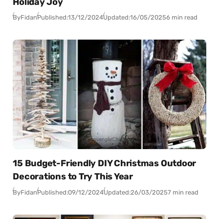
Holiday Joy
By
Fidan
Published:
13/12/2024
Updated:
16/05/2025
6 min read
15 Budget-Friendly DIY Christmas Outdoor
Decorations to Try This Year
By
Fidan
Published:
09/12/2024
Updated:
26/03/2025
7 min read