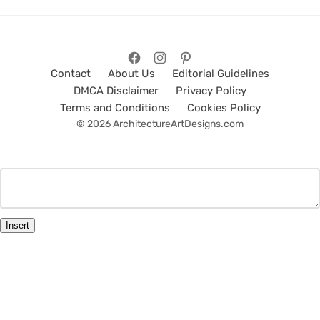
Contact
About Us
Editorial Guidelines
DMCA Disclaimer
Privacy Policy
Terms and Conditions
Cookies Policy
© 2026 ArchitectureArtDesigns.com
Insert