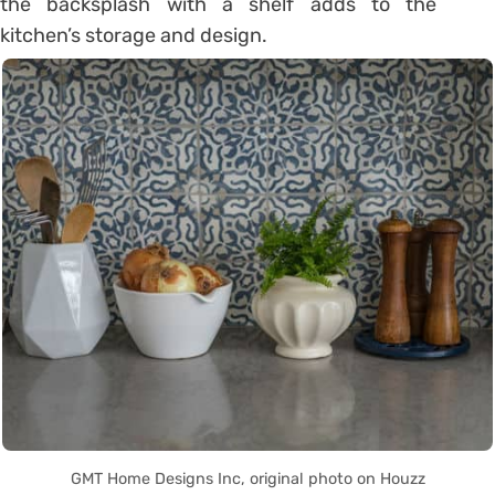
the backsplash with a shelf adds to the
kitchen’s storage and design.
GMT Home Designs Inc, original photo on Houzz