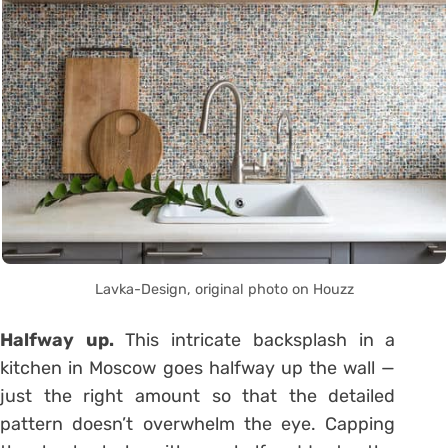
Lavka-Design, original photo on Houzz
Halfway up.
This intricate backsplash in a
kitchen in Moscow goes halfway up the wall —
just the right amount so that the detailed
pattern doesn’t overwhelm the eye. Capping