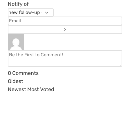
Notify of
0
Comments
Oldest
Newest
Most Voted