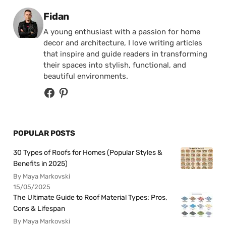
Posted by
Fidan
A young enthusiast with a passion for home
decor and architecture, I love writing articles
that inspire and guide readers in transforming
their spaces into stylish, functional, and
beautiful environments.
POPULAR POSTS
30 Types of Roofs for Homes (Popular Styles &
Benefits in 2025)
By Maya Markovski
15/05/2025
The Ultimate Guide to Roof Material Types: Pros,
Cons & Lifespan
By Maya Markovski