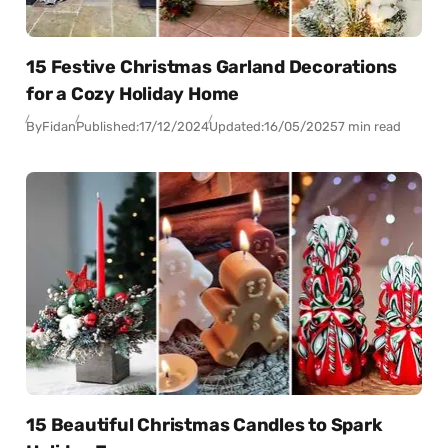
15 Festive Christmas Garland Decorations
for a Cozy Holiday Home
By
Fidan
Published:
17/12/2024
Updated:
16/05/2025
7 min read
15 Beautiful Christmas Candles to Spark