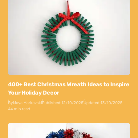
400+ Best Christmas Wreath Ideas to Inspire
Your Holiday Decor
By
Maya Markovski
Published:
12/10/2025
Updated:
13/10/2025
44 min read