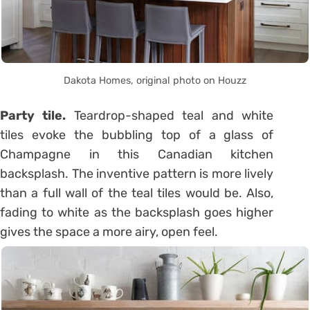
Dakota Homes, original photo on Houzz
Party tile.
Teardrop-shaped teal and white
tiles evoke the bubbling top of a glass of
Champagne in this Canadian kitchen
backsplash. The inventive pattern is more lively
than a full wall of the teal tiles would be. Also,
fading to white as the backsplash goes higher
gives the space a more airy, open feel.