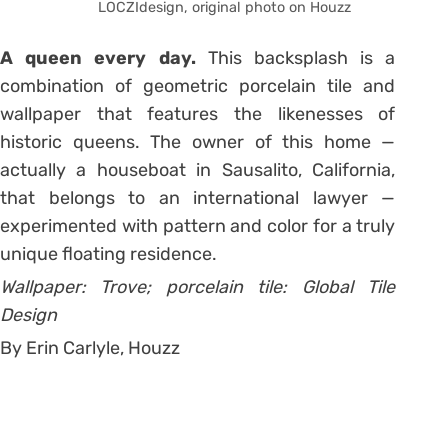
LOCZIdesign, original photo on Houzz
A queen every day.
This backsplash is a
combination of geometric porcelain tile and
wallpaper that features the likenesses of
historic queens. The owner of this home —
actually a houseboat in Sausalito, California,
that belongs to an international lawyer —
experimented with pattern and color for a truly
unique floating residence.
Wallpaper: Trove; porcelain tile: Global Tile
Design
By Erin Carlyle, Houzz