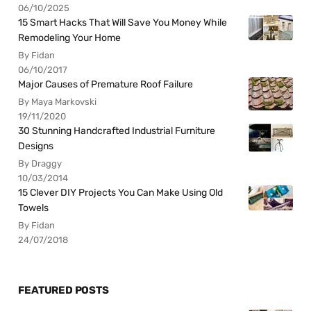
06/10/2025
15 Smart Hacks That Will Save You Money While
Remodeling Your Home
By Fidan
06/10/2017
Major Causes of Premature Roof Failure
By Maya Markovski
19/11/2020
30 Stunning Handcrafted Industrial Furniture
Designs
By Draggy
10/03/2014
15 Clever DIY Projects You Can Make Using Old
Towels
By Fidan
24/07/2018
FEATURED POSTS