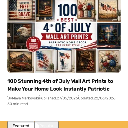
100 Stunning 4th of July Wall Art Prints to
Make Your Home Look Instantly Patriotic
By
Maya Markovski
Published:
27/05/2026
Updated:
22/06/2026
50 min read
Featured
Popular