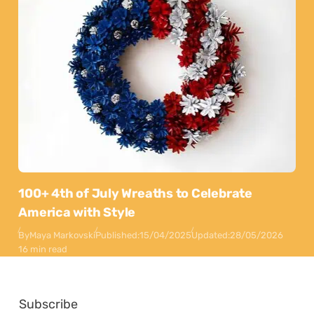
100+ 4th of July Wreaths to Celebrate
America with Style
By
Maya Markovski
Published:
15/04/2025
Updated:
28/05/2026
16 min read
Subscribe