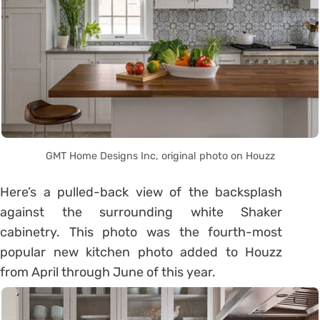
GMT Home Designs Inc, original photo on Houzz
Here’s a pulled-back view of the backsplash
against the surrounding white Shaker
cabinetry. This photo was the fourth-most
popular new kitchen photo added to Houzz
from April through June of this year.