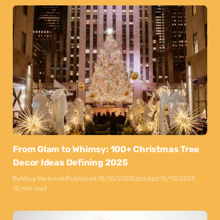
From Glam to Whimsy: 100+ Christmas Tree
Decor Ideas Defining 2025
By
Maya Markovski
Published:
15/10/2025
Updated:
15/10/2025
10 min read