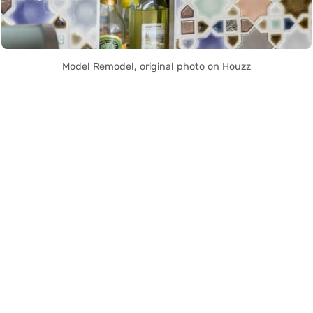
Model Remodel, original photo on Houzz