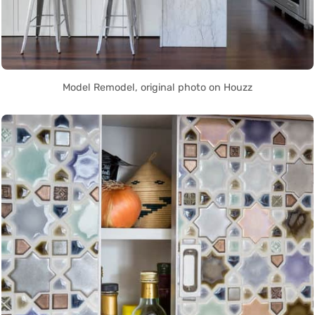
Model Remodel, original photo on Houzz