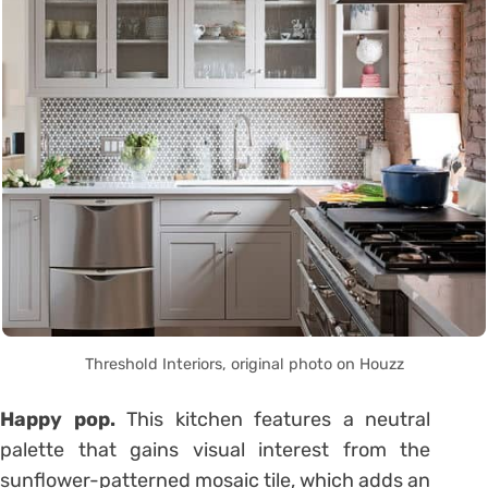
Threshold Interiors, original photo on Houzz
Happy pop.
This kitchen features a neutral
palette that gains visual interest from the
sunflower-patterned mosaic tile, which adds an