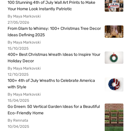
100 Stunning 4th of July Wall Art Prints to Make
Your Home Look Instantly Patriotic
By Maya Markovski
27/05/2026
From Glam to Whimsy: 100+ Christmas Tree Decor
Ideas Defining 2025
By Maya Markovski
15/10/2025
400+ Best Christmas Wreath Ideas to Inspire Your
Holiday Decor
By Maya Markovski
12/10/2025
100+ 4th of July Wreaths to Celebrate America
with Style
By Maya Markovski
15/04/2025
Go Green: 50 Vertical Garden Ideas for a Beautiful
Eco-Friendly Home
By Rennata
10/04/2025