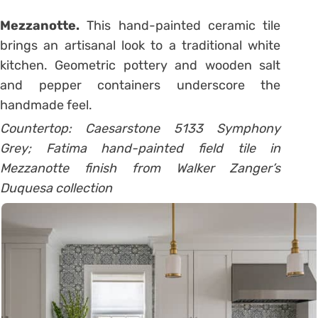
Mezzanotte.
This hand-painted ceramic tile
brings an artisanal look to a traditional white
kitchen. Geometric pottery and wooden salt
and pepper containers underscore the
handmade feel.
Countertop: Caesarstone 5133 Symphony
Grey; Fatima hand-painted field tile in
Mezzanotte finish from Walker Zanger’s
Duquesa collection