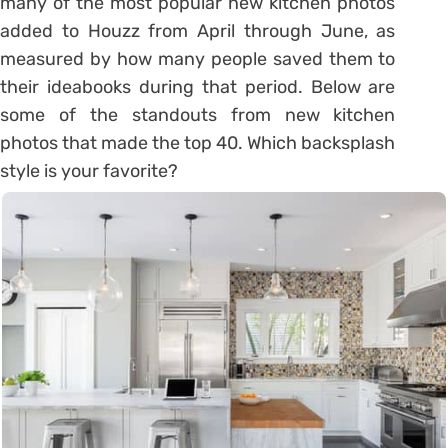
many of the most popular new kitchen photos
added to Houzz from April through June, as
measured by how many people saved them to
their ideabooks during that period. Below are
some of the standouts from new kitchen
photos that made the top 40. Which backsplash
style is your favorite?