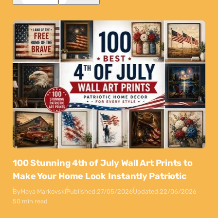
100 Stunning 4th of July Wall Art Prints to
Make Your Home Look Instantly Patriotic
By
Maya Markovski
Published:
27/05/2026
Updated:
22/06/2026
50 min read