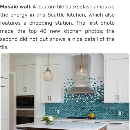
Mosaic wall.
A custom tile backsplash amps up
the energy in this Seattle kitchen, which also
features a chopping station. The first photo
made the top 40 new kitchen photos; the
second did not but shows a nice detail of the
tile.