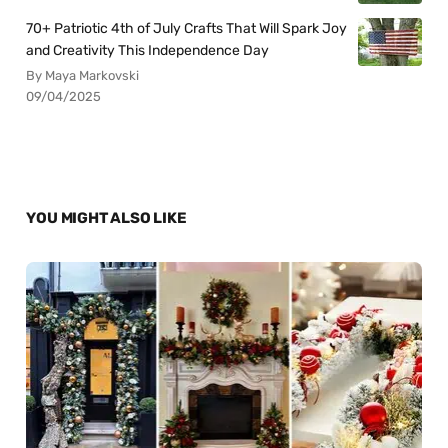
70+ Patriotic 4th of July Crafts That Will Spark Joy
and Creativity This Independence Day
By Maya Markovski
09/04/2025
YOU MIGHT ALSO LIKE