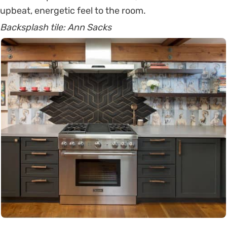
upbeat, energetic feel to the room.
Backsplash tile: Ann Sacks