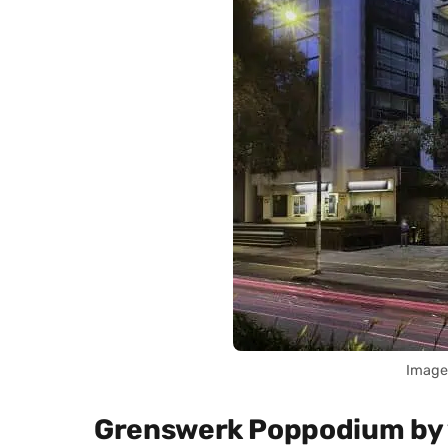
Image
Grenswerk Poppodium by