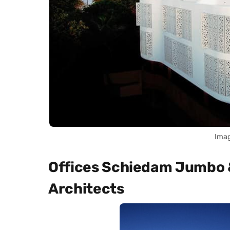
Imag
Offices Schiedam Jumbo 
Architects