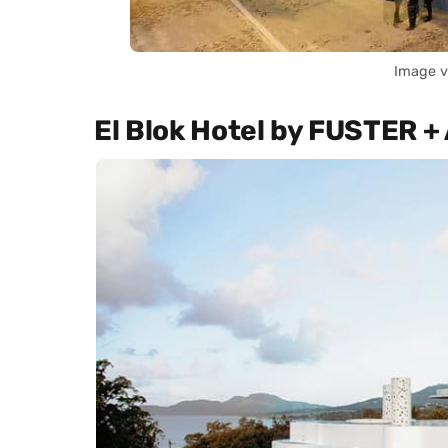
Image v
El Blok Hotel by FUSTER +