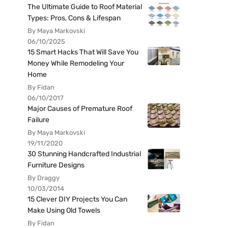
The Ultimate Guide to Roof Material
Types: Pros, Cons & Lifespan
By Maya Markovski
06/10/2025
15 Smart Hacks That Will Save You
Money While Remodeling Your
Home
By Fidan
06/10/2017
Major Causes of Premature Roof
Failure
By Maya Markovski
19/11/2020
30 Stunning Handcrafted Industrial
Furniture Designs
By Draggy
10/03/2014
15 Clever DIY Projects You Can
Make Using Old Towels
By Fidan