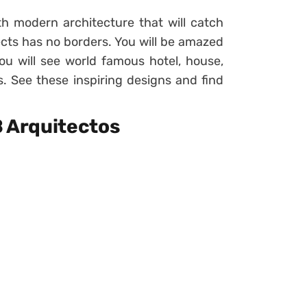
h modern architecture that will catch
ects has no borders. You will be amazed
ou will see world famous hotel, house,
ss. See these inspiring designs and find
B Arquitectos