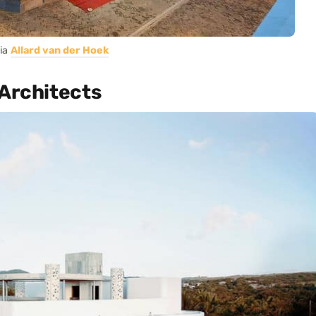
ia
Allard van der Hoek
 Architects