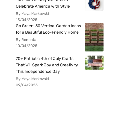
Celebrate America with Style
By Maya Markovski
15/04/2025
Go Green: 50 Vertical Garden Ideas
for a Beautiful Eco-Friendly Home
By Rennata
10/04/2025
70+ Patriotic 4th of July Crafts
That Will Spark Joy and Creativity
This Independence Day
By Maya Markovski
09/04/2025