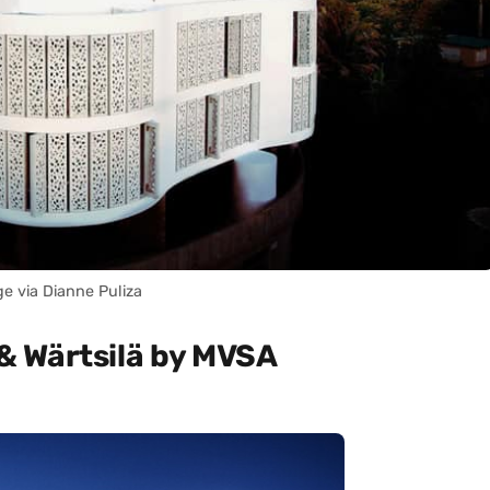
e via Dianne Puliza
& Wärtsilä by MVSA