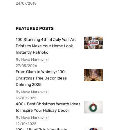
24/07/2018
FEATURED POSTS
100 Stunning 4th of July Wall Art
Prints to Make Your Home Look
Instantly Patriotic
By Maya Markovski
27/05/2026
From Glam to Whimsy: 100+
Christmas Tree Decor Ideas
Defining 2025
By Maya Markovski
15/10/2025
400+ Best Christmas Wreath Ideas
to Inspire Your Holiday Decor
By Maya Markovski
12/10/2025
100+ 4th of July Wreaths to