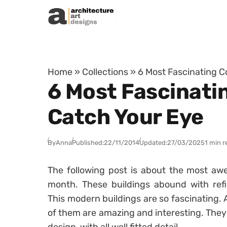
Skip to content
Home
»
Collections
»
6 Most Fascinating C
6 Most Fascinati
Catch Your Eye
By
Anna
Published:
22/11/2014
Updated:
27/03/2025
1 min r
The following post is about the most aw
month. These buildings abound with refi
This modern buildings are so fascinating. A
of them are amazing and interesting. The