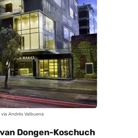
 via Andrés Valbuena
 van Dongen-Koschuch