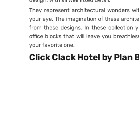
design, with all well fitted detail.
They represent architectural wonders wit
your eye. The imagination of these archit
from these designs. In these collection y
office blocks that will leave you breathle
your favorite one.
Click Clack Hotel by Plan 