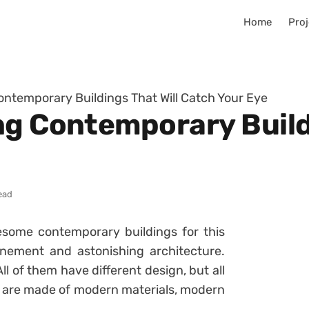
Home
Proj
ontemporary Buildings That Will Catch Your Eye
ng Contemporary Buildi
ead
esome contemporary buildings for this
nement and astonishing architecture.
ll of them have different design, but all
y are made of modern materials, modern