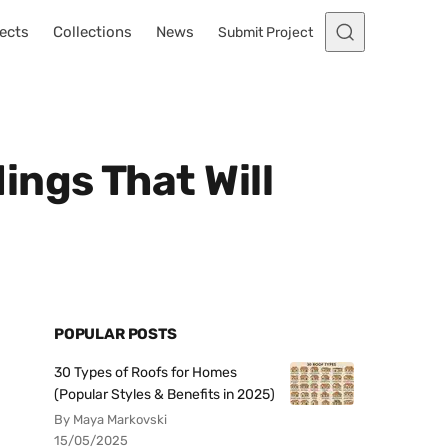
ects
Collections
News
Submit Project
ngs That Will
POPULAR POSTS
30 Types of Roofs for Homes
(Popular Styles & Benefits in 2025)
By Maya Markovski
15/05/2025