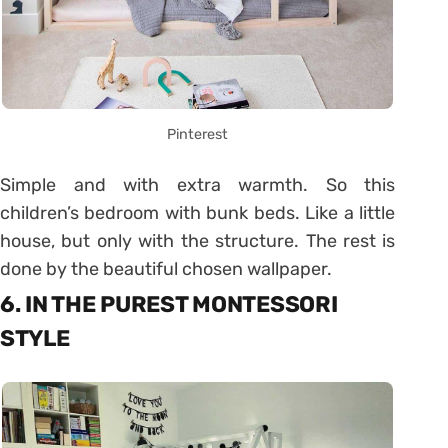
Pinterest
Simple and with extra warmth. So this
children’s bedroom with bunk beds. Like a little
house, but only with the structure. The rest is
done by the beautiful chosen wallpaper.
6. IN THE PUREST MONTESSORI
STYLE