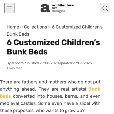
Skip to content
Home
»
Collections
»
6 Customized Children’s
Bunk Beds
6 Customized Children’s
Bunk Beds
By
Rennata
Published:
29/08/2020
Updated:
29/03/2025
1 min read
There are fathers and mothers who do not put
anything ahead. They are real artists!
Bunk
beds
converted into houses, barns, and even
medieval castles. Some even have a slide! With
these proposals, who wants to grow up?