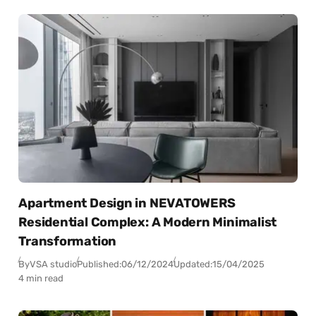
Apartment Design in NEVATOWERS
Residential Complex: A Modern Minimalist
Transformation
By
VSA studio
Published:
06/12/2024
Updated:
15/04/2025
4 min read