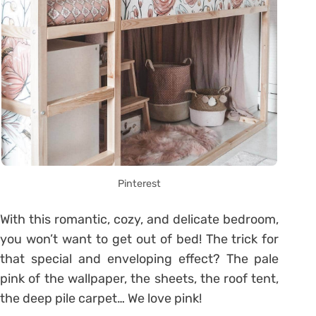
Pinterest
With this romantic, cozy, and delicate bedroom,
you won’t want to get out of bed! The trick for
that special and enveloping effect? The pale
pink of the wallpaper, the sheets, the roof tent,
the deep pile carpet… We love pink!