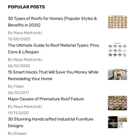
POPULAR POSTS
30 Types of Roofs for Homes (Popular Styles &
Benefits in 2025)
By Maya Markovski
15/05/2025
The Ultimate Guide to Roof Material Types: Pros,
Cons & Lifespan
By Maya Markovski
06/10/2025
15 Smart Hacks That Will Save You Money While
Remodeling Your Home
By Fidan
06/10/2017
Major Causes of Premature Roof Failure
By Maya Markovski
19/11/2020
30 Stunning Handcrafted Industrial Furniture
Designs
By Draggy