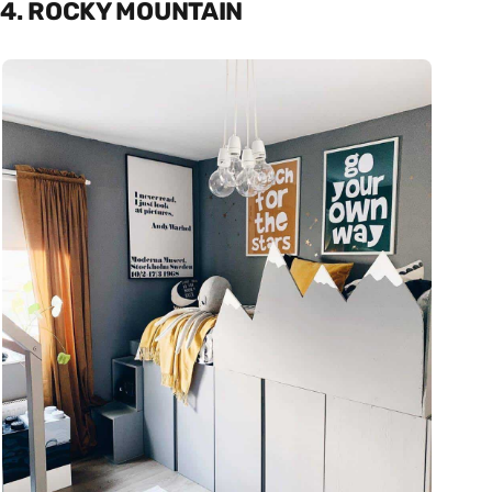
4. ROCKY MOUNTAIN