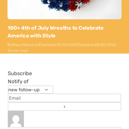
100+ 4th of July Wreaths to Celebrate
America with Style
By
Maya Markovski
Published:
15/04/2025
Updated:
28/05/2026
16 min read
Subscribe
Notify of