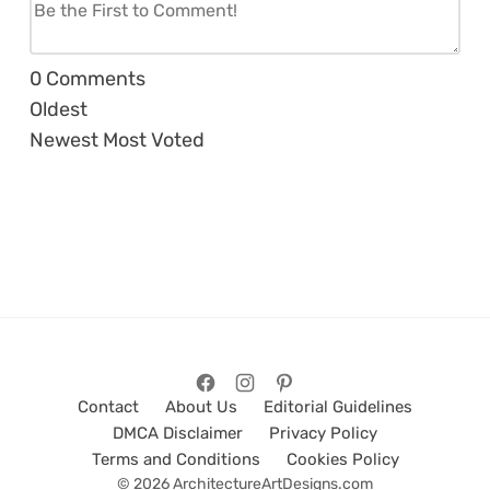
0
Comments
Oldest
Newest
Most Voted
Contact
About Us
Editorial Guidelines
DMCA Disclaimer
Privacy Policy
Terms and Conditions
Cookies Policy
© 2026 ArchitectureArtDesigns.com