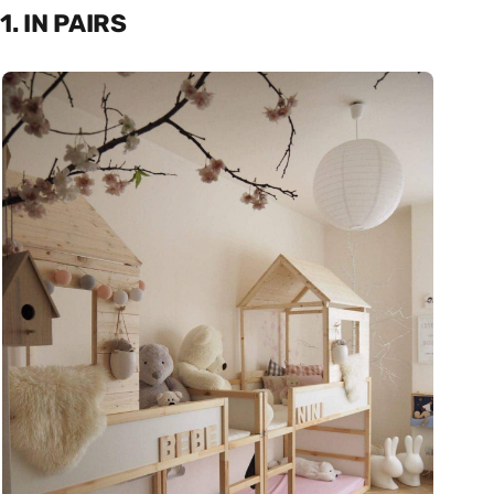
1. IN PAIRS