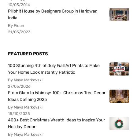
10/03/2014
Pilibhit House by Designers Group in Haridwar,
India
By Fidan
21/03/2023
FEATURED POSTS
100 Stunning 4th of July Wall Art Prints to Make
Your Home Look Instantly Patriotic
By Maya Markovski
27/05/2026
From Glam to Whimsy: 100+ Christmas Tree Decor
Ideas Defining 2025
By Maya Markovski
15/10/2025
400+ Best Christmas Wreath Ideas to Inspire Your
Holiday Decor
By Maya Markovski