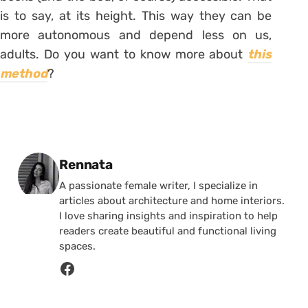
is to say, at its height. This way they can be
more autonomous and depend less on us,
adults. Do you want to know more about
this
method
?
Posted by
Rennata
A passionate female writer, I specialize in
articles about architecture and home interiors.
I love sharing insights and inspiration to help
readers create beautiful and functional living
spaces.