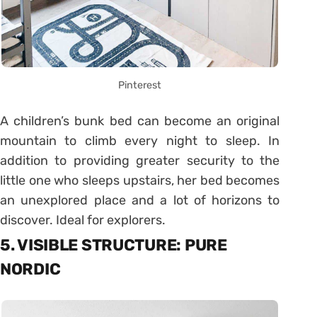
Pinterest
A children’s bunk bed can become an original
mountain to climb every night to sleep. In
addition to providing greater security to the
little one who sleeps upstairs, her bed becomes
an unexplored place and a lot of horizons to
discover. Ideal for explorers.
5. VISIBLE STRUCTURE: PURE
NORDIC