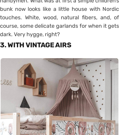
handymen. What was at first a simple children’s
bunk now looks like a little house with Nordic
touches. White, wood, natural fibers, and, of
course, some delicate garlands for when it gets
dark. Very hygge, right?
3. WITH VINTAGE AIRS