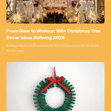
From Glam to Whimsy: 100+ Christmas Tree
Decor Ideas Defining 2025
By
Maya Markovski
Published:
15/10/2025
Updated:
15/10/2025
10 min read