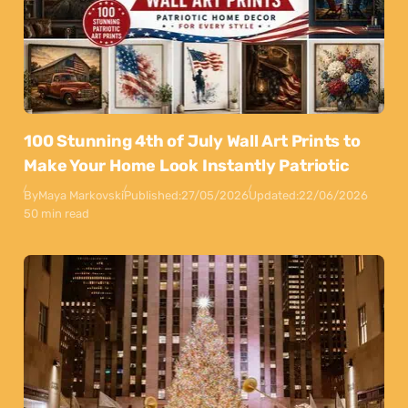
100 Stunning 4th of July Wall Art Prints to
Make Your Home Look Instantly Patriotic
By
Maya Markovski
Published:
27/05/2026
Updated:
22/06/2026
50 min read