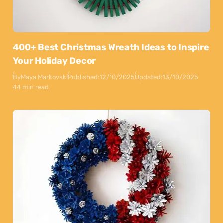
400+ Best Christmas Wreath Ideas to Inspire
Your Holiday Decor
By
Maya Markovski
Published:
12/10/2025
Updated:
13/10/2025
44 min read