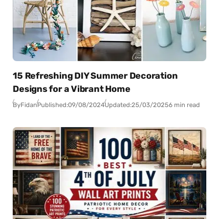
15 Refreshing DIY Summer Decoration
Designs for a Vibrant Home
By
Fidan
Published:
09/08/2024
Updated:
25/03/2025
6 min read