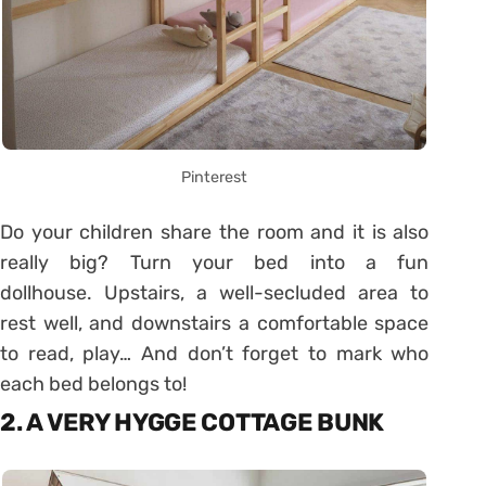
Pinterest
Do your children share the room and it is also
really big? Turn your bed into a fun
dollhouse. Upstairs, a well-secluded area to
rest well, and downstairs a comfortable space
to read, play… And don’t forget to mark who
each bed belongs to!
2. A VERY HYGGE COTTAGE BUNK