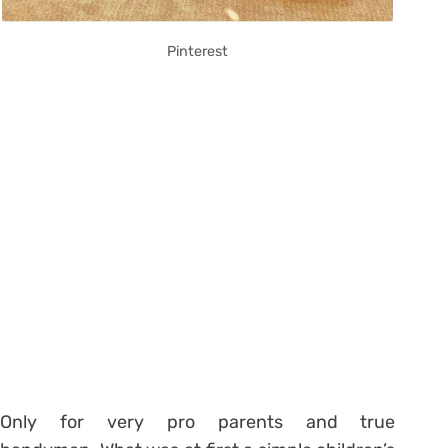
Pinterest
Only for very pro parents and true