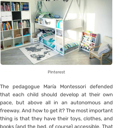
Pinterest
The pedagogue María Montessori defended
that each child should develop at their own
pace, but above all in an autonomous and
freeway. And how to get it? The most important
thing is that they have their toys, clothes, and
books (and the bed, of course) accessible. That