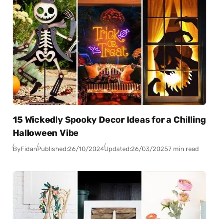
15 Wickedly Spooky Decor Ideas for a Chilling
Halloween Vibe
By
Fidan
Published:
26/10/2024
Updated:
26/03/2025
7 min read