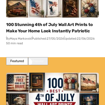
100 Stunning 4th of July Wall Art Prints to
Make Your Home Look Instantly Patriotic
By
Maya Markovski
Published:
27/05/2026
Updated:
22/06/2026
50 min read
Featured
Popular