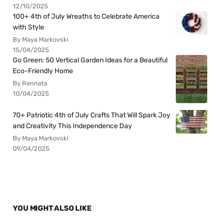
12/10/2025
100+ 4th of July Wreaths to Celebrate America
with Style
By Maya Markovski
15/04/2025
Go Green: 50 Vertical Garden Ideas for a Beautiful
Eco-Friendly Home
By Rennata
10/04/2025
70+ Patriotic 4th of July Crafts That Will Spark Joy
and Creativity This Independence Day
By Maya Markovski
09/04/2025
YOU MIGHT ALSO LIKE