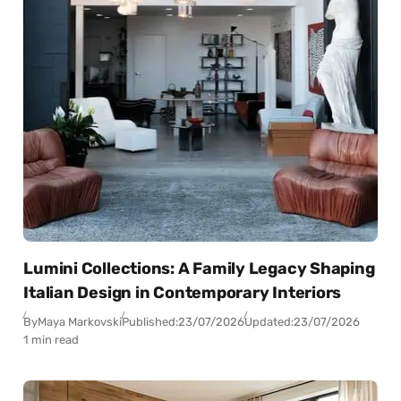
Lumini Collections: A Family Legacy Shaping
Italian Design in Contemporary Interiors
By
Maya Markovski
Published:
23/07/2026
Updated:
23/07/2026
1 min read