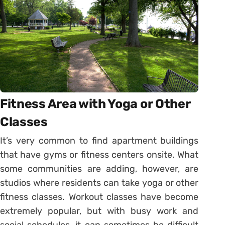
Fitness Area with Yoga or Other
Classes
It’s very common to find apartment buildings
that have gyms or fitness centers onsite. What
some communities are adding, however, are
studios where residents can take yoga or other
fitness classes. Workout classes have become
extremely popular, but with busy work and
social schedules, it can sometimes be difficult