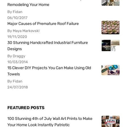
Remodeling Your Home
By Fidan
06/10/2017
Major Causes of Premature Roof Failure
By Maya Markovski
19/11/2020
30 Stunning Handcrafted Industrial Furniture
Designs
By Draggy
10/03/2014
15 Clever DIY Projects You Can Make Using Old
Towels
By Fidan
24/07/2018
FEATURED POSTS
100 Stunning 4th of July Wall Art Prints to Make
Your Home Look Instantly Patriotic