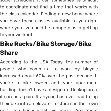
to coordinate and find a time that works with
the class calendar. Finding a new home where
you have these classes available to you right
where you live could be a huge plus in getting
to your workout.
Bike Racks/Bike Storage/Bike
Share
According to the USA Today, the number of
people who commute to work by bicycle
increased about 60% over the past decade. If
you’re a bike owner and your apartment
building doesn’t have a designated lockup area,
it can be a pain. If anyone has ever had to lug
their bike into an elevator to store it in their own
unit, you know what we mean! Apartment