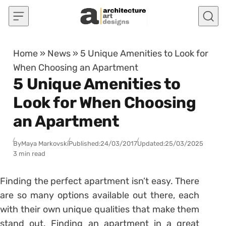
Skip to content
Home
»
News
»
5 Unique Amenities to Look for
When Choosing an Apartment
5 Unique Amenities to
Look for When Choosing
an Apartment
By
Maya Markovski
Published:
24/03/2017
Updated:
25/03/2025
3 min read
Finding the perfect apartment isn’t easy. There
are so many options available out there, each
with their own unique qualities that make them
stand out. Finding an apartment in a great