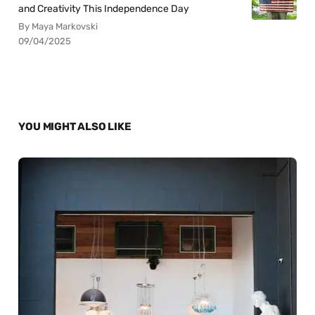
and Creativity This Independence Day
By Maya Markovski
09/04/2025
YOU MIGHT ALSO LIKE