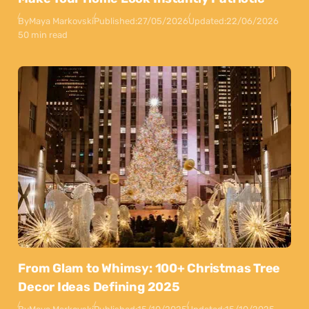
By
Maya Markovski
Published:
27/05/2026
Updated:
22/06/2026
50 min read
From Glam to Whimsy: 100+ Christmas Tree
Decor Ideas Defining 2025