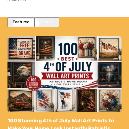
Featured
Popular
100 Stunning 4th of July Wall Art Prints to
Make Your Home Look Instantly Patriotic