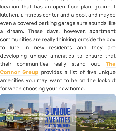
location that has an open floor plan, gourmet
kitchen, a fitness center and a pool, and maybe
even a covered parking garage sure sounds like
a dream. These days, however, apartment
communities are really thinking outside the box
to lure in new residents and they are
developing unique amenities to ensure that
their communities really stand out.
The
Connor Group
provides a list of five unique
amenities you may want to be on the lookout
for when choosing your new home.