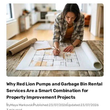
Why Red Lion Pumps and Garbage Bin Rental
Services Are a Smart Combination for
Property Improvement Projects
By
Maya Markovski
Published:
23/07/2026
Updated:
23/07/2026
3 min read