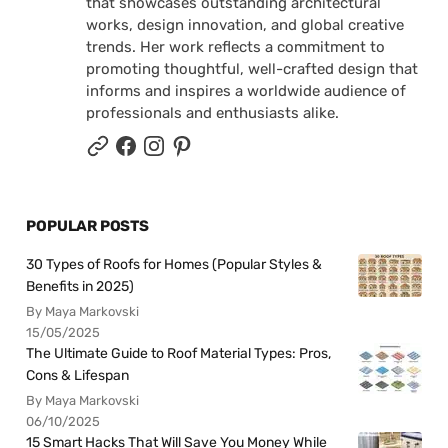
that showcases outstanding architectural
works, design innovation, and global creative
trends. Her work reflects a commitment to
promoting thoughtful, well-crafted design that
informs and inspires a worldwide audience of
professionals and enthusiasts alike.
POPULAR POSTS
30 Types of Roofs for Homes (Popular Styles &
Benefits in 2025)
By Maya Markovski
15/05/2025
The Ultimate Guide to Roof Material Types: Pros,
Cons & Lifespan
By Maya Markovski
06/10/2025
15 Smart Hacks That Will Save You Money While