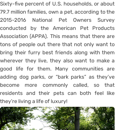
Sixty-five percent of U.S. households, or about
79.7 million families, own a pet, according to the
2015-2016 National Pet Owners Survey
conducted by the American Pet Products
Association (APPA). This means that there are
tons of people out there that not only want to
bring their furry best friends along with them
wherever they live, they also want to make a
good life for them. Many communities are
adding dog parks, or “bark parks” as they’ve
become more commonly called, so that
residents and their pets can both feel like
they’re living a life of luxury!