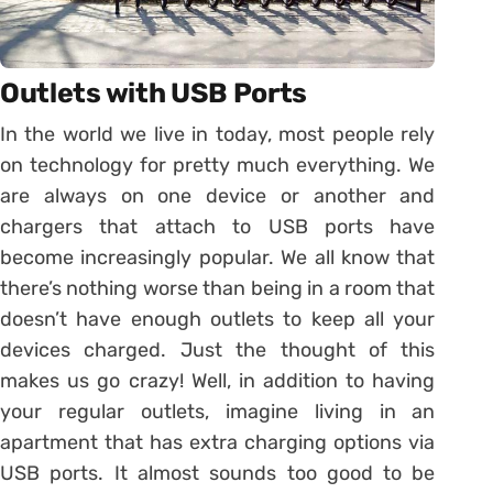
Outlets with USB Ports
In the world we live in today, most people rely
on technology for pretty much everything. We
are always on one device or another and
chargers that attach to USB ports have
become increasingly popular. We all know that
there’s nothing worse than being in a room that
doesn’t have enough outlets to keep all your
devices charged. Just the thought of this
makes us go crazy! Well, in addition to having
your regular outlets, imagine living in an
apartment that has extra charging options via
USB ports. It almost sounds too good to be