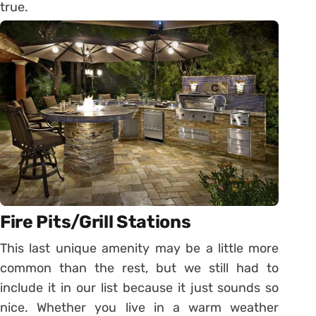
true.
Fire Pits/Grill Stations
This last unique amenity may be a little more
common than the rest, but we still had to
include it in our list because it just sounds so
nice. Whether you live in a warm weather