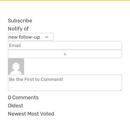
Subscribe
Notify of
0
Comments
Oldest
Newest
Most Voted