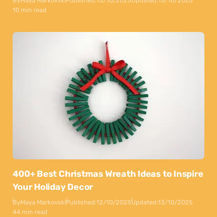
By
Maya Markovski
Published:
15/10/2025
Updated:
15/10/2025
10 min read
400+ Best Christmas Wreath Ideas to Inspire
Your Holiday Decor
By
Maya Markovski
Published:
12/10/2025
Updated:
13/10/2025
44 min read