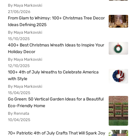
By Maya Markovski
27/05/2026
From Glam to Whimsy: 100+ Christmas Tree Decor
Ideas Defining 2025
By Maya Markovski
15/10/2025
400+ Best Christmas Wreath Ideas to Inspire Your
Holiday Decor
By Maya Markovski
12/10/2025
100+ 4th of July Wreaths to Celebrate America
with Style
By Maya Markovski
15/04/2025
Go Green: 50 Vertical Garden Ideas for a Beautiful
Eco-Friendly Home
By Rennata
10/04/2025
70+ Patriotic 4th of July Crafts That Will Spark Joy