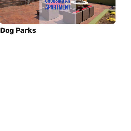
Dog Parks