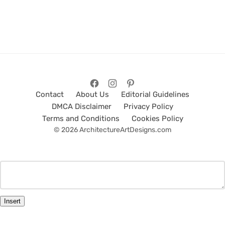
Contact
About Us
Editorial Guidelines
DMCA Disclaimer
Privacy Policy
Terms and Conditions
Cookies Policy
© 2026 ArchitectureArtDesigns.com
Insert