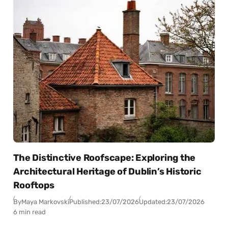
The Distinctive Roofscape: Exploring the
Architectural Heritage of Dublin’s Historic
Rooftops
By
Maya Markovski
Published:
23/07/2026
Updated:
23/07/2026
6 min read