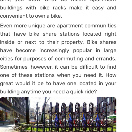
buildings with bike racks make it easy and
convenient to own a bike.
Even more unique are apartment communities
that have bike share stations located right
inside or next to their property. Bike shares
have become increasingly popular in large
cities for purposes of commuting and errands.
Sometimes, however, it can be difficult to find
one of these stations when you need it. How
great would it be to have one located in your
building anytime you need a quick ride?