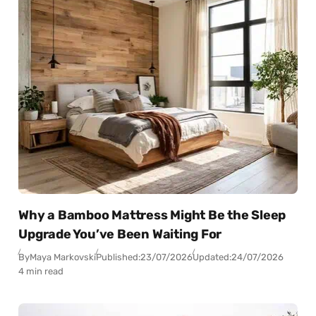
Why a Bamboo Mattress Might Be the Sleep
Upgrade You’ve Been Waiting For
By
Maya Markovski
Published:
23/07/2026
Updated:
24/07/2026
4 min read