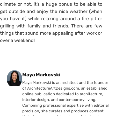
climate or not, it’s a huge bonus to be able to
get outside and enjoy the nice weather (when
you have it) while relaxing around a fire pit or
grilling with family and friends. There are few
things that sound more appealing after work or
over a weekend!
Posted by
Maya Markovski
Maya Markovski is an architect and the founder
of ArchitectureArtDesigns.com, an established
online publication dedicated to architecture,
interior design, and contemporary living.
Combining professional expertise with editorial
precision, she curates and produces content