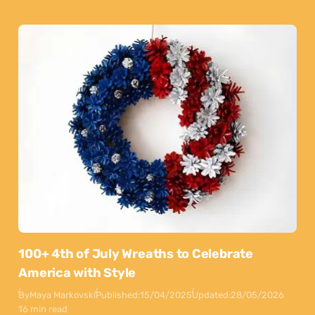
100+ 4th of July Wreaths to Celebrate
America with Style
By
Maya Markovski
Published:
15/04/2025
Updated:
28/05/2026
16 min read