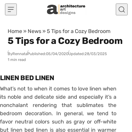
Skip to content
Home
»
News
»
5 Tips for a Cozy Bedroom
5 Tips for a Cozy Bedroom
By
Rennata
Published:
05/04/2020
Updated:
28/03/2025
1 min read
LINEN BED LINEN
What’s not to when it comes to love linen when
its noble and delicate side and especially it’s a
nonchalant rendering that sublimates the
bedroom decoration. In general, we tend to
favor neutral colors such as gray or off-white
but linen bed linen is also essential in warmer