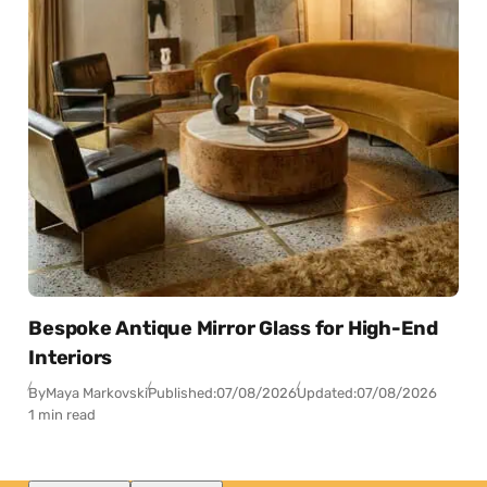
Bespoke Antique Mirror Glass for High-End
Interiors
By
Maya Markovski
Published:
07/08/2026
Updated:
07/08/2026
1 min read