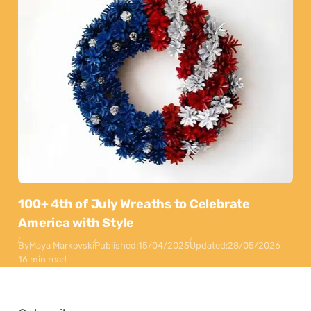
100+ 4th of July Wreaths to Celebrate
America with Style
By
Maya Markovski
Published:
15/04/2025
Updated:
28/05/2026
16 min read