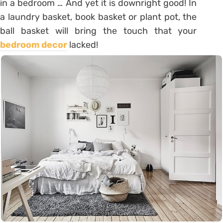
in a bedroom … And yet it is downright good! In
a laundry basket, book basket or plant pot, the
ball basket will bring the touch that your
bedroom decor
lacked!