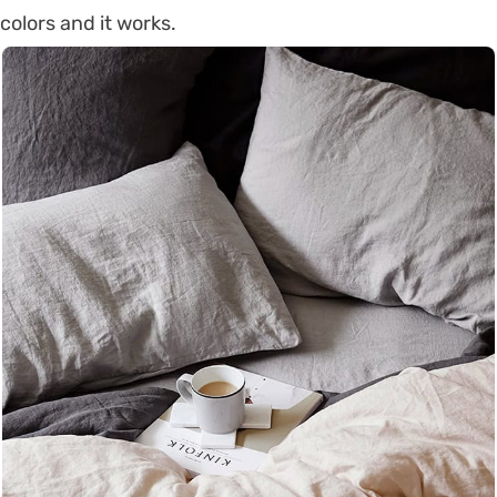
colors and it works.