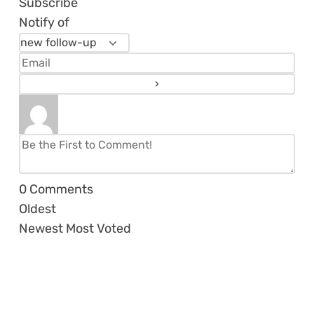
Subscribe
Notify of
0
Comments
Oldest
Newest
Most Voted