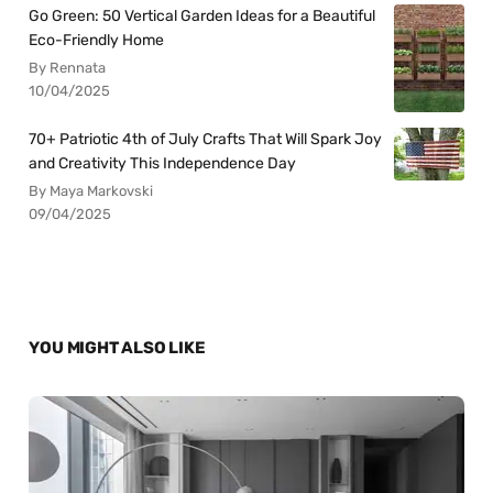
Go Green: 50 Vertical Garden Ideas for a Beautiful
Eco-Friendly Home
By Rennata
10/04/2025
70+ Patriotic 4th of July Crafts That Will Spark Joy
and Creativity This Independence Day
By Maya Markovski
09/04/2025
YOU MIGHT ALSO LIKE