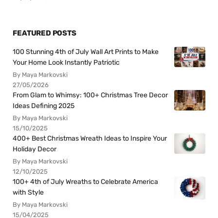
FEATURED POSTS
100 Stunning 4th of July Wall Art Prints to Make
Your Home Look Instantly Patriotic
By Maya Markovski
27/05/2026
From Glam to Whimsy: 100+ Christmas Tree Decor
Ideas Defining 2025
By Maya Markovski
15/10/2025
400+ Best Christmas Wreath Ideas to Inspire Your
Holiday Decor
By Maya Markovski
12/10/2025
100+ 4th of July Wreaths to Celebrate America
with Style
By Maya Markovski
15/04/2025