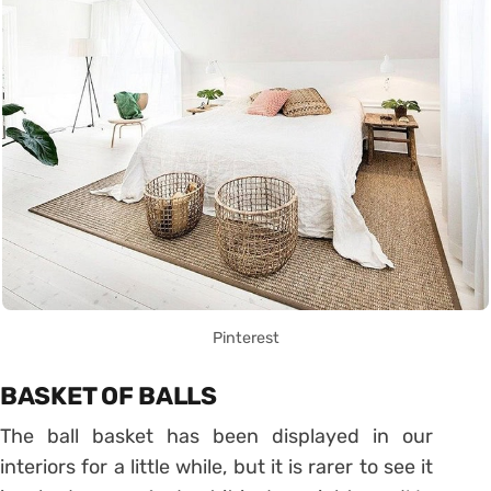
Pinterest
BASKET OF BALLS
The ball basket has been displayed in our
interiors for a little while, but it is rarer to see it