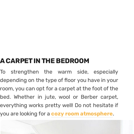
A CARPET IN THE BEDROOM
To strengthen the warm side, especially
depending on the type of floor you have in your
room, you can opt for a carpet at the foot of the
bed. Whether in jute, wool or Berber carpet,
everything works pretty well! Do not hesitate if
you are looking for a
cozy room atmosphere
.