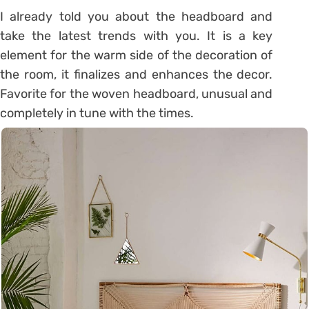
I already told you about the
headboard
and
take the latest trends with you. It is a key
element for the warm side of the decoration of
the room, it finalizes and enhances the decor.
Favorite for the woven headboard, unusual and
completely in tune with the times.