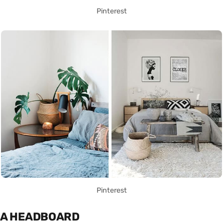
Pinterest
Pinterest
A HEADBOARD