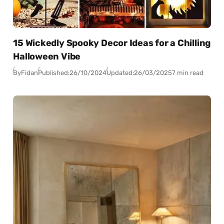
15 Wickedly Spooky Decor Ideas for a Chilling
Halloween Vibe
By
Fidan
Published:
26/10/2024
Updated:
26/03/2025
7 min read