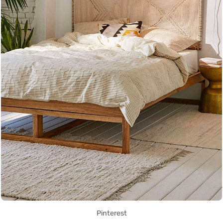
Pinterest