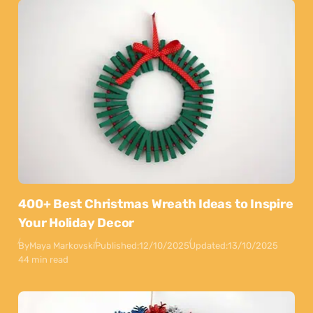
400+ Best Christmas Wreath Ideas to Inspire
Your Holiday Decor
By
Maya Markovski
Published:
12/10/2025
Updated:
13/10/2025
44 min read