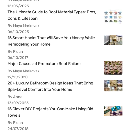
15/05/2025
The Ultimate Guide to Roof Material Types: Pros,
Cons & Lifespan
By Maya Markovski
06/10/2025
15 Smart Hacks That Will Save You Money While
Remodeling Your Home
By Fidan
06/10/2017
Major Causes of Premature Roof Failure
By Maya Markovski
19/11/2020
20+ Luxury Bathroom Design Ideas That Bring
Spa-Level Comfort Into Your Home
By Anna
13/09/2025
15 Clever DIY Projects You Can Make Using Old
Towels
By Fidan
24/07/2018