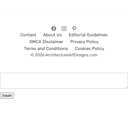
Contact
About Us
Editorial Guidelines
DMCA Disclaimer
Privacy Policy
Terms and Conditions
Cookies Policy
© 2026 ArchitectureArtDesigns.com
Insert