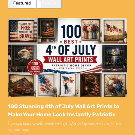
Featured
Popular
100 Stunning 4th of July Wall Art Prints to
Make Your Home Look Instantly Patriotic
By
Maya Markovski
Published:
27/05/2026
Updated:
22/06/2026
50 min read