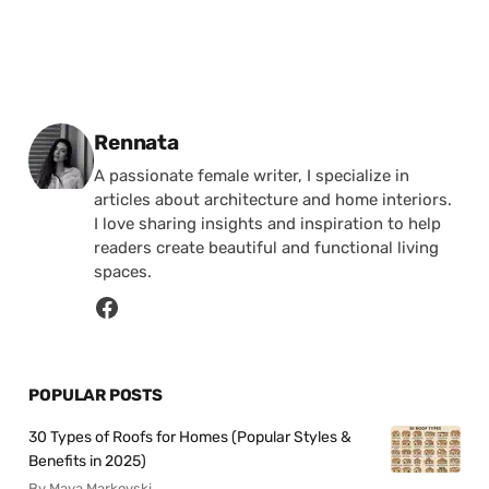
Posted by
Rennata
A passionate female writer, I specialize in
articles about architecture and home interiors.
I love sharing insights and inspiration to help
readers create beautiful and functional living
spaces.
POPULAR POSTS
30 Types of Roofs for Homes (Popular Styles &
Benefits in 2025)
By Maya Markovski