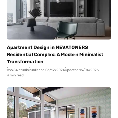
Apartment Design in NEVATOWERS
Residential Complex: A Modern Minimalist
Transformation
By
VSA studio
Published:
06/12/2024
Updated:
15/04/2025
4 min read