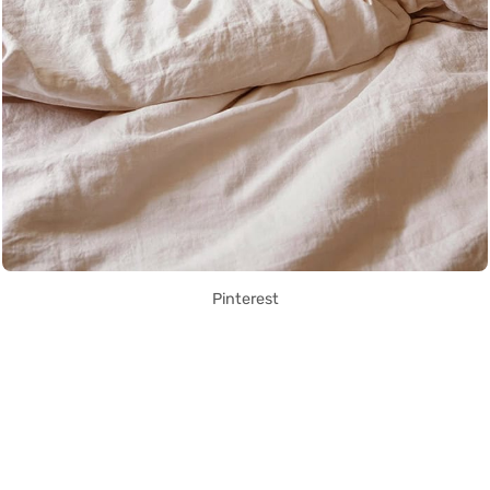
Pinterest