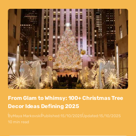
From Glam to Whimsy: 100+ Christmas Tree
Decor Ideas Defining 2025
By
Maya Markovski
Published:
15/10/2025
Updated:
15/10/2025
10 min read