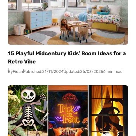
15 Playful Midcentury Kids’ Room Ideas for a
Retro Vibe
By
Fidan
Published:
21/11/2024
Updated:
26/03/2025
6 min read