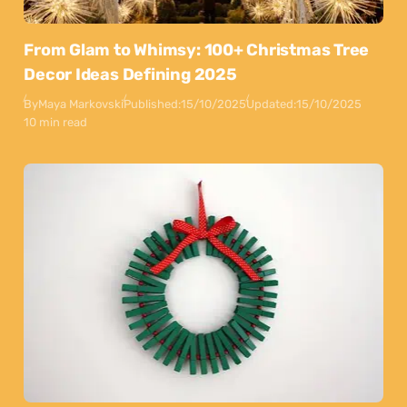
From Glam to Whimsy: 100+ Christmas Tree
Decor Ideas Defining 2025
By
Maya Markovski
Published:
15/10/2025
Updated:
15/10/2025
10 min read