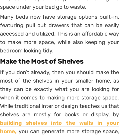
space under your bed go to waste.
Many beds now have storage options built-in,
featuring pull out drawers that can be easily
accessed and utilized. This is an affordable way
to make more space, while also keeping your
bedroom looking tidy.
Make the Most of Shelves
If you don’t already, then you should make the
most of the shelves in your smaller home, as
they can be exactly what you are looking for
when it comes to making more storage space.
While traditional interior design teaches us that
shelves are mostly for books or display, by
building shelves into the walls in your
home,
you can generate more storage space,