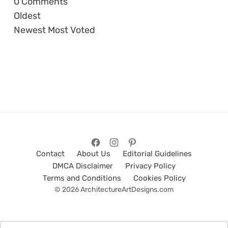
0
Comments
Oldest
Newest
Most Voted
Contact
About Us
Editorial Guidelines
DMCA Disclaimer
Privacy Policy
Terms and Conditions
Cookies Policy
© 2026 ArchitectureArtDesigns.com