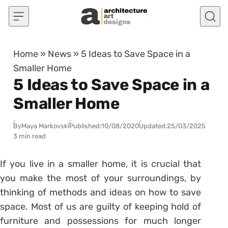
Skip to content
Home
»
News
»
5 Ideas to Save Space in a
Smaller Home
5 Ideas to Save Space in a
Smaller Home
By
Maya Markovski
Published:
10/08/2020
Updated:
25/03/2025
3 min read
If you live in a smaller home, it is crucial that
you make the most of your surroundings, by
thinking of methods and ideas on how to save
space. Most of us are guilty of keeping hold of
furniture and possessions for much longer