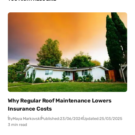
Why Regular Roof Maintenance Lowers
Insurance Costs
By
Maya Markovski
Published:
23/06/2024
Updated:
25/03/2025
3 min read