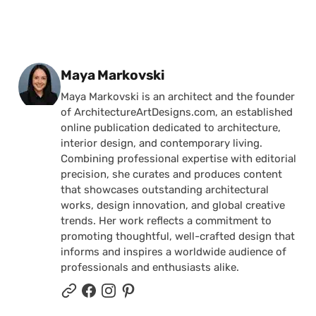
Posted by
Maya Markovski
Maya Markovski is an architect and the founder
of ArchitectureArtDesigns.com, an established
online publication dedicated to architecture,
interior design, and contemporary living.
Combining professional expertise with editorial
precision, she curates and produces content
that showcases outstanding architectural
works, design innovation, and global creative
trends. Her work reflects a commitment to
promoting thoughtful, well-crafted design that
informs and inspires a worldwide audience of
professionals and enthusiasts alike.