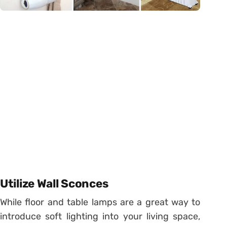
Utilize Wall Sconces
While floor and table lamps are a great way to
introduce soft lighting into your living space,