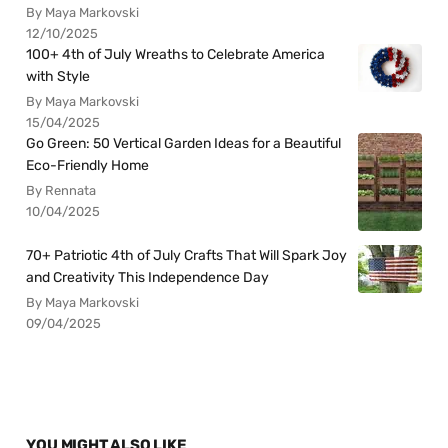
By Maya Markovski
12/10/2025
100+ 4th of July Wreaths to Celebrate America
with Style
By Maya Markovski
15/04/2025
Go Green: 50 Vertical Garden Ideas for a Beautiful
Eco-Friendly Home
By Rennata
10/04/2025
70+ Patriotic 4th of July Crafts That Will Spark Joy
and Creativity This Independence Day
By Maya Markovski
09/04/2025
YOU MIGHT ALSO LIKE