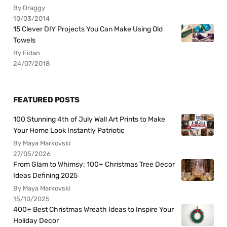
By Draggy
10/03/2014
15 Clever DIY Projects You Can Make Using Old
Towels
By Fidan
24/07/2018
FEATURED POSTS
100 Stunning 4th of July Wall Art Prints to Make
Your Home Look Instantly Patriotic
By Maya Markovski
27/05/2026
From Glam to Whimsy: 100+ Christmas Tree Decor
Ideas Defining 2025
By Maya Markovski
15/10/2025
400+ Best Christmas Wreath Ideas to Inspire Your
Holiday Decor