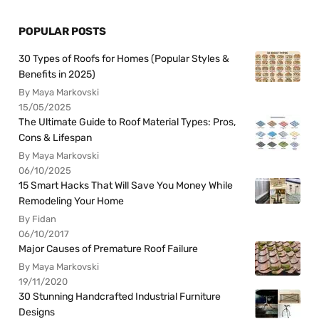
POPULAR POSTS
30 Types of Roofs for Homes (Popular Styles &
Benefits in 2025)
By Maya Markovski
15/05/2025
The Ultimate Guide to Roof Material Types: Pros,
Cons & Lifespan
By Maya Markovski
06/10/2025
15 Smart Hacks That Will Save You Money While
Remodeling Your Home
By Fidan
06/10/2017
Major Causes of Premature Roof Failure
By Maya Markovski
19/11/2020
30 Stunning Handcrafted Industrial Furniture
Designs