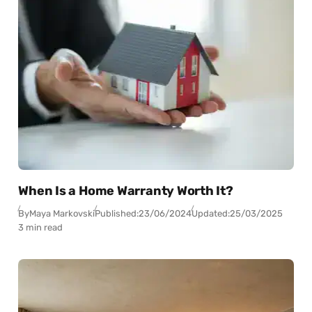
When Is a Home Warranty Worth It?
By
Maya Markovski
Published:
23/06/2024
Updated:
25/03/2025
3 min read