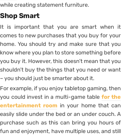
while creating statement furniture.
Shop Smart
It is important that you are smart when it
comes to new purchases that you buy for your
home. You should try and make sure that you
know where you plan to store something before
you buy it. However, this doesn’t mean that you
shouldn’t buy the things that you need or want
– you should just be smarter about it.
For example, if you enjoy tabletop gaming, then
you could invest in a multi-game table
for the
entertainment room
in your home that can
easily slide under the bed or an under couch. A
purchase such as this can bring you hours of
fun and enjoyment, have multiple uses, and still