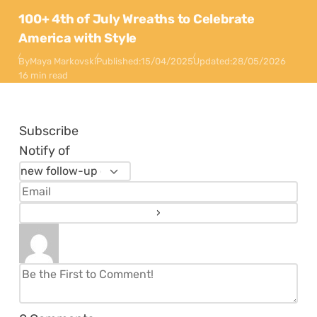
100+ 4th of July Wreaths to Celebrate
America with Style
By
Maya Markovski
Published:
15/04/2025
Updated:
28/05/2026
16 min read
Subscribe
Notify of