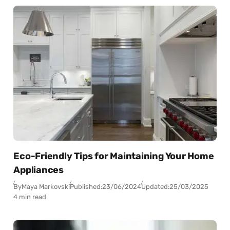
Eco-Friendly Tips for Maintaining Your Home
Appliances
By
Maya Markovski
Published:
23/06/2024
Updated:
25/03/2025
4 min read