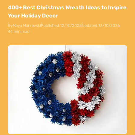
400+ Best Christmas Wreath Ideas to Inspire
Your Holiday Decor
By
Maya Markovski
Published:
12/10/2025
Updated:
13/10/2025
44 min read