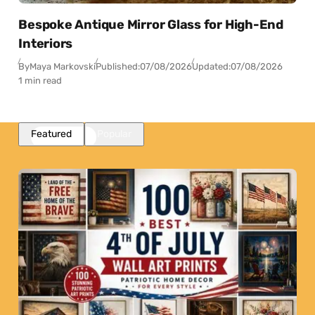
Bespoke Antique Mirror Glass for High-End
Interiors
By
Maya Markovski
Published:
07/08/2026
Updated:
07/08/2026
1 min read
Featured
Popular