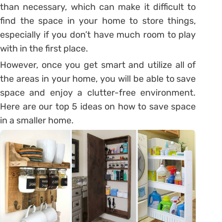
than necessary, which can make it difficult to
find the space in your home to store things,
especially if you don’t have much room to play
with in the first place.
However, once you get smart and utilize all of
the areas in your home, you will be able to save
space and enjoy a clutter-free environment.
Here are our top 5 ideas on how to save space
in a smaller home.