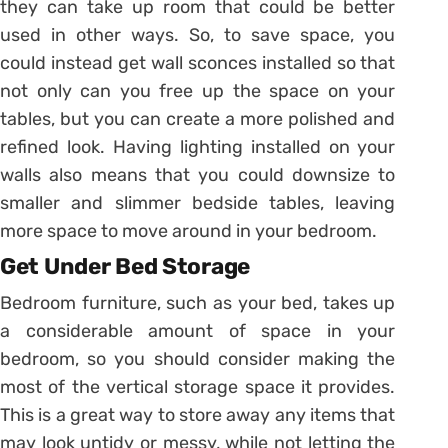
they can take up room that could be better
used in other ways. So, to save space, you
could instead get wall sconces installed so that
not only can you free up the space on your
tables, but you can create a more polished and
refined look. Having lighting installed on your
walls also means that you could downsize to
smaller and slimmer bedside tables, leaving
more space to move around in your bedroom.
Get Under Bed Storage
Bedroom furniture, such as your bed, takes up
a considerable amount of space in your
bedroom, so you should consider making the
most of the vertical storage space it provides.
This is a great way to store away any items that
may look untidy or messy, while not letting the