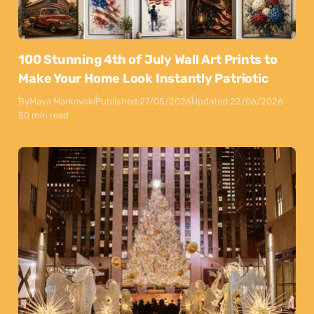
100 Stunning 4th of July Wall Art Prints to
Make Your Home Look Instantly Patriotic
By
Maya Markovski
Published:
27/05/2026
Updated:
22/06/2026
50 min read