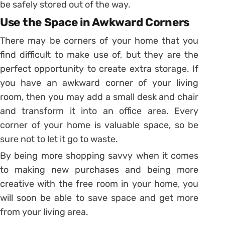
be safely stored out of the way.
Use the Space in Awkward Corners
There may be corners of your home that you
find difficult to make use of, but they are the
perfect opportunity to create extra storage. If
you have an awkward corner of your living
room, then you may add a small desk and chair
and transform it into an office area. Every
corner of your home is valuable space, so be
sure not to let it go to waste.
By being more shopping savvy when it comes
to making new purchases and being more
creative with the free room in your home, you
will soon be able to save space and get more
from your living area.