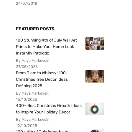
24/07/2018
FEATURED POSTS
100 Stunning 4th of July Wall Art
Prints to Make Your Home Look
Instantly Patriotic
By Maya Markovski
27/05/2026
From Glam to Whimsy: 100+
Christmas Tree Decor Ideas
Defining 2025
By Maya Markovski
15/10/2025
400+ Best Christmas Wreath Ideas
to Inspire Your Holiday Decor
By Maya Markovski
12/10/2025
100+ 4th of July Wreaths to