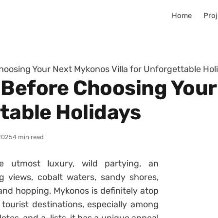
Home
Proj
hoosing Your Next Mykonos Villa for Unforgettable Hol
 Before Choosing You
ttable Holidays
2025
4 min read
e utmost luxury, wild partying, an
g views, cobalt waters, sandy shores,
land hopping, Mykonos is definitely atop
 tourist destinations, especially among