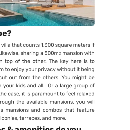
be?
 villa that counts 1,300 square meters if
? Likewise, sharing a 500m
mansion with
2
 top of the other. The key here is to
m to enjoy your privacy without it being
cut out from the others. You might be
 your kids and all. Or a large group of
he case, it is paramount to feel relaxed
ough the available mansions, you will
ious mansions and combos that feature
alconies, terraces, and more.
s & amenities do you