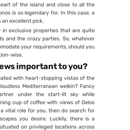
art of the island and close to all the
nos is so legendary for. In this case, a
s an excellent pick.
 in exclusive properties that are quite
s and the crazy parties. So, whatever
commodate your requirements, should you
tion-wise.
iews important to you?
eated with heart-stopping vistas of the
 cloudless Mediterranean welkin? Fancy
rtner under the start-lit sky while
ning cup of coffee with views of Delos
a vital role for you, then do search for
scapes you desire. Luckily, there is a
ituated on privileged locations across