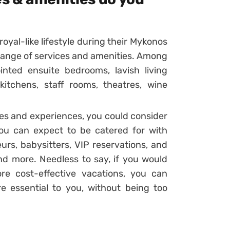
oyal-like lifestyle during their Mykonos
de range of services and amenities. Among
inted ensuite bedrooms, lavish living
kitchens, staff rooms, theatres, wine
ces and experiences, you could consider
you can expect to be catered for with
eurs, babysitters, VIP reservations, and
and more. Needless to say, if you would
re cost-effective vacations, you can
re essential to you, without being too