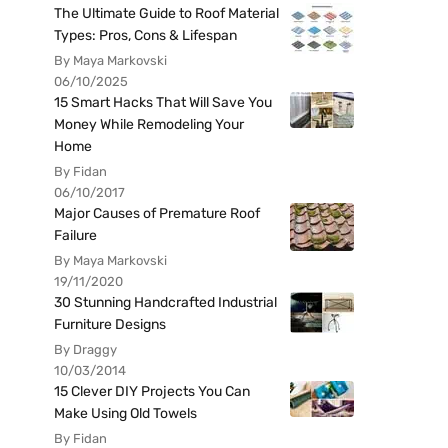
The Ultimate Guide to Roof Material
Types: Pros, Cons & Lifespan
By Maya Markovski
06/10/2025
15 Smart Hacks That Will Save You
Money While Remodeling Your
Home
By Fidan
06/10/2017
Major Causes of Premature Roof
Failure
By Maya Markovski
19/11/2020
30 Stunning Handcrafted Industrial
Furniture Designs
By Draggy
10/03/2014
15 Clever DIY Projects You Can
Make Using Old Towels
By Fidan