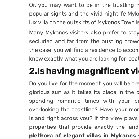
Or, you may want to be in the bustling he
popular sights and the vivid nightlife Myko
lux villa on the outskirts of Mykonos Town i
Many Mykonos visitors also prefer to stay
secluded and far from the bustling crowd
the case, you will find a residence to ac
know exactly what you are looking for loca
2.Is having magnificent v
Do you live for the moment you will be tr
glorious sun as it takes its place in the
spending romantic times with your pa
overlooking the coastline? Have your mor
Island right across you? If the view plays 
properties that provide exactly the land
plethora of elegant villas in Mykonos
s