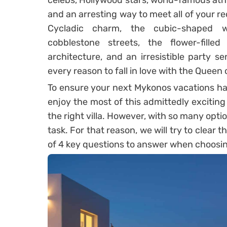
celebs, Hollywood stars, world-famous athle
and an arresting way to meet all of your re
Cycladic charm, the cubic-shaped w
cobblestone streets, the flower-fille
architecture, and an irresistible party s
every reason to fall in love with the Queen
To ensure your next Mykonos vacations hav
enjoy the most of this admittedly exciting e
the right villa. However, with so many optio
task. For that reason, we will try to clear t
of 4 key questions to answer when choosi