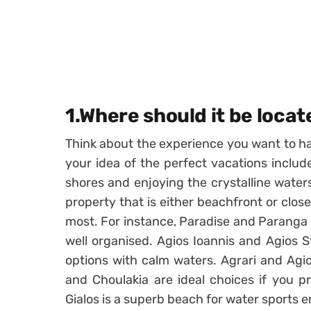
1.Where should it be loca
Think about the experience you want to h
your idea of the perfect vacations includ
shores and enjoying the crystalline wate
property that is either beachfront or clos
most. For instance, Paradise and Paranga 
well organised. Agios Ioannis and Agios S
options with calm waters. Agrari and Agio
and Choulakia are ideal choices if you pr
Gialos is a superb beach for water sports e