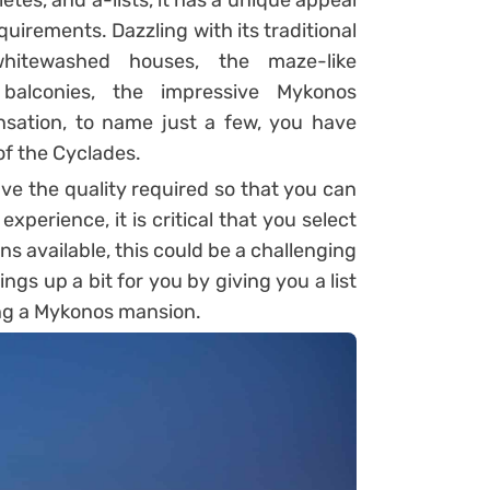
tes, and a-lists, it has a unique appeal
quirements. Dazzling with its traditional
hitewashed houses, the maze-like
d balconies, the impressive Mykonos
ensation, to name just a few, you have
 of the Cyclades.
e the quality required so that you can
xperience, it is critical that you select
ns available, this could be a challenging
hings up a bit for you by giving you a list
ng a Mykonos mansion.