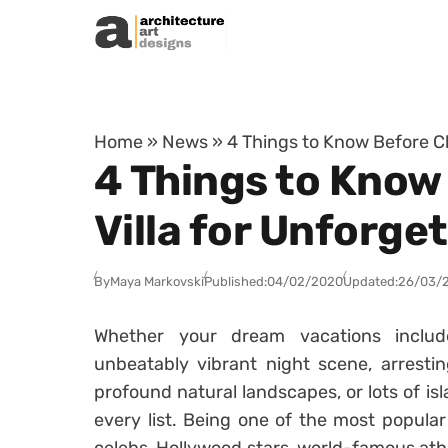
Skip to content
Home
»
News
»
4 Things to Know Before C
4 Things to Know
Villa for Unforge
By
Maya Markovski
Published:
04/02/2020
Updated:
26/03/
Whether your dream vacations includ
unbeatably vibrant night scene, arrestin
profound natural landscapes, or lots of is
every list. Being one of the most popular