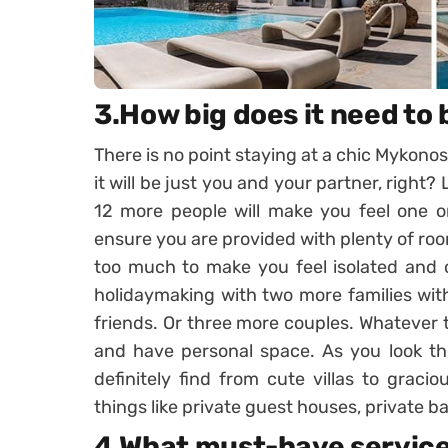
3.How big does it need to 
There is no point staying at a chic Mykonos
it will be just you and your partner, right
12 more people will make you feel one on
ensure you are provided with plenty of roo
too much to make you feel isolated and 
holidaymaking with two more families with
friends. Or three more couples. Whatever t
and have personal space. As you look thr
definitely find from cute villas to grac
things like private guest houses, private b
4.What must-have service