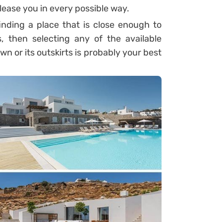
 please you in every possible way.
inding a place that is close enough to
s, then selecting any of the available
 or its outskirts is probably your best