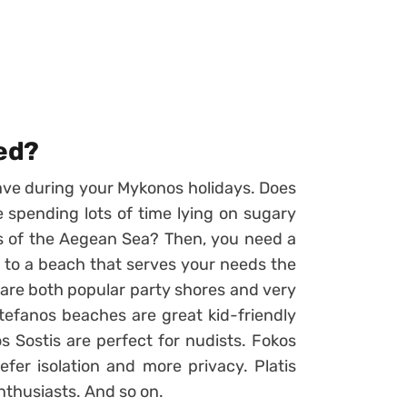
ted?
ave during your Mykonos holidays. Does
e spending lots of time lying on sugary
rs of the Aegean Sea? Then, you need a
e to a beach that serves your needs the
are both popular party shores and very
tefanos beaches are great kid-friendly
s Sostis are perfect for nudists. Fokos
efer isolation and more privacy. Platis
nthusiasts. And so on.