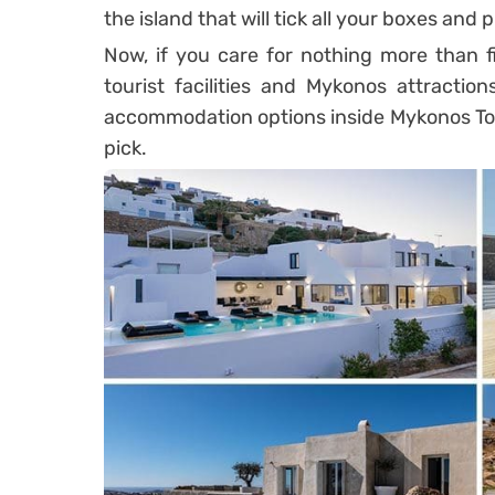
the island that will tick all your boxes and
Now, if you care for nothing more than f
tourist facilities and Mykonos attraction
accommodation options inside Mykonos Town
pick.