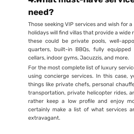
need?
Those seeking VIP services and wish for a r
holidays will find villas that provide a wi
these could be private pools, well-appo
quarters, built-in BBQs, fully equipped 
cellars, indoor gyms, Jacuzzis, and more.
For the most complete list of luxury servi
using concierge services. In this case, 
things like private chefs, personal chauff
transportation, private helicopter rides, 
rather keep a low profile and enjoy mo
certainly make a list of what services a
extravagant.