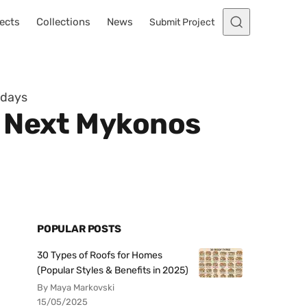
ects
Collections
News
Submit Project
idays
r Next Mykonos
POPULAR POSTS
30 Types of Roofs for Homes
(Popular Styles & Benefits in 2025)
By Maya Markovski
15/05/2025