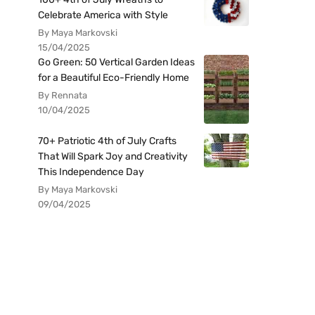
Celebrate America with Style
By Maya Markovski
15/04/2025
Go Green: 50 Vertical Garden Ideas
for a Beautiful Eco-Friendly Home
By Rennata
10/04/2025
70+ Patriotic 4th of July Crafts
That Will Spark Joy and Creativity
This Independence Day
By Maya Markovski
09/04/2025