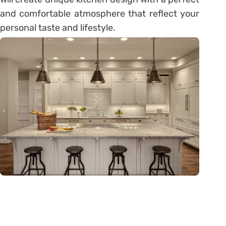
and comfortable atmosphere that reflect your
personal taste and lifestyle.