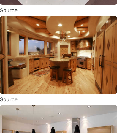
Source
Source