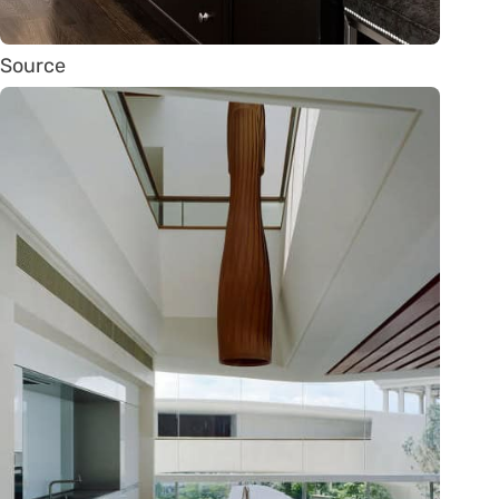
Source