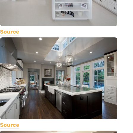
Source
Source