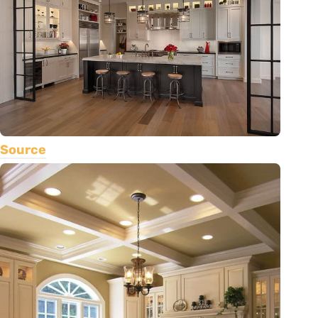
Source