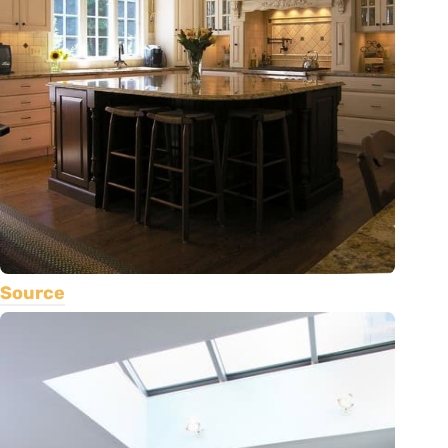
Source