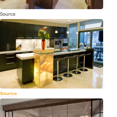
Source
Source