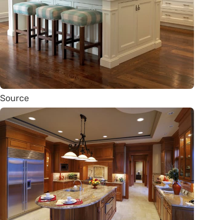
Source