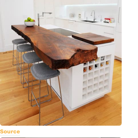
Source