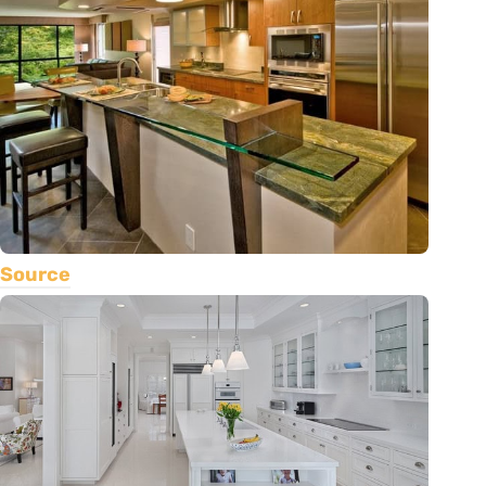
Source