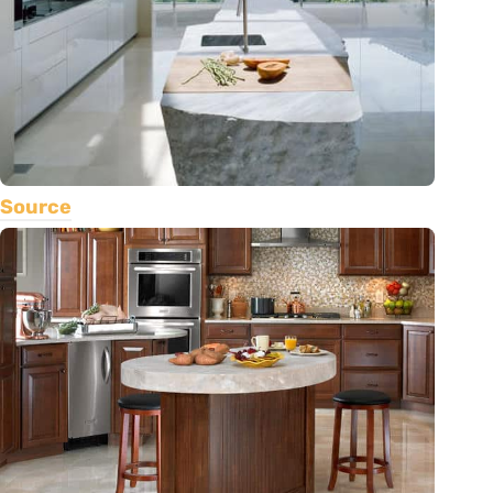
Source