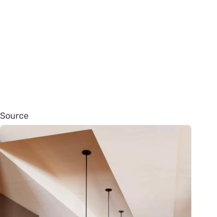
Source