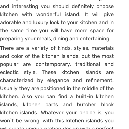
and interesting you should definitely choose
kitchen with wonderful island. It will give
adorable and luxury look to your kitchen and in
the same time you will have more space for
preparing your meals, dining and entertaining.
There are a variety of kinds, styles, materials
and color of the kitchen islands, but the most
popular are contemporary, traditional and
eclectic style. These kitchen islands are
characterized by elegance and refinement.
Usually they are positioned in the middle of the
kitchen. Also you can find a built-in kitchen
islands, kitchen carts and butcher block
kitchen islands. Whatever your choice is, you
won`t be wrong, with this kitchen islands you
will create unique kitchen design with a perfect