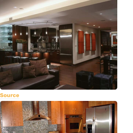
Source