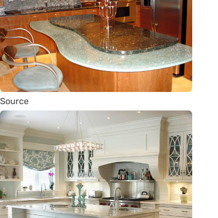
Source