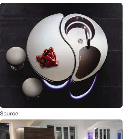
Source