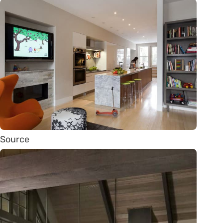
Source