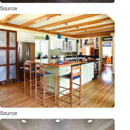
Source
Source