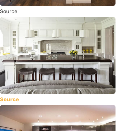
Source
Source