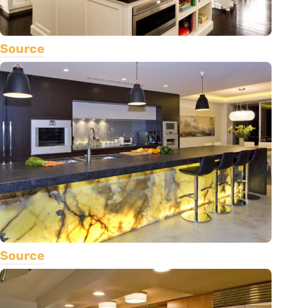
Source
Source