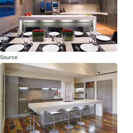
Source