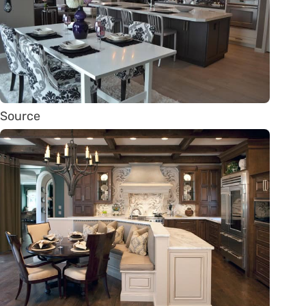
Source