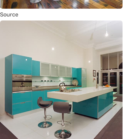
Source