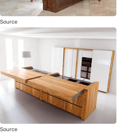
Source
Source