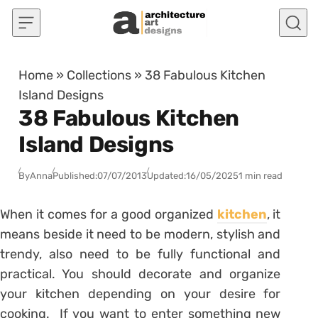
Skip to content
Home
»
Collections
»
38 Fabulous Kitchen
Island Designs
38 Fabulous Kitchen
Island Designs
By
Anna
Published:
07/07/2013
Updated:
16/05/2025
1 min read
When it comes for a good organized
kitchen
, it
means beside it need to be modern, stylish and
trendy, also need to be fully functional and
practical. You should decorate and organize
your kitchen depending on your desire for
cooking. If you want to enter something new