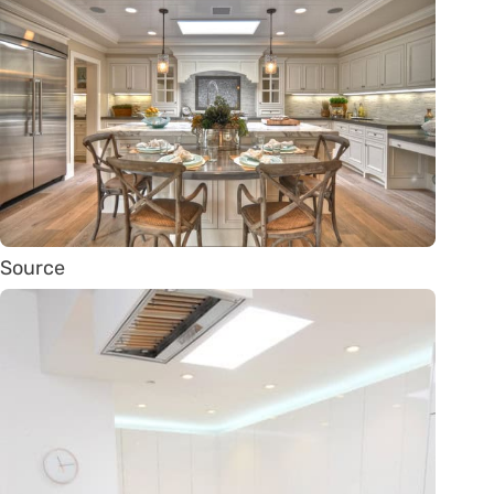
Source