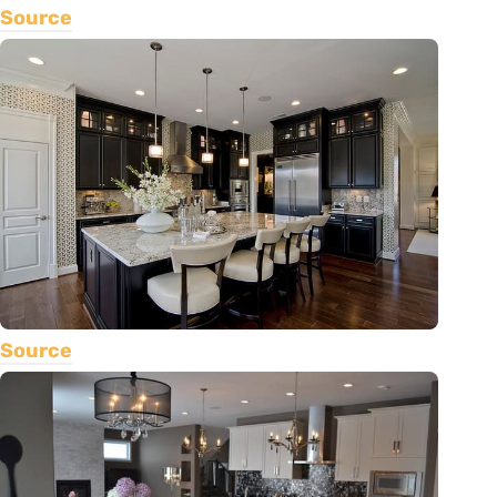
Source
Source