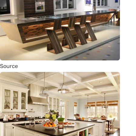
Source