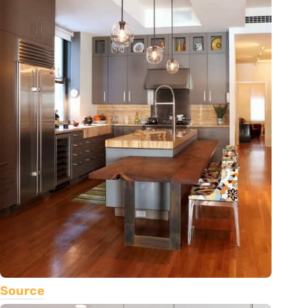
Source