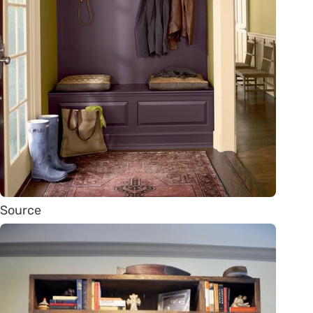
Source