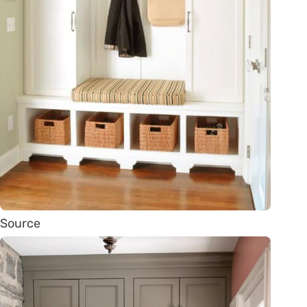
Source