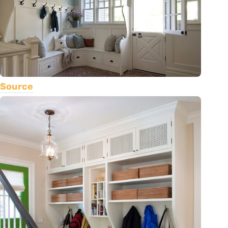
Source