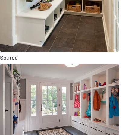
Source