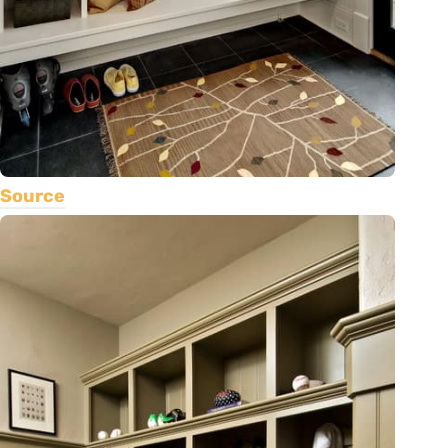
Source