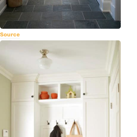
Source