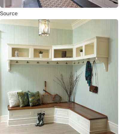
Source