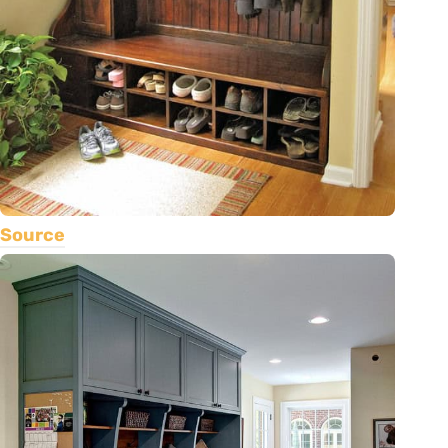
Source