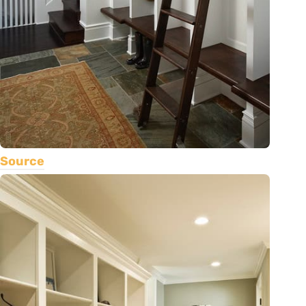
Source