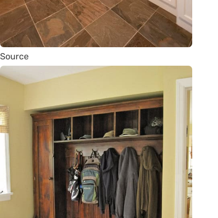
Source