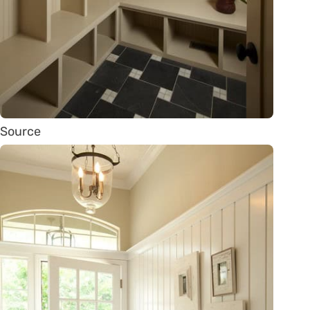
Source