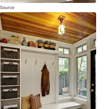
Source