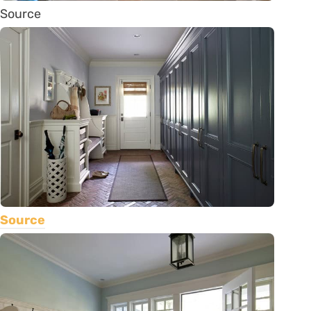
Source
Source