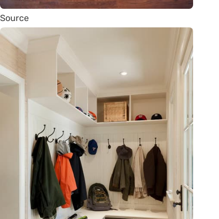
Source