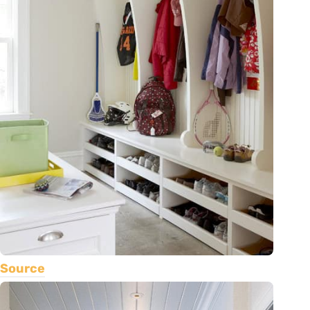
Source