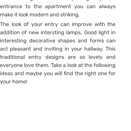
entrance to the apartment you can always
make it look modern and striking.
The look of your entry can improve with the
addition of new intersting lamps. Good light in
interesting decorative shapes and forms can
act pleasant and inviting in your hallway. This
traditional entry designs are so lovely and
everyone love them. Take a look at the following
ideas and maybe you will find the right one for
your home!