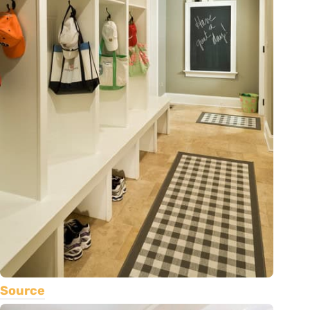
Source