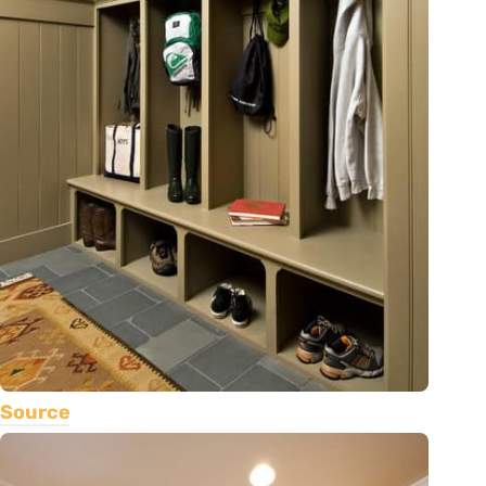
Source