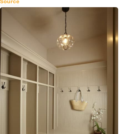
Source