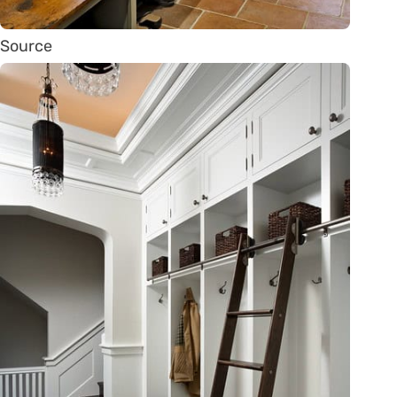
Source