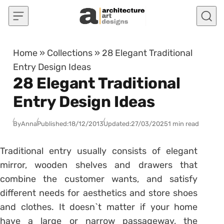
Skip to content
Home
»
Collections
»
28 Elegant Traditional
Entry Design Ideas
28 Elegant Traditional
Entry Design Ideas
By
Anna
Published:
18/12/2013
Updated:
27/03/2025
1 min read
Traditional entry usually consists of elegant
mirror, wooden shelves and drawers that
combine the customer wants, and satisfy
different needs for aesthetics and store shoes
and clothes. It doesn`t matter if your home
have a large or narrow passageway, the