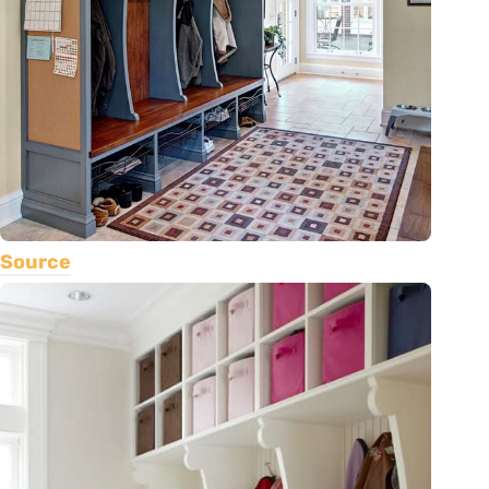
Source