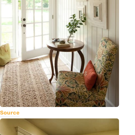
Source