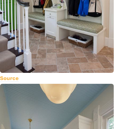
Source