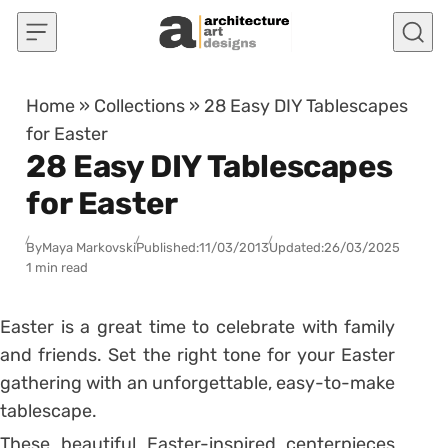
Skip to content
Home
»
Collections
»
28 Easy DIY Tablescapes
for Easter
28 Easy DIY Tablescapes
for Easter
By
Maya Markovski
Published:
11/03/2013
Updated:
26/03/2025
1 min read
Easter is a great time to celebrate with family
and friends. Set the right tone for your Easter
gathering with an unforgettable, easy-to-make
tablescape.
These beautiful Easter-inspired centerpieces