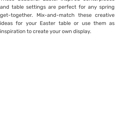
and table settings are perfect for any spring
get-together. Mix-and-match these creative
ideas for your Easter table or use them as
inspiration to create your own display.