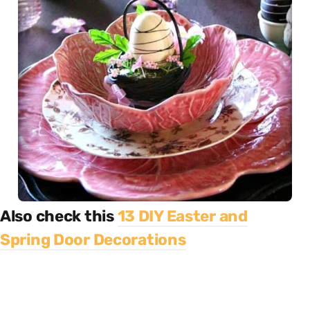
Also check this
13 DIY Easter and
Spring Door Decorations