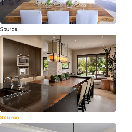
Source
Source