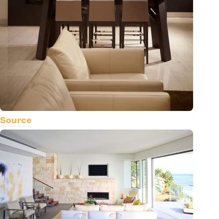
Source