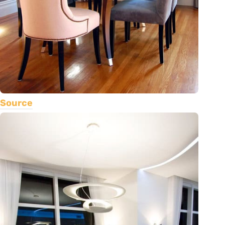
Source