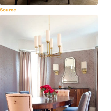
Source