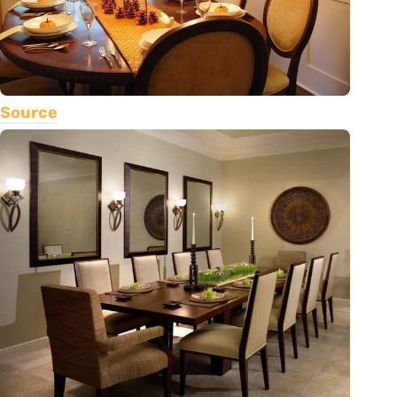
Source