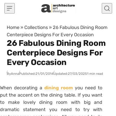
Skip to content
Home
»
Collections
»
26 Fabulous Dining Room
Centerpiece Designs For Every Occasion
26 Fabulous Dining Room
Centerpiece Designs For
Every Occasion
By
Anna
Published:
21/01/2014
Updated:
27/03/2025
1 min read
When decorating a
dining room
you need to
put the accent on the dining table. If you want
to make lovely dining room with big and
dramatic statement you need to try with