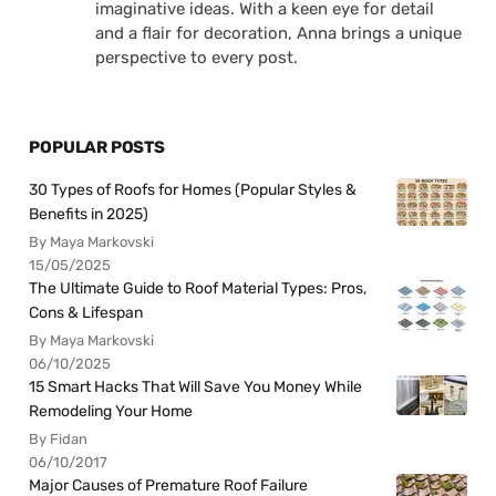
imaginative ideas. With a keen eye for detail
and a flair for decoration, Anna brings a unique
perspective to every post.
POPULAR POSTS
30 Types of Roofs for Homes (Popular Styles &
Benefits in 2025)
By Maya Markovski
15/05/2025
The Ultimate Guide to Roof Material Types: Pros,
Cons & Lifespan
By Maya Markovski
06/10/2025
15 Smart Hacks That Will Save You Money While
Remodeling Your Home
By Fidan
06/10/2017
Major Causes of Premature Roof Failure