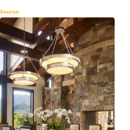
Source