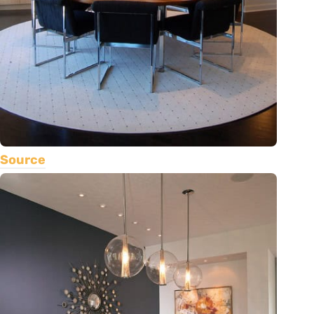
Source