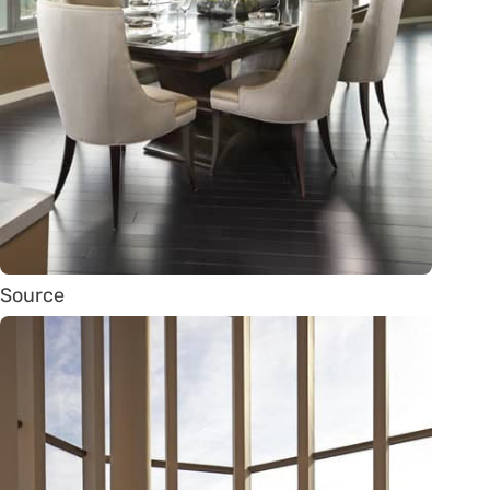
Source