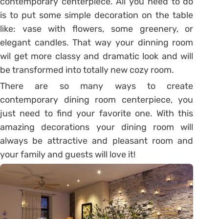
contemporary centerpiece. All you need to do
is to put some simple decoration on the table
like: vase with flowers, some greenery, or
elegant candles. That way your dinning room
wil get more classy and dramatic look and will
be transformed into totally new cozy room.
There are so many ways to create
contemporary dining room centerpiece, you
just need to find your favorite one. With this
amazing decorations your dining room will
always be attractive and pleasant room and
your family and guests will love it!