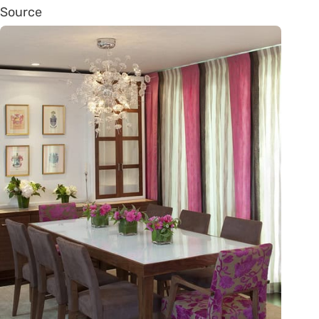
Source