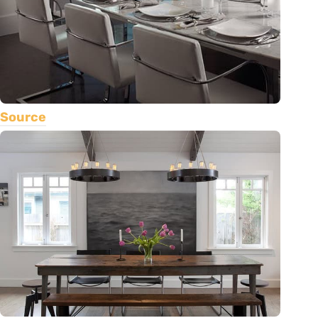
Source