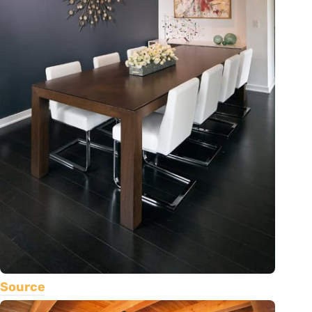
Source