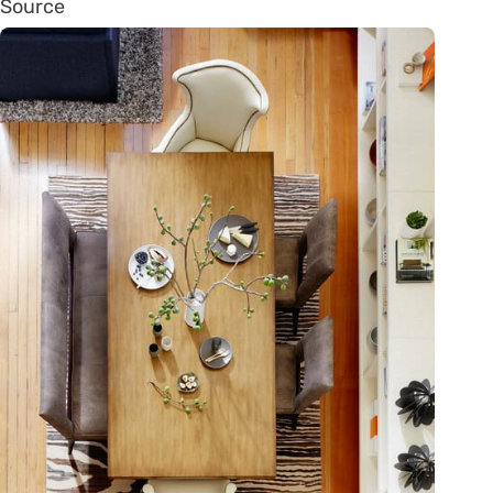
Source