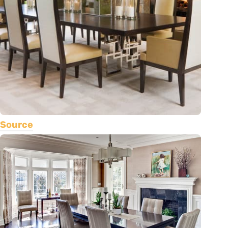
Source