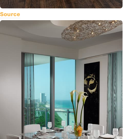
Source