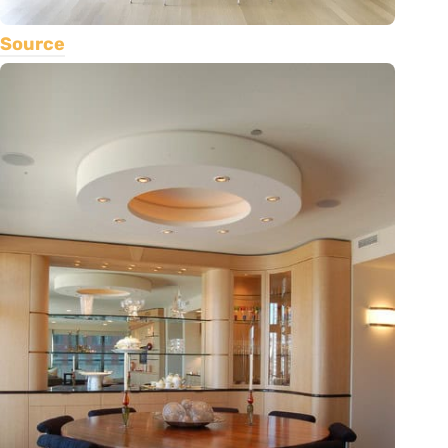
Source