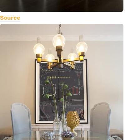
Source