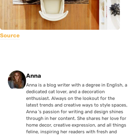
Source
Posted by
Anna
Anna is a blog writer with a degree in English, a
dedicated cat lover, and a decoration
enthusiast. Always on the lookout for the
latest trends and creative ways to style spaces,
Anna 's passion for writing and design shines
through in her content. She shares her love for
home decor, creative expression, and all things
feline, inspiring her readers with fresh and