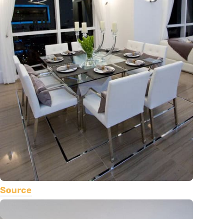
Source