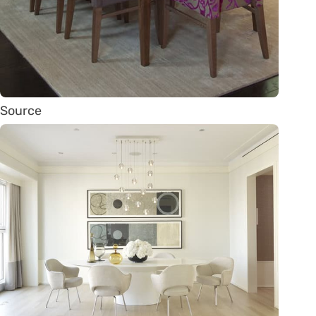
Source