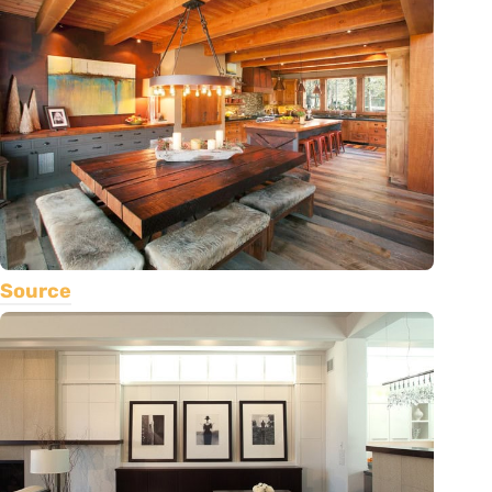
Source