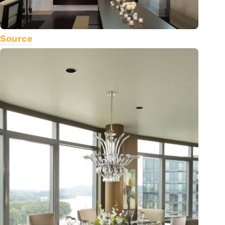
Source