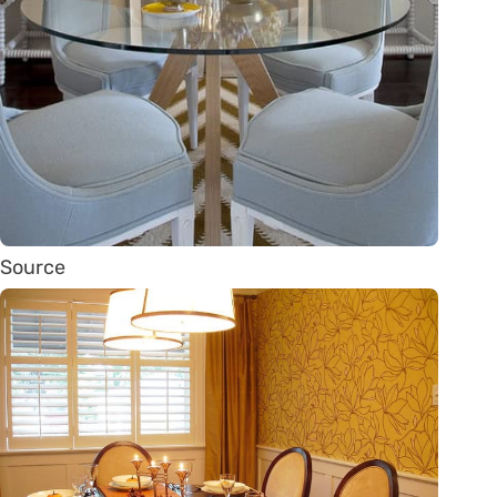
Source