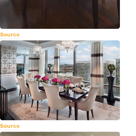
Source
Source