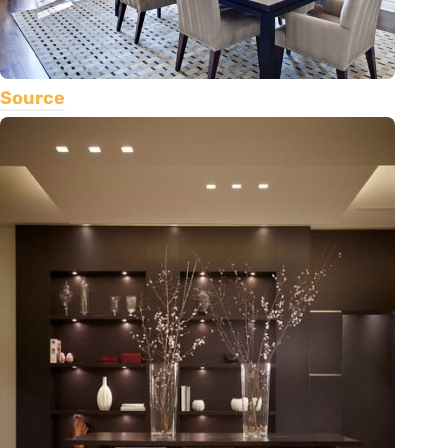
Source