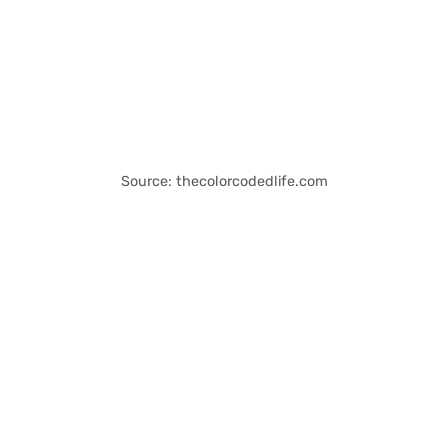
Source: thecolorcodedlife.com