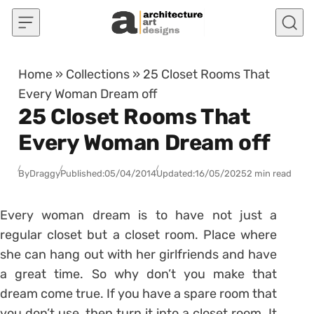
Skip to content
Home
»
Collections
»
25 Closet Rooms That
Every Woman Dream off
25 Closet Rooms That
Every Woman Dream off
By
Draggy
Published:
05/04/2014
Updated:
16/05/2025
2 min read
Every woman dream is to have not just a
regular closet but a closet room. Place where
she can hang out with her girlfriends and have
a great time. So why don’t you make that
dream come true. If you have a spare room that
you don’t use, then turn it into a closet room. It