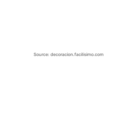
Source: decoracion.facilisimo.com