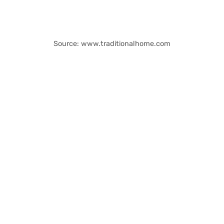
Source: www.traditionalhome.com