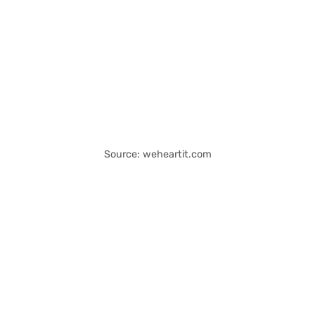
Source: weheartit.com