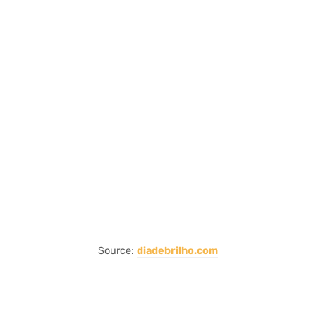
Source:
diadebrilho.com