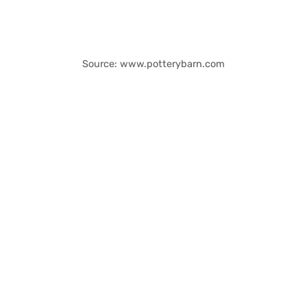
Source: www.potterybarn.com