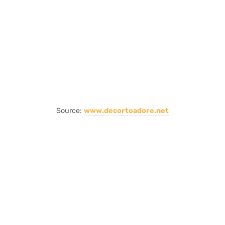
Source:
www.decortoadore.net