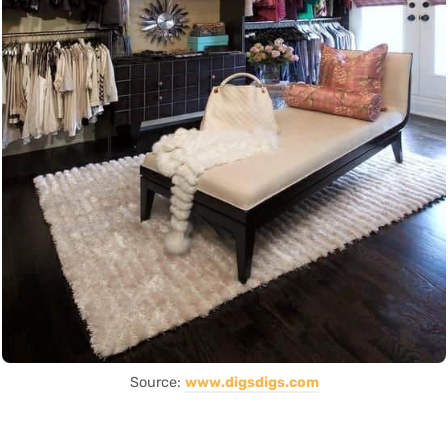
Source:
www.digsdigs.com