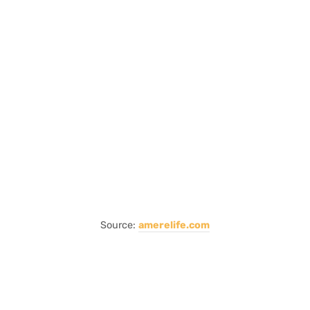
Source:
amerelife.com