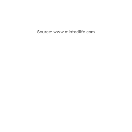
Source: www.mintedlife.com