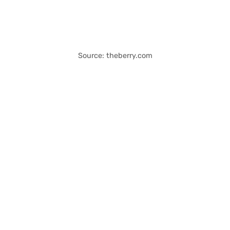
Source: theberry.com