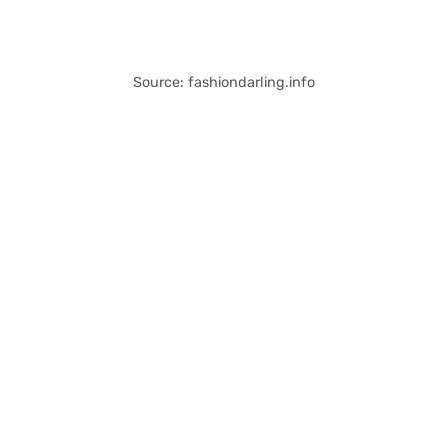
Source: fashiondarling.info