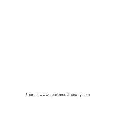
Source: www.apartmenttherapy.com