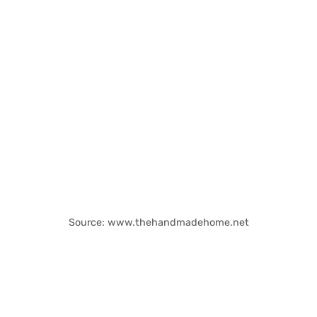
Source: www.thehandmadehome.net