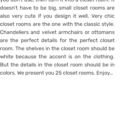
doesn’t have to be big, small closet rooms are
also very cute if you design it well. Very chic
closet rooms are the one with the classic style.
Chandeliers and velvet armchairs or ottomans
are the perfect details for the perfect closet
room. The shelves in the closet room should be
white because the accent is on the clothing.
But the details in the closet room should be in
colors. We present you 25 closet rooms. Enjoy…