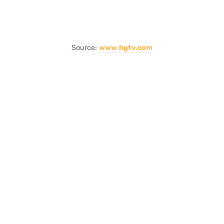
Source:
www.hgtv.com