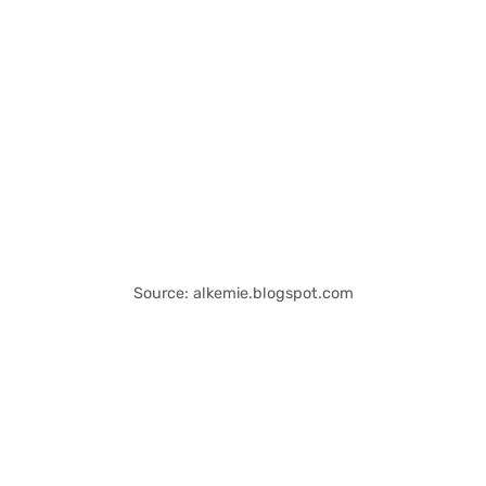
Source: alkemie.blogspot.com