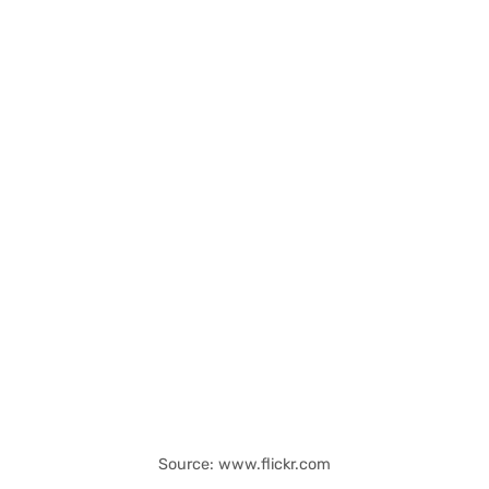
Source: www.flickr.com