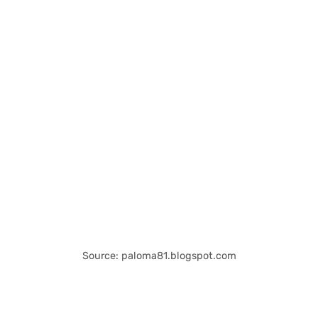
Source: paloma81.blogspot.com