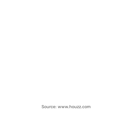
Source: www.houzz.com