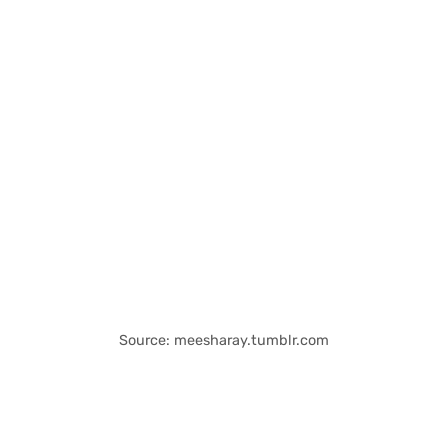
Source: meesharay.tumblr.com