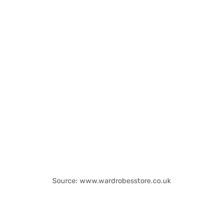
Source: www.wardrobesstore.co.uk