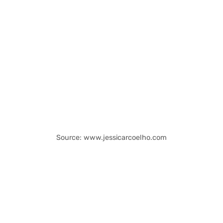
Source: www.jessicarcoelho.com