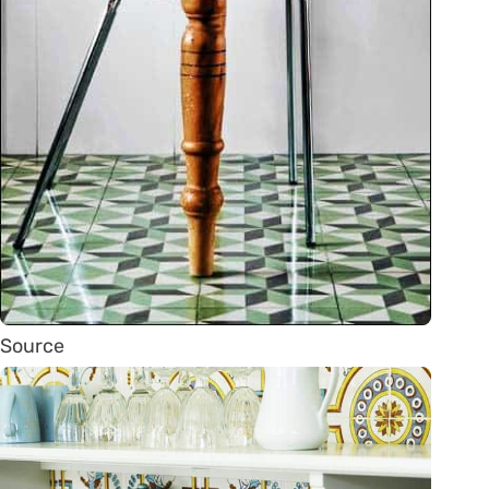
Source