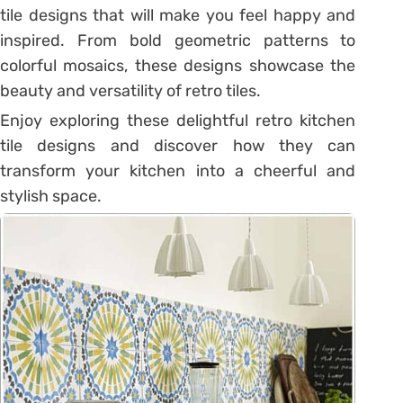
tile designs that will make you feel happy and
inspired. From bold geometric patterns to
colorful mosaics, these designs showcase the
beauty and versatility of retro tiles.
Enjoy exploring these delightful retro kitchen
tile designs and discover how they can
transform your kitchen into a cheerful and
stylish space.