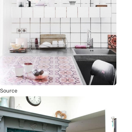
Source