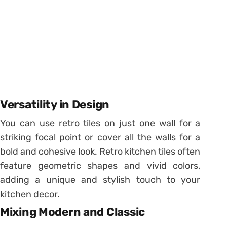
Versatility in Design
You can use retro tiles on just one wall for a
striking focal point or cover all the walls for a
bold and cohesive look. Retro kitchen tiles often
feature geometric shapes and vivid colors,
adding a unique and stylish touch to your
kitchen decor.
Mixing Modern and Classic