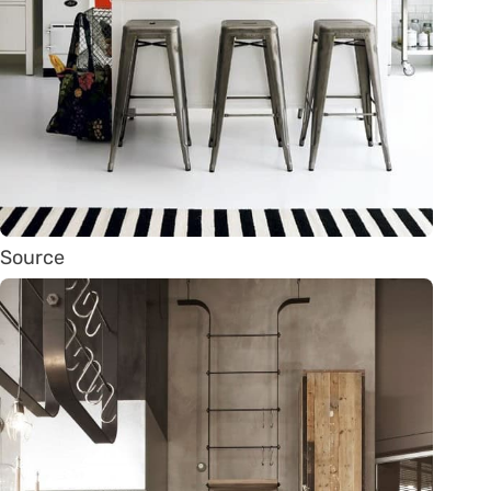
Source