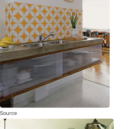
Source