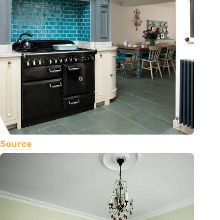
Source