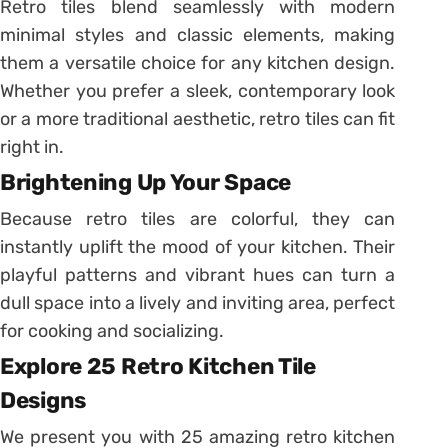
Retro tiles blend seamlessly with modern
minimal styles and classic elements, making
them a versatile choice for any kitchen design.
Whether you prefer a sleek, contemporary look
or a more traditional aesthetic, retro tiles can fit
right in.
Brightening Up Your Space
Because retro tiles are colorful, they can
instantly uplift the mood of your kitchen. Their
playful patterns and vibrant hues can turn a
dull space into a lively and inviting area, perfect
for cooking and socializing.
Explore 25 Retro Kitchen Tile
Designs
We present you with 25 amazing retro kitchen