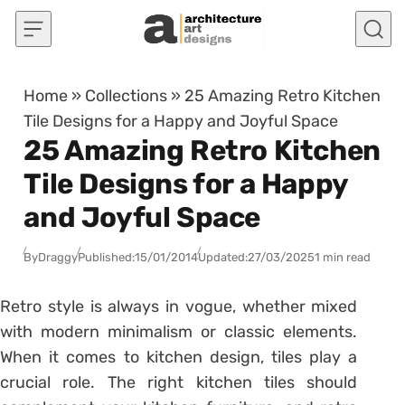
Skip to content
Home
»
Collections
»
25 Amazing Retro Kitchen
Tile Designs for a Happy and Joyful Space
25 Amazing Retro Kitchen
Tile Designs for a Happy
and Joyful Space
By
Draggy
Published:
15/01/2014
Updated:
27/03/2025
1 min read
Retro style is always in vogue, whether mixed
with modern minimalism or classic elements.
When it comes to kitchen design, tiles play a
crucial role. The right kitchen tiles should