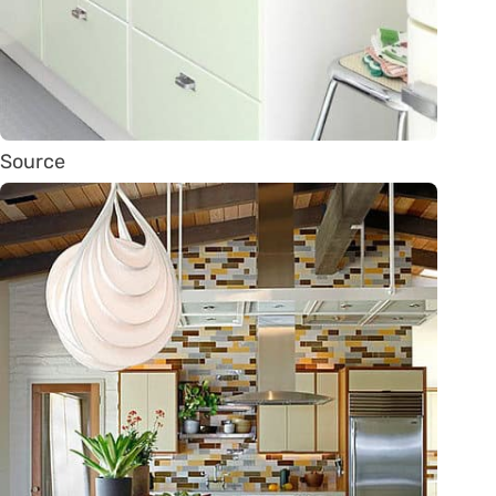
Source