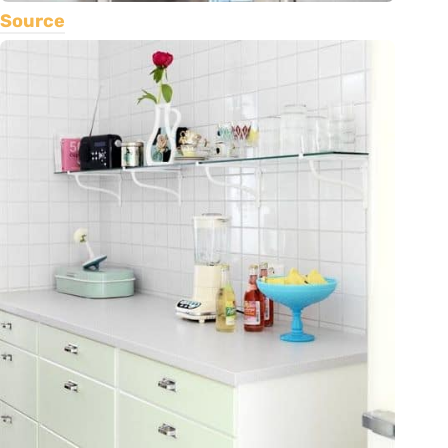
Source