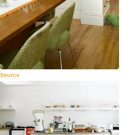
Source