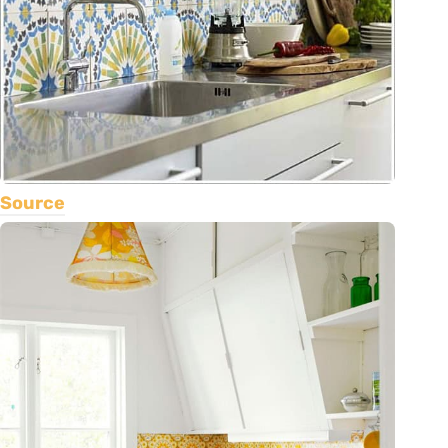
Source