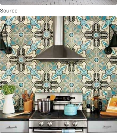
Source