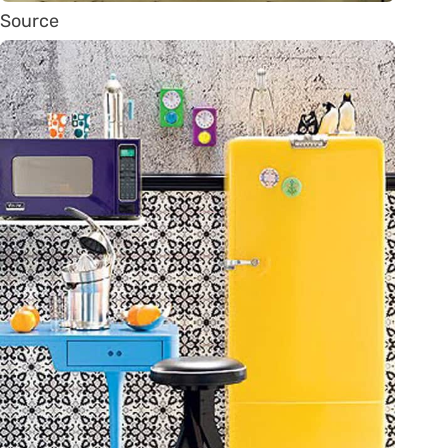
Source