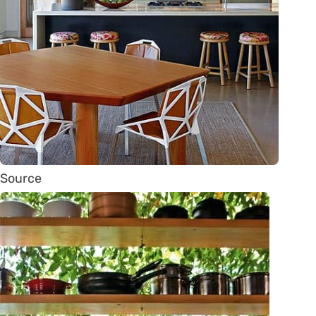
Source