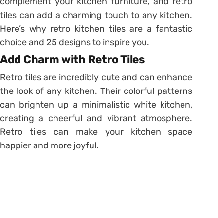
complement your kitchen furniture, and retro
tiles can add a charming touch to any kitchen.
Here’s why retro kitchen tiles are a fantastic
choice and 25 designs to inspire you.
Add Charm with Retro Tiles
Retro tiles are incredibly cute and can enhance
the look of any kitchen. Their colorful patterns
can brighten up a minimalistic white kitchen,
creating a cheerful and vibrant atmosphere.
Retro tiles can make your kitchen space
happier and more joyful.