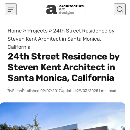
Skip to content
Home
»
Projects
»
24th Street Residence by
Steven Kent Architect in Santa Monica,
California
24th Street Residence by
Steven Kent Architect in
Santa Monica, California
By
Fidan
Published:
09/07/2017
Updated:
29/03/2025
1 min read