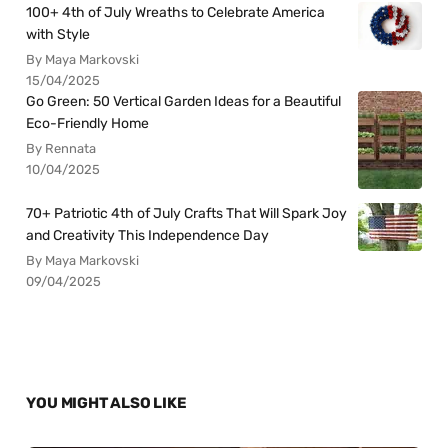
100+ 4th of July Wreaths to Celebrate America
with Style
By Maya Markovski
15/04/2025
Go Green: 50 Vertical Garden Ideas for a Beautiful
Eco-Friendly Home
By Rennata
10/04/2025
70+ Patriotic 4th of July Crafts That Will Spark Joy
and Creativity This Independence Day
By Maya Markovski
09/04/2025
YOU MIGHT ALSO LIKE