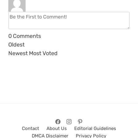
0
Comments
Oldest
Newest
Most Voted
Contact
About Us
Editorial Guidelines
DMCA Disclaimer
Privacy Policy