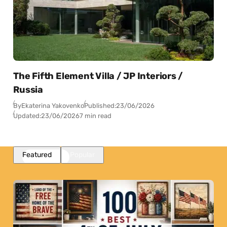
The Fifth Element Villa / JP Interiors /
Russia
By
Ekaterina Yakovenko
Published:
23/06/2026
Updated:
23/06/2026
7 min read
Featured
Popular