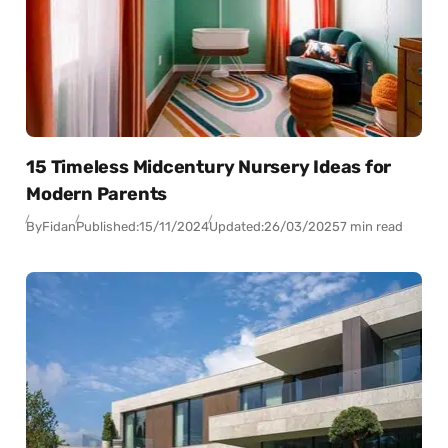
15 Timeless Midcentury Nursery Ideas for
Modern Parents
By
Fidan
Published:
15/11/2024
Updated:
26/03/2025
7 min read