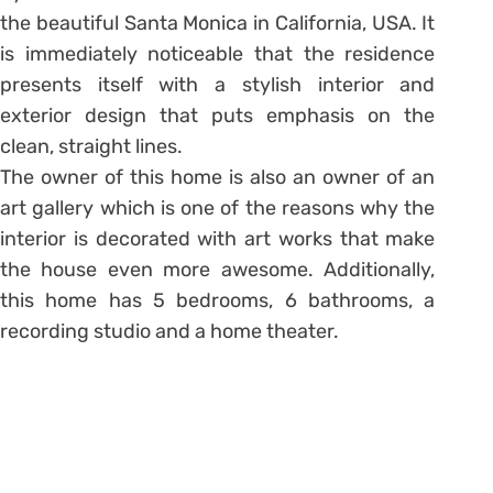
the beautiful Santa Monica in California, USA. It
is immediately noticeable that the residence
presents itself with a stylish interior and
exterior design that puts emphasis on the
clean, straight lines.
The owner of this home is also an owner of an
art gallery which is one of the reasons why the
interior is decorated with art works that make
the house even more awesome. Additionally,
this home has 5 bedrooms, 6 bathrooms, a
recording studio and a home theater.