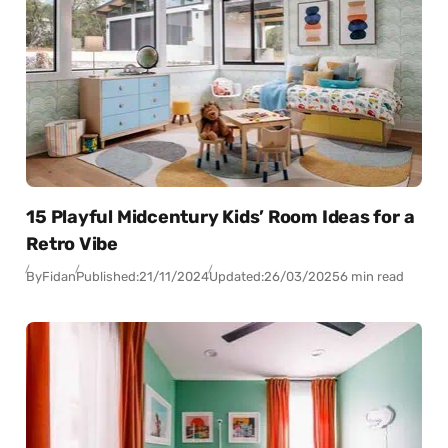
15 Playful Midcentury Kids’ Room Ideas for a
Retro Vibe
By
Fidan
Published:
21/11/2024
Updated:
26/03/2025
6 min read