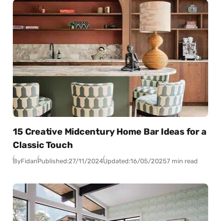
15 Creative Midcentury Home Bar Ideas for a
Classic Touch
By
Fidan
Published:
27/11/2024
Updated:
16/05/2025
7 min read