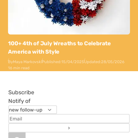
100+ 4th of July Wreaths to Celebrate
America with Style
By
Maya Markovski
Published:
15/04/2025
Updated:
28/05/2026
16 min read
Subscribe
Notify of