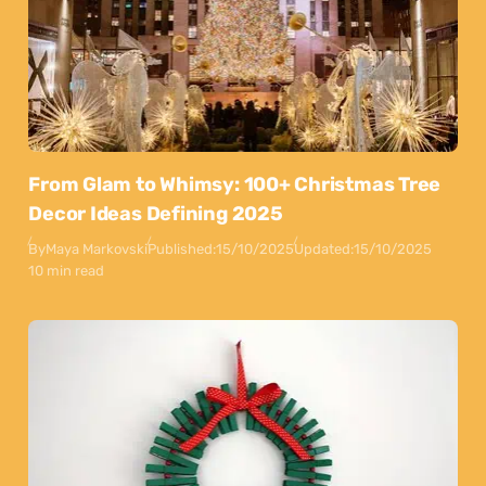
From Glam to Whimsy: 100+ Christmas Tree
Decor Ideas Defining 2025
By
Maya Markovski
Published:
15/10/2025
Updated:
15/10/2025
10 min read