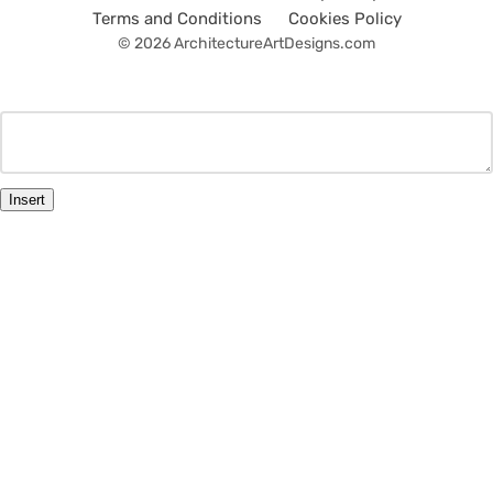
Terms and Conditions
Cookies Policy
© 2026 ArchitectureArtDesigns.com
Insert