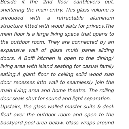
Beside it the 2nd floor cantilevers out,
sheltering the main entry. This glass volume is
shrouded with a retractable aluminum
structure fitted with wood slats for privacy.The
main floor is a large living space that opens to
the outdoor room. They are connected by an
expansive wall of glass multi panel sliding
doors. A Boffi kitchen is open to the dining/
living area with island seating for casual family
eating.A giant floor to ceiling solid wood slab
door recesses into wall to seamlessly join the
main living area and home theatre. The rolling
door seals shut for sound and light separation.
Upstairs, the glass walled master suite & deck
float over the outdoor room and open to the
backyard pool area below. Glass wraps around