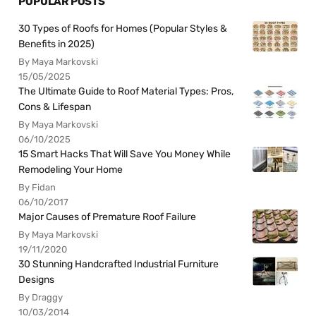
POPULAR POSTS
30 Types of Roofs for Homes (Popular Styles &
Benefits in 2025)
By Maya Markovski
15/05/2025
The Ultimate Guide to Roof Material Types: Pros,
Cons & Lifespan
By Maya Markovski
06/10/2025
15 Smart Hacks That Will Save You Money While
Remodeling Your Home
By Fidan
06/10/2017
Major Causes of Premature Roof Failure
By Maya Markovski
19/11/2020
30 Stunning Handcrafted Industrial Furniture
Designs
By Draggy
10/03/2014