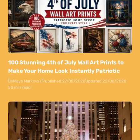
100 Stunning 4th of July Wall Art Prints to
Make Your Home Look Instantly Patriotic
By
Maya Markovski
Published:
27/05/2026
Updated:
22/06/2026
50 min read