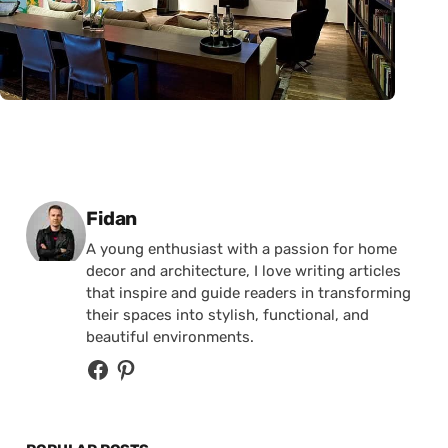
Posted by
Fidan
A young enthusiast with a passion for home
decor and architecture, I love writing articles
that inspire and guide readers in transforming
their spaces into stylish, functional, and
beautiful environments.