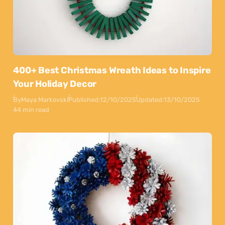
400+ Best Christmas Wreath Ideas to Inspire
Your Holiday Decor
By
Maya Markovski
Published:
12/10/2025
Updated:
13/10/2025
44 min read