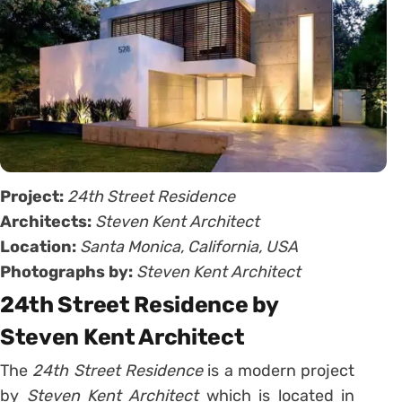
Project:
24th Street Residence
Architects:
Steven Kent Architect
Location:
Santa Monica, California, USA
Photographs by:
Steven Kent Architect
24th Street Residence by
Steven Kent Architect
The
24th Street Residence
is a modern project
by
Steven Kent Architect
which is located in