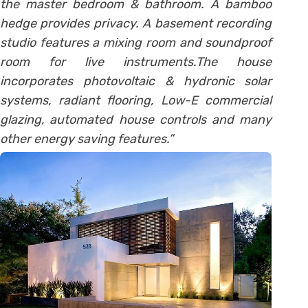
the master bedroom & bathroom. A bamboo
hedge provides privacy. A basement recording
studio features a mixing room and soundproof
room for live instruments.The house
incorporates photovoltaic & hydronic solar
systems, radiant flooring, Low-E commercial
glazing, automated house controls and many
other energy saving features.”