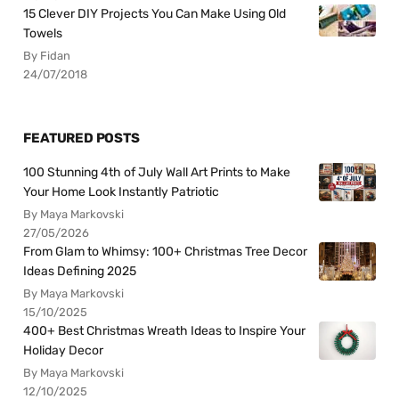
15 Clever DIY Projects You Can Make Using Old
Towels
By Fidan
24/07/2018
FEATURED POSTS
100 Stunning 4th of July Wall Art Prints to Make
Your Home Look Instantly Patriotic
By Maya Markovski
27/05/2026
From Glam to Whimsy: 100+ Christmas Tree Decor
Ideas Defining 2025
By Maya Markovski
15/10/2025
400+ Best Christmas Wreath Ideas to Inspire Your
Holiday Decor
By Maya Markovski
12/10/2025