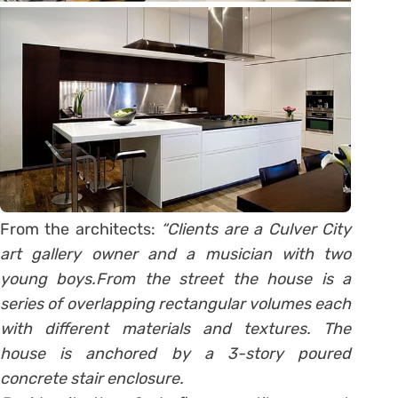
From the architects:
“Clients are a Culver City
art gallery owner and a musician with two
young boys.From the street the house is a
series of overlapping rectangular volumes each
with different materials and textures. The
house is anchored by a 3-story poured
concrete stair enclosure.