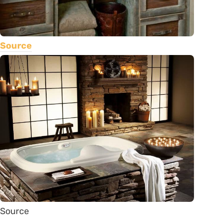
Source
Source