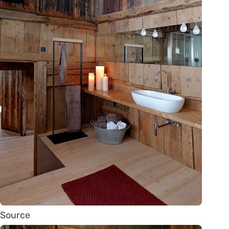
Source