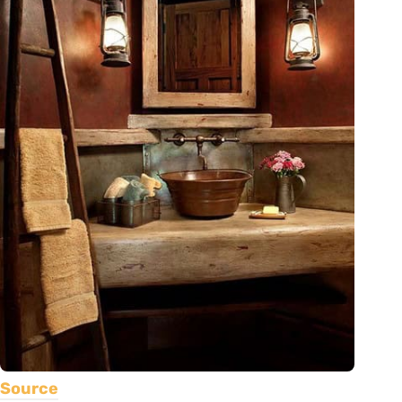
Source