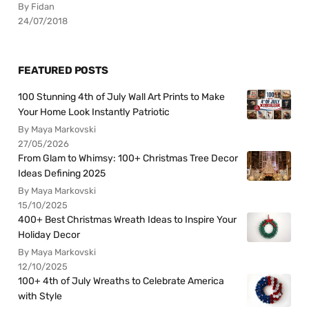
By Fidan
24/07/2018
FEATURED POSTS
100 Stunning 4th of July Wall Art Prints to Make
Your Home Look Instantly Patriotic
By Maya Markovski
27/05/2026
From Glam to Whimsy: 100+ Christmas Tree Decor
Ideas Defining 2025
By Maya Markovski
15/10/2025
400+ Best Christmas Wreath Ideas to Inspire Your
Holiday Decor
By Maya Markovski
12/10/2025
100+ 4th of July Wreaths to Celebrate America
with Style