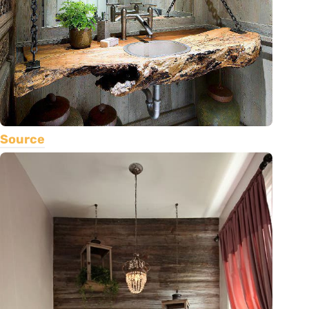
Source