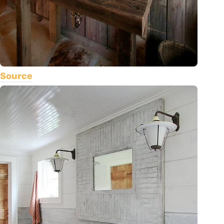
Source