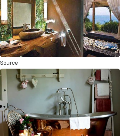
Source