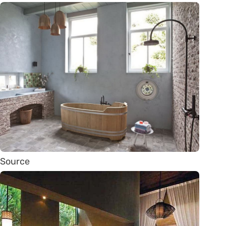
Source