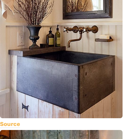
Source