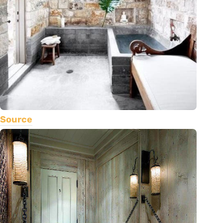
Source