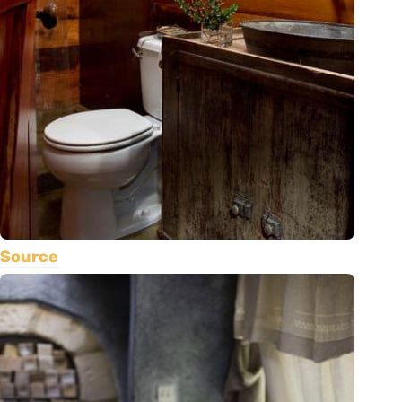
Source