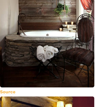
Source