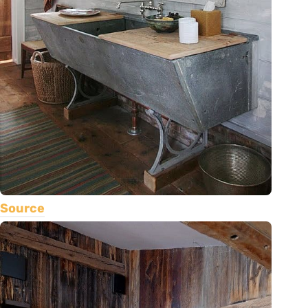
Source