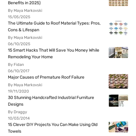
Benefits in 2025)
By Maya Markovski
15/05/2025
The Ultimate Guide to Roof Material Types: Pros,
Cons & Lifespan
By Maya Markovski
06/10/2025
15 Smart Hacks That Will Save You Money While
Remodeling Your Home
By Fidan
06/10/2017
Major Causes of Premature Roof Failure
By Maya Markovski
19/11/2020
30 Stunning Handcrafted Industrial Furniture
Designs
By Draggy
10/03/2014
15 Clever DIY Projects You Can Make Using Old
Towels