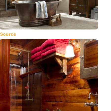
Source