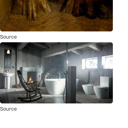
Source
Source