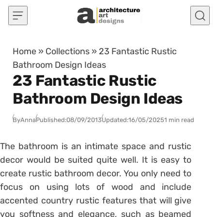
Skip to content
Home
»
Collections
»
23 Fantastic Rustic
Bathroom Design Ideas
23 Fantastic Rustic
Bathroom Design Ideas
By
Anna
Published:
08/09/2013
Updated:
16/05/2025
1 min read
The bathroom is an intimate space and rustic
decor would be suited quite well. It is easy to
create rustic bathroom decor. You only need to
focus on using lots of wood and include
accented country rustic features that will give
you softness and elegance, such as beamed