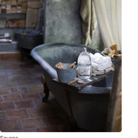
Source