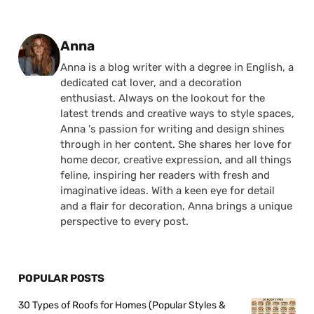
Posted by
Anna
Anna is a blog writer with a degree in English, a
dedicated cat lover, and a decoration
enthusiast. Always on the lookout for the
latest trends and creative ways to style spaces,
Anna 's passion for writing and design shines
through in her content. She shares her love for
home decor, creative expression, and all things
feline, inspiring her readers with fresh and
imaginative ideas. With a keen eye for detail
and a flair for decoration, Anna brings a unique
perspective to every post.
POPULAR POSTS
30 Types of Roofs for Homes (Popular Styles &