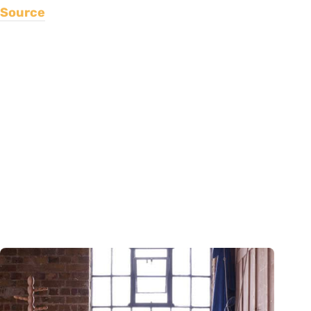
Source