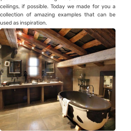
ceilings, if possible. Today we made for you a
collection of amazing examples that can be
used as inspiration.