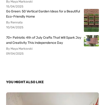
By Maya Markovski
15/04/2025
Go Green: 50 Vertical Garden Ideas for a Beautiful
Eco-Friendly Home
By Rennata
10/04/2025
70+ Patriotic 4th of July Crafts That Will Spark Joy
and Creativity This Independence Day
By Maya Markovski
09/04/2025
YOU MIGHT ALSO LIKE