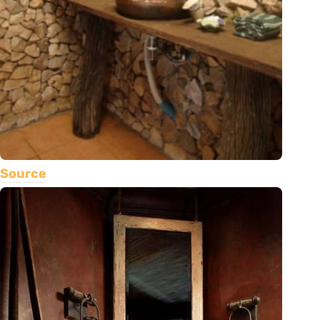
Source