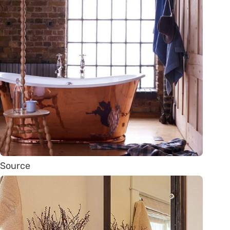
Source