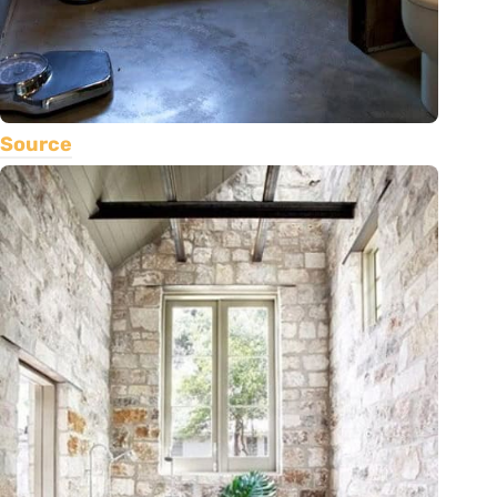
Source