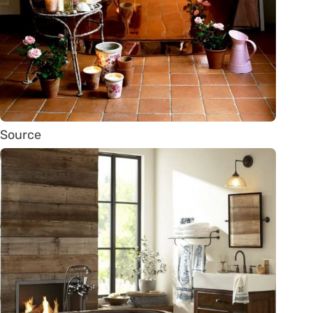
Source