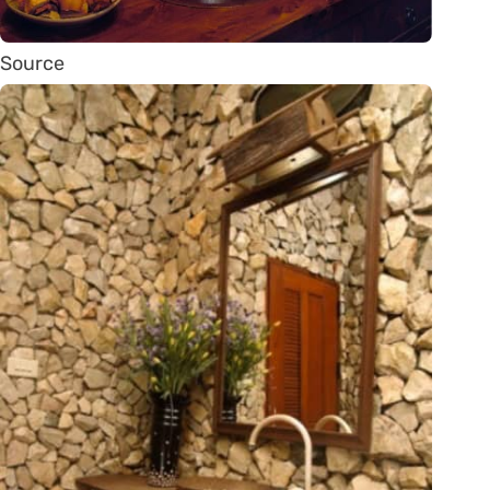
Source