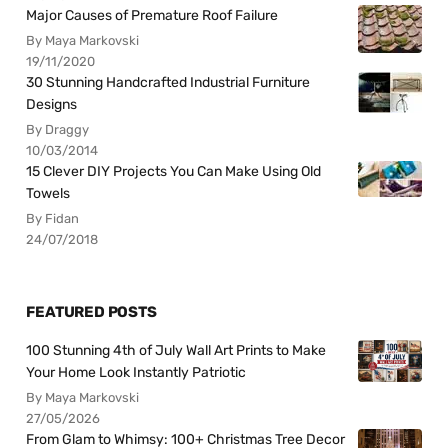
Major Causes of Premature Roof Failure
By Maya Markovski
19/11/2020
30 Stunning Handcrafted Industrial Furniture
Designs
By Draggy
10/03/2014
15 Clever DIY Projects You Can Make Using Old
Towels
By Fidan
24/07/2018
FEATURED POSTS
100 Stunning 4th of July Wall Art Prints to Make
Your Home Look Instantly Patriotic
By Maya Markovski
27/05/2026
From Glam to Whimsy: 100+ Christmas Tree Decor