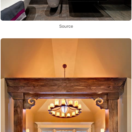
Source