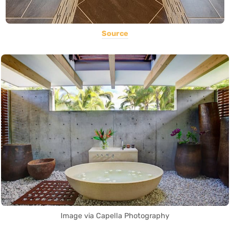
Source
Image via Capella Photography