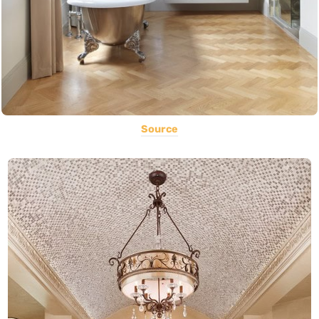
Source