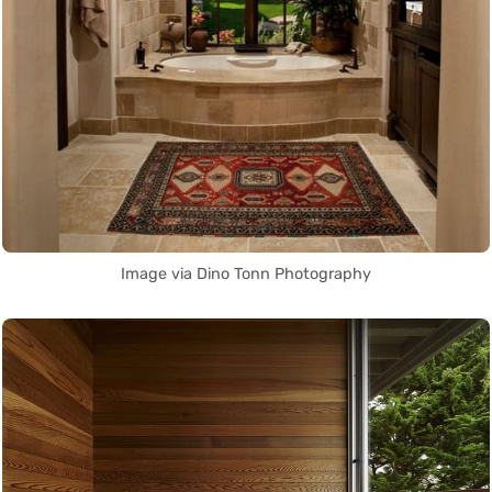
Image via Dino Tonn Photography