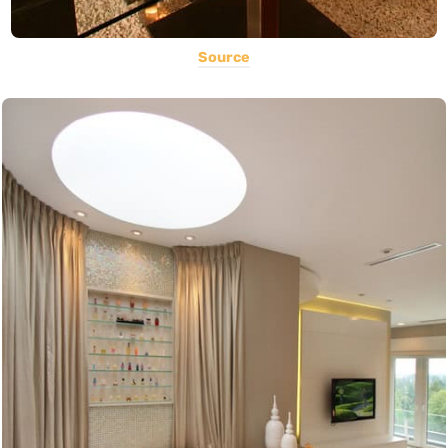
Source