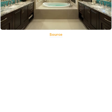
Source