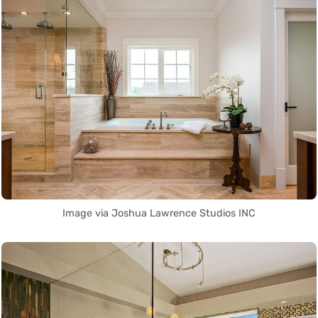
Image via Joshua Lawrence Studios INC