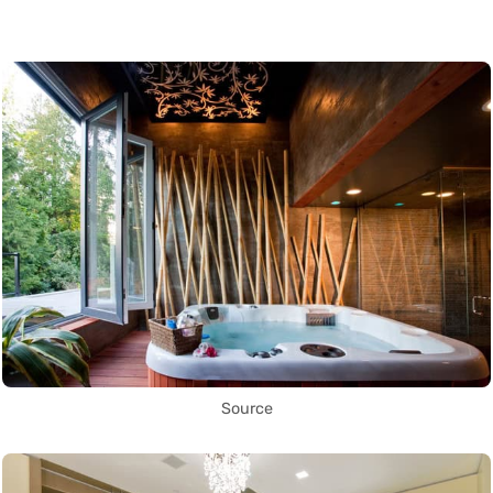
Source