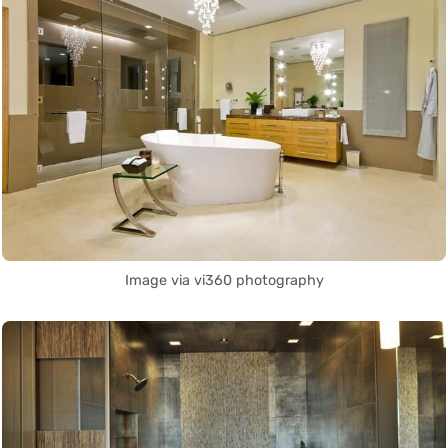
Image via vi360 photography