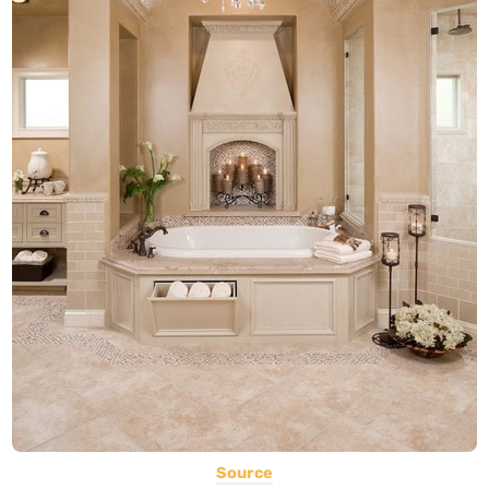
Source