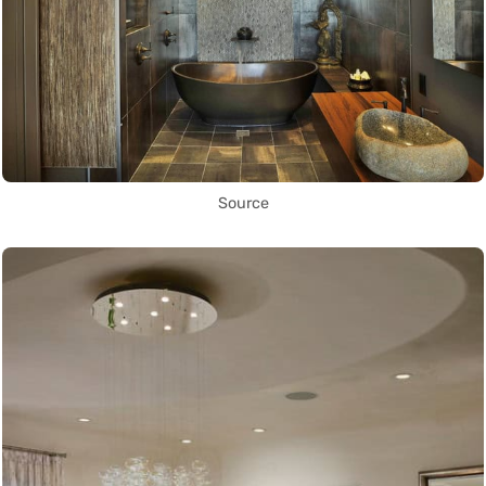
Source