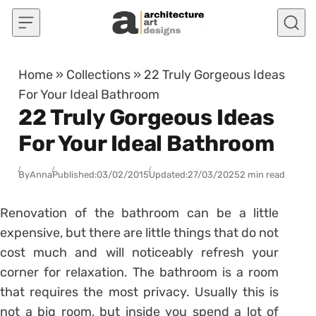
Skip to content
Home
»
Collections
»
22 Truly Gorgeous Ideas
For Your Ideal Bathroom
22 Truly Gorgeous Ideas
For Your Ideal Bathroom
By
Anna
Published:
03/02/2015
Updated:
27/03/2025
2 min read
Renovation of the bathroom can be a little
expensive, but there are little things that do not
cost much and will noticeably refresh your
corner for relaxation. The bathroom is a room
that requires the most privacy. Usually this is
not a big room, but inside you spend a lot of