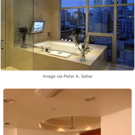
Image via Peter A. Sellar