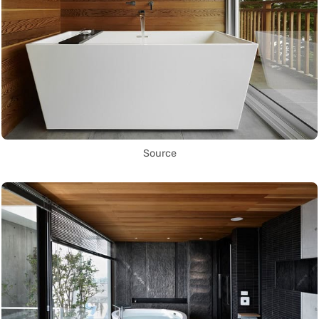
Source