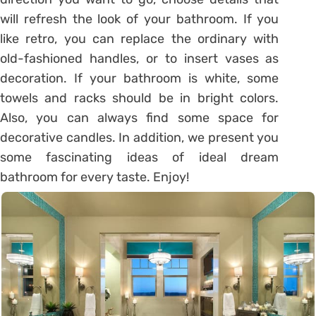
will refresh the look of your bathroom. If you
like retro, you can replace the ordinary with
old-fashioned handles, or to insert vases as
decoration. If your bathroom is white, some
towels and racks should be in bright colors.
Also, you can always find some space for
decorative candles. In addition, we present you
some fascinating ideas of ideal dream
bathroom for every taste. Enjoy!