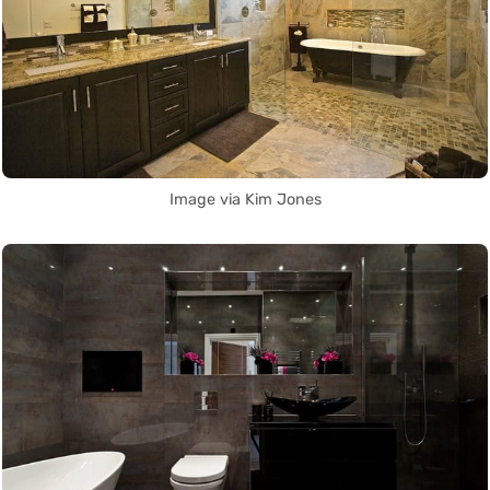
Image via Kim Jones