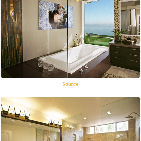
Source