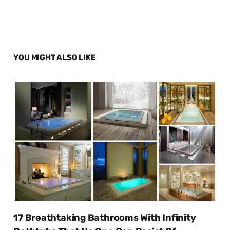
YOU MIGHT ALSO LIKE
17 Breathtaking Bathrooms With Infinity