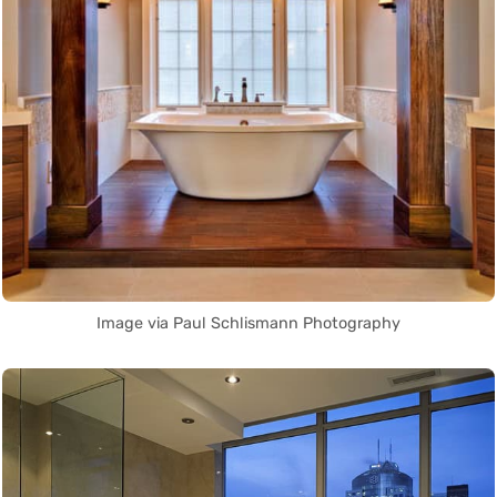
Image via Paul Schlismann Photography