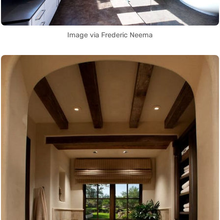
Image via Frederic Neema