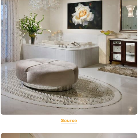
Source