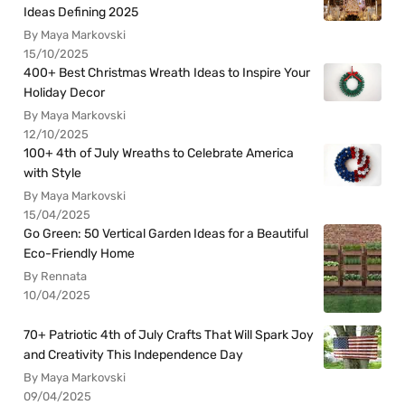
Ideas Defining 2025
By Maya Markovski
15/10/2025
400+ Best Christmas Wreath Ideas to Inspire Your
Holiday Decor
By Maya Markovski
12/10/2025
100+ 4th of July Wreaths to Celebrate America
with Style
By Maya Markovski
15/04/2025
Go Green: 50 Vertical Garden Ideas for a Beautiful
Eco-Friendly Home
By Rennata
10/04/2025
70+ Patriotic 4th of July Crafts That Will Spark Joy
and Creativity This Independence Day
By Maya Markovski
09/04/2025