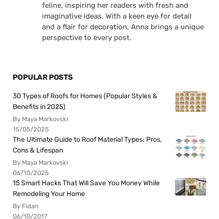
feline, inspiring her readers with fresh and
imaginative ideas. With a keen eye for detail
and a flair for decoration, Anna brings a unique
perspective to every post.
POPULAR POSTS
30 Types of Roofs for Homes (Popular Styles &
Benefits in 2025)
By Maya Markovski
15/05/2025
The Ultimate Guide to Roof Material Types: Pros,
Cons & Lifespan
By Maya Markovski
06/10/2025
15 Smart Hacks That Will Save You Money While
Remodeling Your Home
By Fidan
06/10/2017