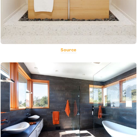
Source