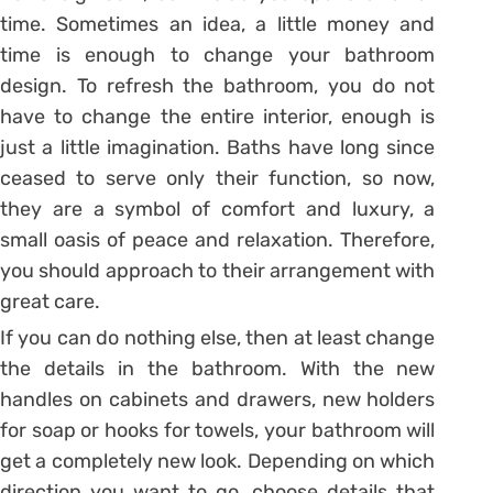
time. Sometimes an idea, a little money and
time is enough to change your bathroom
design. To refresh the bathroom, you do not
have to change the entire interior, enough is
just a little imagination. Baths have long since
ceased to serve only their function, so now,
they are a symbol of comfort and luxury, a
small oasis of peace and relaxation. Therefore,
you should approach to their arrangement with
great care.
If you can do nothing else, then at least change
the details in the bathroom. With the new
handles on cabinets and drawers, new holders
for soap or hooks for towels, your bathroom will
get a completely new look. Depending on which
direction you want to go, choose details that