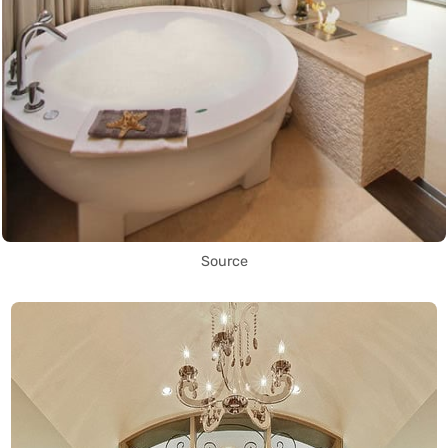
Source