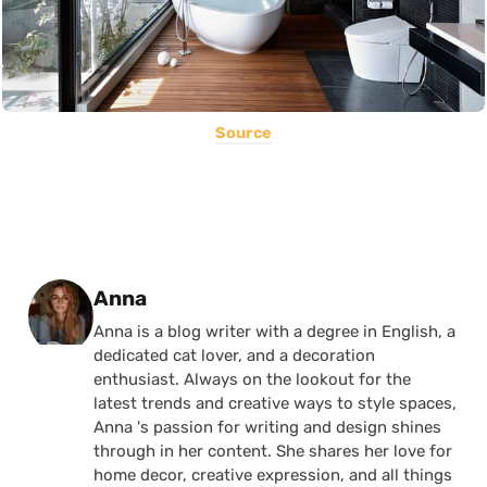
Source
Posted by
Anna
Anna is a blog writer with a degree in English, a
dedicated cat lover, and a decoration
enthusiast. Always on the lookout for the
latest trends and creative ways to style spaces,
Anna 's passion for writing and design shines
through in her content. She shares her love for
home decor, creative expression, and all things