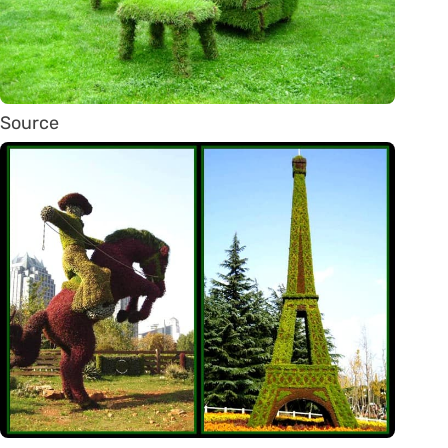
Source