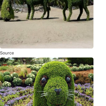
Source