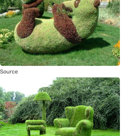
Source