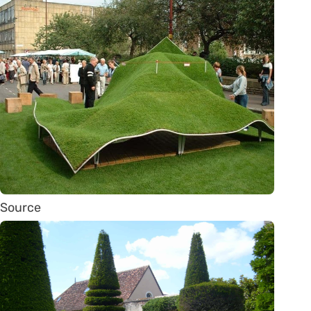
Source