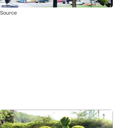
Source