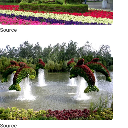
Source
Source