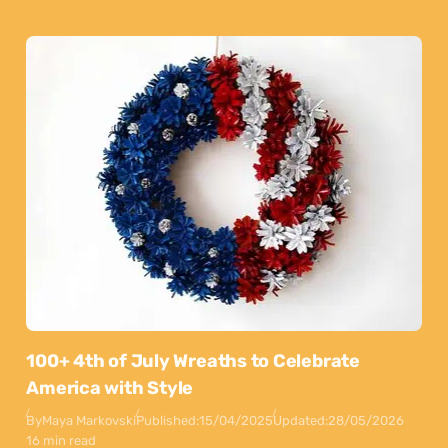
100+ 4th of July Wreaths to Celebrate
America with Style
By
Maya Markovski
Published:
15/04/2025
Updated:
28/05/2026
16 min read