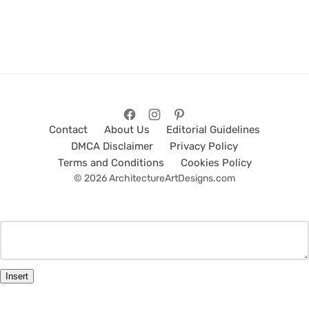
Contact
About Us
Editorial Guidelines
DMCA Disclaimer
Privacy Policy
Terms and Conditions
Cookies Policy
© 2026 ArchitectureArtDesigns.com
Insert