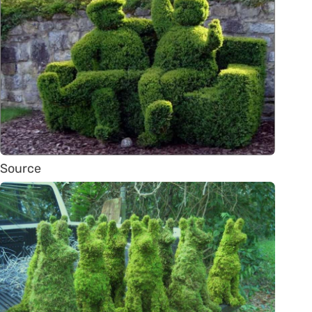
Source