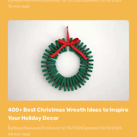
By
Maya Markovski
Published:
15/10/2025
Updated:
15/10/2025
10 min read
400+ Best Christmas Wreath Ideas to Inspire
Your Holiday Decor
By
Maya Markovski
Published:
12/10/2025
Updated:
13/10/2025
44 min read