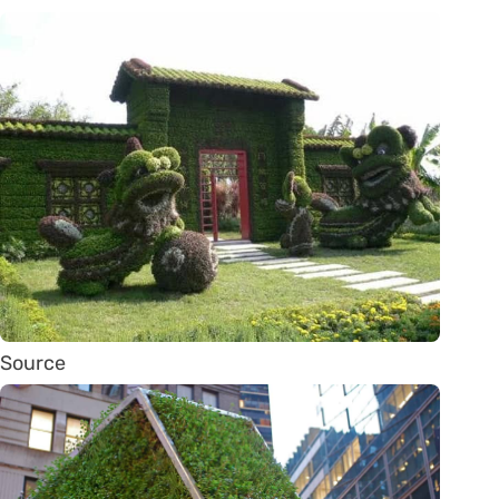
Source