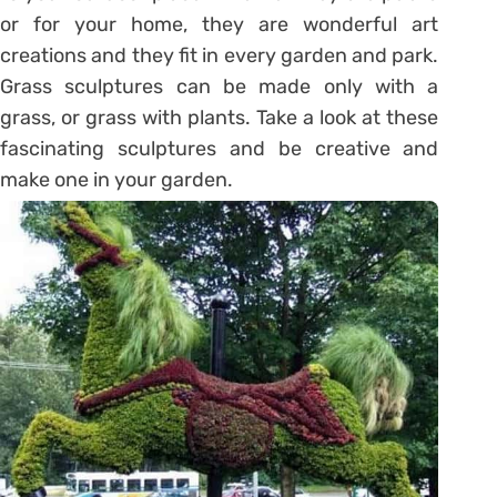
or for your home, they are wonderful art
creations and they fit in every garden and park.
Grass sculptures can be made only with a
grass, or grass with plants. Take a look at these
fascinating sculptures and be creative and
make one in your garden.