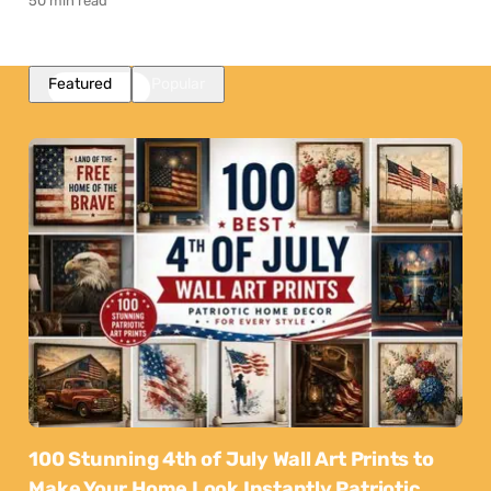
50 min read
Featured
Popular
100 Stunning 4th of July Wall Art Prints to
Make Your Home Look Instantly Patriotic