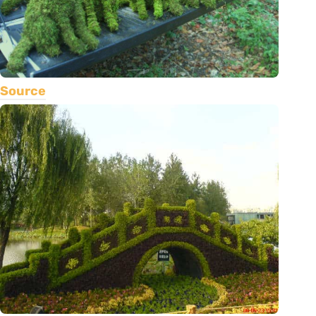
Source