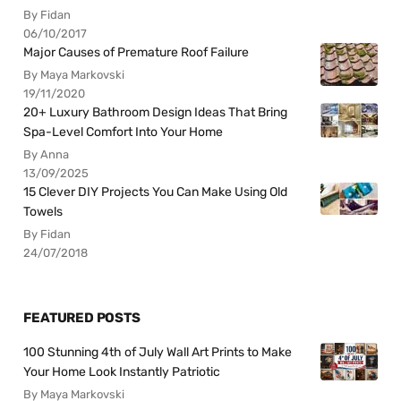
By Fidan
06/10/2017
Major Causes of Premature Roof Failure
By Maya Markovski
19/11/2020
20+ Luxury Bathroom Design Ideas That Bring
Spa-Level Comfort Into Your Home
By Anna
13/09/2025
15 Clever DIY Projects You Can Make Using Old
Towels
By Fidan
24/07/2018
FEATURED POSTS
100 Stunning 4th of July Wall Art Prints to Make
Your Home Look Instantly Patriotic
By Maya Markovski