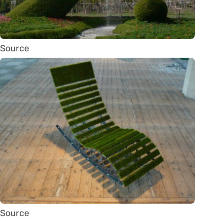
Source
Source