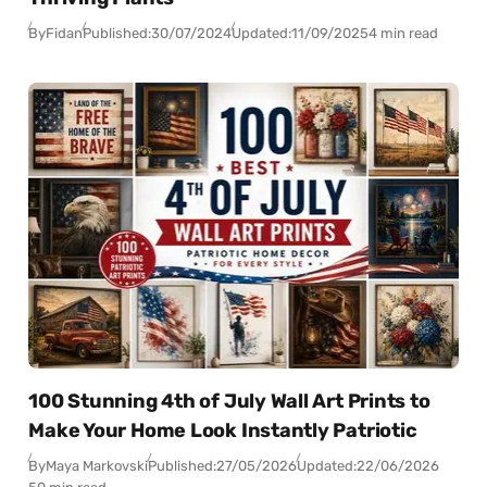
By
Fidan
Published:
30/07/2024
Updated:
11/09/2025
4 min read
100 Stunning 4th of July Wall Art Prints to
Make Your Home Look Instantly Patriotic
By
Maya Markovski
Published:
27/05/2026
Updated:
22/06/2026