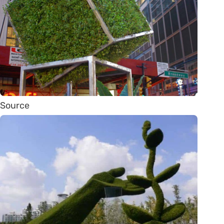
Source