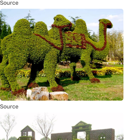
Source
Source