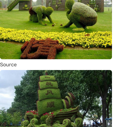
Source