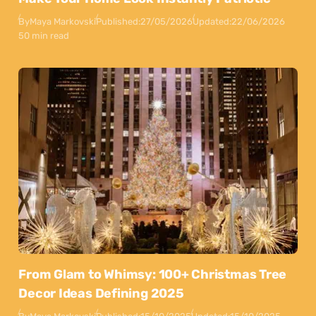
By
Maya Markovski
Published:
27/05/2026
Updated:
22/06/2026
50 min read
From Glam to Whimsy: 100+ Christmas Tree
Decor Ideas Defining 2025