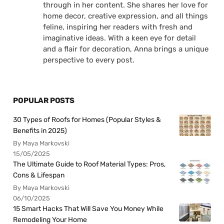
through in her content. She shares her love for
home decor, creative expression, and all things
feline, inspiring her readers with fresh and
imaginative ideas. With a keen eye for detail
and a flair for decoration, Anna brings a unique
perspective to every post.
POPULAR POSTS
30 Types of Roofs for Homes (Popular Styles &
Benefits in 2025)
By Maya Markovski
15/05/2025
The Ultimate Guide to Roof Material Types: Pros,
Cons & Lifespan
By Maya Markovski
06/10/2025
15 Smart Hacks That Will Save You Money While
Remodeling Your Home