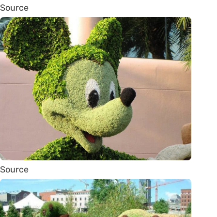
Source
Source