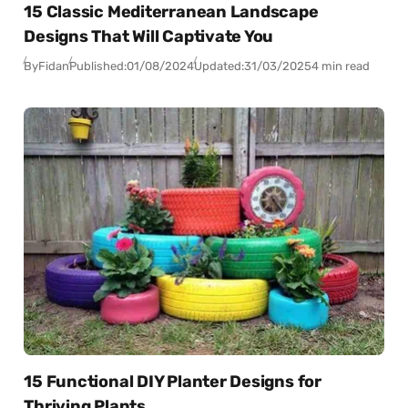
15 Classic Mediterranean Landscape
Designs That Will Captivate You
By
Fidan
Published:
01/08/2024
Updated:
31/03/2025
4 min read
15 Functional DIY Planter Designs for
Thriving Plants