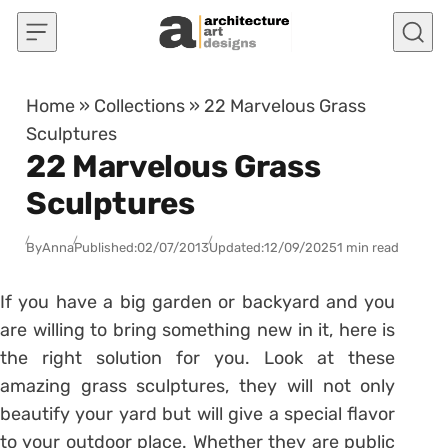
Skip to content
Home
»
Collections
»
22 Marvelous Grass
Sculptures
22 Marvelous Grass
Sculptures
By
Anna
Published:
02/07/2013
Updated:
12/09/2025
1 min read
If you have a big garden or backyard and you
are willing to bring something new in it, here is
the right solution for you. Look at these
amazing grass sculptures, they will not only
beautify your yard but will give a special flavor
to your outdoor place. Whether they are public