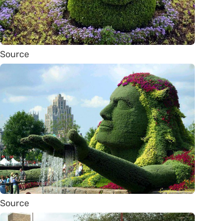
Source
Source