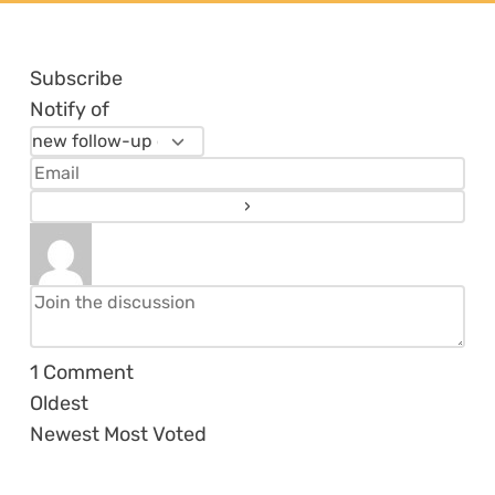
Subscribe
Notify of
1
Comment
Oldest
Newest
Most Voted