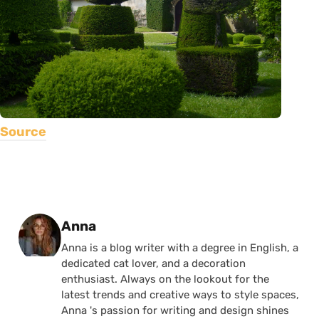
Source
Posted by
Anna
Anna is a blog writer with a degree in English, a
dedicated cat lover, and a decoration
enthusiast. Always on the lookout for the
latest trends and creative ways to style spaces,
Anna 's passion for writing and design shines