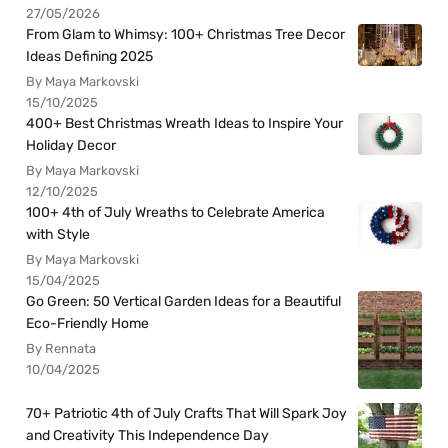
27/05/2026
From Glam to Whimsy: 100+ Christmas Tree Decor
Ideas Defining 2025
By Maya Markovski
15/10/2025
400+ Best Christmas Wreath Ideas to Inspire Your
Holiday Decor
By Maya Markovski
12/10/2025
100+ 4th of July Wreaths to Celebrate America
with Style
By Maya Markovski
15/04/2025
Go Green: 50 Vertical Garden Ideas for a Beautiful
Eco-Friendly Home
By Rennata
10/04/2025
70+ Patriotic 4th of July Crafts That Will Spark Joy
and Creativity This Independence Day