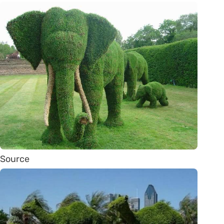
Source