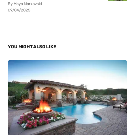
By Maya Markovski
09/04/2025
YOU MIGHT ALSO LIKE