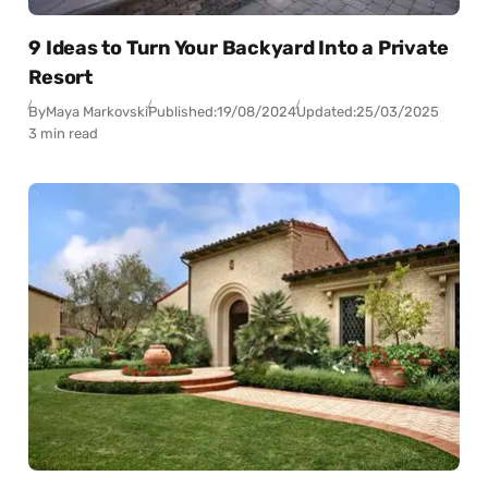
9 Ideas to Turn Your Backyard Into a Private
Resort
By
Maya Markovski
Published:
19/08/2024
Updated:
25/03/2025
3 min read