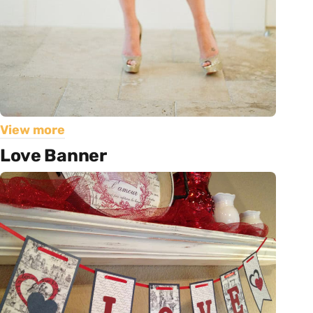
View more
Love Banner