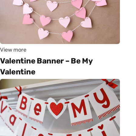
View more
Valentine Banner – Be My
Valentine