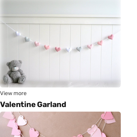
View more
Valentine Garland