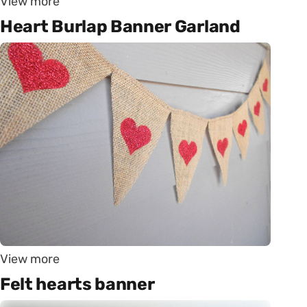
View more
Heart Burlap Banner Garland
View more
Felt hearts banner