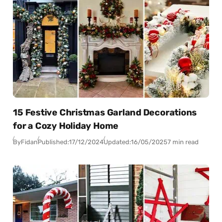
15 Festive Christmas Garland Decorations
for a Cozy Holiday Home
By
Fidan
Published:
17/12/2024
Updated:
16/05/2025
7 min read