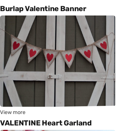
Burlap Valentine Banner
View more
VALENTINE Heart Garland