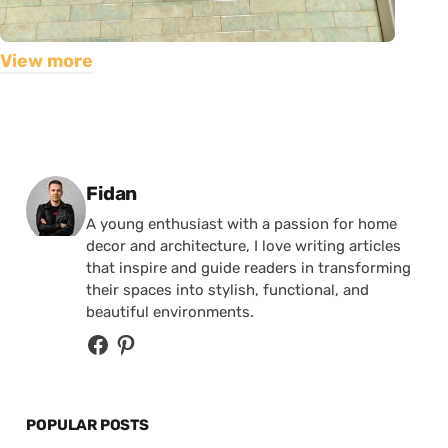
View more
Posted by
Fidan
A young enthusiast with a passion for home
decor and architecture, I love writing articles
that inspire and guide readers in transforming
their spaces into stylish, functional, and
beautiful environments.
POPULAR POSTS