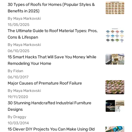
30 Types of Roofs for Homes (Popular Styles &
Benefits in 2025)
By Maya Markovski
15/05/2025
The Ultimate Guide to Roof Material Types: Pros,
Cons & Lifespan
By Maya Markovski
06/10/2025
15 Smart Hacks That Will Save You Money While
Remodeling Your Home
By Fidan
06/10/2017
Major Causes of Premature Roof Failure
By Maya Markovski
19/11/2020
30 Stunning Handcrafted Industrial Furniture
Designs
By Draggy
10/03/2014
15 Clever DIY Projects You Can Make Using Old