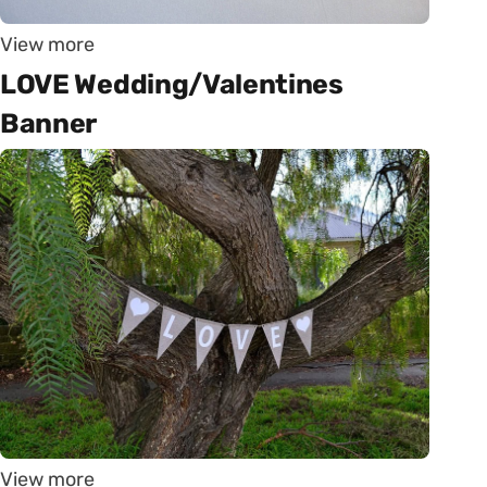
View more
LOVE Wedding/Valentines
Banner
View more