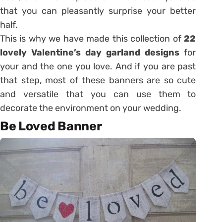
that you can pleasantly surprise your better
half.
This is why we have made this collection of
22
lovely Valentine’s day garland designs
for
your and the one you love. And if you are past
that step, most of these banners are so cute
and versatile that you can use them to
decorate the environment on your wedding.
Be Loved Banner