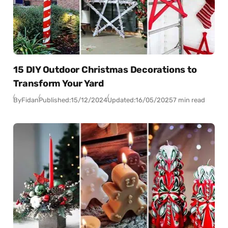
15 DIY Outdoor Christmas Decorations to
Transform Your Yard
By
Fidan
Published:
15/12/2024
Updated:
16/05/2025
7 min read