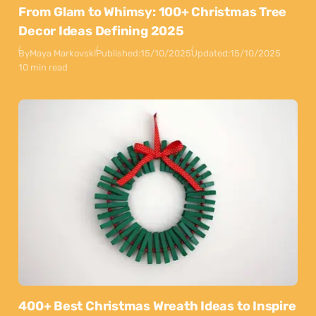
From Glam to Whimsy: 100+ Christmas Tree
Decor Ideas Defining 2025
By
Maya Markovski
Published:
15/10/2025
Updated:
15/10/2025
10 min read
400+ Best Christmas Wreath Ideas to Inspire