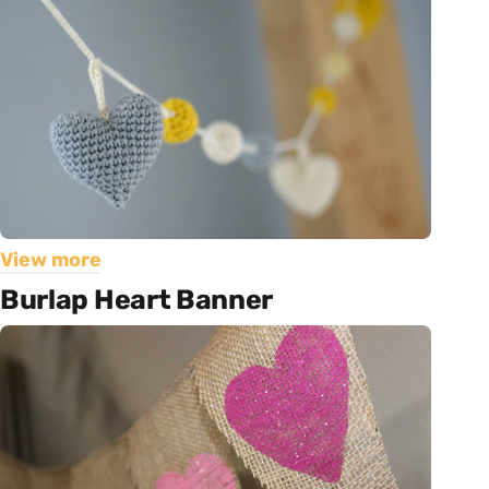
View more
Burlap Heart Banner