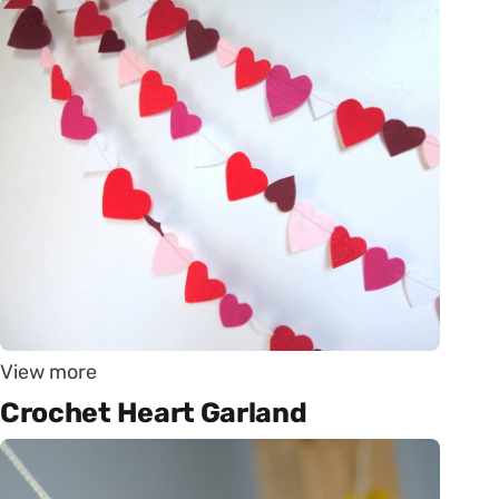
View more
Crochet Heart Garland