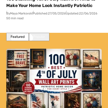
Make Your Home Look Instantly Patriotic
By
Maya Markovski
Published:
27/05/2026
Updated:
22/06/2026
50 min read
Featured
Popular