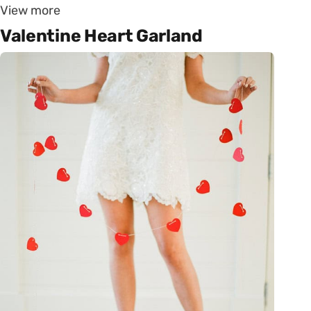
View more
Valentine Heart Garland