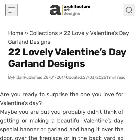
Skip to content
Home
»
Collections
»
22 Lovely Valentine’s Day
Garland Designs
22 Lovely Valentine’s Day
Garland Designs
By
Fidan
Published:
28/01/2014
Updated:
27/03/2025
1 min read
Are you ready to surprise the one you love for
Valentine’s day?
Maybe you are but you probably didn’t think of
getting or making a beautiful Valentine’s day
special banner or garland and hang it over the
door, over the fireplace or in the back yard so