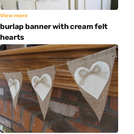
View more
burlap banner with cream felt
hearts