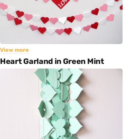
View more
Heart Garland in Green Mint