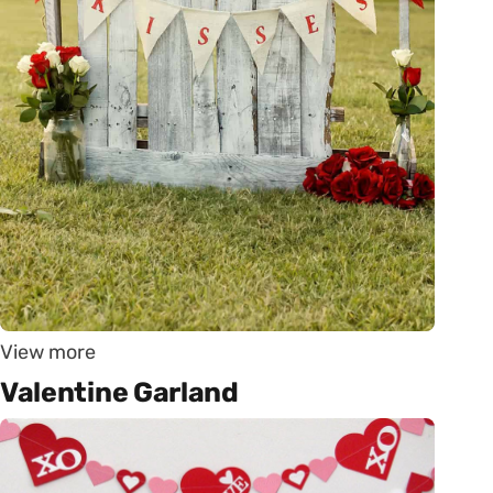
View more
Valentine Garland