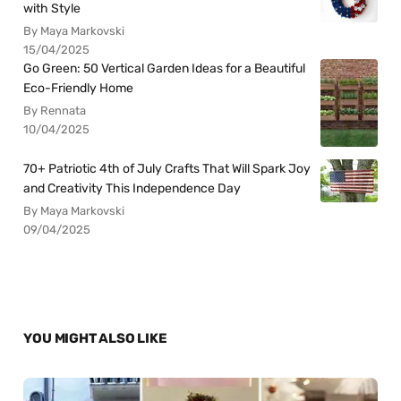
with Style
By Maya Markovski
15/04/2025
Go Green: 50 Vertical Garden Ideas for a Beautiful
Eco-Friendly Home
By Rennata
10/04/2025
70+ Patriotic 4th of July Crafts That Will Spark Joy
and Creativity This Independence Day
By Maya Markovski
09/04/2025
YOU MIGHT ALSO LIKE