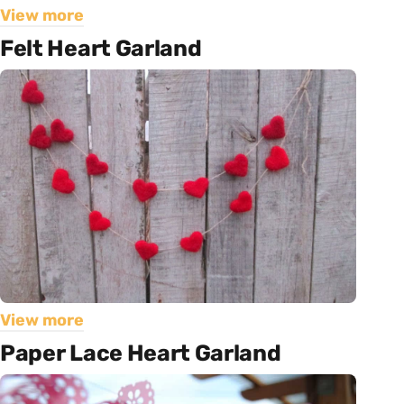
View more
Felt Heart Garland
View more
Paper Lace Heart Garland