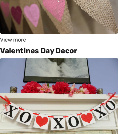
View more
Valentines Day Decor