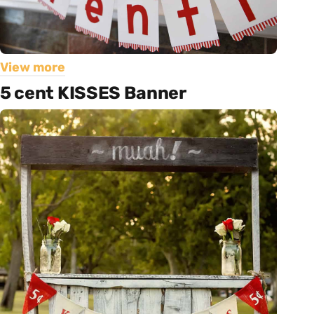
View more
5 cent KISSES Banner