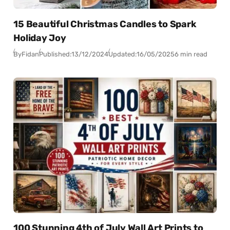
15 Beautiful Christmas Candles to Spark
Holiday Joy
By
Fidan
Published:
13/12/2024
Updated:
16/05/2025
6 min read
100 Stunning 4th of July Wall Art Prints to