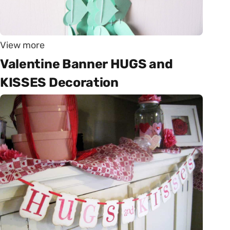
View more
Valentine Banner HUGS and
KISSES Decoration