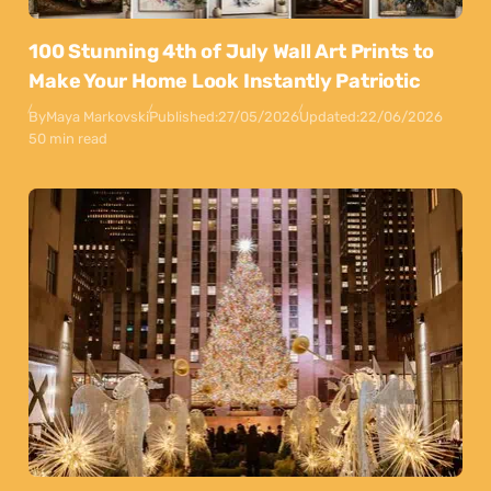
100 Stunning 4th of July Wall Art Prints to
Make Your Home Look Instantly Patriotic
By
Maya Markovski
Published:
27/05/2026
Updated:
22/06/2026
50 min read