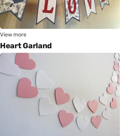
View more
Heart Garland