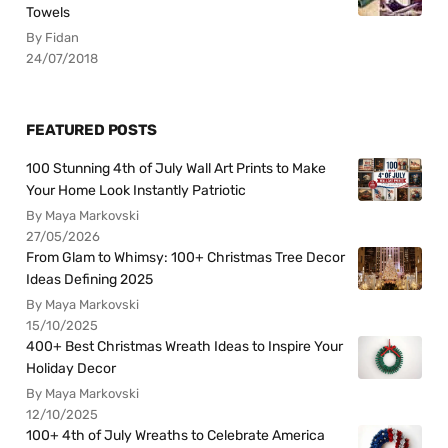
Towels
By Fidan
24/07/2018
FEATURED POSTS
100 Stunning 4th of July Wall Art Prints to Make
Your Home Look Instantly Patriotic
By Maya Markovski
27/05/2026
From Glam to Whimsy: 100+ Christmas Tree Decor
Ideas Defining 2025
By Maya Markovski
15/10/2025
400+ Best Christmas Wreath Ideas to Inspire Your
Holiday Decor
By Maya Markovski
12/10/2025
100+ 4th of July Wreaths to Celebrate America