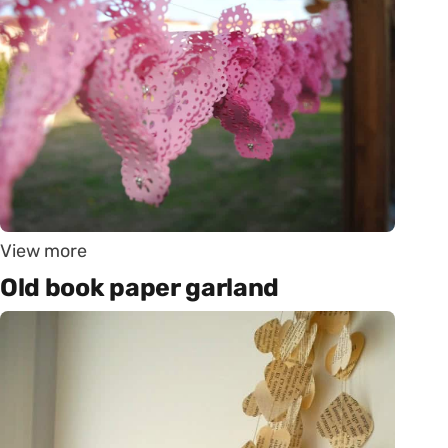
View more
Old book paper garland