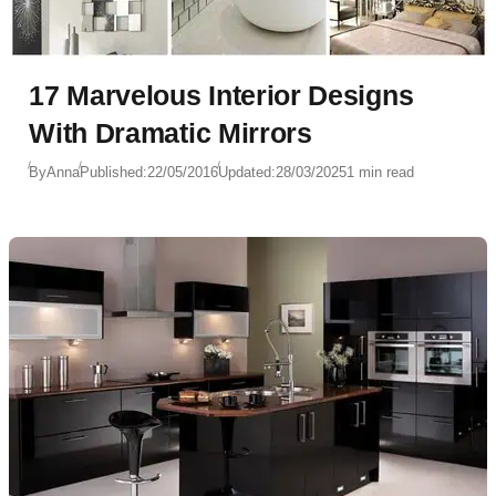
17 Marvelous Interior Designs
With Dramatic Mirrors
By
Anna
Published:
22/05/2016
Updated:
28/03/2025
1 min read