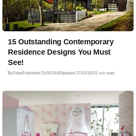
15 Outstanding Contemporary
Residence Designs You Must
See!
By
Fidan
Published:
21/05/2016
Updated:
27/03/2025
1 min read