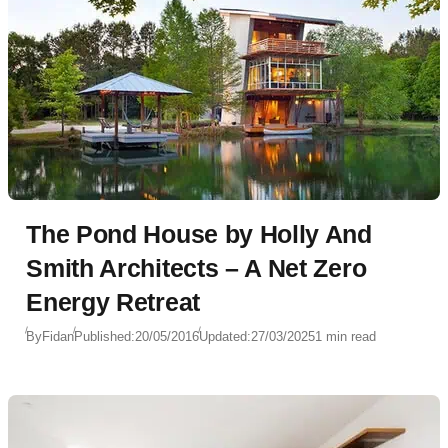
The Pond House by Holly And
Smith Architects – A Net Zero
Energy Retreat
By
Fidan
Published:
20/05/2016
Updated:
27/03/2025
1 min read