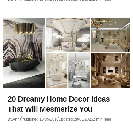
20 Dreamy Home Decor Ideas
That Will Mesmerize You
By
Anna
Published:
18/05/2016
Updated:
28/03/2025
2 min read