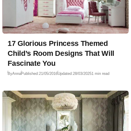
17 Glorious Princess Themed
Child’s Room Designs That Will
Fascinate You
By
Anna
Published:
21/05/2016
Updated:
28/03/2025
1 min read