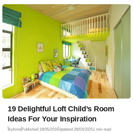
19 Delightful Loft Child’s Room
Ideas For Your Inspiration
By
Anna
Published:
18/05/2016
Updated:
28/03/2025
1 min read