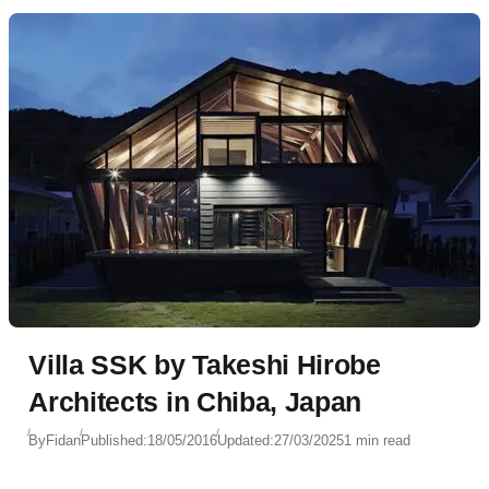
Villa SSK by Takeshi Hirobe
Architects in Chiba, Japan
By
Fidan
Published:
18/05/2016
Updated:
27/03/2025
1 min read