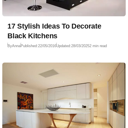
17 Stylish Ideas To Decorate
Black Kitchens
By
Anna
Published:
22/05/2016
Updated:
28/03/2025
2 min read