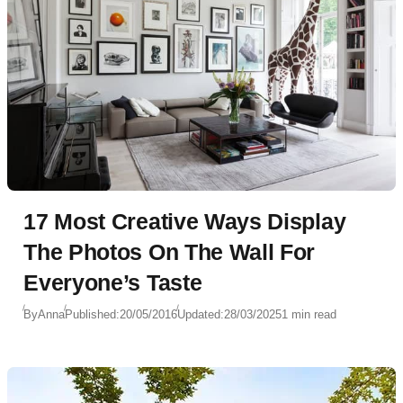
17 Most Creative Ways Display
The Photos On The Wall For
Everyone’s Taste
By
Anna
Published:
20/05/2016
Updated:
28/03/2025
1 min read