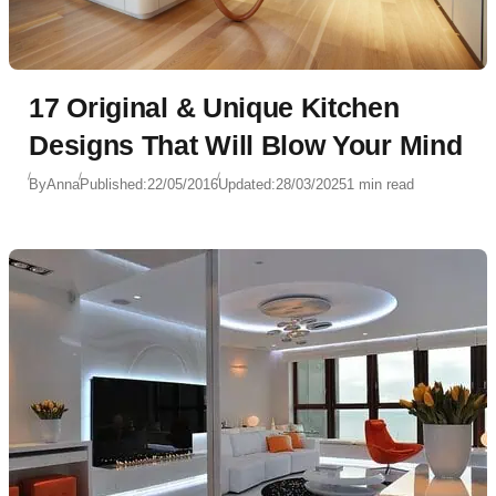
17 Original & Unique Kitchen
Designs That Will Blow Your Mind
By
Anna
Published:
22/05/2016
Updated:
28/03/2025
1 min read