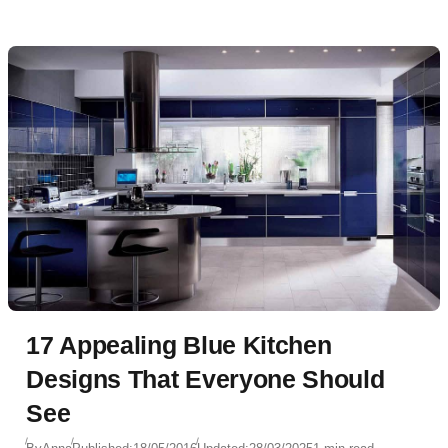
17 Appealing Blue Kitchen
Designs That Everyone Should
See