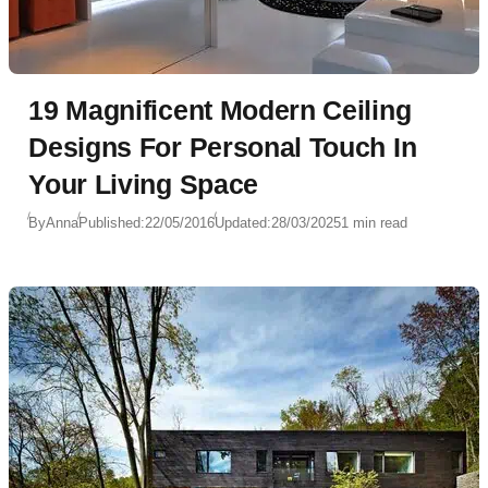
19 Magnificent Modern Ceiling
Designs For Personal Touch In
Your Living Space
By
Anna
Published:
22/05/2016
Updated:
28/03/2025
1 min read