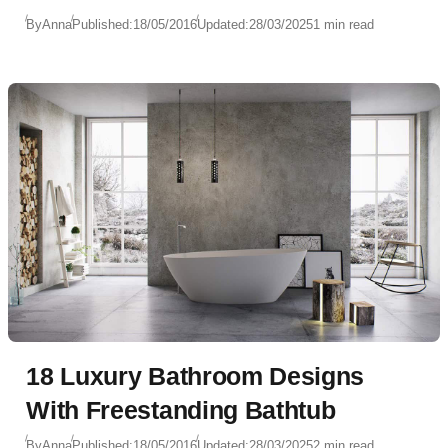
By
Anna
Published:
18/05/2016
Updated:
28/03/2025
1 min read
18 Luxury Bathroom Designs
With Freestanding Bathtub
By
Anna
Published:
18/05/2016
Updated:
28/03/2025
2 min read