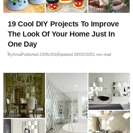
19 Cool DIY Projects To Improve
The Look Of Your Home Just In
One Day
By
Anna
Published:
23/05/2016
Updated:
28/03/2025
1 min read