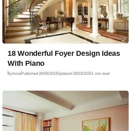
18 Wonderful Foyer Design Ideas
With Piano
By
Anna
Published:
20/05/2016
Updated:
28/03/2025
1 min read