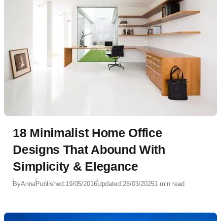
18 Minimalist Home Office
Designs That Abound With
Simplicity & Elegance
By
Anna
Published:
19/05/2016
Updated:
28/03/2025
1 min read