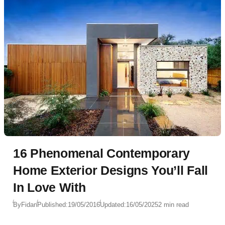
16 Phenomenal Contemporary
Home Exterior Designs You’ll Fall
In Love With
By
Fidan
Published:
19/05/2016
Updated:
16/05/2025
2 min read