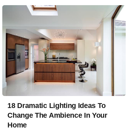
18 Dramatic Lighting Ideas To
Change The Ambience In Your
Home