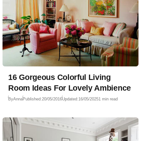
16 Gorgeous Colorful Living
Room Ideas For Lovely Ambience
By
Anna
Published:
20/05/2016
Updated:
16/05/2025
1 min read