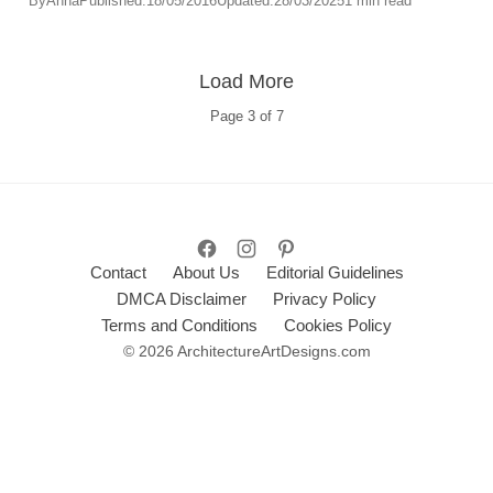
By
Anna
Published:
18/05/2016
Updated:
28/03/2025
1 min read
Load More
Page
3
of
7
Contact
About Us
Editorial Guidelines
DMCA Disclaimer
Privacy Policy
Terms and Conditions
Cookies Policy
© 2026 ArchitectureArtDesigns.com