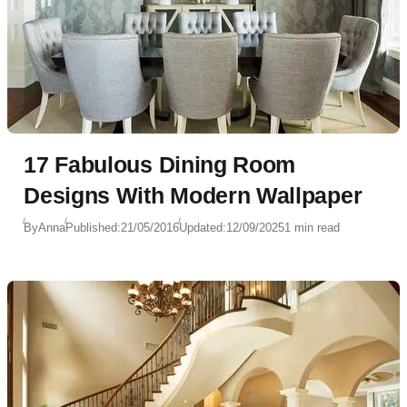
17 Fabulous Dining Room
Designs With Modern Wallpaper
By
Anna
Published:
21/05/2016
Updated:
12/09/2025
1 min read