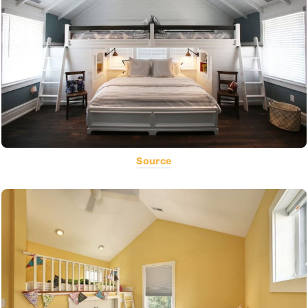
Source