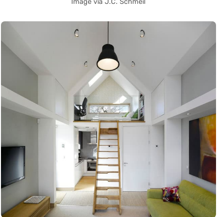
Image via J.C. Schmeil