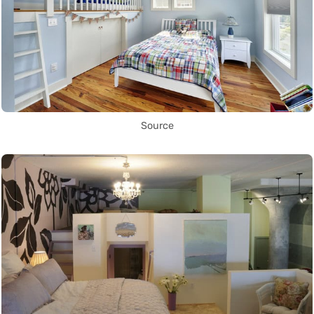
Source