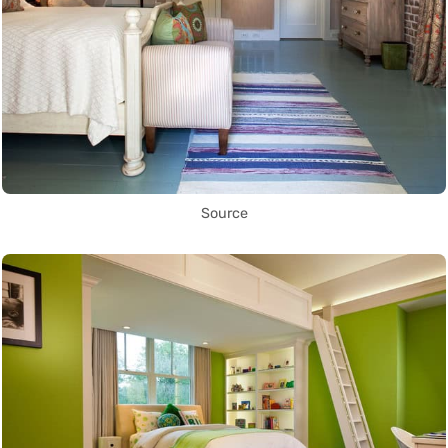
Source