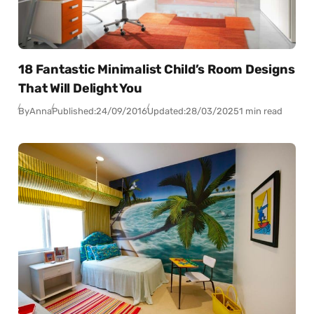
18 Fantastic Minimalist Child’s Room Designs
That Will Delight You
By
Anna
Published:
24/09/2016
Updated:
28/03/2025
1 min read