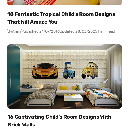
18 Fantastic Tropical Child’s Room Designs
That Will Amaze You
By
Anna
Published:
21/07/2016
Updated:
28/03/2025
1 min read
16 Captivating Child’s Room Designs With
Brick Walls