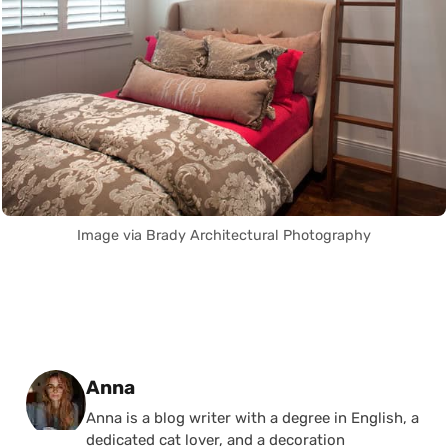
Image via Brady Architectural Photography
Posted by
Anna
Anna is a blog writer with a degree in English, a
dedicated cat lover, and a decoration