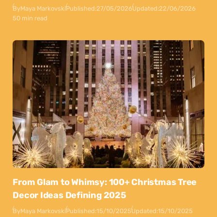
By
Maya Markovski
Published:
27/05/2026
Updated:
22/06/2026
50 min read
From Glam to Whimsy: 100+ Christmas Tree
Decor Ideas Defining 2025
By
Maya Markovski
Published:
15/10/2025
Updated:
15/10/2025