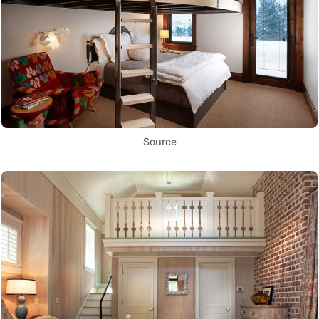
Source