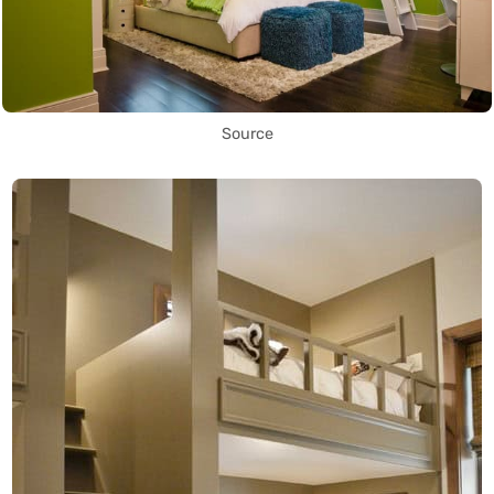
Source