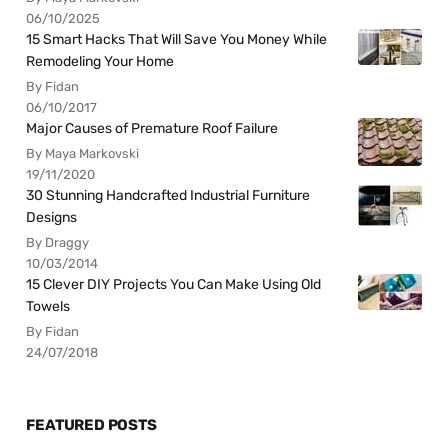
06/10/2025
15 Smart Hacks That Will Save You Money While
Remodeling Your Home
By Fidan
06/10/2017
Major Causes of Premature Roof Failure
By Maya Markovski
19/11/2020
30 Stunning Handcrafted Industrial Furniture
Designs
By Draggy
10/03/2014
15 Clever DIY Projects You Can Make Using Old
Towels
By Fidan
24/07/2018
FEATURED POSTS