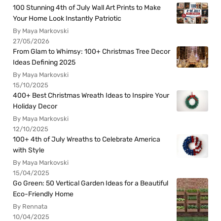
100 Stunning 4th of July Wall Art Prints to Make
Your Home Look Instantly Patriotic
By Maya Markovski
27/05/2026
From Glam to Whimsy: 100+ Christmas Tree Decor
Ideas Defining 2025
By Maya Markovski
15/10/2025
400+ Best Christmas Wreath Ideas to Inspire Your
Holiday Decor
By Maya Markovski
12/10/2025
100+ 4th of July Wreaths to Celebrate America
with Style
By Maya Markovski
15/04/2025
Go Green: 50 Vertical Garden Ideas for a Beautiful
Eco-Friendly Home
By Rennata
10/04/2025