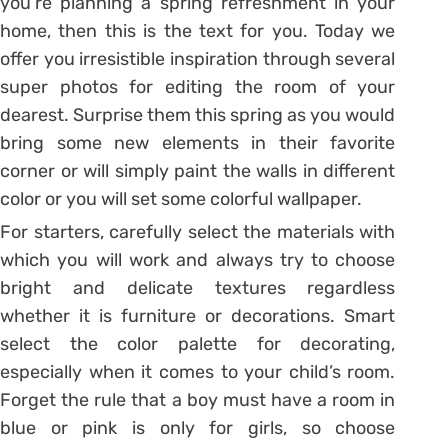
you’re planning a spring refreshment in your
home, then this is the text for you. Today we
offer you irresistible inspiration through several
super photos for editing the room of your
dearest. Surprise them this spring as you would
bring some new elements in their favorite
corner or will simply paint the walls in different
color or you will set some colorful wallpaper.
For starters, carefully select the materials with
which you will work and always try to choose
bright and delicate textures regardless
whether it is furniture or decorations. Smart
select the color palette for decorating,
especially when it comes to your child’s room.
Forget the rule that a boy must have a room in
blue or pink is only for girls, so choose