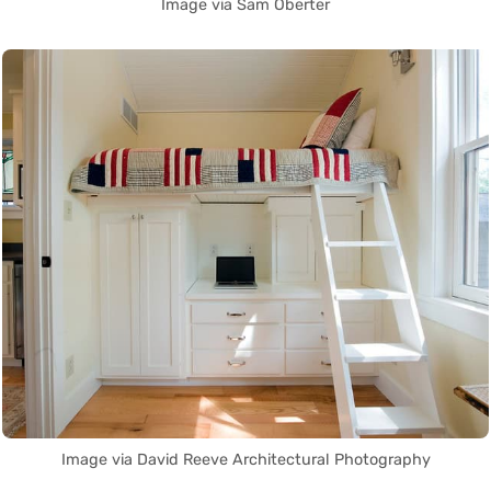
Image via Sam Oberter
Image via David Reeve Architectural Photography