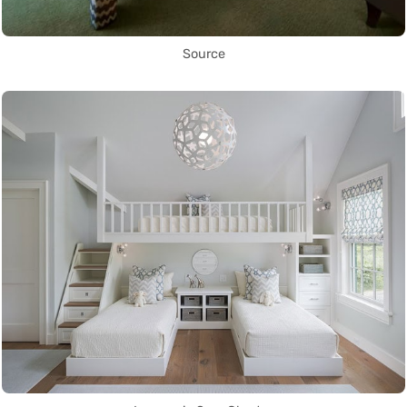
Source