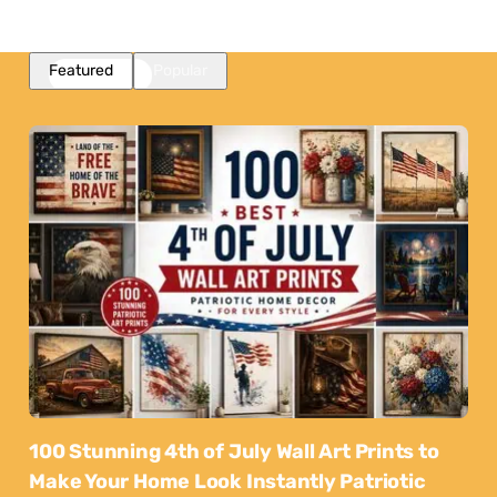
Featured
Popular
100 Stunning 4th of July Wall Art Prints to
Make Your Home Look Instantly Patriotic