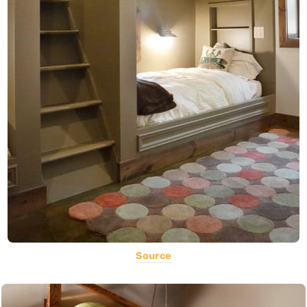
Source