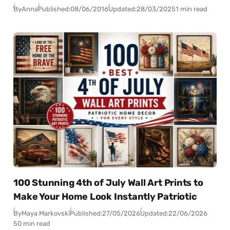
By
Anna
Published:
08/06/2016
Updated:
28/03/2025
1 min read
100 Stunning 4th of July Wall Art Prints to
Make Your Home Look Instantly Patriotic
By
Maya Markovski
Published:
27/05/2026
Updated:
22/06/2026
50 min read