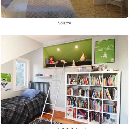
Source