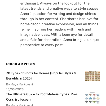
enthusiast. Always on the lookout for the
latest trends and creative ways to style spaces,
Anna 's passion for writing and design shines
through in her content. She shares her love for
home decor, creative expression, and all things
feline, inspiring her readers with fresh and
imaginative ideas. With a keen eye for detail
and a flair for decoration, Anna brings a unique
perspective to every post.
POPULAR POSTS
30 Types of Roofs for Homes (Popular Styles &
Benefits in 2025)
By Maya Markovski
15/05/2025
The Ultimate Guide to Roof Material Types: Pros,
Cons & Lifespan
By Maya Markovski