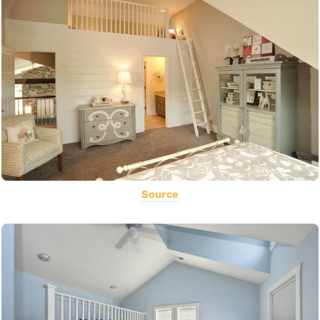
Source