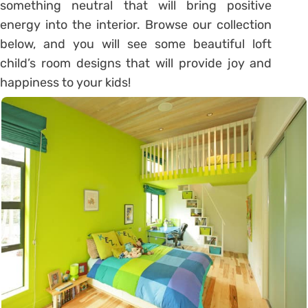
something neutral that will bring positive
energy into the interior. Browse our collection
below, and you will see some beautiful loft
child’s room designs that will provide joy and
happiness to your kids!