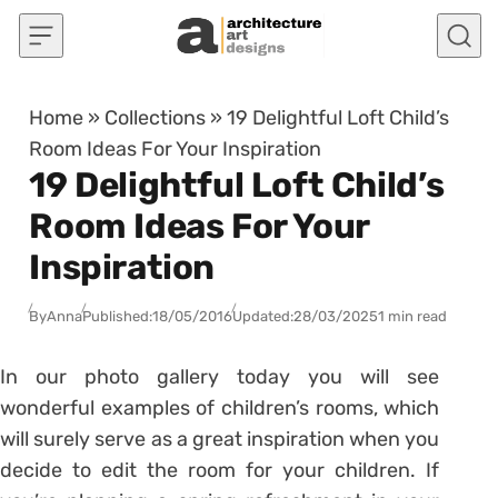
Skip to content
Home
»
Collections
»
19 Delightful Loft Child’s
Room Ideas For Your Inspiration
19 Delightful Loft Child’s
Room Ideas For Your
Inspiration
By
Anna
Published:
18/05/2016
Updated:
28/03/2025
1 min read
In our photo gallery today you will see
wonderful examples of children’s rooms, which
will surely serve as a great inspiration when you
decide to edit the room for your children. If