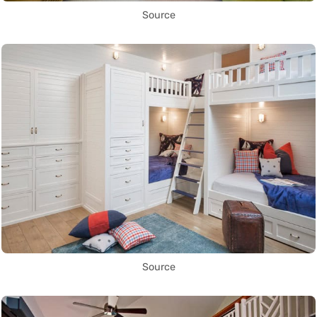
Source
Source