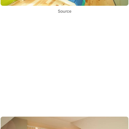
Source