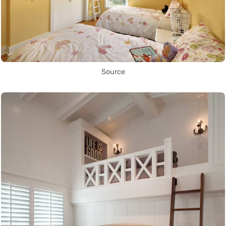
Source