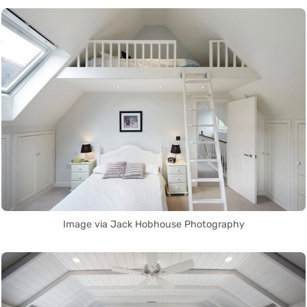
Image via Jack Hobhouse Photography