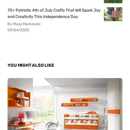
70+ Patriotic 4th of July Crafts That Will Spark Joy
and Creativity This Independence Day
By Maya Markovski
09/04/2025
YOU MIGHT ALSO LIKE