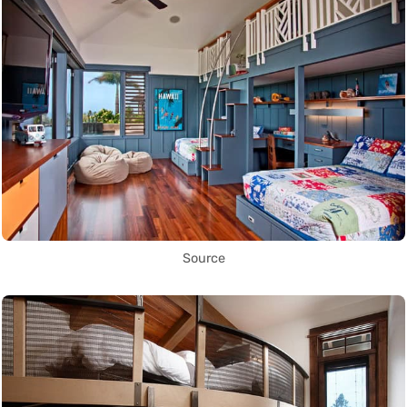
Source