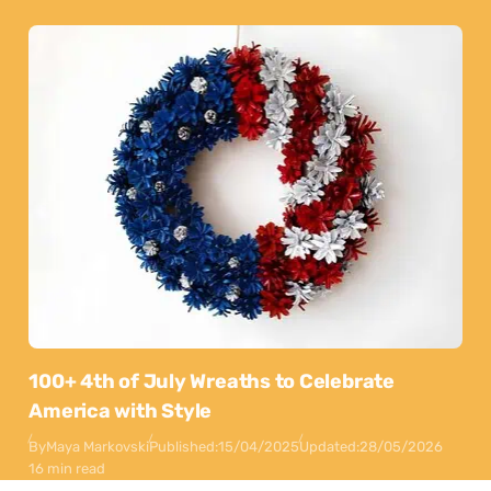
100+ 4th of July Wreaths to Celebrate
America with Style
By
Maya Markovski
Published:
15/04/2025
Updated:
28/05/2026
16 min read