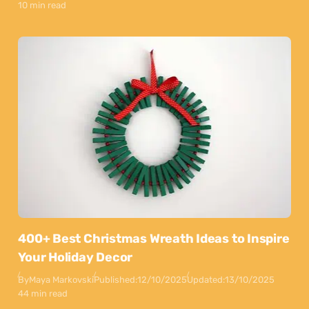
10 min read
400+ Best Christmas Wreath Ideas to Inspire
Your Holiday Decor
By
Maya Markovski
Published:
12/10/2025
Updated:
13/10/2025
44 min read