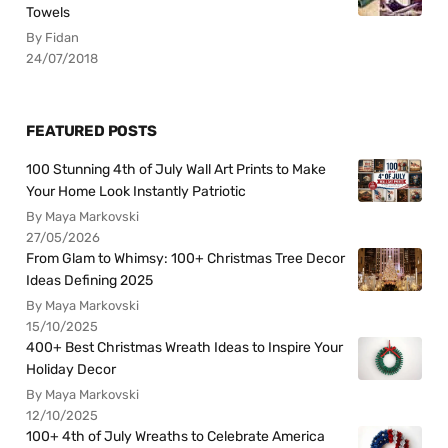
Towels
By Fidan
24/07/2018
FEATURED POSTS
100 Stunning 4th of July Wall Art Prints to Make
Your Home Look Instantly Patriotic
By Maya Markovski
27/05/2026
From Glam to Whimsy: 100+ Christmas Tree Decor
Ideas Defining 2025
By Maya Markovski
15/10/2025
400+ Best Christmas Wreath Ideas to Inspire Your
Holiday Decor
By Maya Markovski
12/10/2025
100+ 4th of July Wreaths to Celebrate America