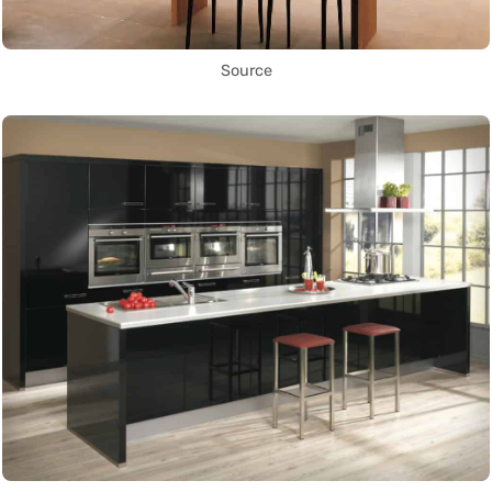
Source