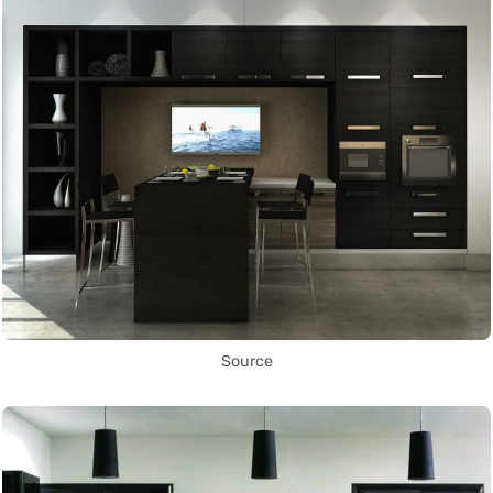
Source