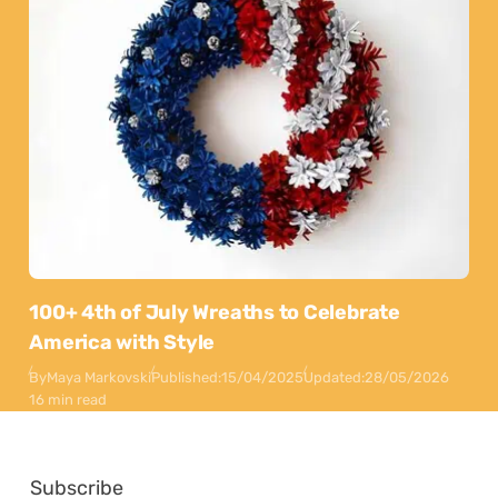
100+ 4th of July Wreaths to Celebrate
America with Style
By
Maya Markovski
Published:
15/04/2025
Updated:
28/05/2026
16 min read
Subscribe