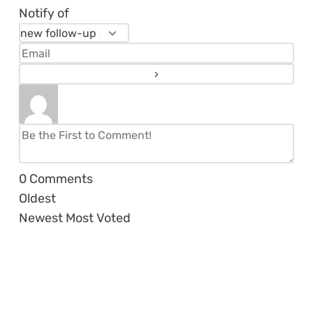
Notify of
0
Comments
Oldest
Newest
Most Voted