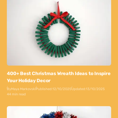
400+ Best Christmas Wreath Ideas to Inspire
Your Holiday Decor
By
Maya Markovski
Published:
12/10/2025
Updated:
13/10/2025
44 min read