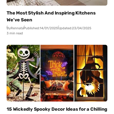
The Most Stylish And Inspiring Kitchens
We’ve Seen
By
Rennata
Published:
14/01/2025
Updated:
23/04/2025
3 min read
15 Wickedly Spooky Decor Ideas for a Chilling