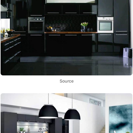
Source