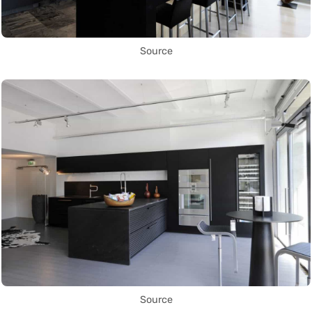
Source
Source