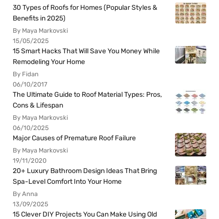
30 Types of Roofs for Homes (Popular Styles &
Benefits in 2025)
By Maya Markovski
15/05/2025
15 Smart Hacks That Will Save You Money While
Remodeling Your Home
By Fidan
06/10/2017
The Ultimate Guide to Roof Material Types: Pros,
Cons & Lifespan
By Maya Markovski
06/10/2025
Major Causes of Premature Roof Failure
By Maya Markovski
19/11/2020
20+ Luxury Bathroom Design Ideas That Bring
Spa-Level Comfort Into Your Home
By Anna
13/09/2025
15 Clever DIY Projects You Can Make Using Old