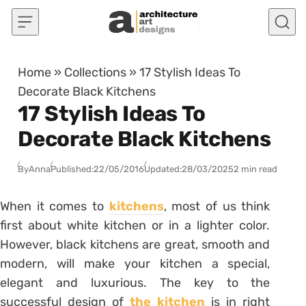
Skip to content
Home
»
Collections
»
17 Stylish Ideas To
Decorate Black Kitchens
17 Stylish Ideas To
Decorate Black Kitchens
By
Anna
Published:
22/05/2016
Updated:
28/03/2025
2 min read
When it comes to
kitchens
, most of us think
first about white kitchen or in a lighter color.
However, black kitchens are great, smooth and
modern, will make your kitchen a special,
elegant and luxurious. The key to the
successful design of
the kitchen
is in right