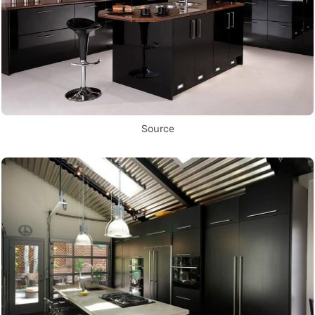
Source