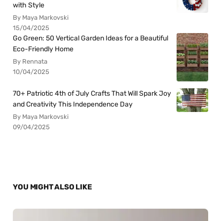
with Style
By Maya Markovski
15/04/2025
Go Green: 50 Vertical Garden Ideas for a Beautiful
Eco-Friendly Home
By Rennata
10/04/2025
70+ Patriotic 4th of July Crafts That Will Spark Joy
and Creativity This Independence Day
By Maya Markovski
09/04/2025
YOU MIGHT ALSO LIKE