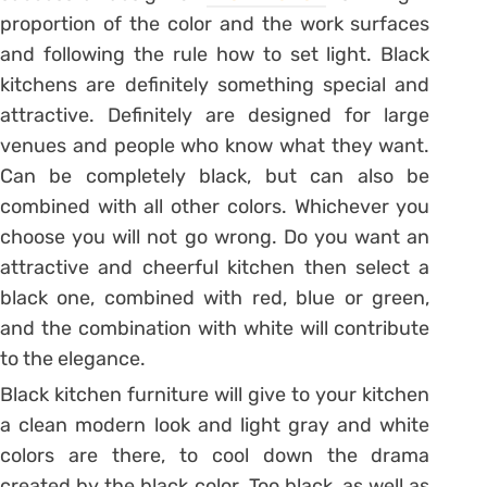
proportion of the color and the work surfaces
and following the rule how to set light. Black
kitchens are definitely something special and
attractive. Definitely are designed for large
venues and people who know what they want.
Can be completely black, but can also be
combined with all other colors. Whichever you
choose you will not go wrong. Do you want an
attractive and cheerful kitchen then select a
black one, combined with red, blue or green,
and the combination with white will contribute
to the elegance.
Black kitchen furniture will give to your kitchen
a clean modern look and light gray and white
colors are there, to cool down the drama
created by the black color. Too black, as well as