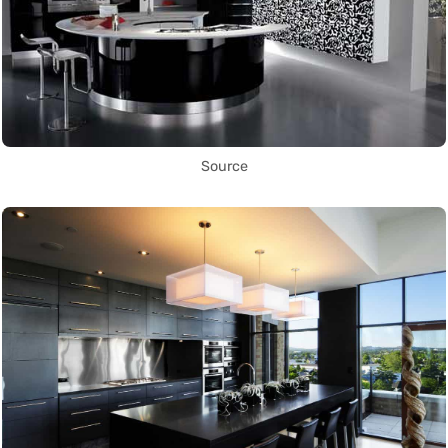
Source