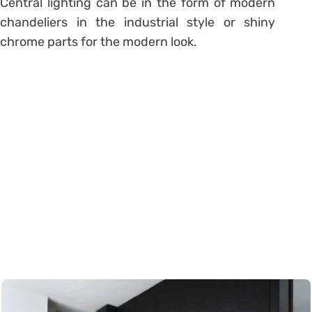
Central lighting can be in the form of modern
chandeliers in the industrial style or shiny
chrome parts for the modern look.