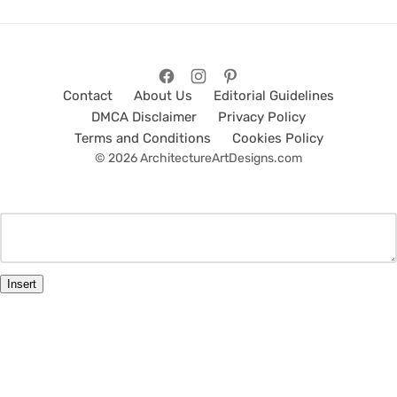
Contact
About Us
Editorial Guidelines
DMCA Disclaimer
Privacy Policy
Terms and Conditions
Cookies Policy
© 2026 ArchitectureArtDesigns.com
Insert