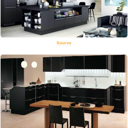
Source