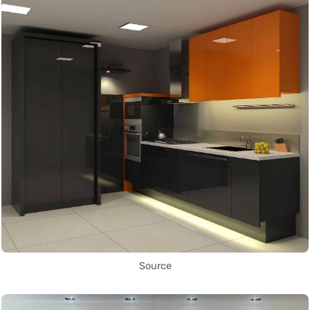
Source