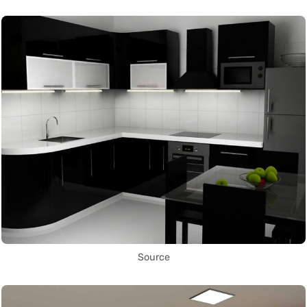
Source