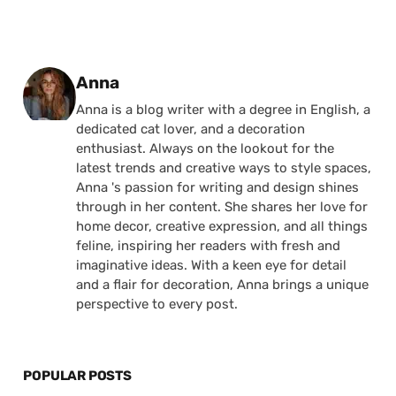
Posted by
Anna
Anna is a blog writer with a degree in English, a
dedicated cat lover, and a decoration
enthusiast. Always on the lookout for the
latest trends and creative ways to style spaces,
Anna 's passion for writing and design shines
through in her content. She shares her love for
home decor, creative expression, and all things
feline, inspiring her readers with fresh and
imaginative ideas. With a keen eye for detail
and a flair for decoration, Anna brings a unique
perspective to every post.
POPULAR POSTS