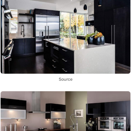
Source