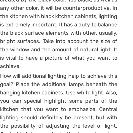
any other color, it will be counterproductive. In
the kitchen with black kitchen cabinets, lighting
is extremely important. It has a duty to balance
the black surface elements with other, usually,
bright surfaces. Take into account the size of
the window and the amount of natural light. It
is vital to have a picture of what you want to
achieve.
How will additional lighting help to achieve this
goal? Place the additional lamps beneath the
hanging kitchen cabinets. Use white light. Also,
you can special highlight some parts of the
kitchen that you want to emphasize. Central
lighting should definitely be present, but with
the possibility of adjusting the level of light.