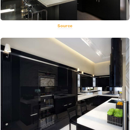
Source