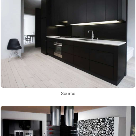
Source