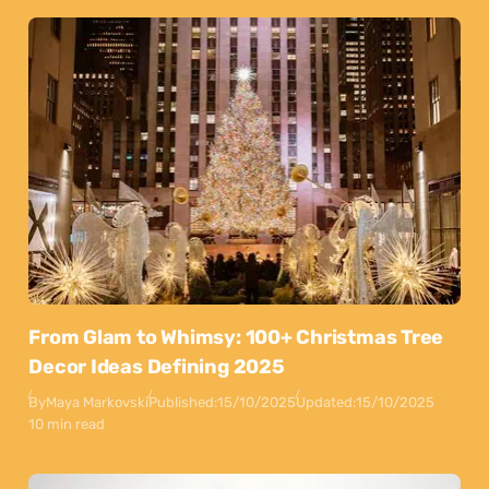
From Glam to Whimsy: 100+ Christmas Tree
Decor Ideas Defining 2025
By
Maya Markovski
Published:
15/10/2025
Updated:
15/10/2025
10 min read