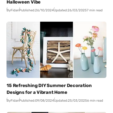
Halloween Vibe
By
Fidan
Published:
26/10/2024
Updated:
26/03/2025
7 min read
15 Refreshing DIY Summer Decoration
Designs for a Vibrant Home
By
Fidan
Published:
09/08/2024
Updated:
25/03/2025
6 min read