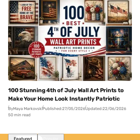
100 Stunning 4th of July Wall Art Prints to
Make Your Home Look Instantly Patriotic
By
Maya Markovski
Published:
27/05/2026
Updated:
22/06/2026
50 min read
Featured
Popular