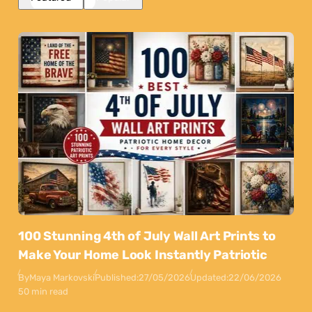
100 Stunning 4th of July Wall Art Prints to
Make Your Home Look Instantly Patriotic
By
Maya Markovski
Published:
27/05/2026
Updated:
22/06/2026
50 min read