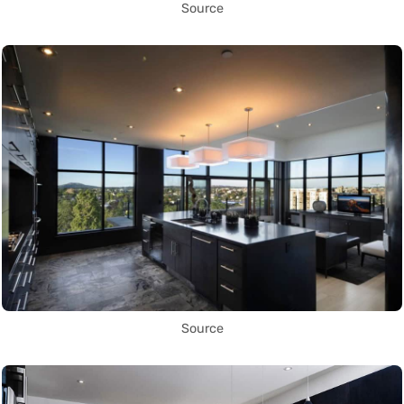
Source
Source