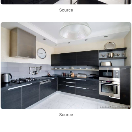
Source
Source