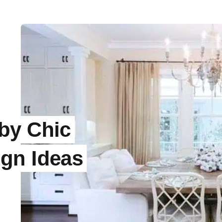
by Chic
gn Ideas