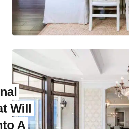
nal
t Will
nto A