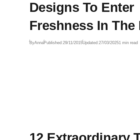
Designs To Enter
Freshness In The
By
Anna
Published:
29/11/2015
Updated:
27/03/2025
1 min read
12 Extraordinary 