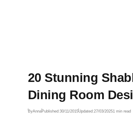
20 Stunning Shab
Dining Room Desi
By
Anna
Published:
30/11/2015
Updated:
27/03/2025
1 min read