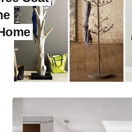
he
 Home