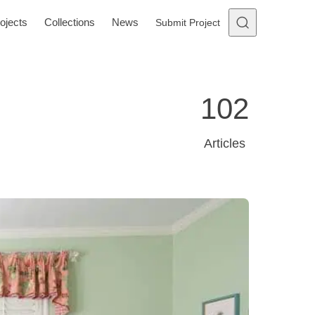
ojects
Collections
News
Submit Project
102
Articles