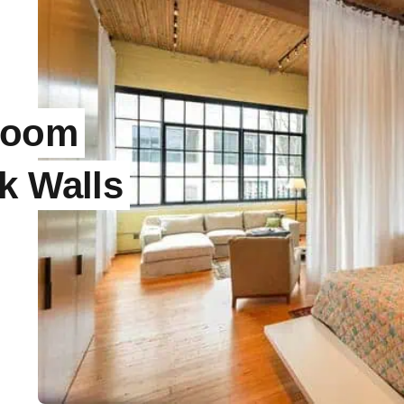
room
k Walls