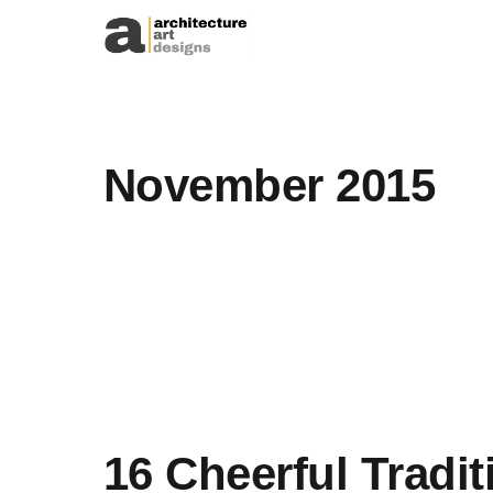
Skip to content
November 2015
16 Cheerful Tradit