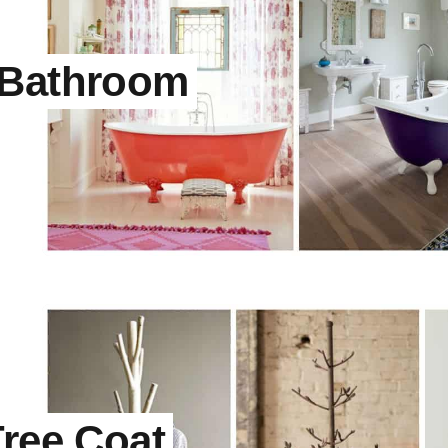
 Bathroom
Tree Coat