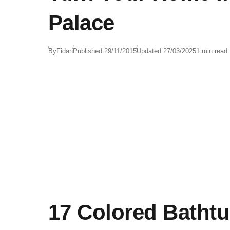
Palace
By
Fidan
Published:
29/11/2015
Updated:
27/03/2025
1 min read
17 Colored Batht