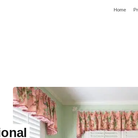
Home
Pr
ional