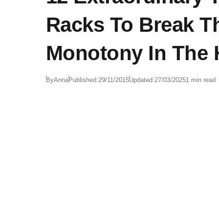
Racks To Break T
Monotony In The
By
Anna
Published:
29/11/2015
Updated:
27/03/2025
1 min read