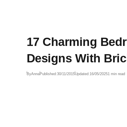
17 Charming Bed
Designs With Bric
By
Anna
Published:
30/11/2015
Updated:
16/05/2025
1 min read