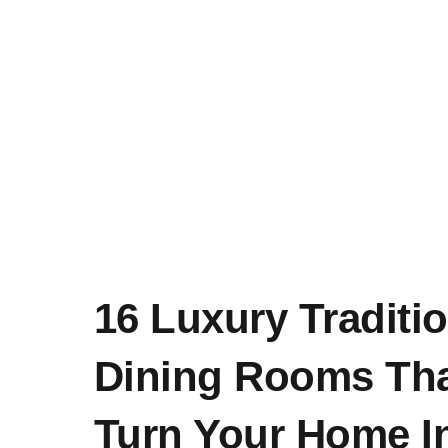
16 Luxury Traditio
Dining Rooms Tha
Turn Your Home I