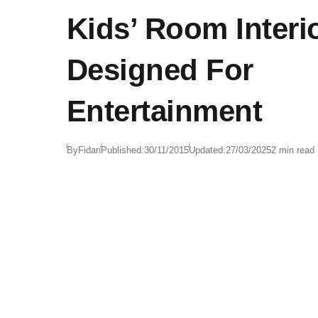
Kids’ Room Interi
Designed For
Entertainment
By
Fidan
Published:
30/11/2015
Updated:
27/03/2025
2 min read