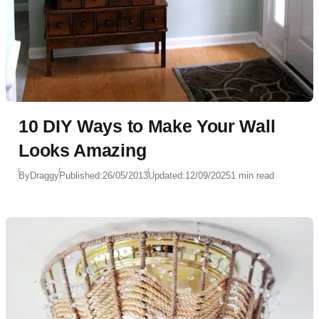
10 DIY Ways to Make Your Wall
Looks Amazing
By
Draggy
Published:
26/05/2013
Updated:
12/09/2025
1 min read