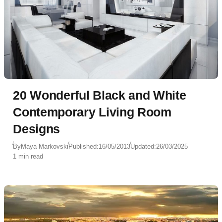
20 Wonderful Black and White
Contemporary Living Room
Designs
By
Maya Markovski
Published:
16/05/2013
Updated:
26/03/2025
1 min read