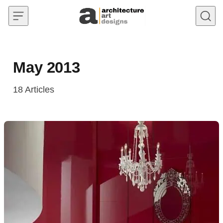
Skip to content
May 2013
18
Articles