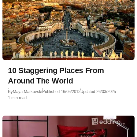
10 Staggering Places From
Around The World
By
Maya Markovski
Published:
16/05/2013
Updated:
26/03/2025
1 min read