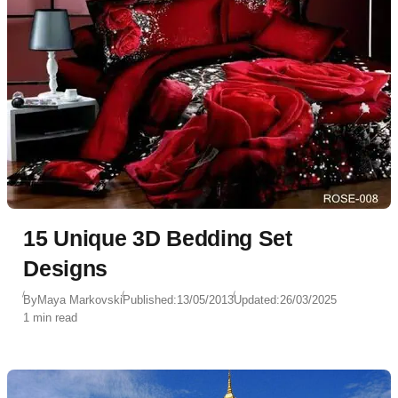
15 Unique 3D Bedding Set
Designs
By
Maya Markovski
Published:
13/05/2013
Updated:
26/03/2025
1 min read