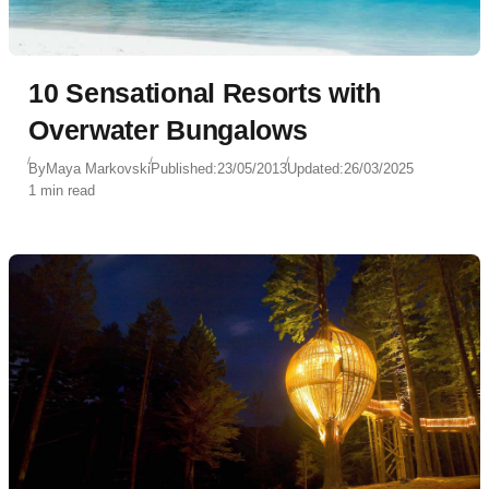
10 Sensational Resorts with
Overwater Bungalows
By
Maya Markovski
Published:
23/05/2013
Updated:
26/03/2025
1 min read