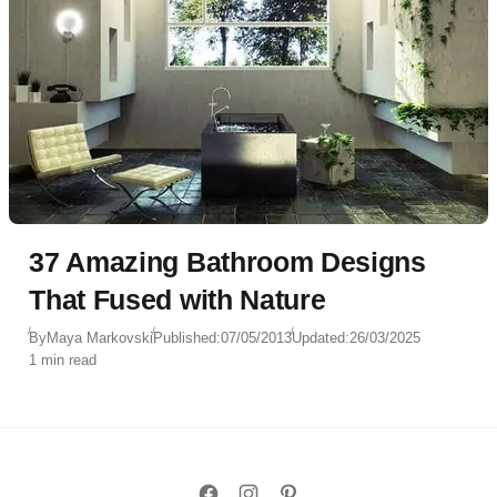
37 Amazing Bathroom Designs
That Fused with Nature
By
Maya Markovski
Published:
07/05/2013
Updated:
26/03/2025
1 min read