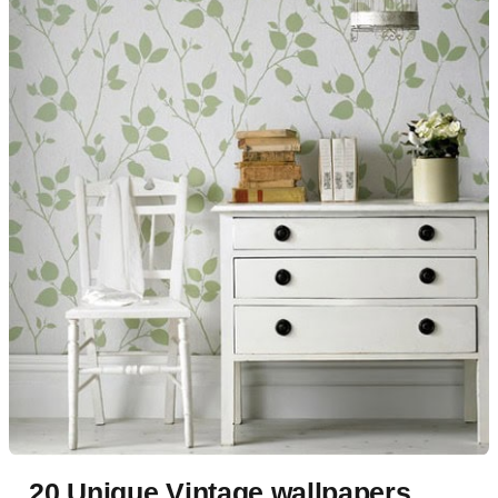
20 Unique Vintage wallpapers