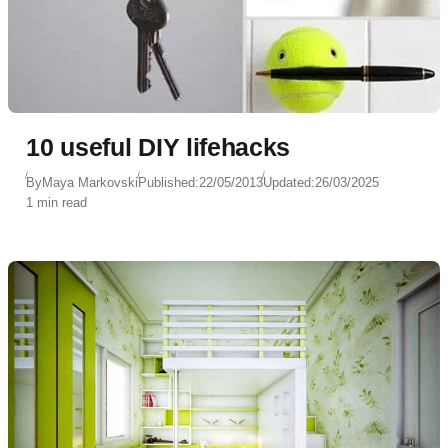
10 useful DIY lifehacks
By
Maya Markovski
Published:
22/05/2013
Updated:
26/03/2025
1 min read