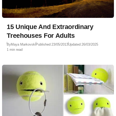
15 Unique And Extraordinary
Treehouses For Adults
By
Maya Markovski
Published:
23/05/2013
Updated:
26/03/2025
1 min read