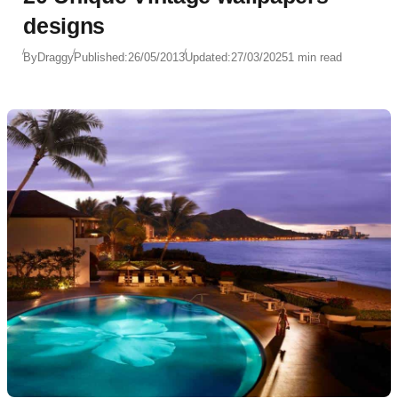
designs
By
Draggy
Published:
26/05/2013
Updated:
27/03/2025
1 min read