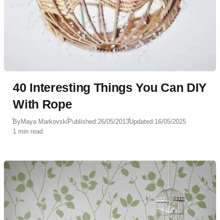
40 Interesting Things You Can DIY
With Rope
By
Maya Markovski
Published:
26/05/2013
Updated:
16/05/2025
1 min read