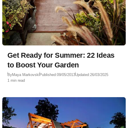
Get Ready for Summer: 22 Ideas
to Boost Your Garden
By
Maya Markovski
Published:
09/05/2013
Updated:
26/03/2025
1 min read