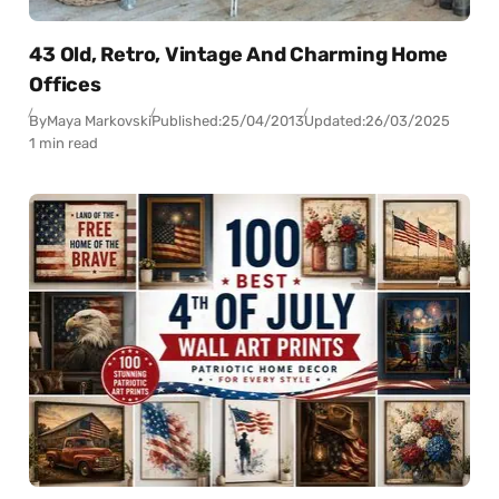
43 Old, Retro, Vintage And Charming Home
Offices
By
Maya Markovski
Published:
25/04/2013
Updated:
26/03/2025
1 min read