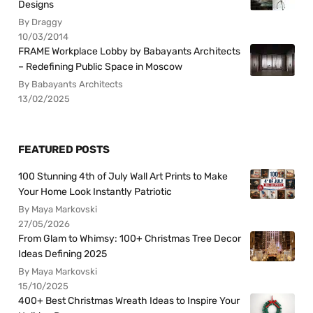
Designs
By Draggy
10/03/2014
FRAME Workplace Lobby by Babayants Architects
– Redefining Public Space in Moscow
By Babayants Architects
13/02/2025
FEATURED POSTS
100 Stunning 4th of July Wall Art Prints to Make
Your Home Look Instantly Patriotic
By Maya Markovski
27/05/2026
From Glam to Whimsy: 100+ Christmas Tree Decor
Ideas Defining 2025
By Maya Markovski
15/10/2025
400+ Best Christmas Wreath Ideas to Inspire Your