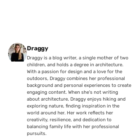
Posted by
Draggy
Draggy is a blog writer, a single mother of two
children, and holds a degree in architecture.
With a passion for design and a love for the
outdoors, Draggy combines her professional
background and personal experiences to create
engaging content. When she's not writing
about architecture, Draggy enjoys hiking and
exploring nature, finding inspiration in the
world around her. Her work reflects her
creativity, resilience, and dedication to
balancing family life with her professional
pursuits.