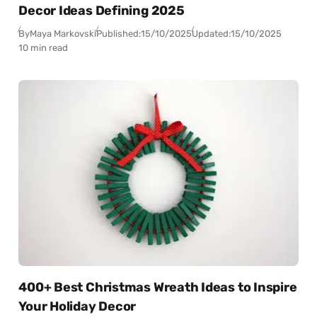
Decor Ideas Defining 2025
By
Maya Markovski
Published:
15/10/2025
Updated:
15/10/2025
10 min read
400+ Best Christmas Wreath Ideas to Inspire
Your Holiday Decor