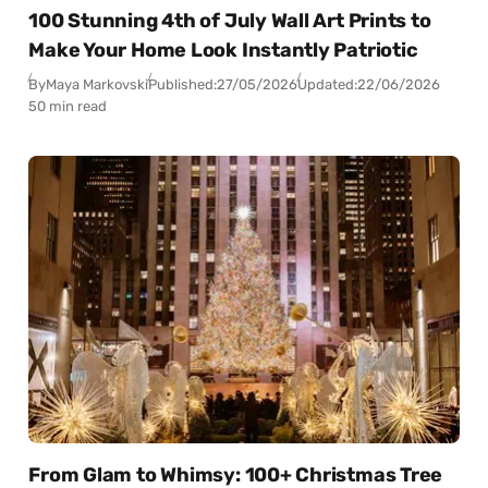
100 Stunning 4th of July Wall Art Prints to
Make Your Home Look Instantly Patriotic
By
Maya Markovski
Published:
27/05/2026
Updated:
22/06/2026
50 min read
From Glam to Whimsy: 100+ Christmas Tree