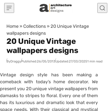
Skip to content
Home
»
Collections
»
20 Unique Vintage
wallpapers designs
20 Unique Vintage
wallpapers designs
By
Draggy
Published:
26/05/2013
Updated:
27/03/2025
1 min read
Vintage design style has been making a
comeback with today’s home decorator. We
present you 20 unique vintage wallpapers from
damasks to stripes to floral. Every one of them
has its luxurious and dramatic look that every
space needs. With their classical and mystical