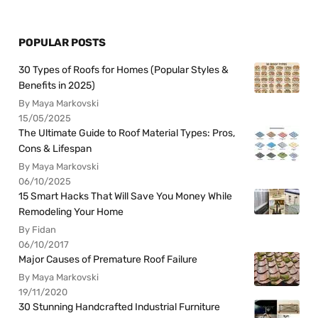
POPULAR POSTS
30 Types of Roofs for Homes (Popular Styles &
Benefits in 2025)
By Maya Markovski
15/05/2025
The Ultimate Guide to Roof Material Types: Pros,
Cons & Lifespan
By Maya Markovski
06/10/2025
15 Smart Hacks That Will Save You Money While
Remodeling Your Home
By Fidan
06/10/2017
Major Causes of Premature Roof Failure
By Maya Markovski
19/11/2020
30 Stunning Handcrafted Industrial Furniture