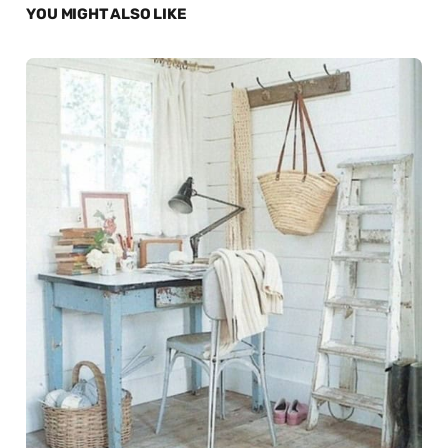
YOU MIGHT ALSO LIKE