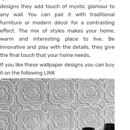
designs they add touch of mystic glamour to
any wall. You can pair it with traditional
furniture or modern décor for a contrasting
effect. The mix of styles makes your home,
warm and interesting place to live. Be
innovative and play with the details, they give
the final touch that your home needs.
If you like these wallpaper designs you can buy
it on the following LINK