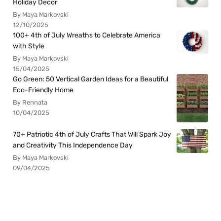
Holiday Decor
By Maya Markovski
12/10/2025
100+ 4th of July Wreaths to Celebrate America
with Style
By Maya Markovski
15/04/2025
Go Green: 50 Vertical Garden Ideas for a Beautiful
Eco-Friendly Home
By Rennata
10/04/2025
70+ Patriotic 4th of July Crafts That Will Spark Joy
and Creativity This Independence Day
By Maya Markovski
09/04/2025