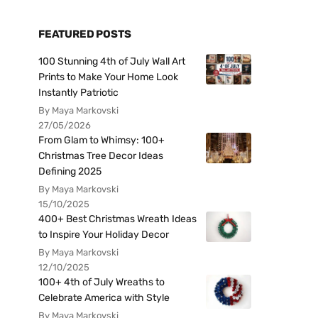
FEATURED POSTS
100 Stunning 4th of July Wall Art
Prints to Make Your Home Look
Instantly Patriotic
By Maya Markovski
27/05/2026
From Glam to Whimsy: 100+
Christmas Tree Decor Ideas
Defining 2025
By Maya Markovski
15/10/2025
400+ Best Christmas Wreath Ideas
to Inspire Your Holiday Decor
By Maya Markovski
12/10/2025
100+ 4th of July Wreaths to
Celebrate America with Style
By Maya Markovski