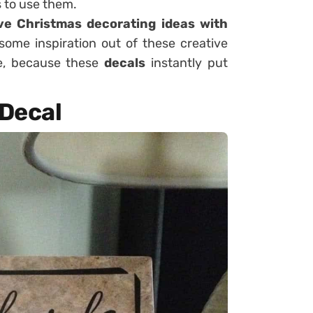
 to use them.
ve Christmas decorating ideas with
some inspiration out of these creative
me, because these
decals
instantly put
 Decal