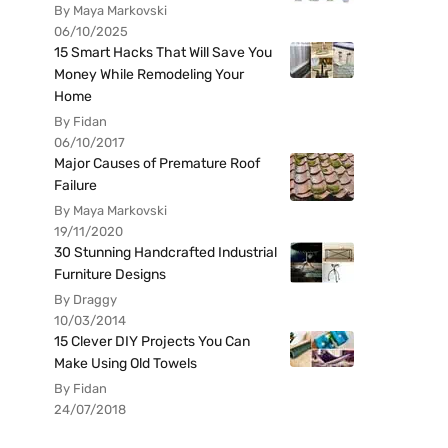
By Maya Markovski
06/10/2025
15 Smart Hacks That Will Save You
Money While Remodeling Your
Home
By Fidan
06/10/2017
Major Causes of Premature Roof
Failure
By Maya Markovski
19/11/2020
30 Stunning Handcrafted Industrial
Furniture Designs
By Draggy
10/03/2014
15 Clever DIY Projects You Can
Make Using Old Towels
By Fidan
24/07/2018