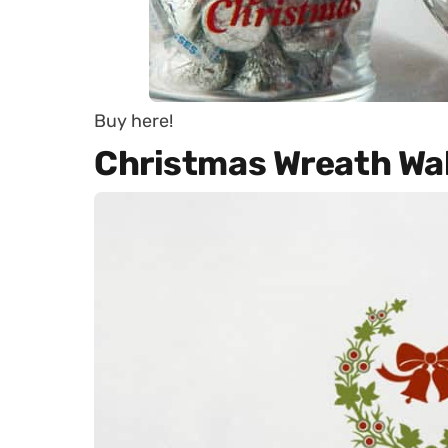
Buy here!
Christmas Wreath Wal