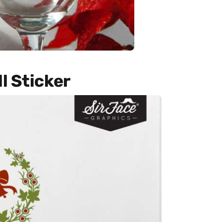
l Sticker