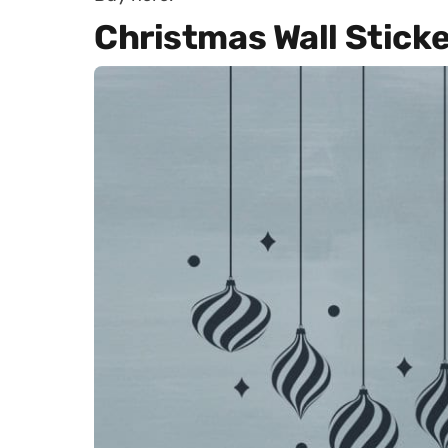
Christmas Wall Sticke