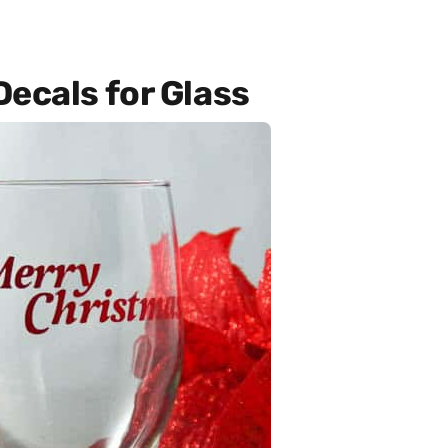
ecals for Glass