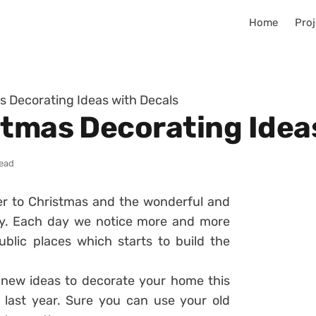
Home
Proj
s Decorating Ideas with Decals
stmas Decorating Idea
read
er to Christmas and the wonderful and
iday. Each day we notice more and more
blic places which starts to build the
 new ideas to decorate your home this
 last year. Sure you can use your old