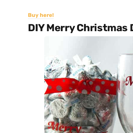
Buy here!
DIY Merry Christmas D