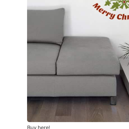
Buy here!