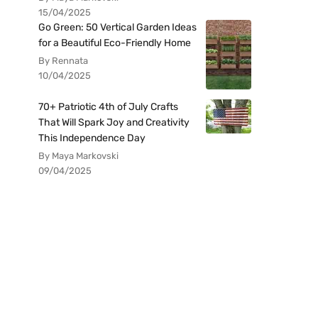
15/04/2025
Go Green: 50 Vertical Garden Ideas
for a Beautiful Eco-Friendly Home
By Rennata
10/04/2025
70+ Patriotic 4th of July Crafts
That Will Spark Joy and Creativity
This Independence Day
By Maya Markovski
09/04/2025