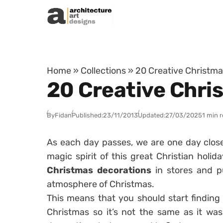
Skip to content
Home
»
Collections
»
20 Creative Christma
20 Creative Chri
By
Fidan
Published:
23/11/2013
Updated:
27/03/2025
1 min 
As each day passes, we are one day clos
magic spirit of this great Christian hol
Christmas decorations
in stores and pu
atmosphere of Christmas.
This means that you should start finding
Christmas so it’s not the same as it was