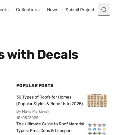
ects
Collections
News
Submit Project
s with Decals
POPULAR POSTS
30 Types of Roofs for Homes
(Popular Styles & Benefits in 2025)
By Maya Markovski
15/05/2025
The Ultimate Guide to Roof Material
Types: Pros, Cons & Lifespan