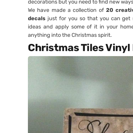
decorations but you need to find new ways
We have made a collection of
20 creati
decals
just for you so that you can get 
ideas and apply some of it in your ho
anything into the Christmas spirit.
Christmas Tiles Vinyl