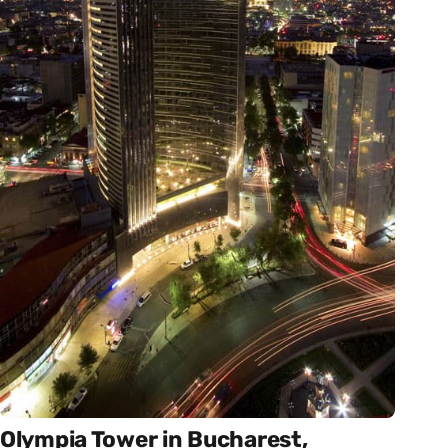
Olympia Tower in Bucharest,