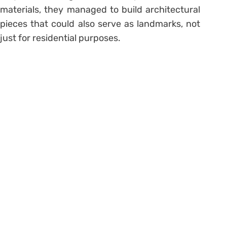
materials, they managed to build architectural
pieces that could also serve as landmarks, not
just for residential purposes.