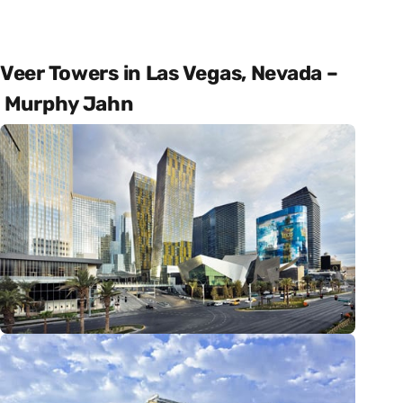
Veer Towers in Las Vegas, Nevada –
Murphy Jahn