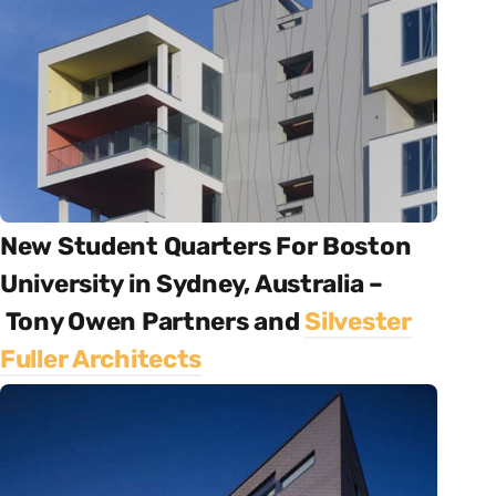
New Student Quarters For Boston
University in Sydney, Australia –
Tony Owen Partners and
Silvester
Fuller Architects