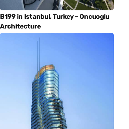
B199 in Istanbul, Turkey – Oncuoglu
Architecture