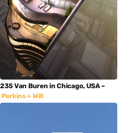
235 Van Buren in Chicago, USA –
Perkins + Will