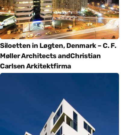
Siloetten in Løgten, Denmark – C. F.
Møller Architects andChristian
Carlsen Arkitektfirma