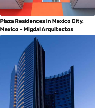
Plaza Residences in Mexico City,
Mexico – Migdal Arquitectos