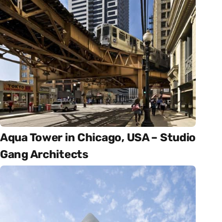
Aqua Tower in Chicago, USA – Studio
Gang Architects