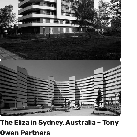
The Eliza in Sydney, Australia – Tony
Owen Partners