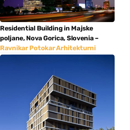
Residential Building in Majske
poljane, Nova Gorica, Slovenia –
Ravnikar Potokar Arhitekturni