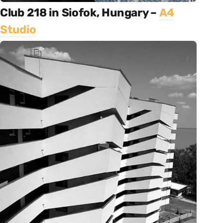
Club 218 in Siofok, Hungary –
A4
Studio