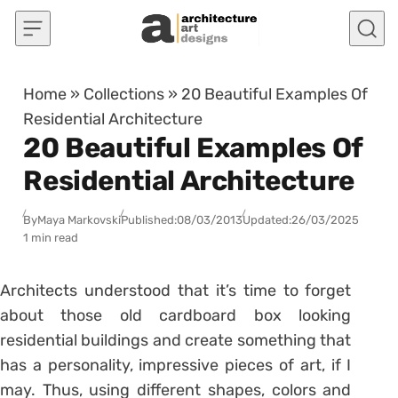
Skip to content
Home
»
Collections
»
20 Beautiful Examples Of
Residential Architecture
20 Beautiful Examples Of
Residential Architecture
By
Maya Markovski
Published:
08/03/2013
Updated:
26/03/2025
1 min read
Architects understood that it’s time to forget
about those old cardboard box looking
residential buildings and create something that
has a personality, impressive pieces of art, if I
may. Thus, using different shapes, colors and