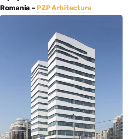
Romania –
PZP Arhitectura