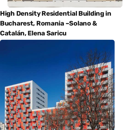
High Density Residential Building in
Bucharest, Romania –Solano &
Catalán, Elena Saricu