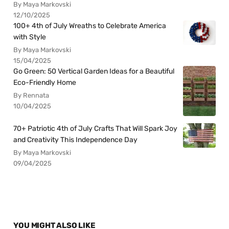
By Maya Markovski
12/10/2025
100+ 4th of July Wreaths to Celebrate America
with Style
By Maya Markovski
15/04/2025
Go Green: 50 Vertical Garden Ideas for a Beautiful
Eco-Friendly Home
By Rennata
10/04/2025
70+ Patriotic 4th of July Crafts That Will Spark Joy
and Creativity This Independence Day
By Maya Markovski
09/04/2025
YOU MIGHT ALSO LIKE