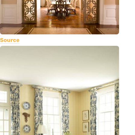
Source