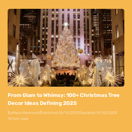
From Glam to Whimsy: 100+ Christmas Tree
Decor Ideas Defining 2025
By
Maya Markovski
Published:
15/10/2025
Updated:
15/10/2025
10 min read