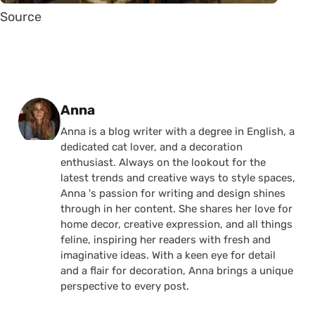
Source
Posted by
Anna
Anna is a blog writer with a degree in English, a
dedicated cat lover, and a decoration
enthusiast. Always on the lookout for the
latest trends and creative ways to style spaces,
Anna 's passion for writing and design shines
through in her content. She shares her love for
home decor, creative expression, and all things
feline, inspiring her readers with fresh and
imaginative ideas. With a keen eye for detail
and a flair for decoration, Anna brings a unique
perspective to every post.