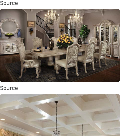
Source
Source