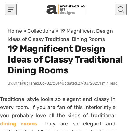
Skip to content
Home
»
Collections
»
19 Magnificent Design
Ideas of Classy Traditional Dining Rooms
19 Magnificent Design
Ideas of Classy Traditional
Dining Rooms
By
Anna
Published:
06/02/2014
Updated:
27/03/2025
1 min read
Traditional style looks so elegant and classy in
every room. If you are fan of this interior style
you probably love all the kinds of traditional
dining rooms
. They are so elegant and