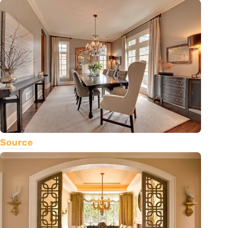
Source