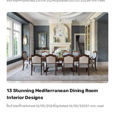
By
Fidan
Published:
20/09/2024
Updated:
30/03/2025
6 min read
13 Stunning Mediterranean Dining Room
Interior Designs
By
Fidan
Published:
16/05/2024
Updated:
16/05/2025
1 min read