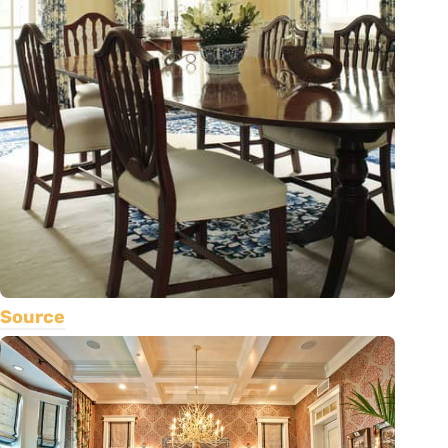
Source