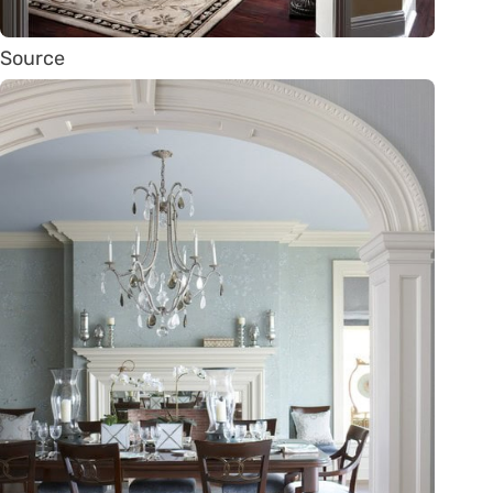
Source