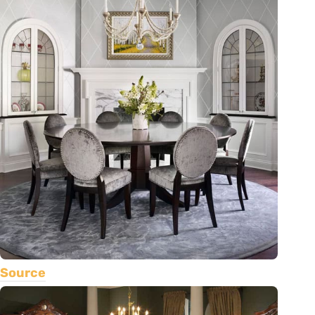
Source