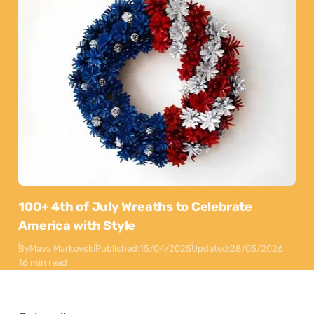
100+ 4th of July Wreaths to Celebrate
America with Style
By
Maya Markovski
Published:
15/04/2025
Updated:
28/05/2026
16 min read