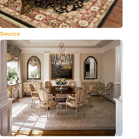
Source