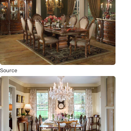
Source