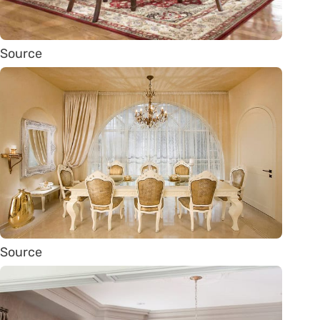
Source
Source