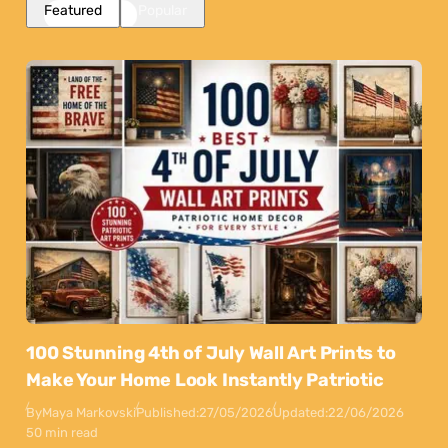
Featured
Popular
100 Stunning 4th of July Wall Art Prints to
Make Your Home Look Instantly Patriotic
By
Maya Markovski
Published:
27/05/2026
Updated:
22/06/2026
50 min read