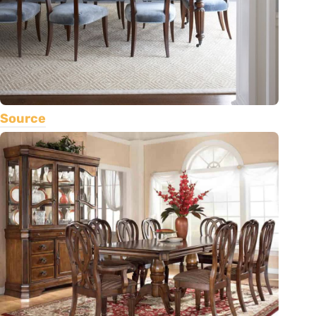
Source