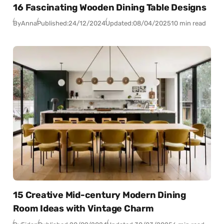
16 Fascinating Wooden Dining Table Designs
By
Anna
Published:
24/12/2024
Updated:
08/04/2025
10 min read
15 Creative Mid-century Modern Dining
Room Ideas with Vintage Charm