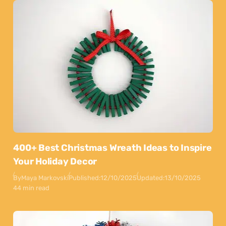
400+ Best Christmas Wreath Ideas to Inspire
Your Holiday Decor
By
Maya Markovski
Published:
12/10/2025
Updated:
13/10/2025
44 min read