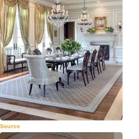
Source