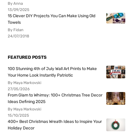
By Anna
13/09/2025
15 Clever DIY Projects You Can Make Using Old
Towels
By Fidan
24/07/2018
FEATURED POSTS
100 Stunning 4th of July Wall Art Prints to Make
Your Home Look Instantly Patriotic
By Maya Markovski
27/05/2026
From Glam to Whimsy: 100+ Christmas Tree Decor
Ideas Defining 2025
By Maya Markovski
15/10/2025
400+ Best Christmas Wreath Ideas to Inspire Your
Holiday Decor