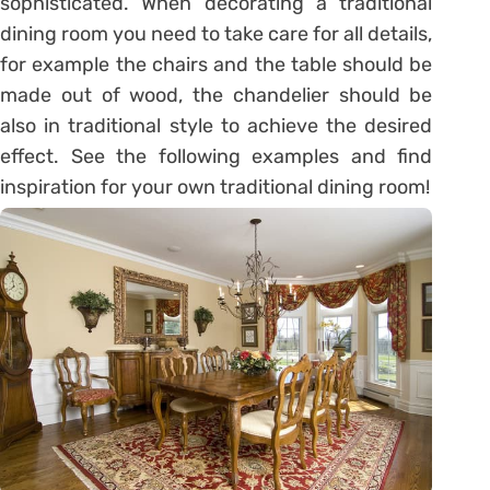
sophisticated. When decorating a traditional
dining room you need to take care for all details,
for example the chairs and the table should be
made out of wood, the chandelier should be
also in traditional style to achieve the desired
effect. See the following examples and find
inspiration for your own traditional dining room!