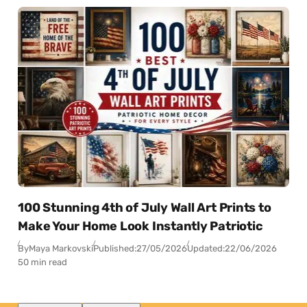
100 Stunning 4th of July Wall Art Prints to
Make Your Home Look Instantly Patriotic
By
Maya Markovski
Published:
27/05/2026
Updated:
22/06/2026
50 min read