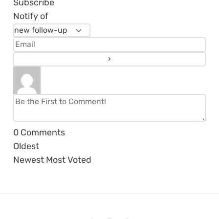
Subscribe
Notify of
0
Comments
Oldest
Newest
Most Voted