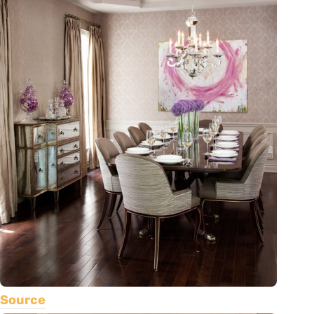
Source