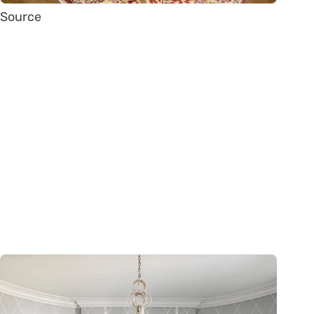
Source