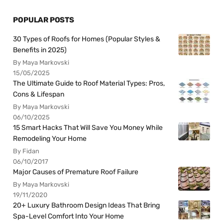
POPULAR POSTS
30 Types of Roofs for Homes (Popular Styles &
Benefits in 2025)
By Maya Markovski
15/05/2025
The Ultimate Guide to Roof Material Types: Pros,
Cons & Lifespan
By Maya Markovski
06/10/2025
15 Smart Hacks That Will Save You Money While
Remodeling Your Home
By Fidan
06/10/2017
Major Causes of Premature Roof Failure
By Maya Markovski
19/11/2020
20+ Luxury Bathroom Design Ideas That Bring
Spa-Level Comfort Into Your Home