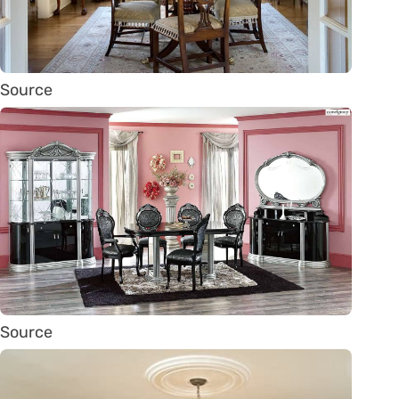
Source
Source