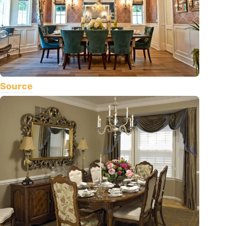
Source